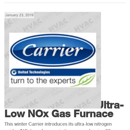
January 23, 2019
Products
Carrier Introduces Ultra-
Low NOx Gas Furnace
This winter Carrier introduces its ultra-low nitrogen