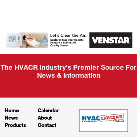
AHR Expo
Recap
The HVACR Industry's Premier Source For
News & Information
Home
Calendar
News
About
Products
Contact