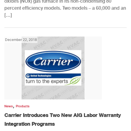
oxides (NOx) gas furnace in its non-condensing 80
percent efficiency models. Two models – a 60,000 and an
[…]
December 22, 2018
,
News
Products
Carrier Introduces Two New AIG Labor Warranty
Integration Programs