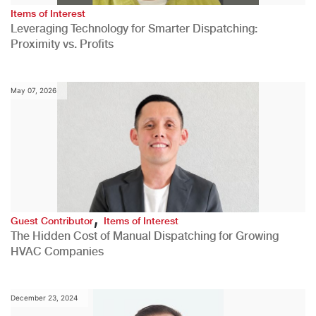
Items of Interest
Leveraging Technology for Smarter Dispatching:
Proximity vs. Profits
May 07, 2026
,
Guest Contributor
Items of Interest
The Hidden Cost of Manual Dispatching for Growing
HVAC Companies
December 23, 2024