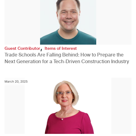
,
Guest Contributor
Items of Interest
Trade Schools Are Falling Behind: How to Prepare the
Next Generation for a Tech-Driven Construction Industry
March 20, 2025
,