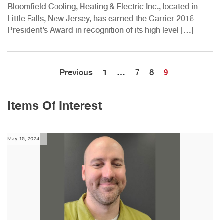
Bloomfield Cooling, Heating & Electric Inc., located in
Little Falls, New Jersey, has earned the Carrier 2018
President’s Award in recognition of its high level […]
Previous
1
…
7
8
9
Items Of Interest
May 15, 2024