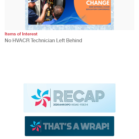
Items of Interest
No HVACR Technician Left Behind