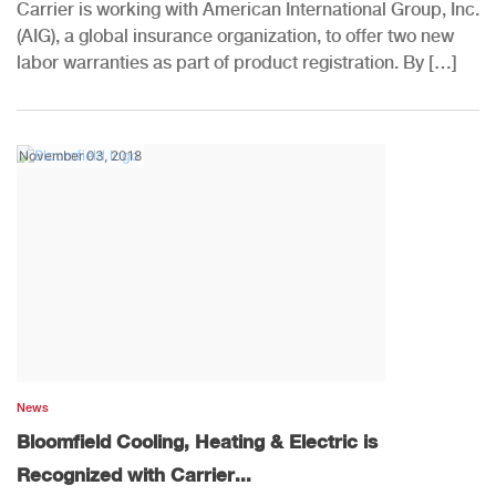
Carrier is working with American International Group, Inc.
(AIG), a global insurance organization, to offer two new
labor warranties as part of product registration. By […]
November 03, 2018
News
Bloomfield Cooling, Heating & Electric is
Recognized with Carrier...