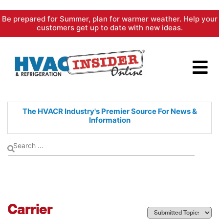
Skip
Be prepared for Summer, plan for warmer weather. Help your
to
customers get up to date with new ideas.
content
The HVACR Industry's Premier
Source For News &
Information
Carrier