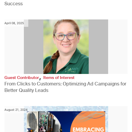
Success
April 08, 2025
,
Guest Contributor
Items of Interest
From Clicks to Customers: Optimizing Ad Campaigns for
Better Quality Leads
August 21, 2024