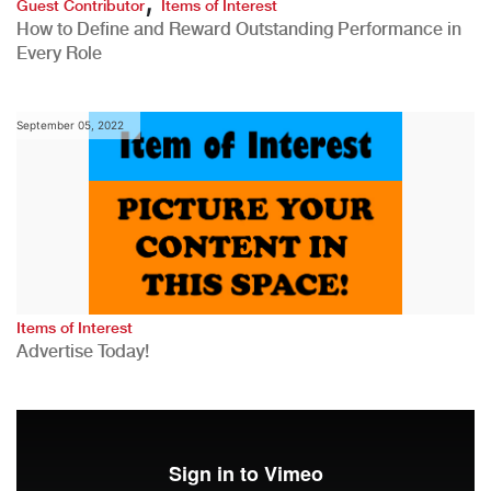
Guest Contributor
Items of Interest
How to Define and Reward Outstanding Performance in
Every Role
September 05, 2022
Items of Interest
Advertise Today!