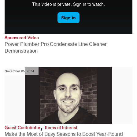
Sponsored Video
Power Plumber Pro Condensate Line Cleaner
Demonstration
November 05, 2024
,
Guest Contributor
Items of Interest
Make the Most of Busy Seasons to Boost Year-Round