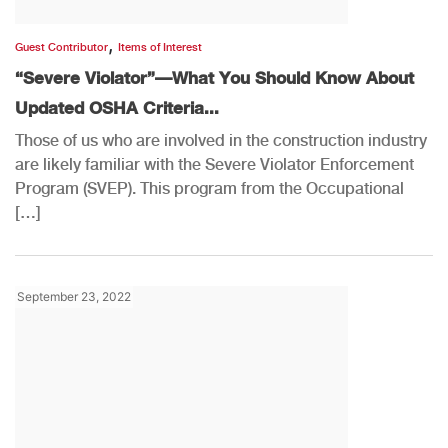
,
Guest Contributor
Items of Interest
“Severe Violator”—What You Should Know About
Updated OSHA Criteria...
Those of us who are involved in the construction industry
are likely familiar with the Severe Violator Enforcement
Program (SVEP). This program from the Occupational
[…]
September 23, 2022