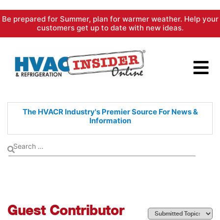
Skip
Be prepared for Summer, plan for warmer weather. Help your
to
customers get up to date with new ideas.
content
The HVACR Industry's Premier
Source For News &
Information
Guest Contributor