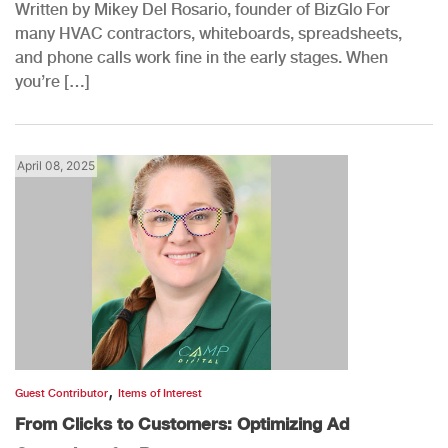
Written by Mikey Del Rosario, founder of BizGlo For
many HVAC contractors, whiteboards, spreadsheets,
and phone calls work fine in the early stages. When
you’re […]
April 08, 2025
,
Guest Contributor
Items of Interest
From Clicks to Customers: Optimizing Ad