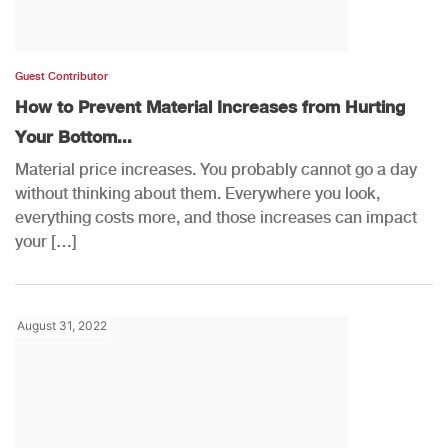
Guest Contributor
How to Prevent Material Increases from Hurting
Your Bottom...
Material price increases. You probably cannot go a day
without thinking about them. Everywhere you look,
everything costs more, and those increases can impact
your […]
August 31, 2022