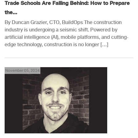
Trade Schools Are Falling Behind: How to Prepare
the...
By Duncan Grazier, CTO, BuildOps The construction
industry is undergoing a seismic shift. Powered by
artificial intelligence (AI), mobile platforms, and cutting-
edge technology, construction is no longer […]
November 05, 2024