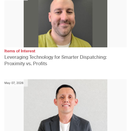
Items of Interest
Leveraging Technology for Smarter Dispatching:
Proximity vs. Profits
May 07, 2026