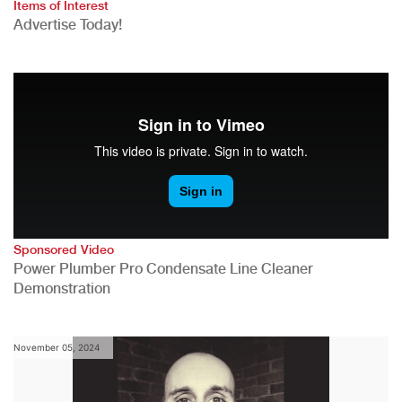
Items of Interest
Advertise Today!
Sponsored Video
Power Plumber Pro Condensate Line Cleaner
Demonstration
November 05, 2024