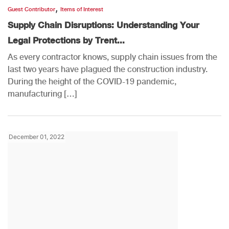
,
Guest Contributor
Items of Interest
Supply Chain Disruptions: Understanding Your
Legal Protections by Trent...
As every contractor knows, supply chain issues from the
last two years have plagued the construction industry.
During the height of the COVID-19 pandemic,
manufacturing […]
December 01, 2022