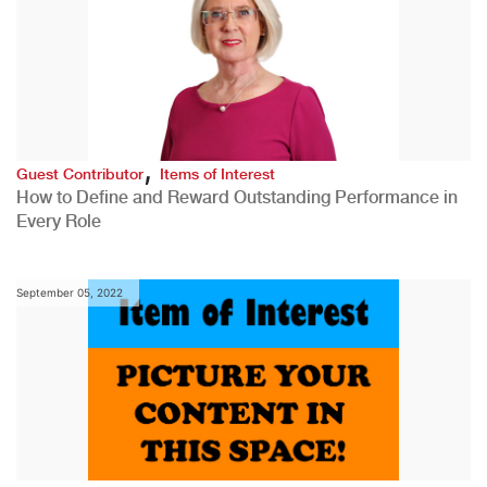
,
Guest Contributor
Items of Interest
How to Define and Reward Outstanding Performance in
Every Role
September 05, 2022