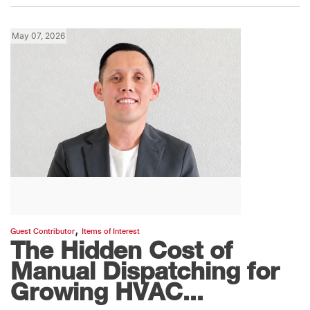
May 07, 2026
,
Guest Contributor
Items of Interest
The Hidden Cost of
Manual Dispatching for
Growing HVAC...