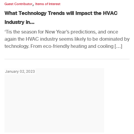
,
Guest Contributor
Items of Interest
What Technology Trends will Impact the HVAC
Industry in...
‘Tis the season for New Year’s predictions, and once
again the HVAC industry seems likely to be dominated by
technology. From eco-friendly heating and cooling […]
January 02, 2023