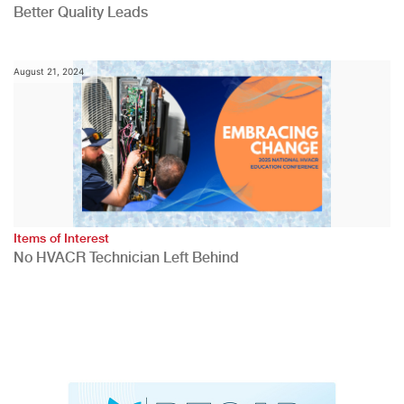
Better Quality Leads
August 21, 2024
Items of Interest
No HVACR Technician Left Behind