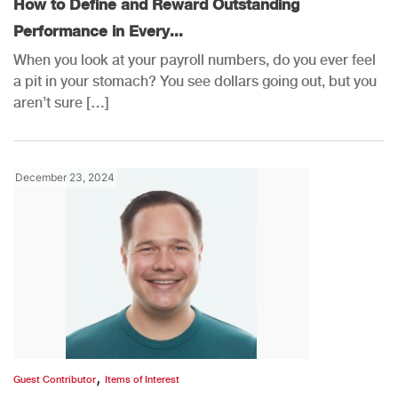
How to Define and Reward Outstanding
Performance in Every...
When you look at your payroll numbers, do you ever feel
a pit in your stomach? You see dollars going out, but you
aren’t sure […]
December 23, 2024
,
Guest Contributor
Items of Interest