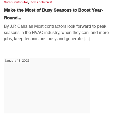
,
Guest Contributor
Items of Interest
Make the Most of Busy Seasons to Boost Year-
Round...
By J.P. Cahalan Most contractors look forward to peak
seasons in the HVAC industry, when they can land more
jobs, keep technicians busy and generate […]
January 18, 2023