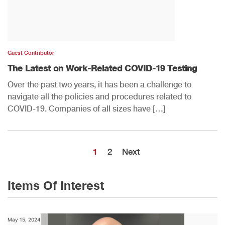
Guest Contributor
The Latest on Work-Related COVID-19 Testing
Over the past two years, it has been a challenge to
navigate all the policies and procedures related to
COVID-19. Companies of all sizes have […]
1
2
Next
Items Of Interest
May 15, 2024