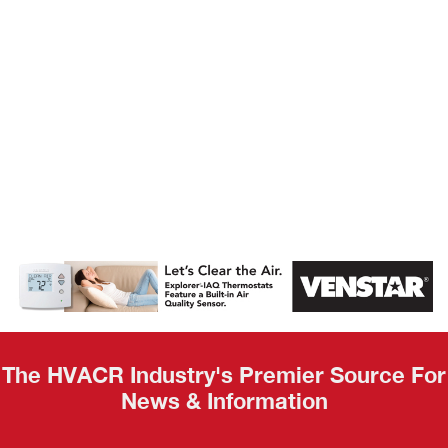
AHR Expo
Recap
The HVACR Industry's Premier Source For
News & Information