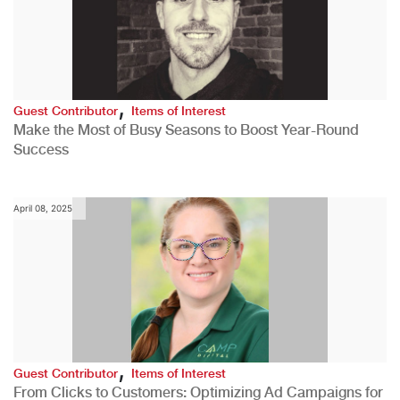
,
Guest Contributor
Items of Interest
Make the Most of Busy Seasons to Boost Year-Round
Success
April 08, 2025
,
Guest Contributor
Items of Interest
From Clicks to Customers: Optimizing Ad Campaigns for