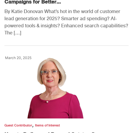
Campaigns for Better...
By Katie Donovan What’s hot in the world of customer
lead generation for 2025? Smarter ad spending? AI-
powered tools & insights? Enhanced search capabilities?
The […]
March 20, 2025
,
Guest Contributor
Items of Interest