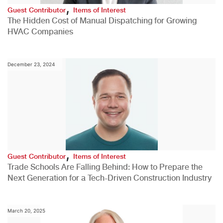
,
Guest Contributor
Items of Interest
The Hidden Cost of Manual Dispatching for Growing
HVAC Companies
December 23, 2024
,
Guest Contributor
Items of Interest
Trade Schools Are Falling Behind: How to Prepare the
Next Generation for a Tech-Driven Construction Industry
March 20, 2025