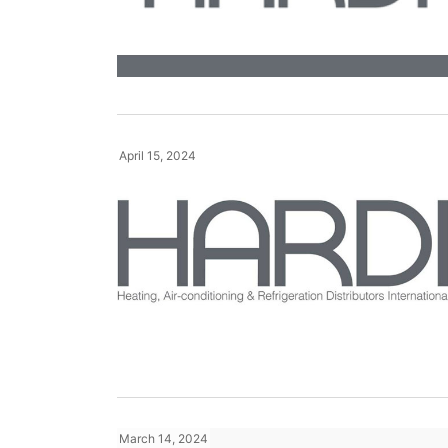
April 15, 2024
March 14, 2024