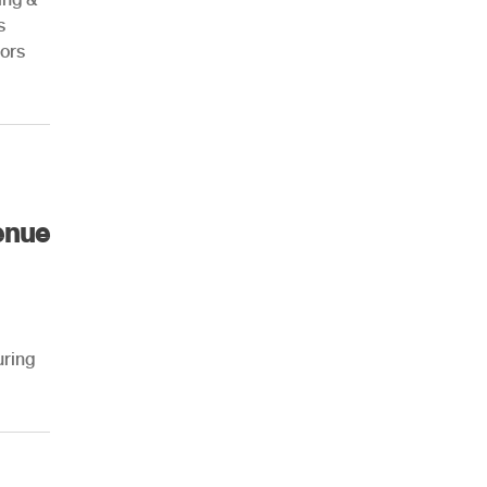
s
ors
AHR Expo Recap
enue
uring