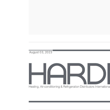
August 03, 2023