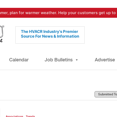
mer, plan for warmer weather. Help your customers get up to 
The HVACR Industry's Premier
Source For News & Information
Calendar
Job Bulletins
Advertise
,
Associations
Trends