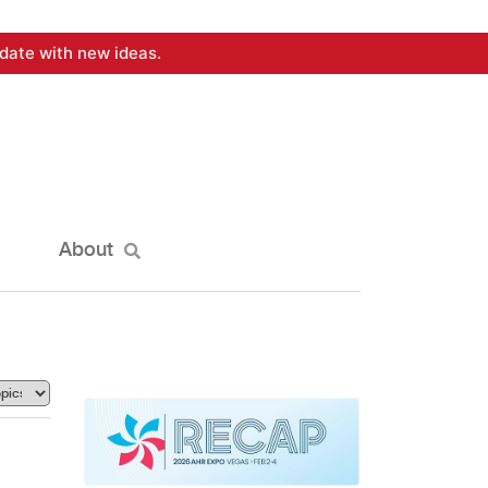
date with new ideas.
About