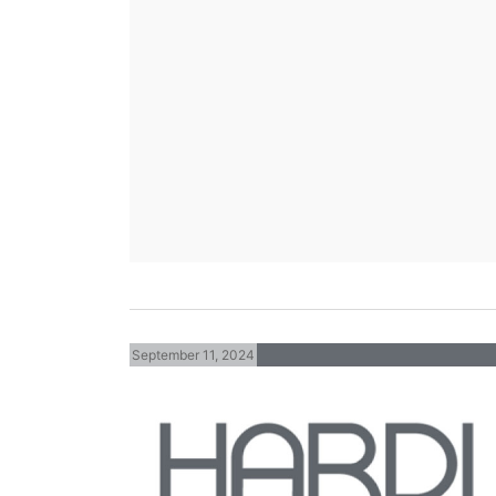
September 11, 2024