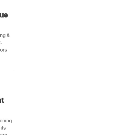
nue
ing &
s
ors
nt
ioning
its