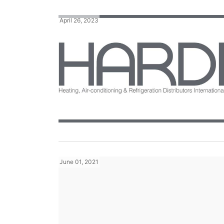
April 26, 2023
June 01, 2021