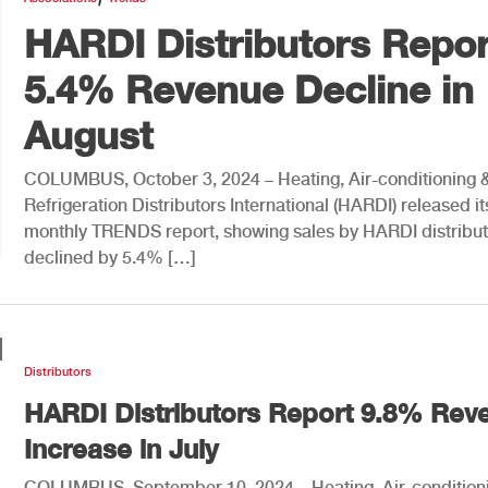
HARDI Distributors Repor
5.4% Revenue Decline in
August
COLUMBUS, October 3, 2024 – Heating, Air-conditioning 
Refrigeration Distributors International (HARDI) released it
monthly TRENDS report, showing sales by HARDI distribut
declined by 5.4% […]
Distributors
HARDI Distributors Report 9.8% Rev
Increase in July
COLUMBUS, September 10, 2024 – Heating, Air-condition