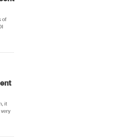
 of
DI
ent
, it
 very