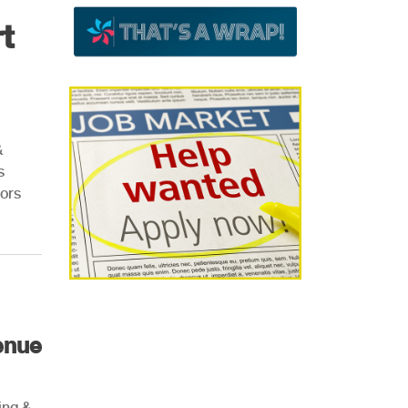
t
&
s
ors
enue
ing &