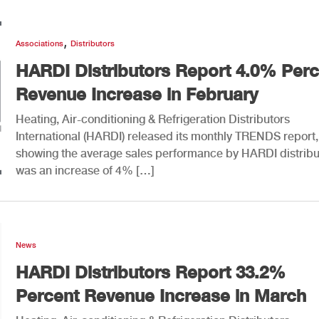
,
Associations
Distributors
HARDI Distributors Report 4.0% Perc
Revenue Increase in February
Heating, Air-conditioning & Refrigeration Distributors
International (HARDI) released its monthly TRENDS report,
showing the average sales performance by HARDI distribu
was an increase of 4% […]
News
HARDI Distributors Report 33.2%
Percent Revenue Increase in March