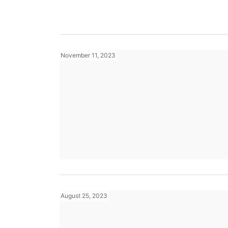
November 11, 2023
August 25, 2023