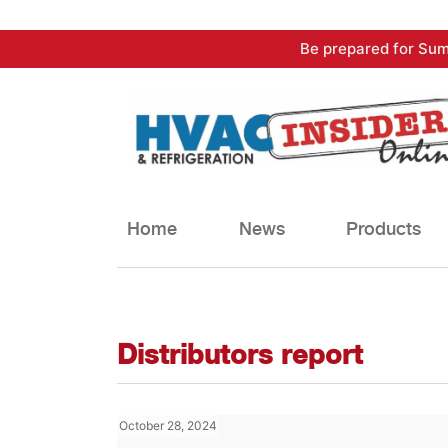
Skip
Be prepared for Sum
to
content
Home
News
Products
Distributors report
October 28, 2024