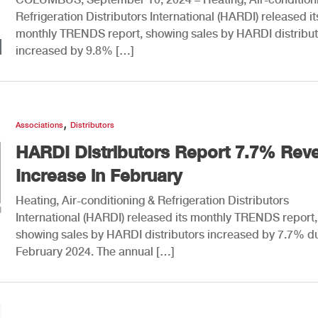
Refrigeration Distributors International (HARDI) released it
monthly TRENDS report, showing sales by HARDI distribut
increased by 9.8% […]
,
Associations
Distributors
HARDI Distributors Report 7.7% Rev
Increase in February
Heating, Air-conditioning & Refrigeration Distributors
International (HARDI) released its monthly TRENDS report,
showing sales by HARDI distributors increased by 7.7% d
February 2024. The annual […]