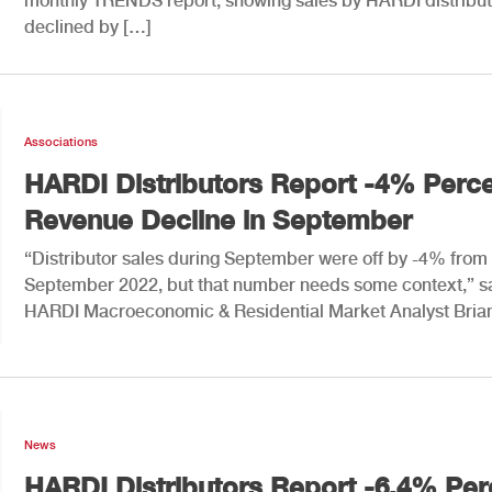
monthly TRENDS report, showing sales by HARDI distribut
declined by […]
Associations
HARDI Distributors Report -4% Perc
Revenue Decline in September
“Distributor sales during September were off by -4% from
September 2022, but that number needs some context,” s
HARDI Macroeconomic & Residential Market Analyst Bria
News
HARDI Distributors Report -6.4% Per