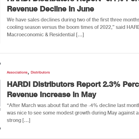
Revenue Decline in June
We have sales declines during two of the first three months
cooling season versus the boom times of 2022,” said HAR
Macroeconomic & Residential […]
,
Associations
Distributors
HARDI Distributors Report 2.3% Perc
Revenue Increase in May
“After March was about flat and the -4% decline last month
was nice to see some modest growth during May against a
strong […]