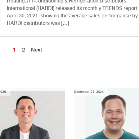
Heating, Air-conditioning & Refrigeration Distributors
International (HARDI) released its monthly TRENDS repor
April 30, 2021, showing the average sales performance by
HARDI distributors was […]
1
2
Next
2026
December 23, 2024