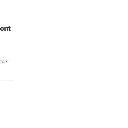
ent
tors