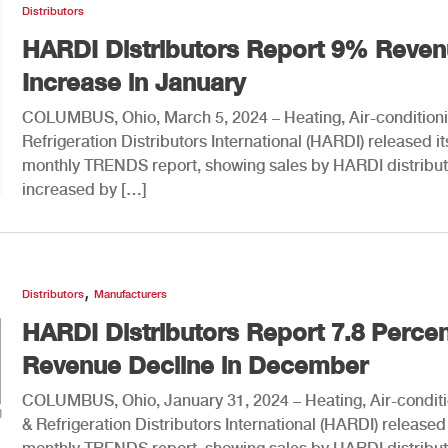
Distributors
HARDI Distributors Report 9% Reve
Increase in January
COLUMBUS, Ohio, March 5, 2024 – Heating, Air-condition
Refrigeration Distributors International (HARDI) released it
monthly TRENDS report, showing sales by HARDI distribut
increased by […]
,
Distributors
Manufacturers
HARDI Distributors Report 7.8 Perce
Revenue Decline in December
COLUMBUS, Ohio, January 31, 2024 – Heating, Air-condit
& Refrigeration Distributors International (HARDI) released 