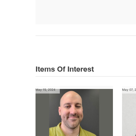
Items Of Interest
May 15, 2024
May 07, 