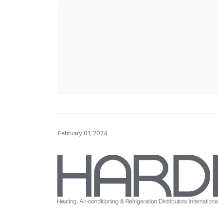
February 01, 2024