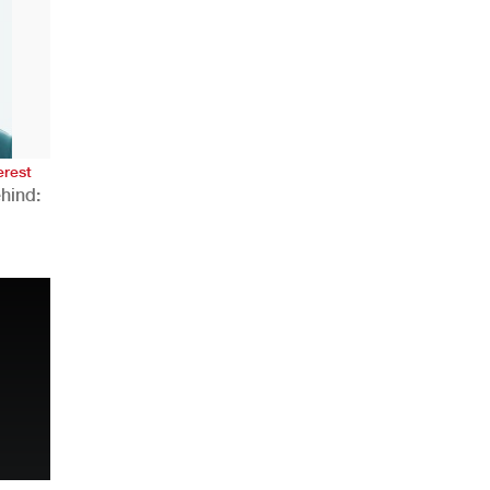
AHR Expo Recap
erest
hind:
n