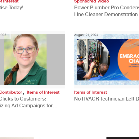
f Interest
Sponsored Video
ise Today!
Power Plumber Pro Conden
Line Cleaner Demonstration
 2025
August 21, 2024
,
Contributor
Items of Interest
Items of Interest
Clicks to Customers:
No HVACR Technician Left 
izing Ad Campaigns for
 Quality Leads