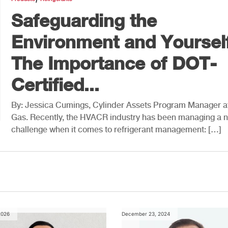
Safeguarding the
Environment and Yourself
The Importance of DOT-
Certified...
By: Jessica Cumings, Cylinder Assets Program Manager a
Gas. Recently, the HVACR industry has been managing a 
challenge when it comes to refrigerant management: […]
2026
December 23, 2024