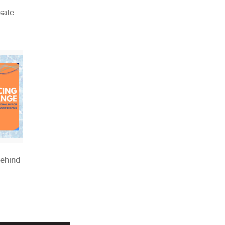
sate
Behind