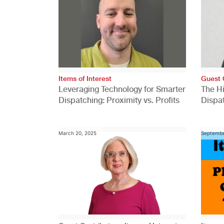
Items of Interest
Guest 
Leveraging Technology for Smarter
The H
Dispatching: Proximity vs. Profits
Dispa
Comp
March 20, 2025
Septembe
,