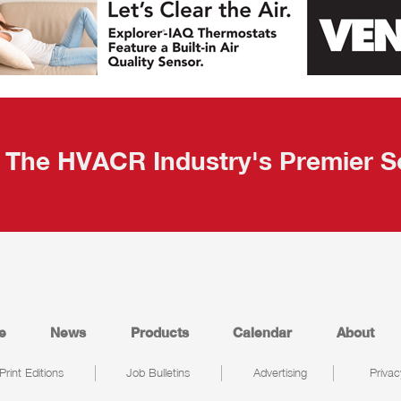
The HVACR Industry's Premier S
e
News
Products
Calendar
About
Print Editions
Job Bulletins
Advertising
Privac