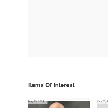
Items Of Interest
May 15, 2024
May 07, 