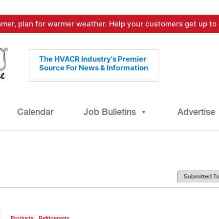
mer, plan for warmer weather. Help your customers get up to 
The HVACR Industry's Premier
Source For News & Information
Calendar
Job Bulletins
Advertise
,
Products
Refrigerants