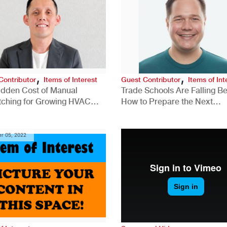
,
,
Contributor
Items of Interest
Guest Contributor
Items of Int
idden Cost of Manual
Trade Schools Are Falling Be
tching for Growing HVAC
How to Prepare the Next
anies
Generation for a Tech-Drive
Construction Industry
r 05, 2022