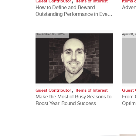
Guest Contributor
Items of Interest
Items o
How to Define and Reward
Advert
Outstanding Performance in Every
Role
November 05, 2024
April 08,
,
Guest Contributor
Items of Interest
Guest 
Make the Most of Busy Seasons to
From 
Boost Year-Round Success
Optim
Better