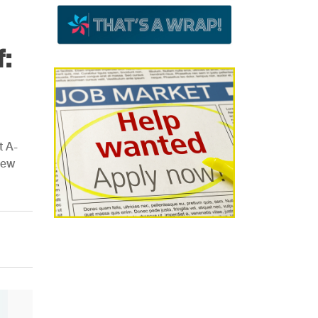
:
t A-
new