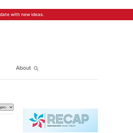
date with new ideas.
About