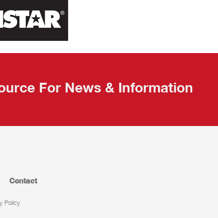
ource For News & Information
Contact
y Policy