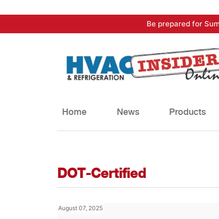
Skip
Be prepared for Sum
to
content
Home
News
Products
DOT-Certified
August 07, 2025