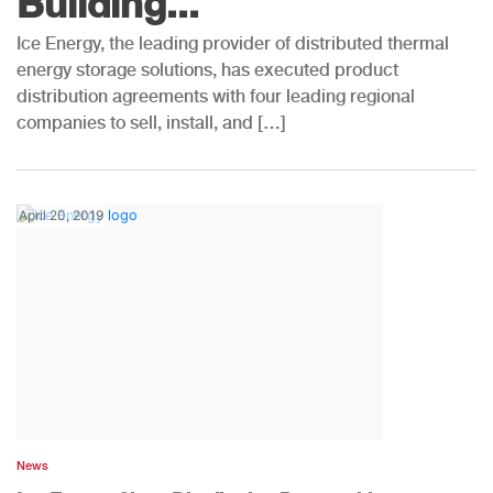
Building...
Ice Energy, the leading provider of distributed thermal
energy storage solutions, has executed product
distribution agreements with four leading regional
companies to sell, install, and […]
April 20, 2019
News