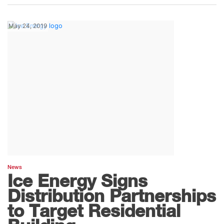
May 24, 2019
News
Ice Energy Signs
Distribution Partnerships
to Target Residential