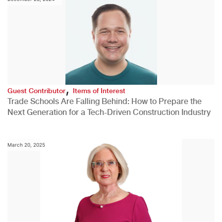
,
Guest Contributor
Items of Interest
Trade Schools Are Falling Behind: How to Prepare the
Next Generation for a Tech-Driven Construction Industry
March 20, 2025