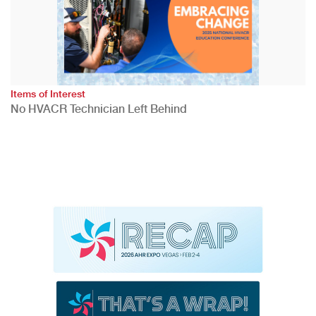
Items of Interest
No HVACR Technician Left Behind