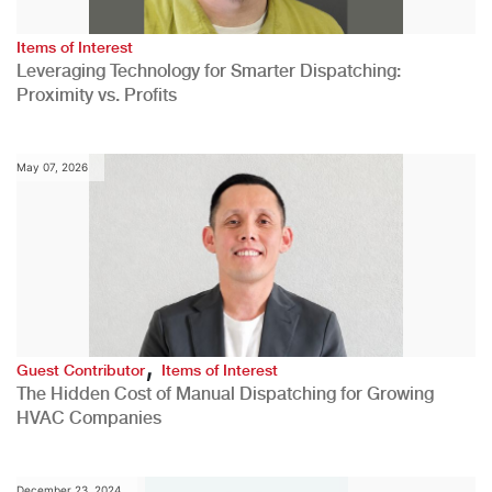
Items of Interest
Leveraging Technology for Smarter Dispatching:
Proximity vs. Profits
May 07, 2026
,
Guest Contributor
Items of Interest
The Hidden Cost of Manual Dispatching for Growing
HVAC Companies
December 23, 2024