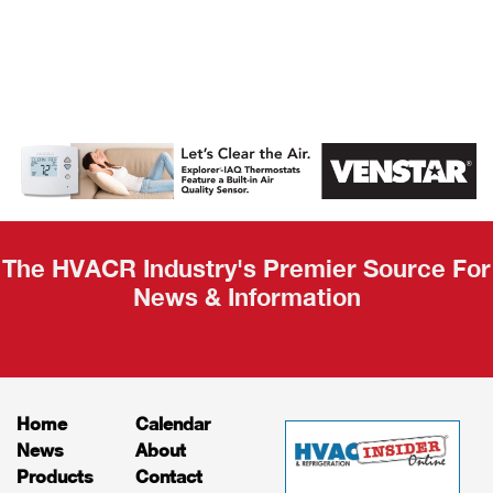
AHR Expo
Recap
The HVACR Industry's Premier Source For
News & Information
Home
Calendar
News
About
Products
Contact