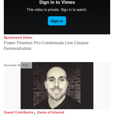
Sponsored Video
Power Plumber Pro Condensate Line Cleaner
Demonstration
November 05, 2024
,
Guest Contributor
Items of Interest