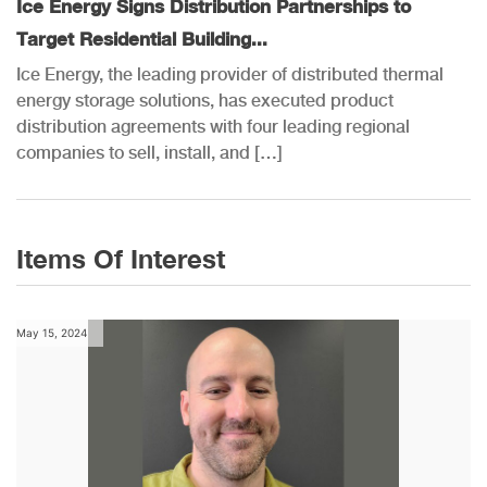
Ice Energy Signs Distribution Partnerships to
Target Residential Building...
Ice Energy, the leading provider of distributed thermal
energy storage solutions, has executed product
distribution agreements with four leading regional
companies to sell, install, and […]
Items Of Interest
May 15, 2024