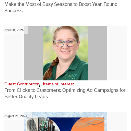
Make the Most of Busy Seasons to Boost Year-Round
Success
April 08, 2025
,
Guest Contributor
Items of Interest
From Clicks to Customers: Optimizing Ad Campaigns for
Better Quality Leads
August 21, 2024