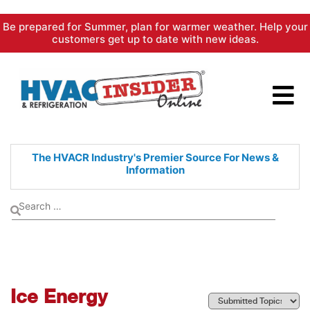
Skip
Be prepared for Summer, plan for warmer weather. Help your
to
customers get up to date with new ideas.
content
The HVACR Industry's Premier
Source For News &
Information
Ice Energy