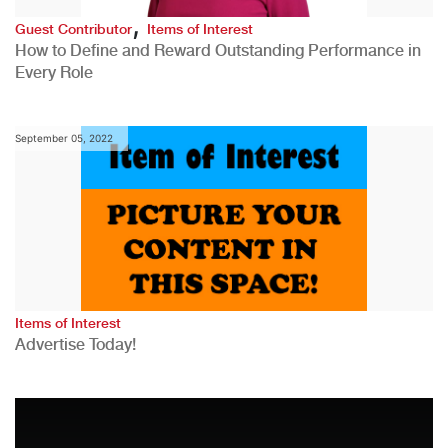
,
Guest Contributor
Items of Interest
How to Define and Reward Outstanding Performance in
Every Role
September 05, 2022
Items of Interest
Advertise Today!