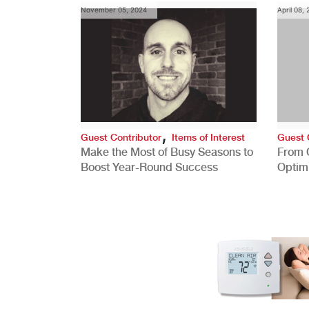
November 05, 2024
April 08,
,
Guest Contributor
Items of Interest
Guest 
Make the Most of Busy Seasons to
From 
Boost Year-Round Success
Optim
Better