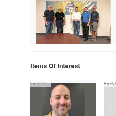
Items Of Interest
May 15, 2024
May 07, 