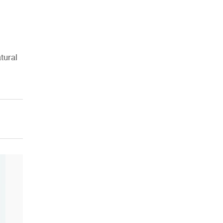
tural