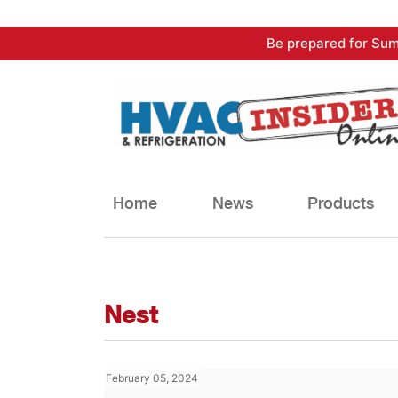
Skip
Be prepared for Sum
to
content
Home
News
Products
Nest
February 05, 2024