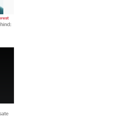
erest
hind:
n
sate