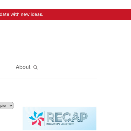
date with new ideas.
About