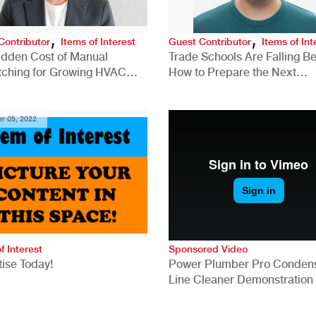
,
,
Contributor
Items of Interest
Guest Contributor
Items of Int
idden Cost of Manual
Trade Schools Are Falling Be
tching for Growing HVAC
How to Prepare the Next
anies
Generation for a Tech-Drive
Construction Industry
r 05, 2022
f Interest
Sponsored Video
ise Today!
Power Plumber Pro Conden
Line Cleaner Demonstration