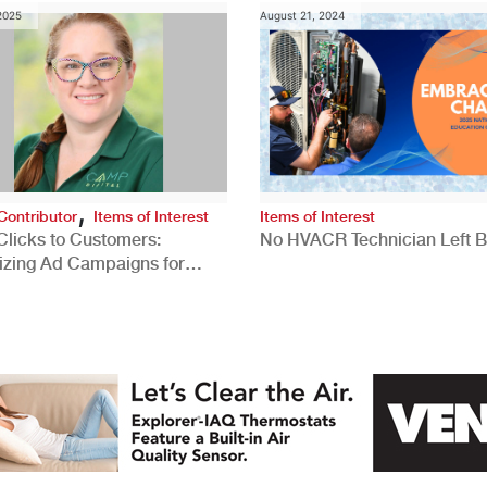
 2025
August 21, 2024
,
Contributor
Items of Interest
Items of Interest
Clicks to Customers:
No HVACR Technician Left 
izing Ad Campaigns for
 Quality Leads