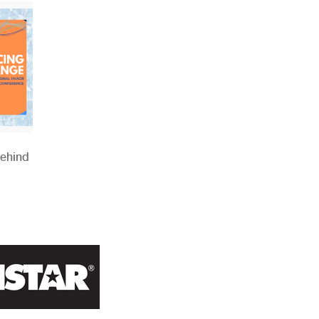
Behind