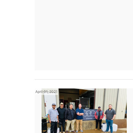
April 01, 2021