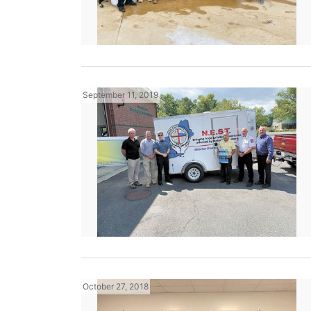
September 11, 2019
October 27, 2018