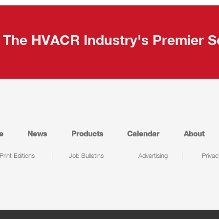
The HVACR Industry's Premier S
e
News
Products
Calendar
About
Print Editions
Job Bulletins
Advertising
Privac