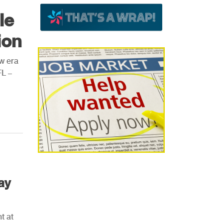
le
ion
ew era
FL –
ay
t at