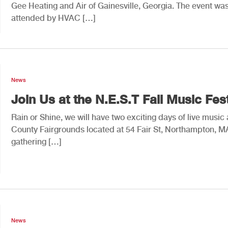
Gee Heating and Air of Gainesville, Georgia. The event was
attended by HVAC […]
News
Join Us at the N.E.S.T Fall Music Fest
Rain or Shine, we will have two exciting days of live music 
County Fairgrounds located at 54 Fair St, Northampton, M
gathering […]
News