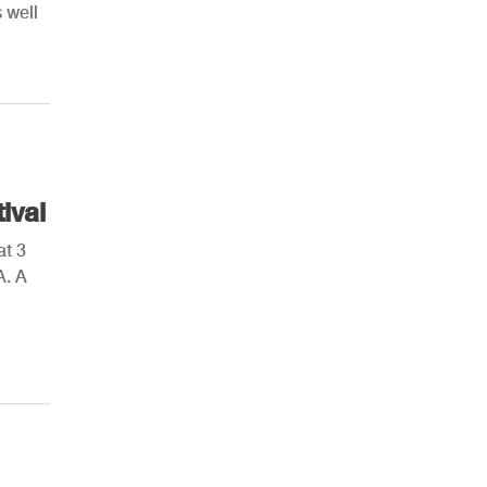
 well
AHR Expo Recap
ival
at 3
A. A