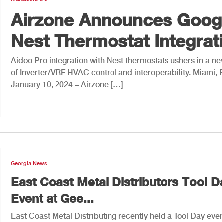
Airzone Announces Goog
Nest Thermostat Integrat
Aidoo Pro integration with Nest thermostats ushers in a n
of Inverter/VRF HVAC control and interoperability. Miami, 
January 10, 2024 – Airzone […]
Georgia News
East Coast Metal Distributors Tool D
Event at Gee...
East Coast Metal Distributing recently held a Tool Day even