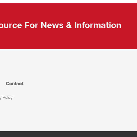
ource For News & Information
Contact
y Policy