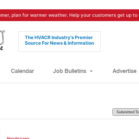
mer, plan for warmer weather. Help your customers get up to 
The HVACR Industry's Premier
Source For News & Information
Calendar
Job Bulletins
Advertise
Manufacturers