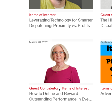
Items of Interest
Guest 
Leveraging Technology for Smarter
The H
Dispatching: Proximity vs. Profits
Dispa
Comp
March 20, 2025
Septembe
,
Guest Contributor
Items of Interest
Items o
How to Define and Reward
Advert
Outstanding Performance in Every
Role