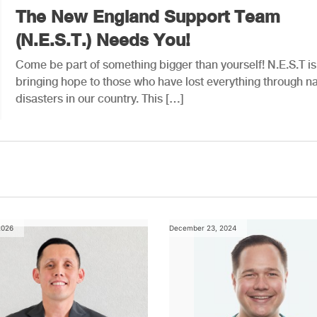
The New England Support Team
(N.E.S.T.) Needs You!
Come be part of something bigger than yourself! N.E.S.T is
bringing hope to those who have lost everything through na
disasters in our country. This […]
2026
December 23, 2024