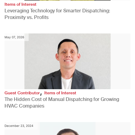
Items of Interest
Leveraging Technology for Smarter Dispatching:
Proximity vs. Profits
May 07, 2026
,
Guest Contributor
Items of Interest
The Hidden Cost of Manual Dispatching for Growing
HVAC Companies
December 23, 2024