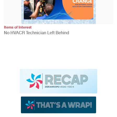
Items of Interest
No HVACR Technician Left Behind