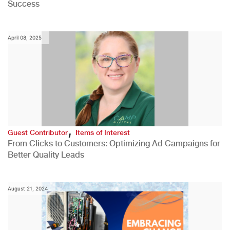
Success
April 08, 2025
,
Guest Contributor
Items of Interest
From Clicks to Customers: Optimizing Ad Campaigns for
Better Quality Leads
August 21, 2024