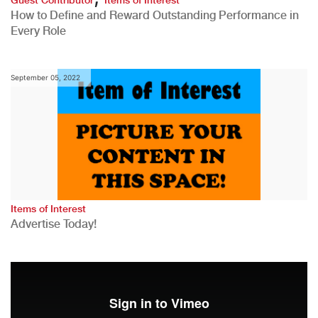
How to Define and Reward Outstanding Performance in
Every Role
September 05, 2022
Items of Interest
Advertise Today!