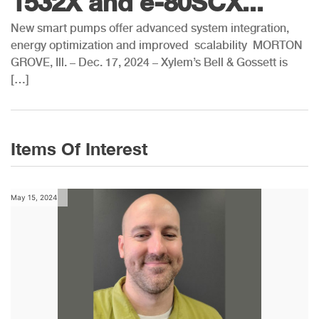
1532X and e-80SCX...
New smart pumps offer advanced system integration,
energy optimization and improved scalability MORTON
GROVE, Ill. – Dec. 17, 2024 – Xylem’s Bell & Gossett is
[…]
Items Of Interest
May 15, 2024