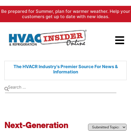
Skip
Be prepared for Summer, plan for warmer weather. Help your
to
customers get up to date with new ideas.
content
The HVACR Industry's Premier
Source For News &
Information
Next-Generation