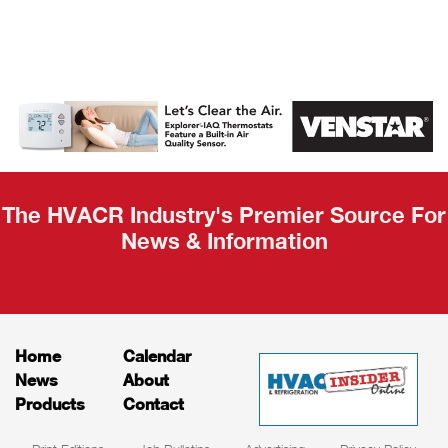
AHR Expo
Recap
The HVACR Industry's Premier Source For
News & Information
Home
Calendar
News
About
Products
Contact