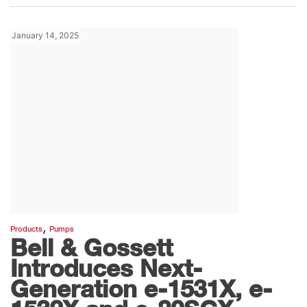
January 14, 2025
,
Products
Pumps
Bell & Gossett
Introduces Next-
Generation e-1531X, e-