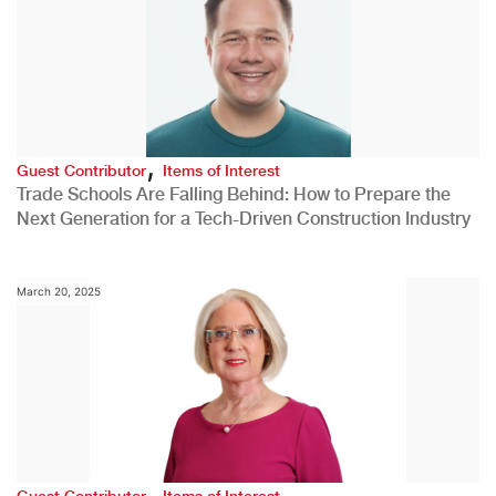
,
Guest Contributor
Items of Interest
Trade Schools Are Falling Behind: How to Prepare the
Next Generation for a Tech-Driven Construction Industry
March 20, 2025
,
Guest Contributor
Items of Interest