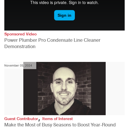
Sponsored Video
Power Plumber Pro Condensate Line Cleaner
Demonstration
November 05, 2024
,
Guest Contributor
Items of Interest
Make the Most of Busy Seasons to Boost Year-Round