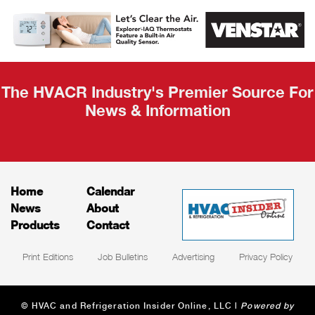
AHR Expo
Recap
The HVACR Industry's Premier Source For
News & Information
Home
Calendar
News
About
Products
Contact
Print Editions
Job Bulletins
Advertising
Privacy Policy
© HVAC and Refrigeration Insider Online, LLC |
Powered by