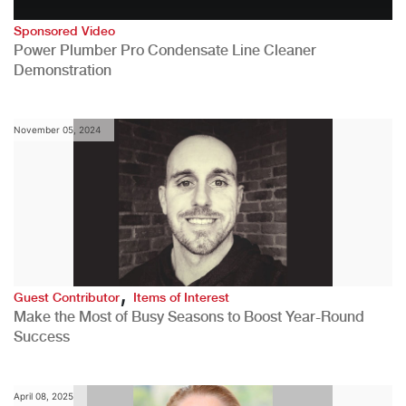
Sponsored Video
Power Plumber Pro Condensate Line Cleaner
Demonstration
November 05, 2024
,
Guest Contributor
Items of Interest
Make the Most of Busy Seasons to Boost Year-Round
Success
April 08, 2025