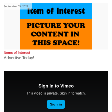
September 05, 2022
Items of Interest
Advertise Today!