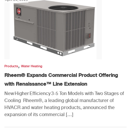
,
Products
Water Heating
Rheem® Expands Commercial Product Offering
with Renaissance™ Line Extension
New Higher Efficiency 3-5 Ton Models with Two Stages of
Cooling Rheem®, a leading global manufacturer of
HVACR and water heating products, announced the
expansion of its commercial […]