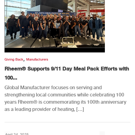
,
Giving Back
Manufacturers
Rheem® Supports 9/11 Day Meal Pack Efforts with
100...
Global Manufacturer focuses on serving and
strengthening local communities while celebrating 100
years Rheem® is commemorating its 100th anniversary
as a leading provider of heating, […]
April 24, 2025