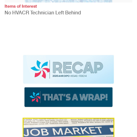
Items of Interest
No HVACR Technician Left Behind