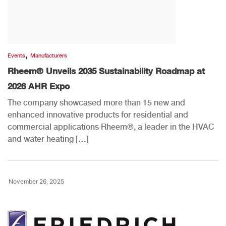
,
Events
Manufacturers
Rheem® Unveils 2035 Sustainability Roadmap at
2026 AHR Expo
The company showcased more than 15 new and
enhanced innovative products for residential and
commercial applications Rheem®, a leader in the HVAC
and water heating […]
November 26, 2025