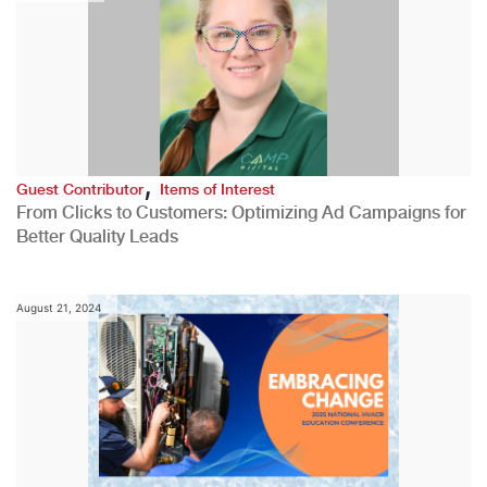
,
Guest Contributor
Items of Interest
From Clicks to Customers: Optimizing Ad Campaigns for
Better Quality Leads
August 21, 2024