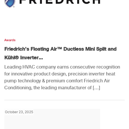
Awards
Friedrich’s Floating Air™ Ductless Mini Split and
Kühl® Inverter...
Leading HVAC company earns consecutive recognition
for innovative product design, precision inverter heat
pump technology & premium comfort Friedrich Air
Conditioning, the leading manufacturer of […]
October 23, 2025