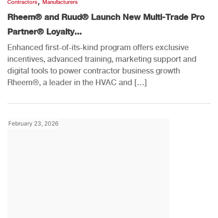
,
Contractors
Manufacturers
Rheem® and Ruud® Launch New Multi-Trade Pro
Partner® Loyalty...
Enhanced first-of-its-kind program offers exclusive
incentives, advanced training, marketing support and
digital tools to power contractor business growth
Rheem®, a leader in the HVAC and […]
February 23, 2026