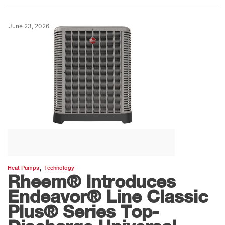
June 23, 2026
,
Heat Pumps
Technology
Rheem® Introduces
Endeavor® Line Classic
Plus® Series Top-