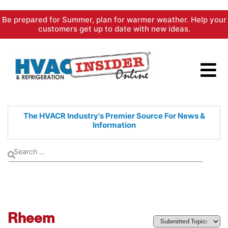
Skip
Be prepared for Summer, plan for warmer weather. Help your
to
customers get up to date with new ideas.
content
The HVACR Industry's Premier
Source For News &
Information
Rheem