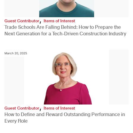
,
Guest Contributor
Items of Interest
Trade Schools Are Falling Behind: How to Prepare the
Next Generation for a Tech-Driven Construction Industry
March 20, 2025
,
Guest Contributor
Items of Interest
How to Define and Reward Outstanding Performance in
Every Role