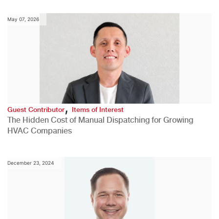
May 07, 2026
,
Guest Contributor
Items of Interest
The Hidden Cost of Manual Dispatching for Growing
HVAC Companies
December 23, 2024