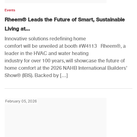
Events
Rheem® Leads the Future of Smart, Sustainable
Living at...
Innovative solutions redefining home
comfort will be unveiled at booth #W4113 Rheem®, a
leader in the HVAC and water heating
industry for over 100 years, will showcase the future of
home comfort at the 2026 NAHB International Builders’
Show® (IBS). Backed by […]
February 05, 2026