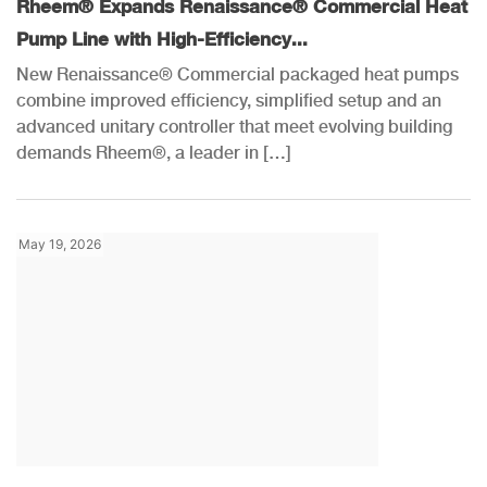
Rheem® Expands Renaissance® Commercial Heat
Pump Line with High-Efficiency...
New Renaissance® Commercial packaged heat pumps
combine improved efficiency, simplified setup and an
advanced unitary controller that meet evolving building
demands Rheem®, a leader in […]
May 19, 2026