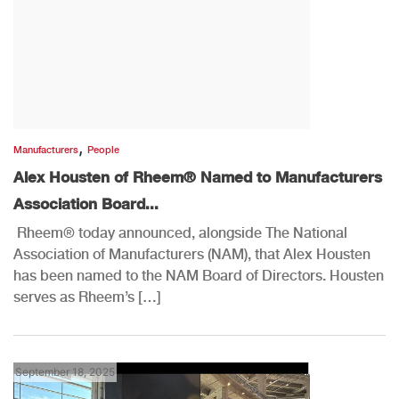
,
Manufacturers
People
Alex Housten of Rheem® Named to Manufacturers
Association Board...
Rheem® today announced, alongside The National
Association of Manufacturers (NAM), that Alex Housten
has been named to the NAM Board of Directors. Housten
serves as Rheem’s […]
September 18, 2025