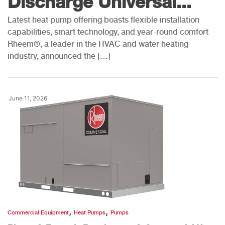
Discharge Universal...
Latest heat pump offering boasts flexible installation
capabilities, smart technology, and year-round comfort
Rheem®, a leader in the HVAC and water heating
industry, announced the […]
June 11, 2026
,
,
Commercial Equipment
Heat Pumps
Pumps