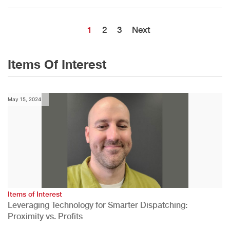
1
2
3
Next
Items Of Interest
May 15, 2024
Items of Interest
Leveraging Technology for Smarter Dispatching:
Proximity vs. Profits