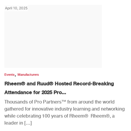
April 10, 2025
,
Events
Manufacturers
Rheem® and Ruud® Hosted Record-Breaking
Attendance for 2025 Pro...
Thousands of Pro Partners™ from around the world
gathered for innovative industry learning and networking
while celebrating 100 years of Rheem® Rheem®, a
leader in […]