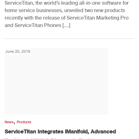
ServiceTitan, the world’s leading all-in-one software for
home service businesses, unveiled two new products
recently with the release of ServiceTitan Marketing Pro
and ServiceTitan Phones […]
June 20, 2019
,
News
Products
ServiceTitan Integrates iManifold, Advanced