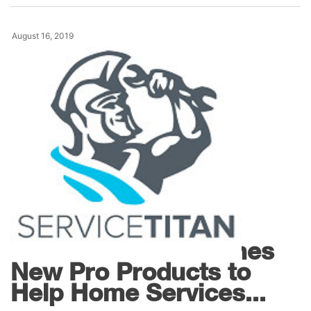
August 16, 2019
Products
ServiceTitan Launches
New Pro Products to
Help Home Services...