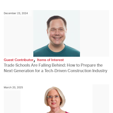
December 23, 2024
,
Guest Contributor
Items of Interest
Trade Schools Are Falling Behind: How to Prepare the
Next Generation for a Tech-Driven Construction Industry
March 20, 2025