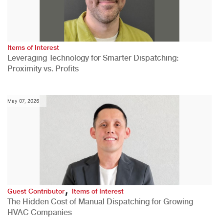
Items of Interest
Leveraging Technology for Smarter Dispatching:
Proximity vs. Profits
May 07, 2026
,
Guest Contributor
Items of Interest
The Hidden Cost of Manual Dispatching for Growing
HVAC Companies