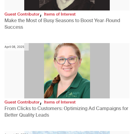
,
Guest Contributor
Items of Interest
Make the Most of Busy Seasons to Boost Year-Round
Success
April 08, 2025
,
Guest Contributor
Items of Interest
From Clicks to Customers: Optimizing Ad Campaigns for
Better Quality Leads