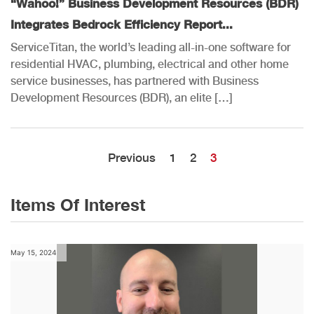
“Wahoo!” Business Development Resources (BDR)
Integrates Bedrock Efficiency Report...
ServiceTitan, the world’s leading all-in-one software for
residential HVAC, plumbing, electrical and other home
service businesses, has partnered with Business
Development Resources (BDR), an elite […]
Previous
1
2
3
Items Of Interest
May 15, 2024