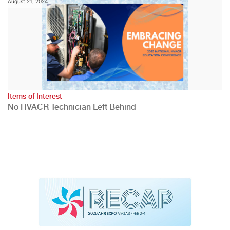
August 21, 2024
Items of Interest
No HVACR Technician Left Behind