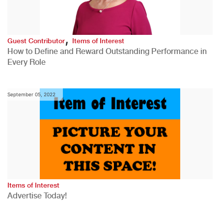
,
Guest Contributor
Items of Interest
How to Define and Reward Outstanding Performance in
Every Role
September 05, 2022
Items of Interest
Advertise Today!