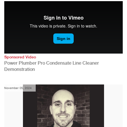
Sponsored Video
Power Plumber Pro Condensate Line Cleaner
Demonstration
November 05, 2024