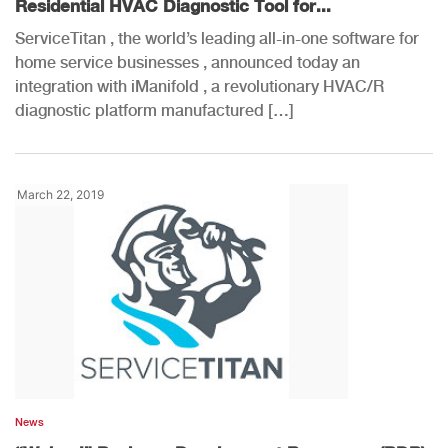
Residential HVAC Diagnostic Tool for...
ServiceTitan , the world’s leading all-in-one software for
home service businesses , announced today an
integration with iManifold , a revolutionary HVAC/R
diagnostic platform manufactured […]
March 22, 2019
News