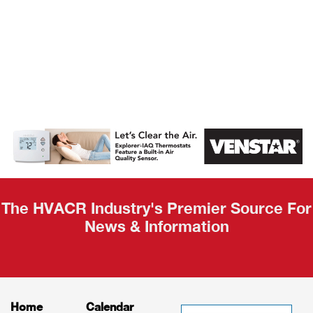
AHR Expo
Recap
The HVACR Industry's Premier Source For
News & Information
Home
Calendar