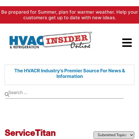
Skip
Be prepared for Summer, plan for warmer weather. Help your
to
customers get up to date with new ideas.
content
The HVACR Industry's Premier
Source For News &
Information
ServiceTitan