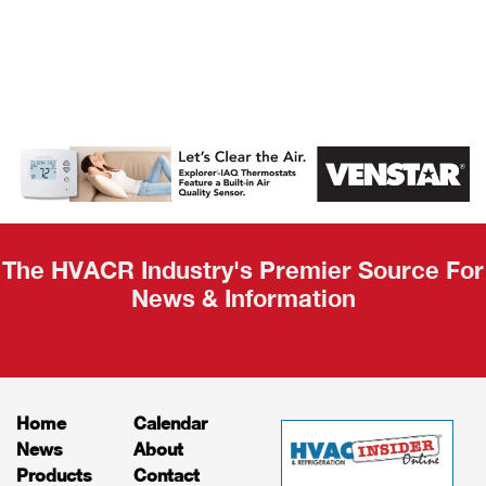
AHR Expo
Recap
The HVACR Industry's Premier Source For
News & Information
Home
Calendar
News
About
Products
Contact