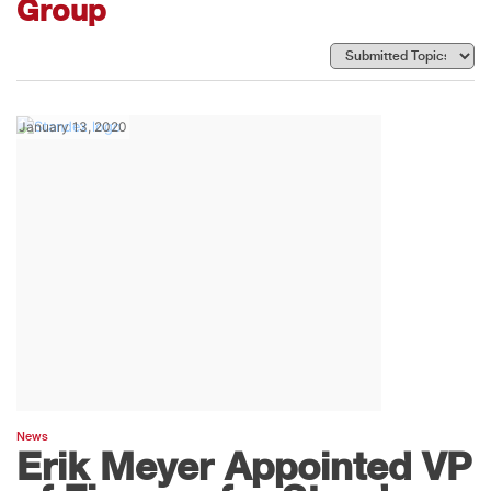
Group
January 13, 2020
News
Erik Meyer Appointed VP