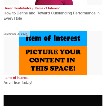
,
Guest Contributor
Items of Interest
How to Define and Reward Outstanding Performance in
Every Role
September 05, 2022
Items of Interest
Advertise Today!