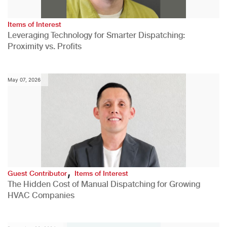
Items of Interest
Leveraging Technology for Smarter Dispatching:
Proximity vs. Profits
May 07, 2026
,
Guest Contributor
Items of Interest
The Hidden Cost of Manual Dispatching for Growing
HVAC Companies