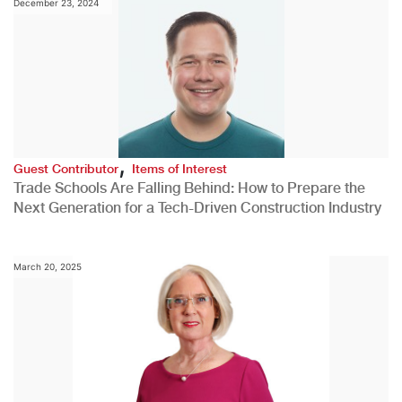
December 23, 2024
,
Guest Contributor
Items of Interest
Trade Schools Are Falling Behind: How to Prepare the
Next Generation for a Tech-Driven Construction Industry
March 20, 2025