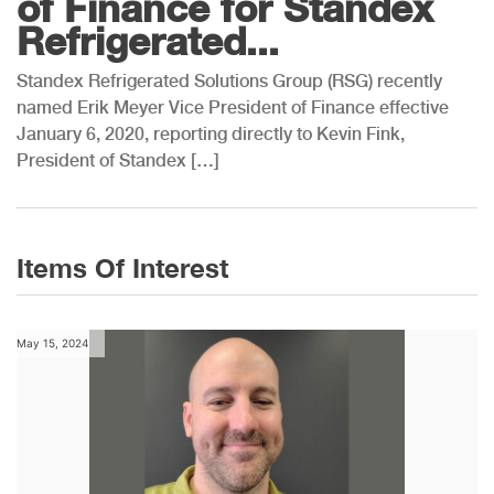
of Finance for Standex
Refrigerated...
Standex Refrigerated Solutions Group (RSG) recently
named Erik Meyer Vice President of Finance effective
January 6, 2020, reporting directly to Kevin Fink,
President of Standex […]
Items Of Interest
May 15, 2024