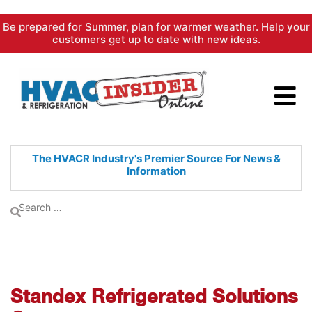
Skip
Be prepared for Summer, plan for warmer weather. Help your
to
customers get up to date with new ideas.
content
The HVACR Industry's Premier
Source For News &
Information
Standex Refrigerated Solutions