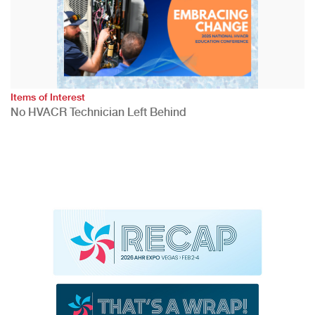
Items of Interest
No HVACR Technician Left Behind