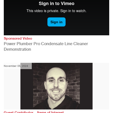
Sponsored Video
Power Plumber Pro Condensate Line Cleaner
Demonstration
November 05, 2024
,
Guest Contributor
Items of Interest