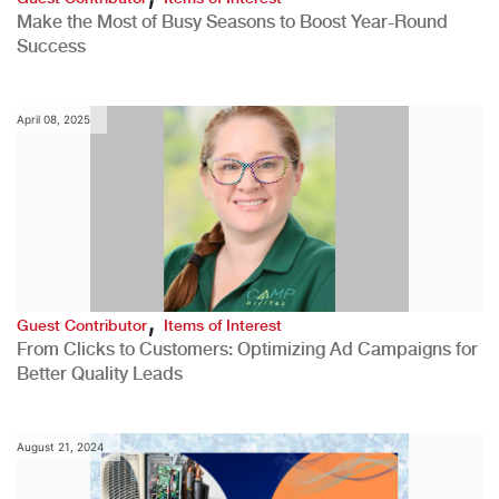
Make the Most of Busy Seasons to Boost Year-Round
Success
April 08, 2025
,
Guest Contributor
Items of Interest
From Clicks to Customers: Optimizing Ad Campaigns for
Better Quality Leads
August 21, 2024