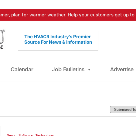
mer, plan for warmer weather. Help your customers get up to 
The HVACR Industry's Premier
Source For News & Information
Calendar
Job Bulletins
Advertise
,
,
News
Software
Technology