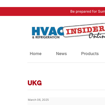
Skip
Be prepared for Sum
to
content
Home
News
Products
UKG
March 06, 2025