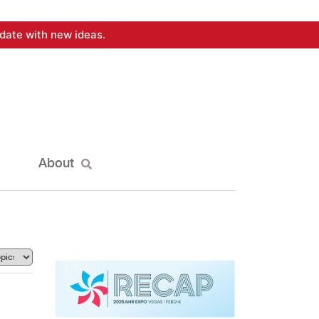
date with new ideas.
About