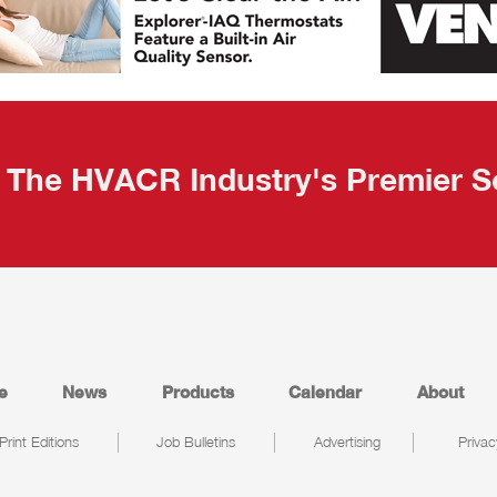
The HVACR Industry's Premier S
e
News
Products
Calendar
About
Print Editions
Job Bulletins
Advertising
Privac