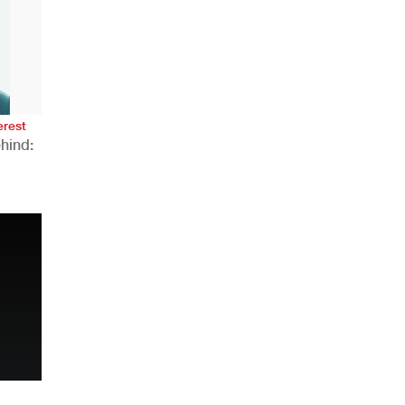
AHR Expo Recap
erest
hind:
n