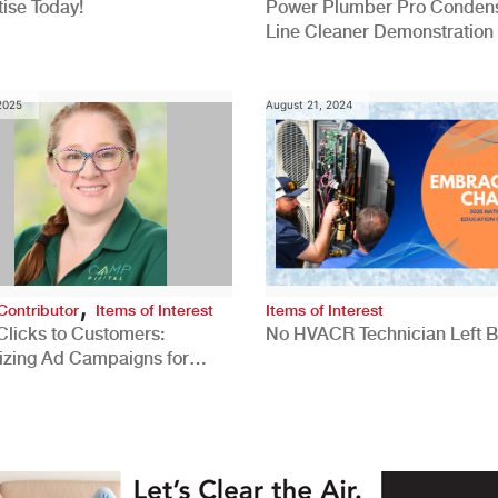
ise Today!
Power Plumber Pro Conden
Line Cleaner Demonstration
 2025
August 21, 2024
,
Contributor
Items of Interest
Items of Interest
Clicks to Customers:
No HVACR Technician Left 
izing Ad Campaigns for
 Quality Leads