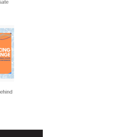
sate
Behind