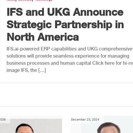
IFS and UKG Announce
Strategic Partnership in
North America
IFS.ai-powered ERP capabilities and UKG comprehensiv
solutions will provide seamless experience for managing
business processes and human capital Click here for hi-r
image IFS, the […]
2026
December 23, 2024