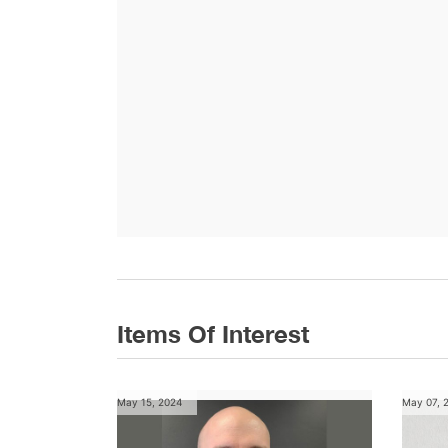
Items Of Interest
May 15, 2024
May 07, 