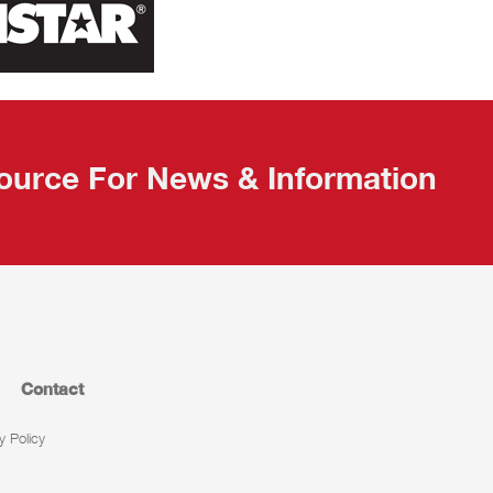
ource For News & Information
Contact
y Policy