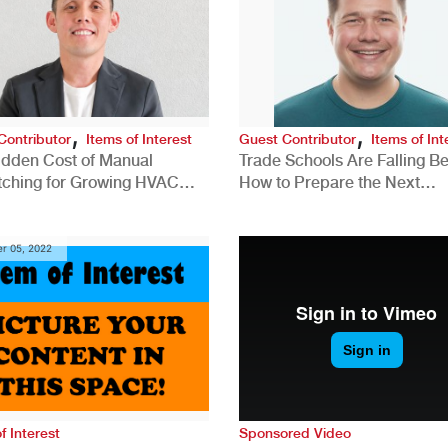
,
,
Contributor
Items of Interest
Guest Contributor
Items of Int
idden Cost of Manual
Trade Schools Are Falling Be
tching for Growing HVAC
How to Prepare the Next
anies
Generation for a Tech-Drive
Construction Industry
r 05, 2022
f Interest
Sponsored Video