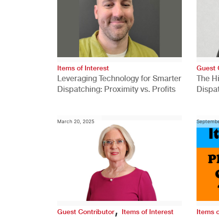
Items of Interest
Guest 
Leveraging Technology for Smarter
The H
Dispatching: Proximity vs. Profits
Dispa
Comp
March 20, 2025
Septembe
,
Guest Contributor
Items of Interest
Items o