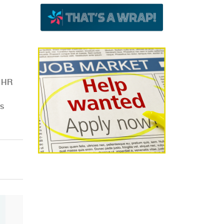
e HR
es