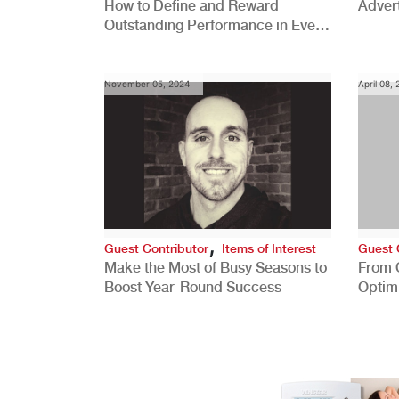
How to Define and Reward
Advert
Outstanding Performance in Every
Role
November 05, 2024
April 08,
,
Guest Contributor
Items of Interest
Guest 
Make the Most of Busy Seasons to
From 
Boost Year-Round Success
Optim
Better