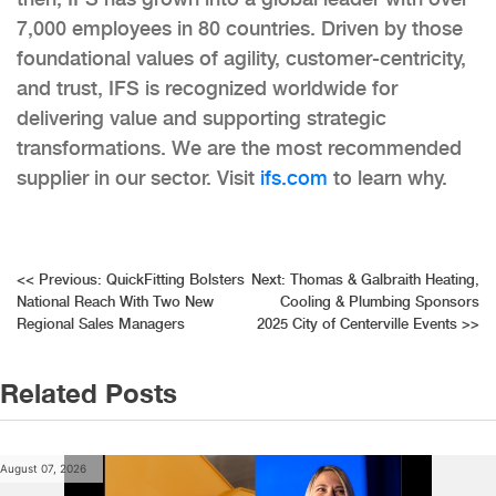
7,000 employees in 80 countries. Driven by those
foundational values of agility, customer-centricity,
and trust, IFS is recognized worldwide for
delivering value and supporting strategic
transformations. We are the most recommended
supplier in our sector. Visit
ifs.com
to learn why.
Post
<<
Previous:
QuickFitting Bolsters
Next:
Thomas & Galbraith Heating,
National Reach With Two New
Cooling & Plumbing Sponsors
navigation
Regional Sales Managers
2025 City of Centerville Events
>>
Related Posts
August 07, 2026