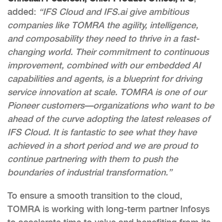
added:
“IFS Cloud and IFS.ai give ambitious
companies like TOMRA the agility, intelligence,
and composability they need to thrive in a fast-
changing world. Their commitment to continuous
improvement, combined with our embedded AI
capabilities and agents, is a blueprint for driving
service innovation at scale. TOMRA is one of our
Pioneer customers—
organizations who want to be
ahead of the curve adopting the latest releases of
IFS Cloud. It is fantastic to see what they have
achieved in a short period and we are proud to
continue partnering with them to push the
boundaries of industrial transformation.”
To ensure a smooth transition to the cloud,
TOMRA is working with long-term partner Infosys