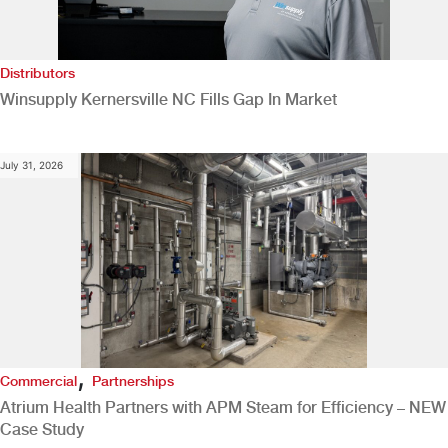
Distributors
Winsupply Kernersville NC Fills Gap In Market
July 31, 2026
,
Commercial
Partnerships
Atrium Health Partners with APM Steam for Efficiency – NEW
Case Study