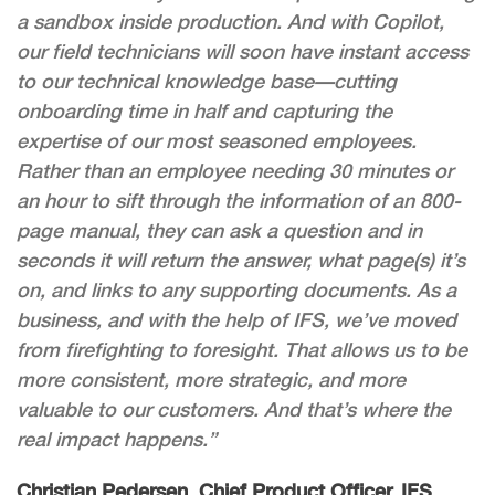
a sandbox inside production. And with Copilot,
our field technicians will soon have instant access
to our technical knowledge base—cutting
onboarding time in half and capturing the
expertise of our most seasoned employees.
Rather than an employee needing 30 minutes or
an hour to sift through the information of an 800-
page manual, they can ask a question and in
seconds it will return the answer, what page(s) it’s
on, and links to any supporting documents. As a
business, and with the help of IFS, we’ve moved
from firefighting to foresight. That allows us to be
more consistent, more strategic, and more
valuable to our customers. And that’s where the
real impact happens.”
Christian Pedersen, Chief Product Officer, IFS
,