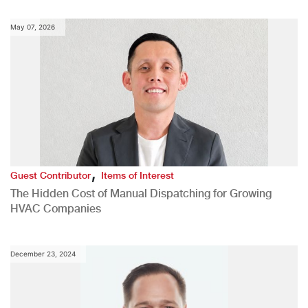
May 07, 2026
,
Guest Contributor
Items of Interest
The Hidden Cost of Manual Dispatching for Growing
HVAC Companies
December 23, 2024