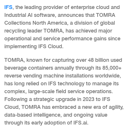
IFS
, the leading provider of enterprise cloud and
Industrial AI software, announces that TOMRA
Collections North America, a division of global
recycling leader TOMRA, has achieved major
operational and service performance gains since
implementing IFS Cloud.
TOMRA, known for capturing over 48 billion used
beverage containers annually through its 85,000+
reverse vending machine installations worldwide,
has long relied on IFS technology to manage its
complex, large-scale field service operations.
Following a strategic upgrade in 2023 to IFS
Cloud, TOMRA has embraced a new era of agility,
data-based intelligence, and ongoing value
through its early adoption of IFS.ai.