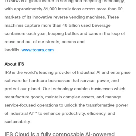
TOMRA is a global leader in sorting and recycling technology,
with approximately 85,000 installations across more than 60
markets of its innovative reverse vending machines. These
machines capture more than 48 billion used beverage
containers each year, keeping bottles and cans in the loop of
reuse and out of our streets, oceans and
landfills.
www.tomra.com
About IFS
IFS is the world’s leading provider of Industrial AI and enterprise
software for hardcore businesses that service, power, and
protect our planet. Our technology enables businesses which
manufacture goods, maintain complex assets, and manage
service-focused operations to unlock the transformative power
of Industrial AI™ to enhance productivity, efficiency, and
sustainability.
IFS Cloud is a fully composable AI-powered