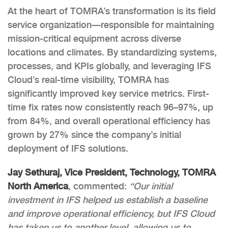
At the heart of TOMRA’s transformation is its field
service organization—responsible for maintaining
mission-critical equipment across diverse
locations and climates. By standardizing systems,
processes, and KPIs globally, and leveraging IFS
Cloud’s real-time visibility, TOMRA has
significantly improved key service metrics. First-
time fix rates now consistently reach 96–97%, up
from 84%, and overall operational efficiency has
grown by 27% since the company’s initial
deployment of IFS solutions.
Jay Sethuraj, Vice President, Technology, TOMRA
North America
, commented:
“Our initial
investment in IFS helped us establish a baseline
and improve operational efficiency, but IFS Cloud
has taken us to another level, allowing us to