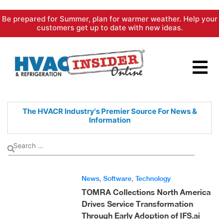
Skip
Be prepared for Summer, plan for warmer weather. Help your
to
customers get up to date with new ideas.
content
The HVACR Industry's Premier
Source For News &
Information
News
,
Software
,
Technology
TOMRA Collections North America
Drives Service Transformation
Through Early Adoption of IFS.ai