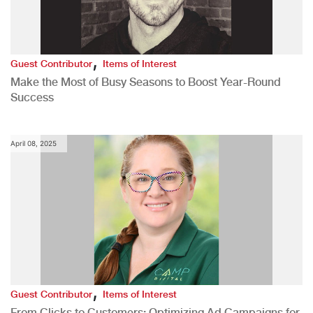
,
Guest Contributor
Items of Interest
Make the Most of Busy Seasons to Boost Year-Round
Success
April 08, 2025
,
Guest Contributor
Items of Interest
From Clicks to Customers: Optimizing Ad Campaigns for