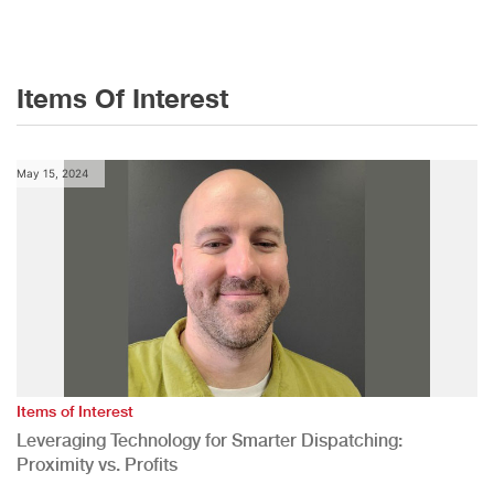
Items Of Interest
May 15, 2024
Items of Interest
Leveraging Technology for Smarter Dispatching:
Proximity vs. Profits