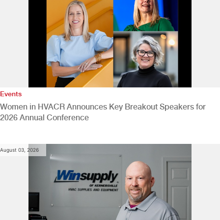
Events
Women in HVACR Announces Key Breakout Speakers for
2026 Annual Conference
August 03, 2026