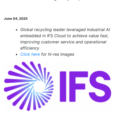
June 04, 2025
Global recycling leader leveraged Industrial AI
embedded in IFS Cloud to achieve value fast,
improving customer service and operational
efficiency
Click here
for hi-res images