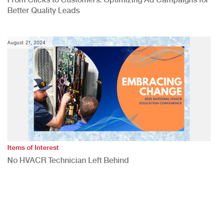
Better Quality Leads
August 21, 2024
Items of Interest
No HVACR Technician Left Behind