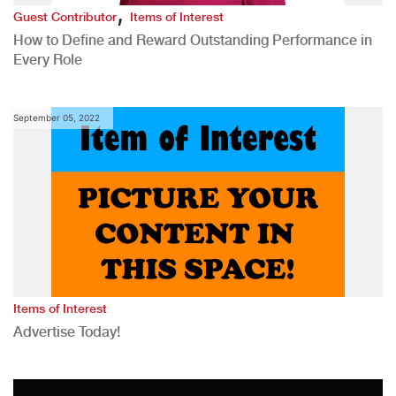
,
Guest Contributor
Items of Interest
How to Define and Reward Outstanding Performance in
Every Role
September 05, 2022
Items of Interest
Advertise Today!