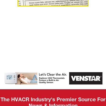
AHR Expo
Recap
The HVACR Industry's Premier Source For
News & Information