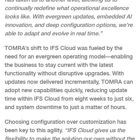
continually redefine what operational excellence
looks like. With evergreen updates, embedded AI
innovation, and deep configuration options, we’re
able to adapt and evolve in real time.”
TOMRA’s shift to IFS Cloud was fueled by the
need for an evergreen operating model—enabling
the business to stay current with the latest
functionality without disruptive upgrades. With
updates now delivered incrementally, TOMRA can
adopt new capabilities quickly, reducing update
time within IFS Cloud from eight weeks to just six,
and system downtime to just a matter of hours.
Choosing configuration over customization has
been key to this agility.
“IFS Cloud gives us the
flexibility to make the solution our own without the