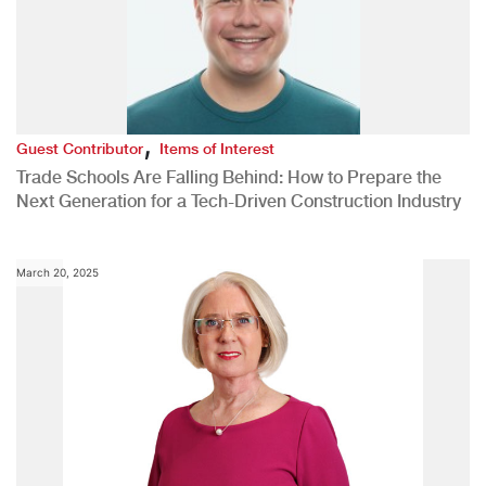
,
Guest Contributor
Items of Interest
Trade Schools Are Falling Behind: How to Prepare the
Next Generation for a Tech-Driven Construction Industry
March 20, 2025