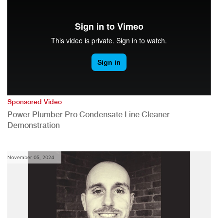
Sponsored Video
Power Plumber Pro Condensate Line Cleaner
Demonstration
November 05, 2024