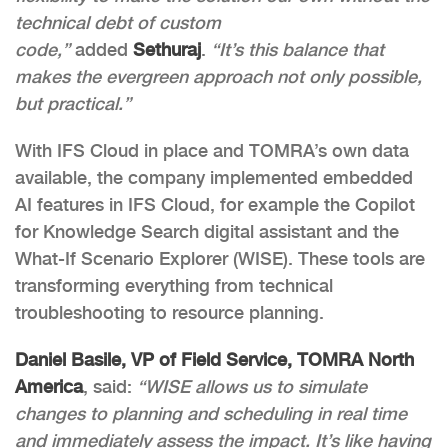
technical debt of custom
code,”
added
Sethuraj
.
“It’s this balance that
makes the evergreen approach not only possible,
but practical.”
With IFS Cloud in place and TOMRA’s own data
available, the company implemented embedded
AI features in IFS Cloud, for example the Copilot
for Knowledge Search digital assistant and the
What-If Scenario Explorer (WISE). These tools are
transforming everything from technical
troubleshooting to resource planning.
Daniel Basile, VP of Field Service, TOMRA North
America
, said:
“WISE allows us to simulate
changes to planning and scheduling in real time
and immediately assess the impact. It’s like having