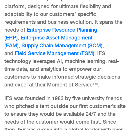
platform, designed for ultimate flexibility and
adaptability to our customers’ specific
requirements and business evolution. It spans the
needs of
Enterprise Resource Planning
(ERP)
,
Enterprise Asset Management
(EAM)
,
Supply Chain Management (SCM)
,
and
Field Service Management (FSM)
. IFS
technology leverages AI, machine learning, real-
time data, and analytics to empower our
customers to make informed strategic decisions
and excel at their Moment of Service™.
IFS was founded in 1983 by five university friends
who pitched a tent outside our first customer’s site
to ensure they would be available 24/7 and the
needs of the customer would come first. Since
then, IFS has grown into a global leader with over