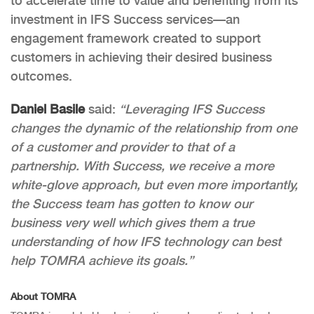
to accelerate time to value and benefiting from its
investment in IFS Success services—an
engagement framework created to support
customers in achieving their desired business
outcomes.
Daniel Basile
said:
“Leveraging IFS Success
changes the dynamic of the relationship from one
of a customer and provider to that of a
partnership. With Success, we receive a more
white-glove approach, but even more importantly,
the Success team has gotten to know our
business very well which gives them a true
understanding of how IFS technology can best
help TOMRA achieve its goals.”
About TOMRA