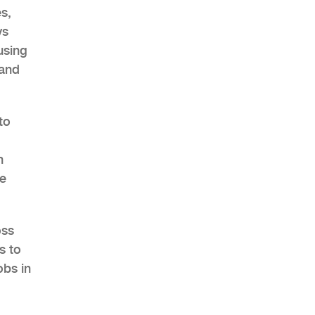
s,
ys
using
 and
to
h
se
oss
s to
obs in