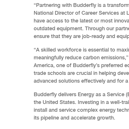
“Partnering with Budderfly is a transfor
National Director of Career Services at 
have access to the latest or most innova
outdated equipment. Through our partner
ensure that they are job-ready and equi
“A skilled workforce is essential to max
meaningfully reduce carbon emissions,”
America, one of Budderfly’s preferred equ
trade schools are crucial in helping de
advanced solutions effectively and for a
Budderfly delivers Energy as a Service 
the United States. Investing in a well-t
install and service complex energy techno
its pipeline and accelerate growth.