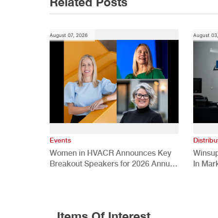
Related Posts
August 07, 2026
August 03
Events
Distribu
Women in HVACR Announces Key
Winsup
Breakout Speakers for 2026 Annual
In Mar
Conference
Items Of Interest