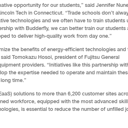
mative opportunity for our students,” said Jennifer Nune
Lincoln Tech in Connecticut. “Trade schools don’t alwa
tive technologies and we often have to train students 
ship with Budderfly, we can better train our students
pped to deliver high-quality work from day one.”
imize the benefits of energy-efficient technologies and 
 said Tomokazu Hosoi, president of Fujitsu General
ipment providers. “Initiatives like this partnership wit
velop the expertise needed to operate and maintain the
 long time.”
(EaaS) solutions to more than 6,200 customer sites acr
rained workforce, equipped with the most advanced skill
logies, is essential to reduce the number of unfilled j