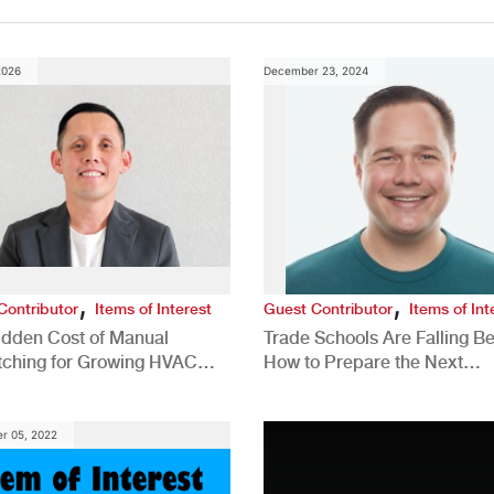
2026
December 23, 2024
,
,
Contributor
Items of Interest
Guest Contributor
Items of Int
idden Cost of Manual
Trade Schools Are Falling Be
tching for Growing HVAC
How to Prepare the Next
anies
Generation for a Tech-Drive
Construction Industry
r 05, 2022