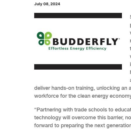
July 08, 2024
deliver hands-on training, unlocking an 
workforce for the clean energy economy
“Partnering with trade schools to educat
technology will overcome this barrier, no
forward to preparing the next generation