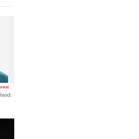
erest
hind:
n