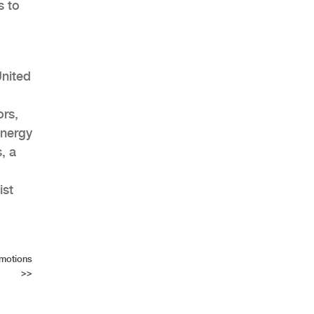
s to
United
ors,
energy
, a
ist
motions
>>