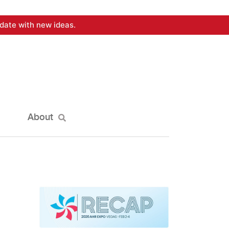
date with new ideas.
About