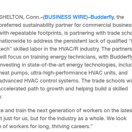
SHELTON, Conn.–(
BUSINESS WIRE
)–
Budderfly
, the
preferred sustainability partner for commercial busine
with repeatable footprints, is partnering with trade sch
nationwide to address the persistent lack of qualified “
tech” skilled labor in the HVAC/R industry. The partner
will focus on training energy technicians, with Budderfl
investing in state-of-the-art energy technologies, inclu
heat pumps, ultra-high-performance HVAC units, and
advanced HVAC control systems. The trade schools wil
accelerated path to growth and helping build a skilled
.
e and train the next generation of workers on the lates
t just for us, but for the industry as a whole. We look
 of workers for long, thriving careers.”