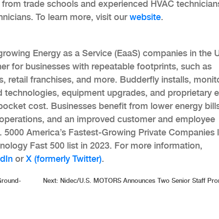
s from trade schools and experienced HVAC technician
nicians. To learn more, visit our
website
.
-growing Energy as a Service (EaaS) companies in the 
tner for businesses with repeatable footprints, such as
es, retail franchises, and more. Budderfly installs, monit
 technologies, equipment upgrades, and proprietary 
pocket cost. Businesses benefit from lower energy bills
e operations, and an improved customer and employee
c. 5000 America’s Fastest-Growing Private Companies l
nology Fast 500 list in 2023. For more information,
dIn
or
X (formerly Twitter)
.
Ground-
Next:
Nidec/U.S. MOTORS Announces Two Senior Staff Pro