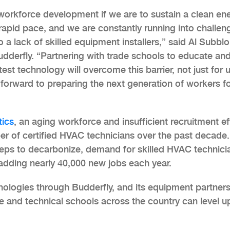
workforce development if we are to sustain a clean en
apid pace, and we are constantly running into challen
 lack of skilled equipment installers,” said Al Subblo
udderfly. “Partnering with trade schools to educate and
est technology will overcome this barrier, not just for u
 forward to preparing the next generation of workers f
tics
, an aging workforce and insufficient recruitment ef
r of certified HVAC technicians over the past decade.
steps to decarbonize, demand for skilled HVAC technici
adding nearly 40,000 new jobs each year.
ologies through Budderfly, and its equipment partners
de and technical schools across the country can level up