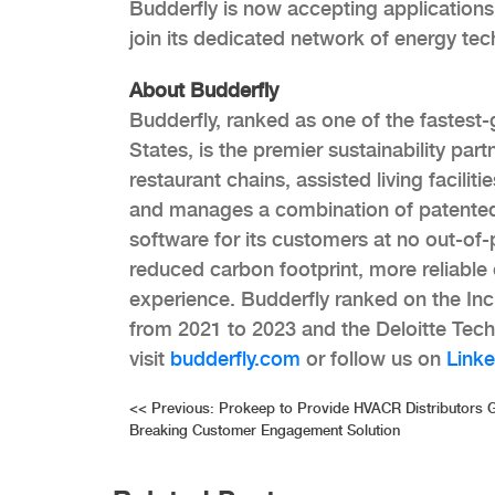
Budderfly is now accepting application
join its dedicated network of energy tech
About Budderfly
Budderfly, ranked as one of the fastest
States, is the premier sustainability par
restaurant chains, assisted living faciliti
and manages a combination of patented
software for its customers at no out-of-
reduced carbon footprint, more reliabl
experience. Budderfly ranked on the In
from 2021 to 2023 and the Deloitte Tech
visit
budderfly.com
or follow us on
Linke
Post
<<
Previous:
Prokeep to Provide HVACR Distributors 
Breaking Customer Engagement Solution
navigation