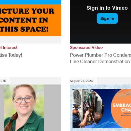
f Interest
Sponsored Video
ise Today!
Power Plumber Pro Conden
Line Cleaner Demonstration
 2025
August 21, 2024