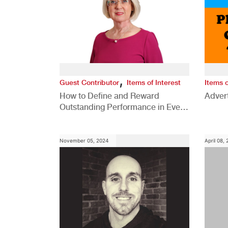
,
Guest Contributor
Items of Interest
Items o
How to Define and Reward
Advert
Outstanding Performance in Every
Role
November 05, 2024
April 08,