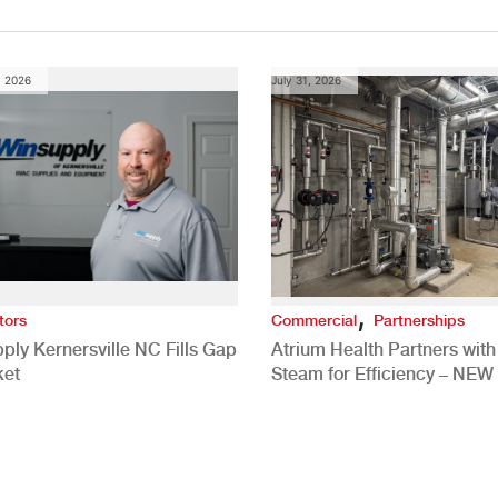
, 2026
July 31, 2026
,
tors
Commercial
Partnerships
ply Kernersville NC Fills Gap
Atrium Health Partners wit
ket
Steam for Efficiency – NEW
Study