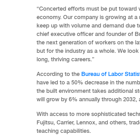
“Concerted efforts must be put toward 
economy. Our company is growing at a r
keep up with volume and demand due to a
chief executive officer and founder of B
the next generation of workers on the lat
but for the industry as a whole. We look
long, thriving careers.”
According to the
Bureau of Labor Statis
have led to a 50% decrease in the numbe
the built environment takes additional 
will grow by 6% annually through 2032, 
With access to more sophisticated techn
Fujitsu, Carrier, Lennox, and others, tra
teaching capabilities.