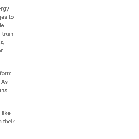
ergy
ges to
ie,
 train
AHR Expo Recap
s,
or
forts
 As
ans
 like
 their