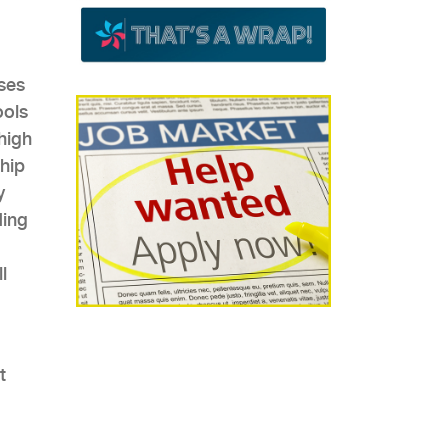
sses
ools
high
ship
y
ding
l
t