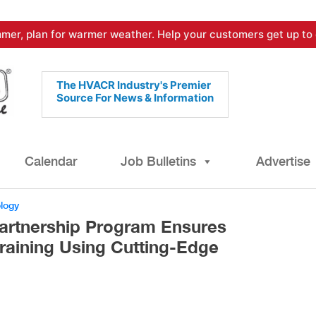
mer, plan for warmer weather. Help your customers get up to 
The HVACR Industry's Premier
Source For News & Information
Calendar
Job Bulletins
Advertise
logy
artnership Program Ensures
raining Using Cutting-Edge