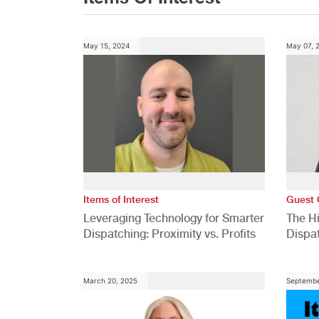
May 15, 2024
May 07, 
Items of Interest
Guest 
Leveraging Technology for Smarter
The H
Dispatching: Proximity vs. Profits
Dispa
Comp
March 20, 2025
Septembe