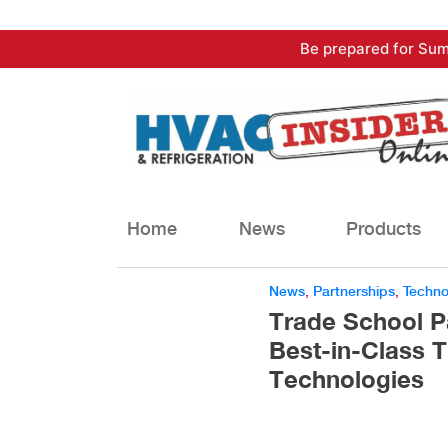
Skip
Be prepared for Sum
to
content
Home
News
Products
News
,
Partnerships
,
Techno
Trade School P
Best-in-Class T
Technologies