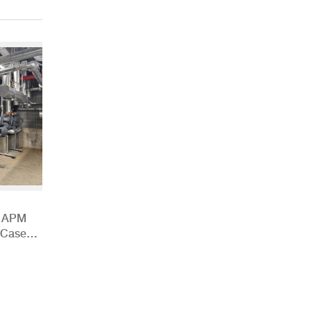
h APM
 Case