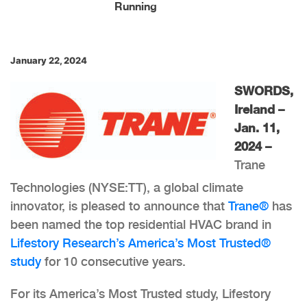
Running
January 22, 2024
SWORDS,
Ireland –
Jan. 11,
2024 –
Trane
Technologies (NYSE:TT), a global climate
innovator, is pleased to announce that
Trane®
has
been named the top residential HVAC brand in
Lifestory Research’s America’s Most Trusted®
study
for 10 consecutive years.
For its America’s Most Trusted study, Lifestory