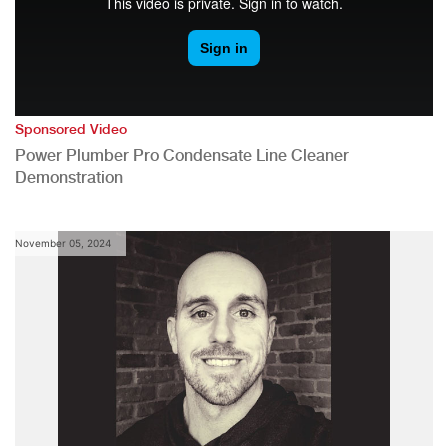
Sponsored Video
Power Plumber Pro Condensate Line Cleaner
Demonstration
November 05, 2024