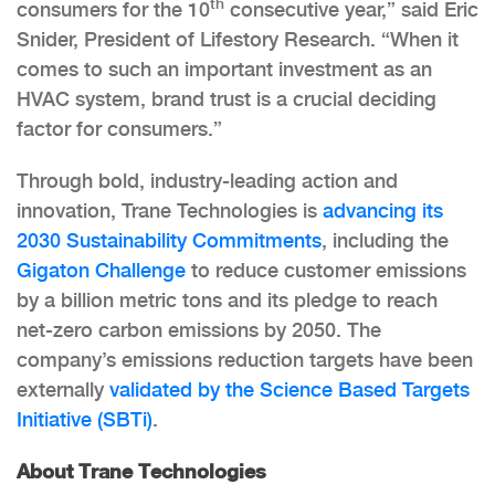
th
consumers for the 10
consecutive year,” said Eric
Snider, President of Lifestory Research. “When it
comes to such an important investment as an
HVAC system, brand trust is a crucial deciding
factor for consumers.”
Through bold, industry-leading action and
innovation, Trane Technologies is
advancing its
2030 Sustainability Commitments
, including the
Gigaton Challenge
to reduce customer emissions
by a billion metric tons and its pledge to reach
net-zero carbon emissions by 2050. The
company’s emissions reduction targets have been
externally
validated by the Science Based Targets
Initiative (SBTi)
.
About Trane Technologies