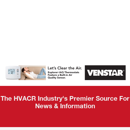
AHR Expo
Recap
The HVACR Industry's Premier Source For
News & Information