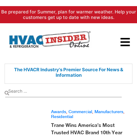
Skip
Be prepared for Summer, plan for warmer weather. Help your
to
customers get up to date with new ideas.
content
The HVACR Industry's Premier
Source For News &
Information
Awards
,
Commercial
,
Manufacturers
,
Residential
Trane Wins America’s Most
Trusted HVAC Brand 10th Year