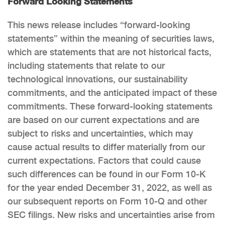
Forward Looking Statements
This news release includes “forward-looking
statements” within the meaning of securities laws,
which are statements that are not historical facts,
including statements that relate to our
technological innovations, our sustainability
commitments, and the anticipated impact of these
commitments. These forward-looking statements
are based on our current expectations and are
subject to risks and uncertainties, which may
cause actual results to differ materially from our
current expectations. Factors that could cause
such differences can be found in our Form 10-K
for the year ended December 31, 2022, as well as
our subsequent reports on Form 10-Q and other
SEC filings. New risks and uncertainties arise from