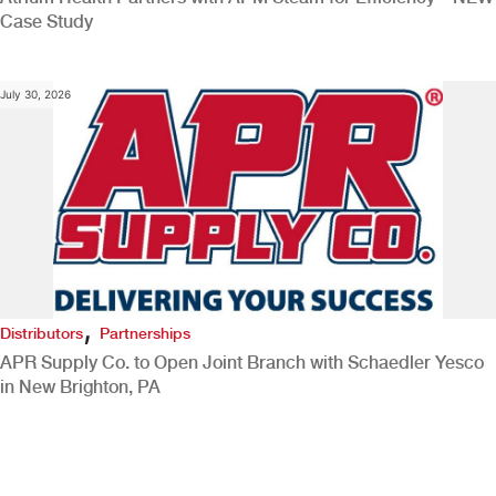
Case Study
July 30, 2026
,
Distributors
Partnerships
APR Supply Co. to Open Joint Branch with Schaedler Yesco
in New Brighton, PA