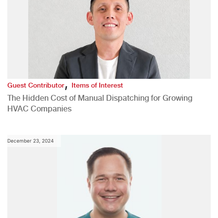
,
Guest Contributor
Items of Interest
The Hidden Cost of Manual Dispatching for Growing
HVAC Companies
December 23, 2024