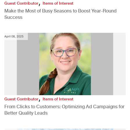
,
Guest Contributor
Items of Interest
Make the Most of Busy Seasons to Boost Year-Round
Success
April 08, 2025
,
Guest Contributor
Items of Interest
From Clicks to Customers: Optimizing Ad Campaigns for
Better Quality Leads