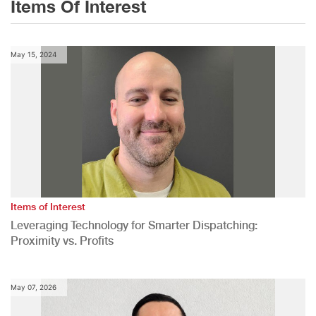
Items Of Interest
May 15, 2024
Items of Interest
Leveraging Technology for Smarter Dispatching:
Proximity vs. Profits
May 07, 2026