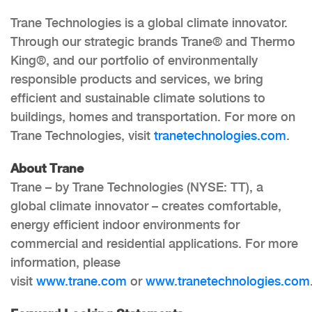
Trane Technologies is a global climate innovator.
Through our strategic brands Trane® and Thermo
King®, and our portfolio of environmentally
responsible products and services, we bring
efficient and sustainable climate solutions to
buildings, homes and transportation. For more on
Trane Technologies, visit
tranetechnologies.com
.
About Trane
Trane – by Trane Technologies (NYSE: TT), a
global climate innovator – creates comfortable,
energy efficient indoor environments for
commercial and residential applications. For more
information, please
visit
www.trane.com
or
www.tranetechnologies.com