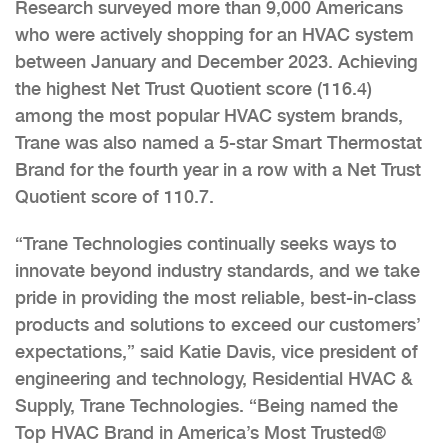
Research surveyed more than 9,000 Americans
who were actively shopping for an HVAC system
between January and December 2023. Achieving
the highest Net Trust Quotient score (116.4)
among the most popular HVAC system brands,
Trane was also named a 5-star Smart Thermostat
Brand for the fourth year in a row with a Net Trust
Quotient score of 110.7.
“Trane Technologies continually seeks ways to
innovate beyond industry standards, and we take
pride in providing the most reliable, best-in-class
products and solutions to exceed our customers’
expectations,” said Katie Davis, vice president of
engineering and technology, Residential HVAC &
Supply, Trane Technologies. “Being named the
Top HVAC Brand in America’s Most Trusted®