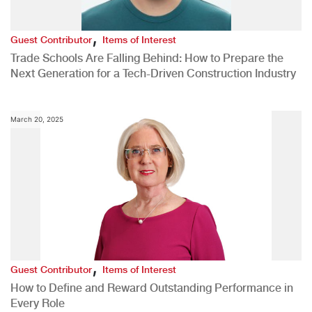
,
Guest Contributor
Items of Interest
Trade Schools Are Falling Behind: How to Prepare the
Next Generation for a Tech-Driven Construction Industry
March 20, 2025
,
Guest Contributor
Items of Interest
How to Define and Reward Outstanding Performance in
Every Role