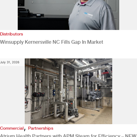
Distributors
Winsupply Kernersville NC Fills Gap In Market
July 31, 2026
,
Commercial
Partnerships
Atrium Health Partners with APM Steam for Efficiency – NEW