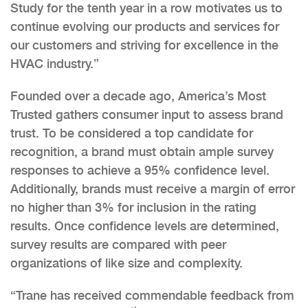
Study for the tenth year in a row motivates us to
continue evolving our products and services for
our customers and striving for excellence in the
HVAC industry.”
Founded over a decade ago, America’s Most
Trusted gathers consumer input to assess brand
trust. To be considered a top candidate for
recognition, a brand must obtain ample survey
responses to achieve a 95% confidence level.
Additionally, brands must receive a margin of error
no higher than 3% for inclusion in the rating
results. Once confidence levels are determined,
survey results are compared with peer
organizations of like size and complexity.
“Trane has received commendable feedback from