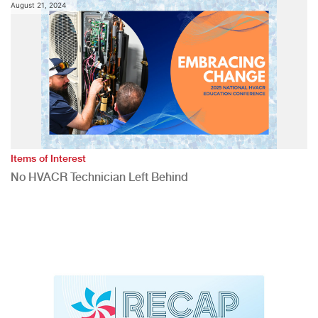
August 21, 2024
Items of Interest
No HVACR Technician Left Behind