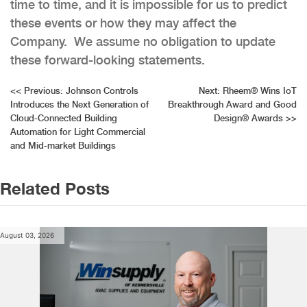
time to time, and it is impossible for us to predict
these events or how they may affect the
Company. We assume no obligation to update
these forward-looking statements.
Post
<<
Previous:
Johnson Controls
Next:
Rheem® Wins IoT
Introduces the Next Generation of
Breakthrough Award and Good
navigation
Cloud-Connected Building
Design® Awards
>>
Automation for Light Commercial
and Mid-market Buildings
Related Posts
August 03, 2026