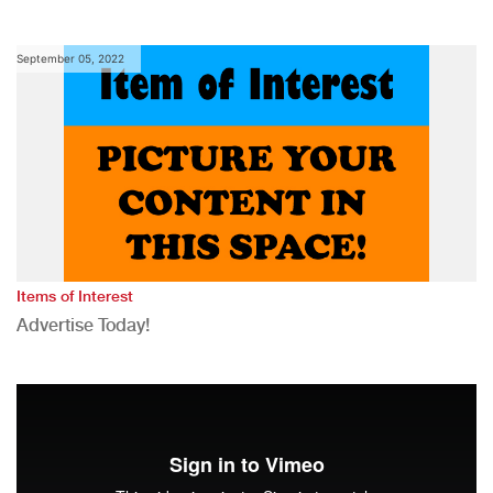
September 05, 2022
Items of Interest
Advertise Today!