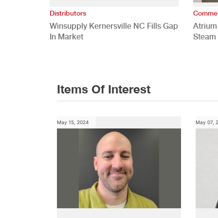
Distributors
Commer
Winsupply Kernersville NC Fills Gap
Atrium
In Market
Steam 
Study
Items Of Interest
May 15, 2024
May 07, 