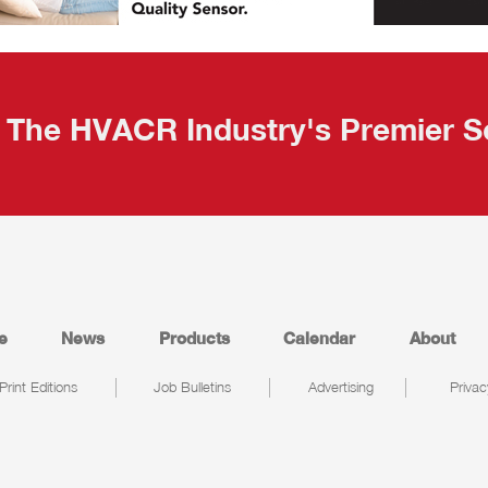
The HVACR Industry's Premier S
e
News
Products
Calendar
About
Print Editions
Job Bulletins
Advertising
Privac