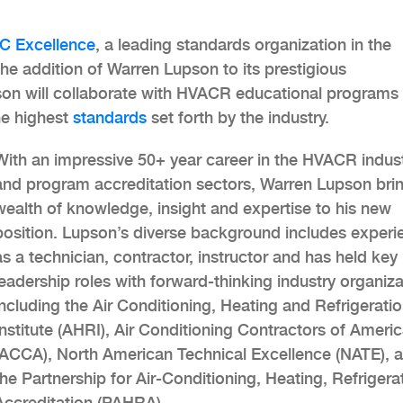
C Excellence
, a leading standards organization in the
the addition of Warren Lupson to its prestigious
pson will collaborate with HVACR educational programs
he highest
standards
set forth by the industry.
With an impressive 50+ year career in the HVACR indus
and program accreditation sectors, Warren Lupson bri
wealth of knowledge, insight and expertise to his new
position. Lupson’s diverse background includes experi
as a technician, contractor, instructor and has held key
leadership roles with forward-thinking industry organiz
including the Air Conditioning, Heating and Refrigerati
Institute (AHRI), Air Conditioning Contractors of Ameri
(ACCA), North American Technical Excellence (NATE), 
the Partnership for Air-Conditioning, Heating, Refrigera
Accreditation (PAHRA).