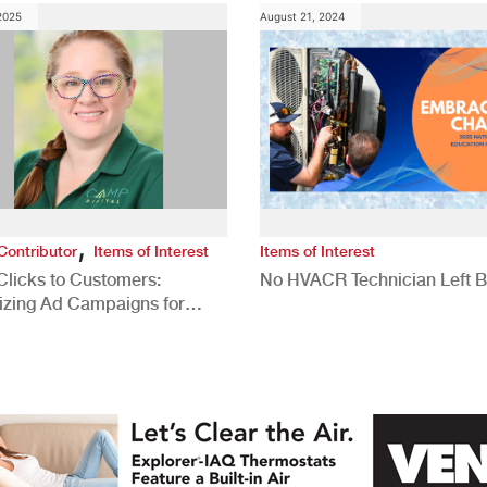
 2025
August 21, 2024
,
Contributor
Items of Interest
Items of Interest
Clicks to Customers:
No HVACR Technician Left 
izing Ad Campaigns for
 Quality Leads