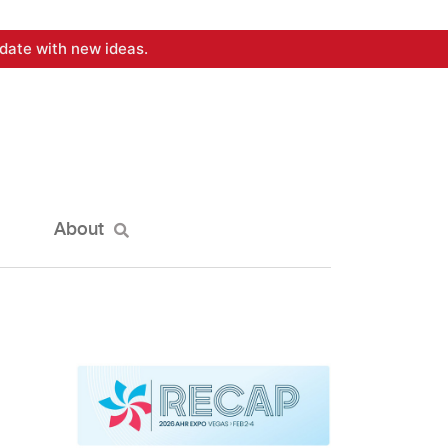
date with new ideas.
About