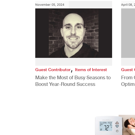
November 05, 2024
April 08,
,
Guest Contributor
Items of Interest
Guest 
Make the Most of Busy Seasons to
From 
Boost Year-Round Success
Optim
Better