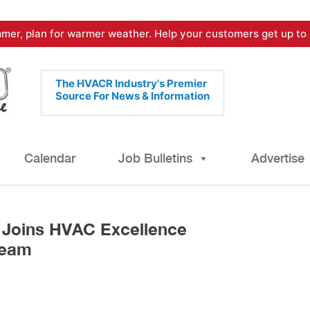
mer, plan for warmer weather. Help your customers get up to 
The HVACR Industry's Premier
Source For News & Information
Calendar
Job Bulletins
Advertise
 Joins HVAC Excellence
Team