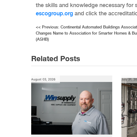
the skills and knowledge necessary for s
escogroup.org
and click the accreditatio
Post
<<
Previous:
Continental Automated Buildings Associa
Changes Name to Association for Smarter Homes & Bui
navigation
(ASHB)
Related Posts
August 03, 2026
July 31, 2