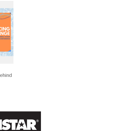
Behind