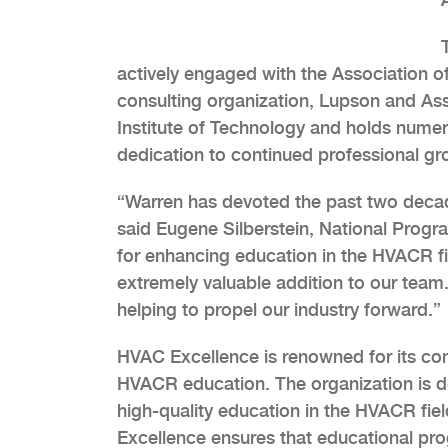
actively engaged with the Association of
consulting organization, Lupson and As
Institute of Technology and holds numerou
dedication to continued professional gr
“Warren has devoted the past two decade
said Eugene Silberstein, National Prog
for enhancing education in the HVACR f
extremely valuable addition to our team. 
helping to propel our industry forward.”
HVAC Excellence is renowned for its co
HVACR education. The organization is d
high-quality education in the HVACR fie
Excellence ensures that educational pro