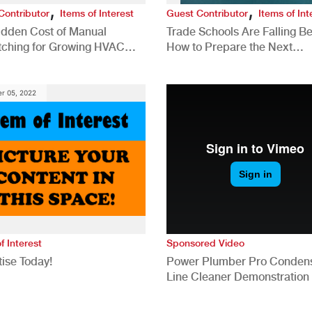
,
,
Contributor
Items of Interest
Guest Contributor
Items of Int
idden Cost of Manual
Trade Schools Are Falling Be
tching for Growing HVAC
How to Prepare the Next
anies
Generation for a Tech-Drive
Construction Industry
r 05, 2022
f Interest
Sponsored Video
ise Today!
Power Plumber Pro Conden
Line Cleaner Demonstration