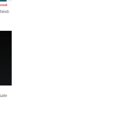
erest
hind:
n
sate