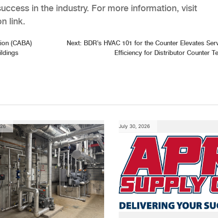
uccess in the industry. For more information, visit
n link.
tion (CABA)
Next:
BDR’s HVAC 101 for the Counter Elevates Ser
ldings
Efficiency for Distributor Counter 
026
July 30, 2026