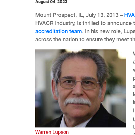
August 04, 2023
Mount Prospect, IL, July 13, 2013 –
HVA
HVACR industry, is thrilled to announce 
accreditation team
. In his new role, Lu
across the nation to ensure they meet t
Warren Lupson