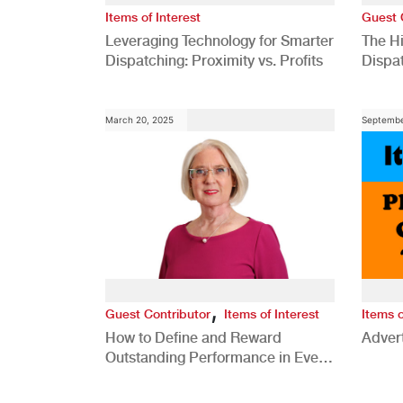
Items of Interest
Guest 
Leveraging Technology for Smarter
The H
Dispatching: Proximity vs. Profits
Dispa
Comp
March 20, 2025
Septembe
,
Guest Contributor
Items of Interest
Items o
How to Define and Reward
Advert
Outstanding Performance in Every
Role