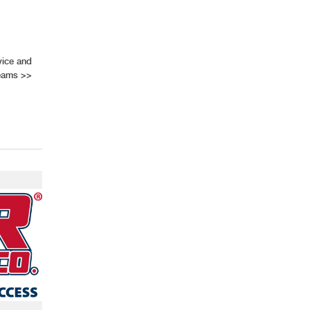
vice and
Teams
>>