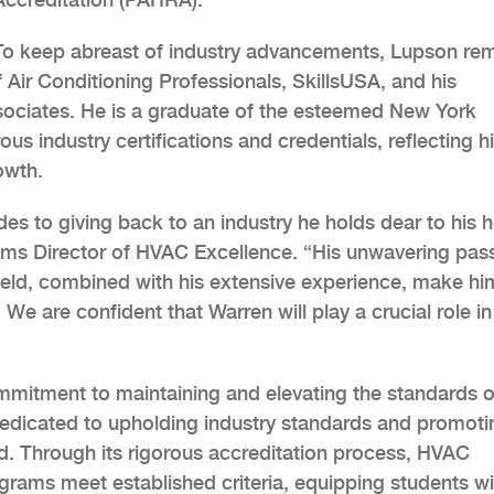
To keep abreast of industry advancements, Lupson re
 Air Conditioning Professionals, SkillsUSA, and his
sociates. He is a graduate of the esteemed New York
s industry certifications and credentials, reflecting h
owth.
s to giving back to an industry he holds dear to his h
rams Director of HVAC Excellence. “His unwavering pas
ield, combined with his extensive experience, make h
We are confident that Warren will play a crucial role in
mmitment to maintaining and elevating the standards o
edicated to upholding industry standards and promoti
ld. Through its rigorous accreditation process, HVAC
grams meet established criteria, equipping students wi