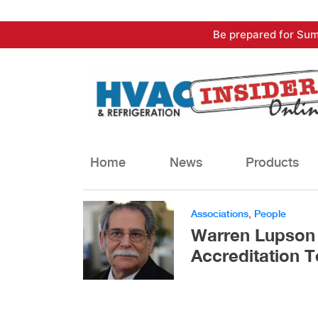
Skip
Be prepared for Sum
to
content
Home
News
Products
Associations
,
People
Warren Lupson
Accreditation 