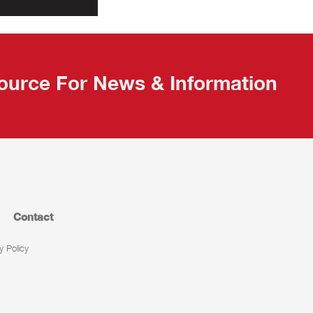
ource For News & Information
Contact
y Policy