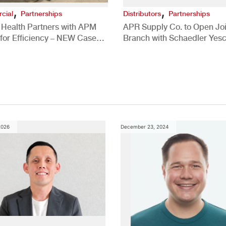
,
,
cial
Partnerships
Distributors
Partnerships
 Health Partners with APM
APR Supply Co. to Open Joi
for Efficiency – NEW Case
Branch with Schaedler Yesc
New Brighton, PA
2026
December 23, 2024