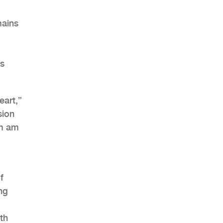
mains
AHR Expo Recap
is
eart,”
sion
im am
f
ng
th