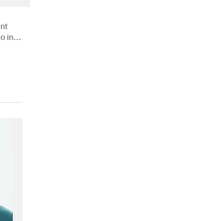
nt
o in