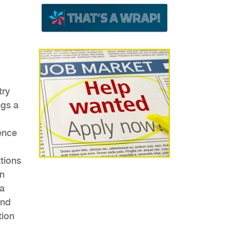
try
ngs a
ence
ations
on
ca
and
tion