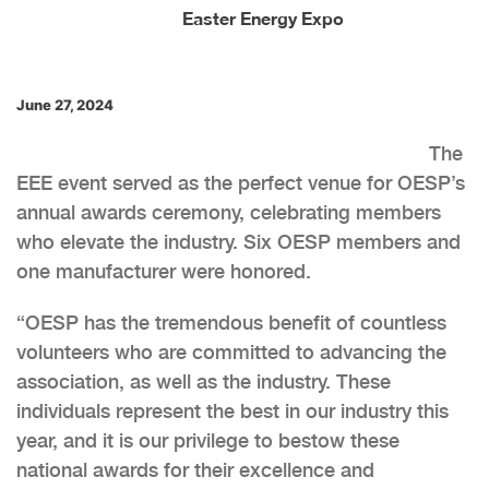
Easter Energy Expo
June 27, 2024
The
EEE event served as the perfect venue for OESP’s
annual awards ceremony, celebrating members
who elevate the industry. Six OESP members and
one manufacturer were honored.
“OESP has the tremendous benefit of countless
volunteers who are committed to advancing the
association, as well as the industry. These
individuals represent the best in our industry this
year, and it is our privilege to bestow these
national awards for their excellence and