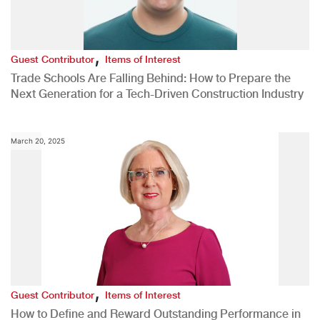
,
Guest Contributor
Items of Interest
Trade Schools Are Falling Behind: How to Prepare the
Next Generation for a Tech-Driven Construction Industry
March 20, 2025
,
Guest Contributor
Items of Interest
How to Define and Reward Outstanding Performance in