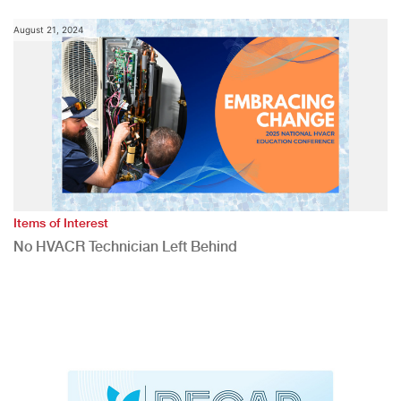
August 21, 2024
Items of Interest
No HVACR Technician Left Behind