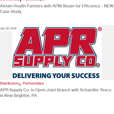
Atrium Health Partners with APM Steam for Efficiency – NEW
Case Study
July 30, 2026
,
Distributors
Partnerships
APR Supply Co. to Open Joint Branch with Schaedler Yesco
in New Brighton, PA