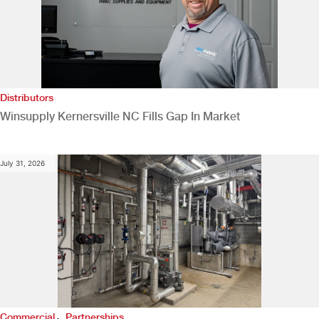
Distributors
Winsupply Kernersville NC Fills Gap In Market
July 31, 2026
,
Commercial
Partnerships