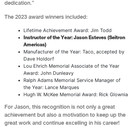
dedication.”
The 2023 award winners included:
Lifetime Achievement Award: Jim Todd
Instructor of the Year: Jason Esteves (Seitron
Americas)
Manufacturer of the Year: Taco, accepted by
Dave Holdorf
Lou Ehrich Memorial Associate of the Year
Award: John Dunleavy
Ralph Adams Memorial Service Manager of
the Year: Lance Marques
Hugh W. McKee Memorial Award: Rick Glownia
For Jason, this recognition is not only a great
achievement but also a motivation to keep up the
great work and continue excelling in his career!