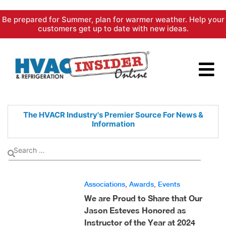
Skip
Be prepared for Summer, plan for warmer weather. Help your
to
customers get up to date with new ideas.
content
The HVACR Industry's Premier
Source For News &
Information
Associations
,
Awards
,
Events
We are Proud to Share that Our
Jason Esteves Honored as
Instructor of the Year at 2024