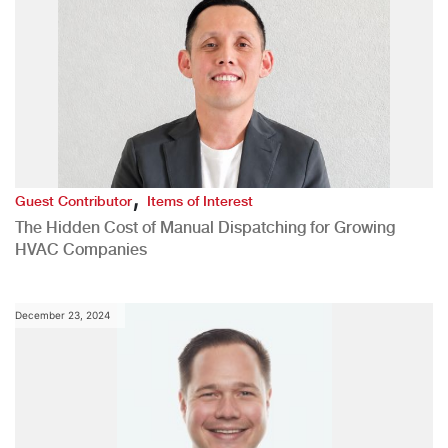
,
Guest Contributor
Items of Interest
The Hidden Cost of Manual Dispatching for Growing
HVAC Companies
December 23, 2024