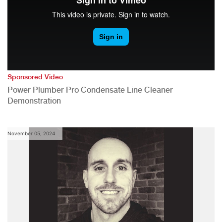
Sponsored Video
Power Plumber Pro Condensate Line Cleaner
Demonstration
November 05, 2024