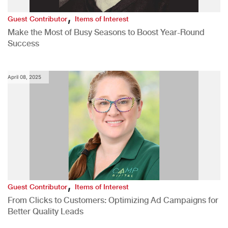
,
Guest Contributor
Items of Interest
Make the Most of Busy Seasons to Boost Year-Round
Success
April 08, 2025
,
Guest Contributor
Items of Interest
From Clicks to Customers: Optimizing Ad Campaigns for
Better Quality Leads