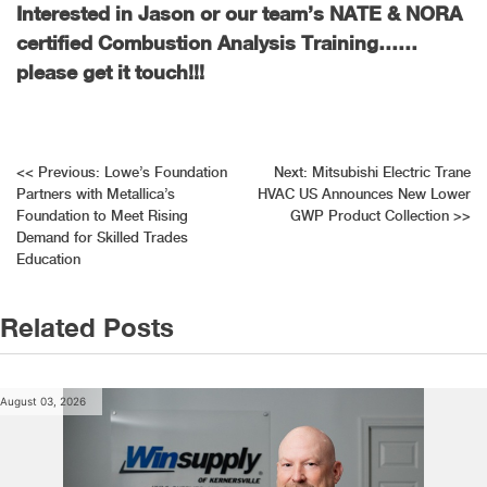
Interested in Jason or our team’s NATE & NORA
certified Combustion Analysis Training……
please get it touch!!!
Post
<<
Previous:
Lowe’s Foundation
Next:
Mitsubishi Electric Trane
Partners with Metallica’s
HVAC US Announces New Lower
navigation
Foundation to Meet Rising
GWP Product Collection
>>
Demand for Skilled Trades
Education
Related Posts
August 03, 2026