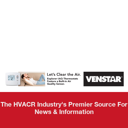
AHR Expo
Recap
The HVACR Industry's Premier Source For
News & Information