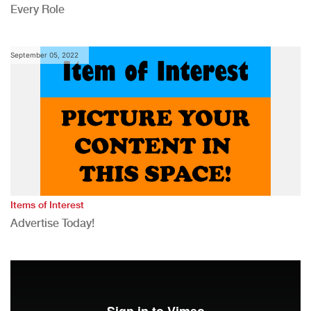
Every Role
September 05, 2022
Items of Interest
Advertise Today!