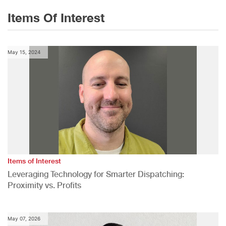
Items Of Interest
May 15, 2024
Items of Interest
Leveraging Technology for Smarter Dispatching:
Proximity vs. Profits
May 07, 2026