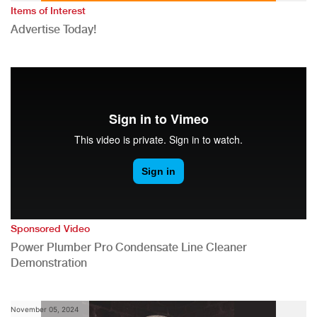
Items of Interest
Advertise Today!
Sponsored Video
Power Plumber Pro Condensate Line Cleaner
Demonstration
November 05, 2024