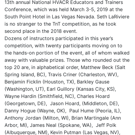
13th annual National HVACR Educators and Trainers
Conference, which was held March 3-5, 2019 at the
South Point Hotel in Las Vegas Nevada. Seth LaRiviere
is no stranger to the TnT competition, as he took
second place in the 2018 event.
Dozens of instructors participated in this year’s
competition, with twenty participants moving on to
the hands-on portion of the event, all of whom walked
away with valuable prizes. Those who rounded out the
top 20 are, in alphabetical order, Matthew Beck (Salt
Spring Island, BC), Travis Criner (Charleston, WV),
Benjamin Ficklin (Houston, TX), Barkley Gause
(Washington, UT), Earl Guillory (Kansas City, KS),
Wayne Hardin (Smithfield, NC), Charles Hoard
(Georgetown, DE), Jason Hoard, (Middleton, DE),
Danny Hogue (Wayne, OK), Paul Hume (Peoria, IL),
Anthony Jordan (Milton, WI), Brian Martingale (Ann
Arbor, MI), James Neal (Spokane, WA), Jeff Polk
(Albuquerque, NM), Kevin Putman (Las Vegas, NV),