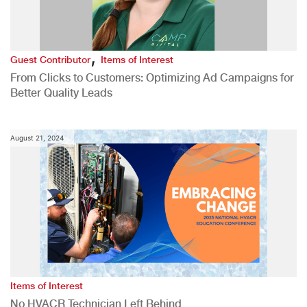
,
Guest Contributor
Items of Interest
From Clicks to Customers: Optimizing Ad Campaigns for
Better Quality Leads
August 21, 2024
Items of Interest
No HVACR Technician Left Behind