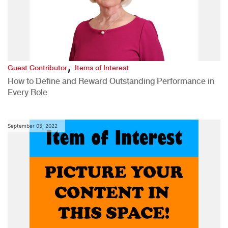
,
Guest Contributor
Items of Interest
How to Define and Reward Outstanding Performance in
Every Role
September 05, 2022