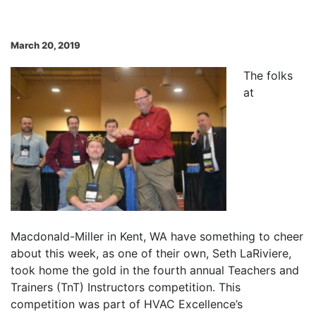
March 20, 2019
The folks
at
Macdonald-Miller in Kent, WA have something to cheer
about this week, as one of their own, Seth LaRiviere,
took home the gold in the fourth annual Teachers and
Trainers (TnT) Instructors competition. This
competition was part of HVAC Excellence’s