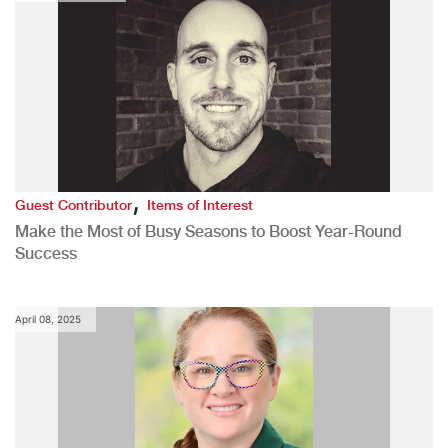
,
Guest Contributor
Items of Interest
Make the Most of Busy Seasons to Boost Year-Round
Success
April 08, 2025