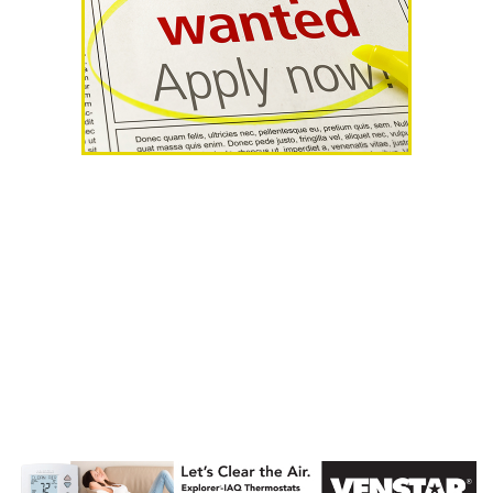
AHR Expo
Recap