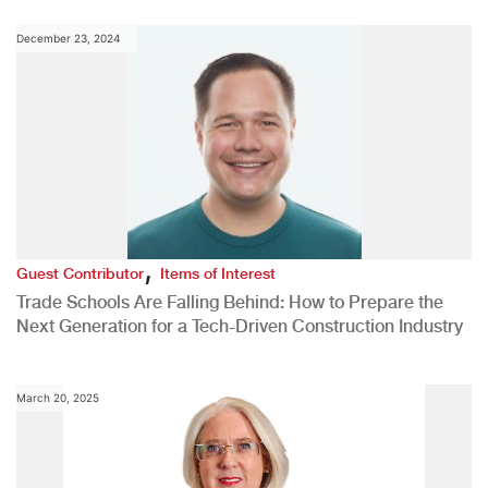
December 23, 2024
,
Guest Contributor
Items of Interest
Trade Schools Are Falling Behind: How to Prepare the
Next Generation for a Tech-Driven Construction Industry
March 20, 2025