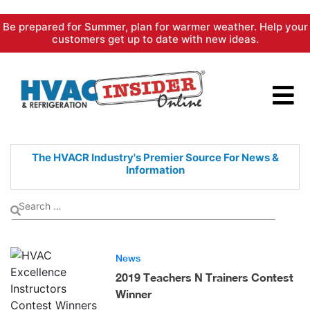
Skip
Be prepared for Summer, plan for warmer weather. Help your
to
customers get up to date with new ideas.
content
The HVACR Industry's Premier
Source For News &
Information
News
2019 Teachers N Trainers Contest
Winner