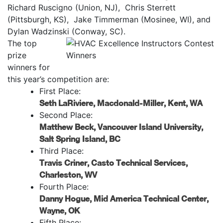
Richard Ruscigno (Union, NJ), Chris Sterrett
(Pittsburgh, KS), Jake Timmerman (Mosinee, WI), and
Dylan Wadzinski (Conway, SC).
The top
prize
winners for
this year’s competition are:
First Place:
Seth LaRiviere, Macdonald-Miller, Kent, WA
Second Place:
Matthew Beck, Vancouver Island University,
Salt Spring Island, BC
Third Place:
Travis Criner, Casto Technical Services,
Charleston, WV
Fourth Place:
Danny Hogue, Mid America Technical Center,
Wayne, OK
Fifth Place: