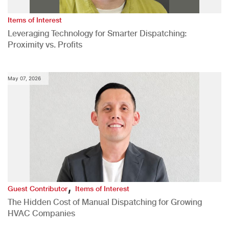
Items of Interest
Leveraging Technology for Smarter Dispatching:
Proximity vs. Profits
May 07, 2026
,
Guest Contributor
Items of Interest
The Hidden Cost of Manual Dispatching for Growing
HVAC Companies