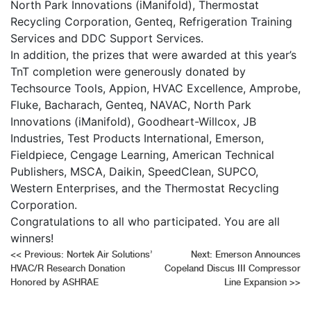
North Park Innovations (iManifold), Thermostat
Recycling Corporation, Genteq, Refrigeration Training
Services and DDC Support Services.
In addition, the prizes that were awarded at this year’s
TnT completion were generously donated by
Techsource Tools, Appion, HVAC Excellence, Amprobe,
Fluke, Bacharach, Genteq, NAVAC, North Park
Innovations (iManifold), Goodheart-Willcox, JB
Industries, Test Products International, Emerson,
Fieldpiece, Cengage Learning, American Technical
Publishers, MSCA, Daikin, SpeedClean, SUPCO,
Western Enterprises, and the Thermostat Recycling
Corporation.
Congratulations to all who participated. You are all
winners!
Post
<<
Previous:
Nortek Air Solutions’
Next:
Emerson Announces
HVAC/R Research Donation
Copeland Discus III Compressor
navigation
Honored by ASHRAE
Line Expansion
>>