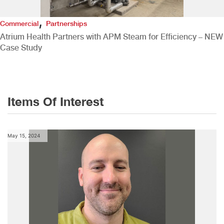
,
Commercial
Partnerships
Atrium Health Partners with APM Steam for Efficiency – NEW
Case Study
Items Of Interest
May 15, 2024