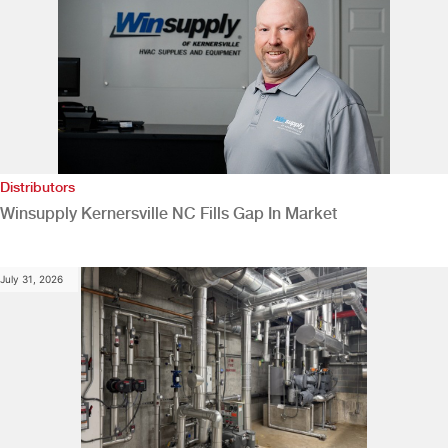
Distributors
Winsupply Kernersville NC Fills Gap In Market
July 31, 2026