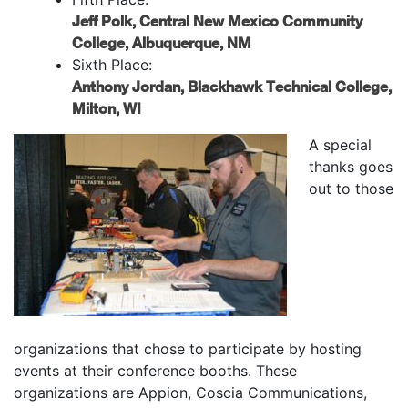
Jeff Polk, Central New Mexico Community
College, Albuquerque, NM
Sixth Place:
Anthony Jordan, Blackhawk Technical College,
Milton, WI
A special
thanks goes
out to those
organizations that chose to participate by hosting
events at their conference booths. These
organizations are Appion, Coscia Communications,