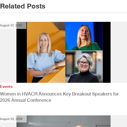
Related Posts
August 07, 2026
Events
Women in HVACR Announces Key Breakout Speakers for
2026 Annual Conference
August 03, 2026