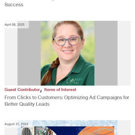
Success
April 08, 2025
,
Guest Contributor
Items of Interest
From Clicks to Customers: Optimizing Ad Campaigns for
Better Quality Leads
August 21, 2024