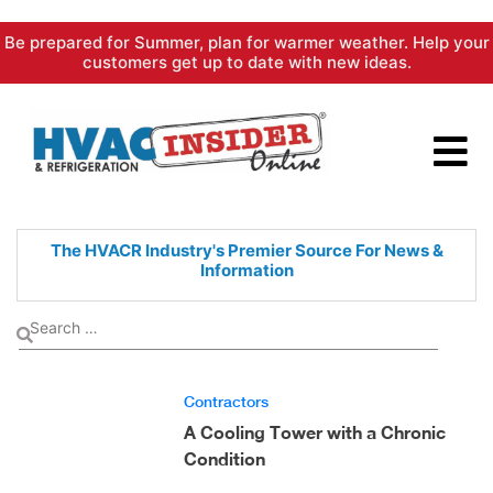
Skip
Be prepared for Summer, plan for warmer weather. Help your
to
customers get up to date with new ideas.
content
The HVACR Industry's Premier
Source For News &
Information
Contractors
A Cooling Tower with a Chronic
Condition