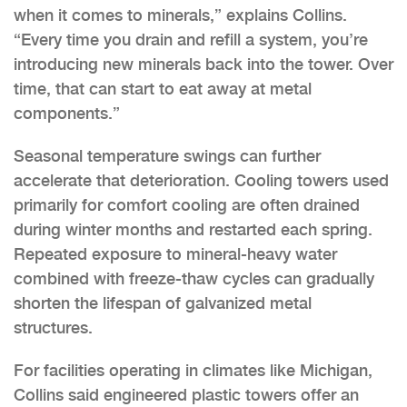
when it comes to minerals,” explains Collins.
“Every time you drain and refill a system, you’re
introducing new minerals back into the tower. Over
time, that can start to eat away at metal
components.”
Seasonal temperature swings can further
accelerate that deterioration. Cooling towers used
primarily for comfort cooling are often drained
during winter months and restarted each spring.
Repeated exposure to mineral-heavy water
combined with freeze-thaw cycles can gradually
shorten the lifespan of galvanized metal
structures.
For facilities operating in climates like Michigan,
Collins said engineered plastic towers offer an