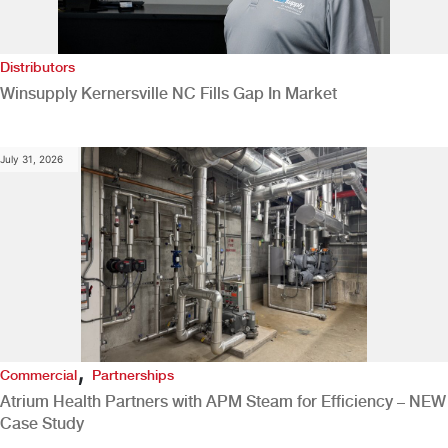
Distributors
Winsupply Kernersville NC Fills Gap In Market
July 31, 2026
,
Commercial
Partnerships
Atrium Health Partners with APM Steam for Efficiency – NEW
Case Study