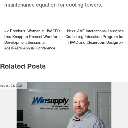
maintenance equation for cooling towers.
Post
<<
Previous:
Women in HVACR’s
Next:
AAF International Launches
Lisa Knapp to Present Workforce
Continuing Education Program for
navigation
Development Session at
HVAC and Cleanroom Design
>>
ASHRAE’s Annual Conference
Related Posts
August 03, 2026