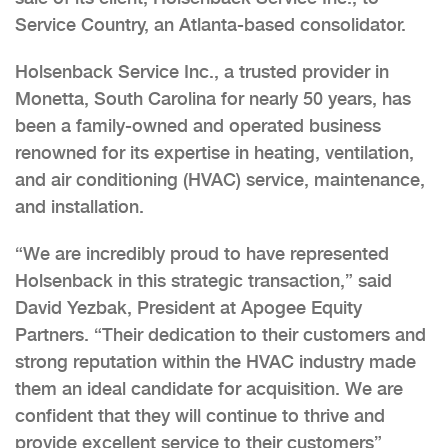
Service Country, an Atlanta-based consolidator.
Holsenback Service Inc., a trusted provider in
Monetta, South Carolina for nearly 50 years, has
been a family-owned and operated business
renowned for its expertise in heating, ventilation,
and air conditioning (HVAC) service, maintenance,
and installation.
“We are incredibly proud to have represented
Holsenback in this strategic transaction,” said
David Yezbak, President at Apogee Equity
Partners. “Their dedication to their customers and
strong reputation within the HVAC industry made
them an ideal candidate for acquisition. We are
confident that they will continue to thrive and
provide excellent service to their customers”