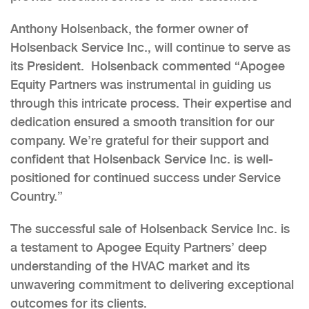
Anthony Holsenback, the former owner of
Holsenback Service Inc., will continue to serve as
its President. Holsenback commented “Apogee
Equity Partners was instrumental in guiding us
through this intricate process. Their expertise and
dedication ensured a smooth transition for our
company. We’re grateful for their support and
confident that Holsenback Service Inc. is well-
positioned for continued success under Service
Country.”
The successful sale of Holsenback Service Inc. is
a testament to Apogee Equity Partners’ deep
understanding of the HVAC market and its
unwavering commitment to delivering exceptional
outcomes for its clients.