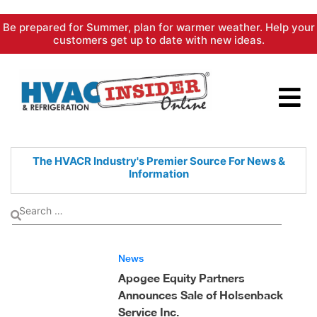
Skip
Be prepared for Summer, plan for warmer weather. Help your
to
customers get up to date with new ideas.
content
The HVACR Industry's Premier
Source For News &
Information
News
Apogee Equity Partners
Announces Sale of Holsenback
Service Inc.