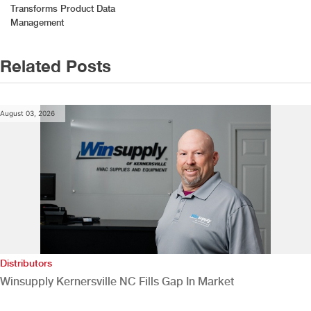
Transforms Product Data
Management
Related Posts
August 03, 2026
Distributors
Winsupply Kernersville NC Fills Gap In Market