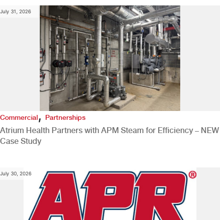
July 31, 2026
,
Commercial
Partnerships
Atrium Health Partners with APM Steam for Efficiency – NEW
Case Study
July 30, 2026