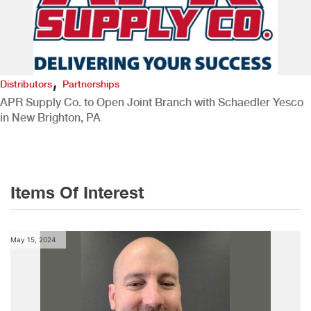
,
Distributors
Partnerships
APR Supply Co. to Open Joint Branch with Schaedler Yesco
in New Brighton, PA
Items Of Interest
May 15, 2024