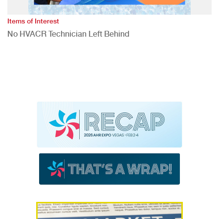
Items of Interest
No HVACR Technician Left Behind