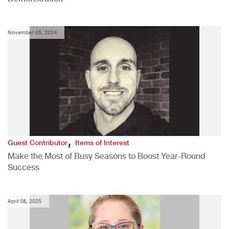
November 05, 2024
,
Guest Contributor
Items of Interest
Make the Most of Busy Seasons to Boost Year-Round
Success
April 08, 2025