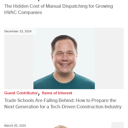
The Hidden Cost of Manual Dispatching for Growing
HVAC Companies
December 23, 2024
,
Guest Contributor
Items of Interest
Trade Schools Are Falling Behind: How to Prepare the
Next Generation for a Tech-Driven Construction Industry
March 20, 2025