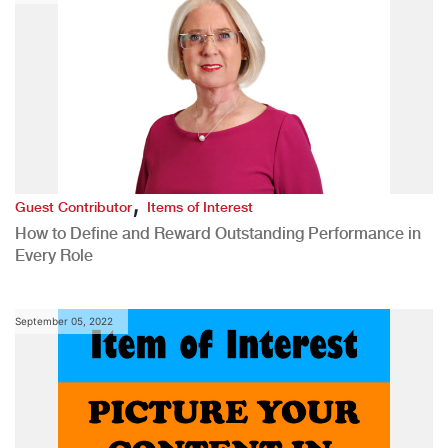
,
Guest Contributor
Items of Interest
How to Define and Reward Outstanding Performance in
Every Role
September 05, 2022