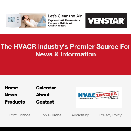
AHR Expo
Recap
The HVACR Industry's Premier Source For
News & Information
Home
Calendar
News
About
Products
Contact
Print Editions
Job Bulletins
Advertising
Privacy Policy