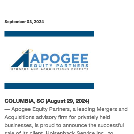
September 03, 2024
COLUMBIA, SC (August 29, 2024)
–– Apogee Equity Partners, a leading Mergers and
Acquisitions advisory firm for privately held
businesses, is proud to announce the successful
sale of its client, Holsenback Service Inc., to