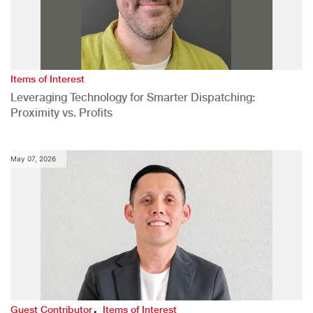
Items of Interest
Leveraging Technology for Smarter Dispatching:
Proximity vs. Profits
May 07, 2026
,
Guest Contributor
Items of Interest