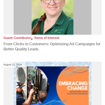
,
Guest Contributor
Items of Interest
From Clicks to Customers: Optimizing Ad Campaigns for
Better Quality Leads
August 21, 2024