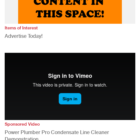
Items of Interest
Advertise Today!
Sponsored Video
Power Plumber Pro Condensate Line Cleaner
Demonstration