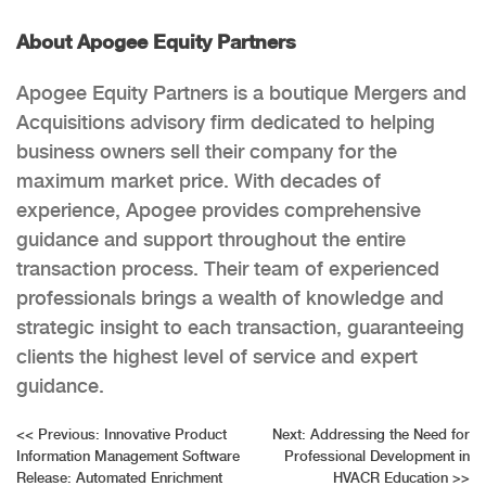
About Apogee Equity Partners
Apogee Equity Partners is a boutique Mergers and
Acquisitions advisory firm dedicated to helping
business owners sell their company for the
maximum market price. With decades of
experience, Apogee provides comprehensive
guidance and support throughout the entire
transaction process. Their team of experienced
professionals brings a wealth of knowledge and
strategic insight to each transaction, guaranteeing
clients the highest level of service and expert
guidance.
Post
<<
Previous:
Innovative Product
Next:
Addressing the Need for
Information Management Software
Professional Development in
navigation
Release: Automated Enrichment
HVACR Education
>>