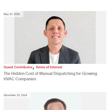
May 07, 2026
,
Guest Contributor
Items of Interest
The Hidden Cost of Manual Dispatching for Growing
HVAC Companies
December 23, 2024