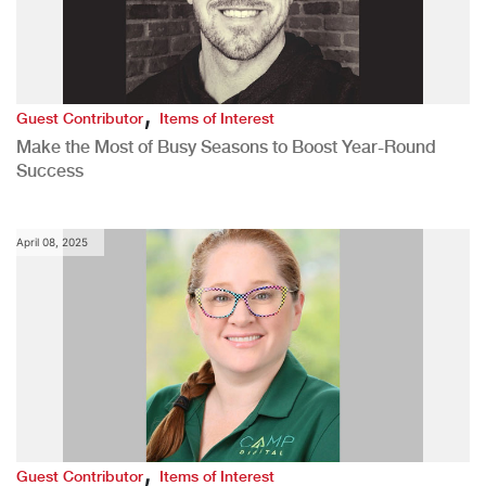
,
Guest Contributor
Items of Interest
Make the Most of Busy Seasons to Boost Year-Round
Success
April 08, 2025
,
Guest Contributor
Items of Interest