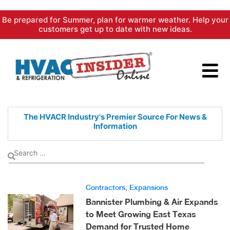
Skip
Be prepared for Summer, plan for warmer weather. Help your
to
customers get up to date with new ideas.
content
The HVACR Industry's Premier
Source For News &
Information
Contractors
,
Expansions
Bannister Plumbing & Air Expands
to Meet Growing East Texas
Demand for Trusted Home