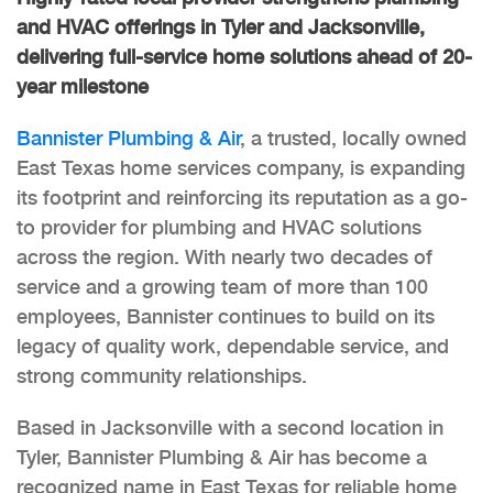
and HVAC offerings in Tyler and Jacksonville,
delivering full-service home solutions ahead of 20-
year milestone
Bannister Plumbing & Air
, a trusted, locally owned
East Texas home services company, is expanding
its footprint and reinforcing its reputation as a go-
to provider for plumbing and HVAC solutions
across the region. With nearly two decades of
service and a growing team of more than 100
employees, Bannister continues to build on its
legacy of quality work, dependable service, and
strong community relationships.
Based in Jacksonville with a second location in
Tyler, Bannister Plumbing & Air has become a
recognized name in East Texas for reliable home