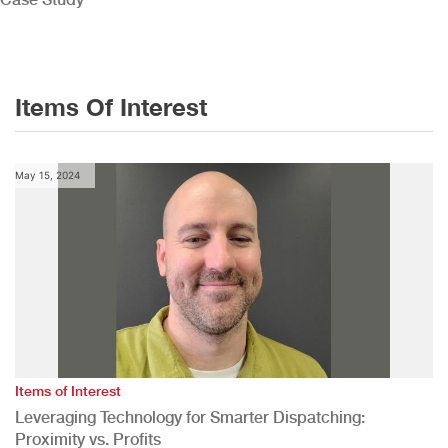
Items Of Interest
May 15, 2024
Items of Interest
Leveraging Technology for Smarter Dispatching:
Proximity vs. Profits