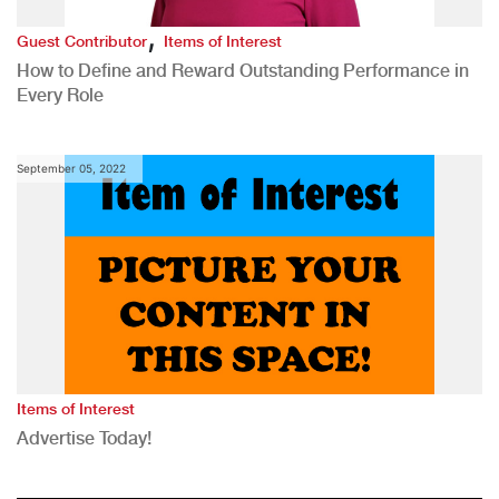
,
Guest Contributor
Items of Interest
How to Define and Reward Outstanding Performance in
Every Role
September 05, 2022
Items of Interest
Advertise Today!