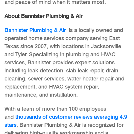
and peace of mind when it matters most.
About Bannister Plumbing & Air
Bannister Plumbing & Air
is a locally owned and
operated home services company serving East
Texas since 2007, with locations in Jacksonville
and Tyler. Specializing in plumbing and HVAC
services, Bannister provides expert solutions
including leak detection, slab leak repair, drain
cleaning, sewer services, water heater repair and
replacement, and HVAC system repair,
maintenance, and installation.
With a team of more than 100 employees
and
thousands of customer reviews averaging 4.9
stars
, Bannister Plumbing & Air is recognized for
delivering high-quality workmanship and a