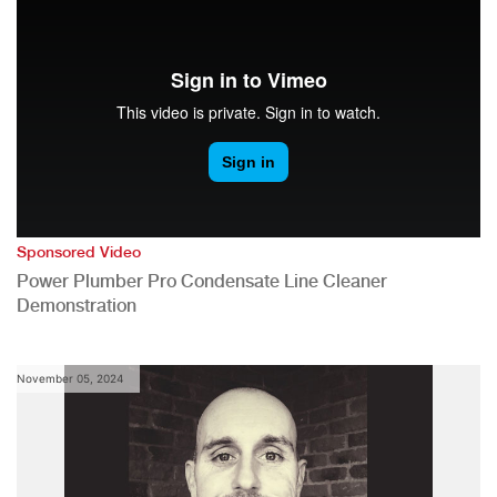
Sponsored Video
Power Plumber Pro Condensate Line Cleaner
Demonstration
November 05, 2024