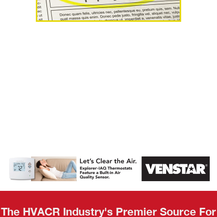
AHR Expo
Recap
The HVACR Industry's Premier Source For