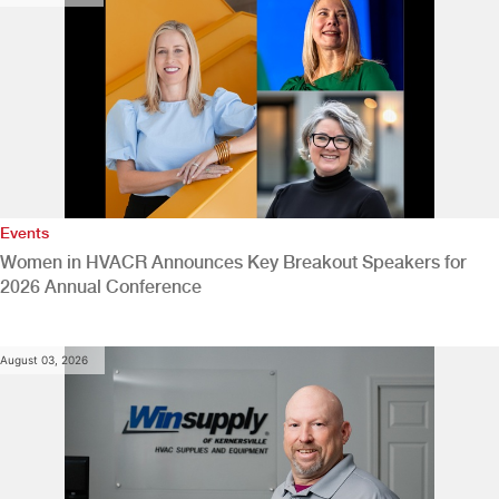
Events
Women in HVACR Announces Key Breakout Speakers for
2026 Annual Conference
August 03, 2026