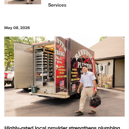
Services
May 08, 2026
Highly-rated local provider strengthens plumbing