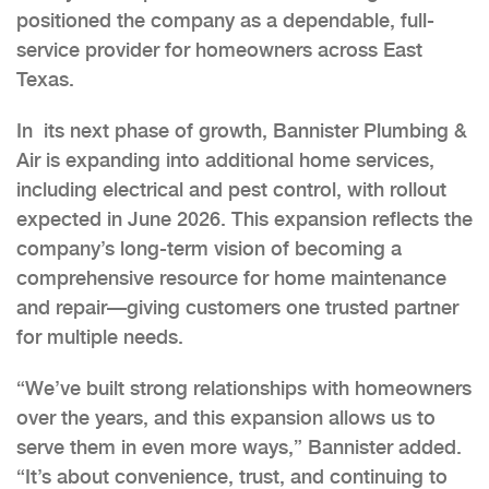
positioned the company as a dependable, full-
service provider for homeowners across East
Texas.
In its next phase of growth, Bannister Plumbing &
Air is expanding into additional home services,
including electrical and pest control, with rollout
expected in June 2026. This expansion reflects the
company’s long-term vision of becoming a
comprehensive resource for home maintenance
and repair—giving customers one trusted partner
for multiple needs.
“We’ve built strong relationships with homeowners
over the years, and this expansion allows us to
serve them in even more ways,” Bannister added.
“It’s about convenience, trust, and continuing to