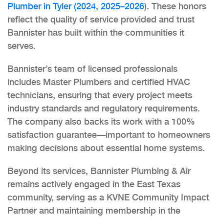
Plumber in Tyler (2024, 2025–2026
). These honors
reflect the quality of service provided and trust
Bannister has built within the communities it
serves.
Bannister’s team of licensed professionals
includes Master Plumbers and certified HVAC
technicians, ensuring that every project meets
industry standards and regulatory requirements.
The company also backs its work with a 100%
satisfaction guarantee—important to homeowners
making decisions about essential home systems.
Beyond its services, Bannister Plumbing & Air
remains actively engaged in the East Texas
community, serving as a KVNE Community Impact
Partner and maintaining membership in the