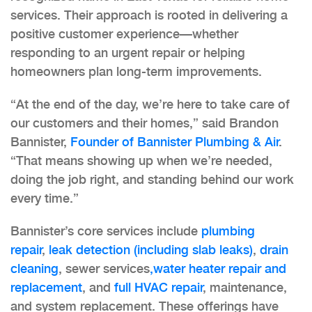
services. Their approach is rooted in delivering a
positive customer experience—whether
responding to an urgent repair or helping
homeowners plan long-term improvements.
“At the end of the day, we’re here to take care of
our customers and their homes,” said Brandon
Bannister,
Founder of Bannister Plumbing & Air
.
“That means showing up when we’re needed,
doing the job right, and standing behind our work
every time.”
Bannister’s core services include
plumbing
repair
,
leak detection (including slab leaks)
,
drain
cleaning
, sewer services
,water heater repair and
replacement
, and
full HVAC repair
, maintenance,
and system replacement. These offerings have