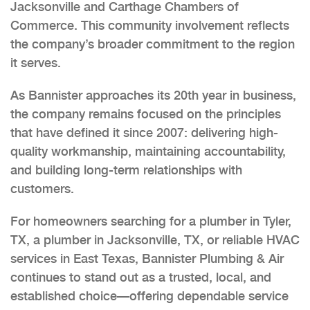
Jacksonville and Carthage Chambers of
Commerce. This community involvement reflects
the company’s broader commitment to the region
it serves.
As Bannister approaches its 20th year in business,
the company remains focused on the principles
that have defined it since 2007: delivering high-
quality workmanship, maintaining accountability,
and building long-term relationships with
customers.
For homeowners searching for a plumber in Tyler,
TX, a plumber in Jacksonville, TX, or reliable HVAC
services in East Texas, Bannister Plumbing & Air
continues to stand out as a trusted, local, and
established choice—offering dependable service