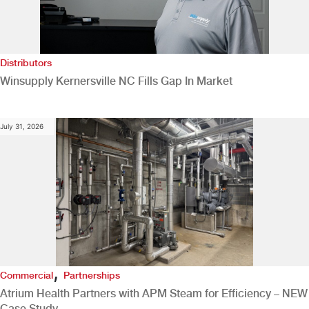
Distributors
Winsupply Kernersville NC Fills Gap In Market
July 31, 2026
,
Commercial
Partnerships
Atrium Health Partners with APM Steam for Efficiency – NEW
Case Study