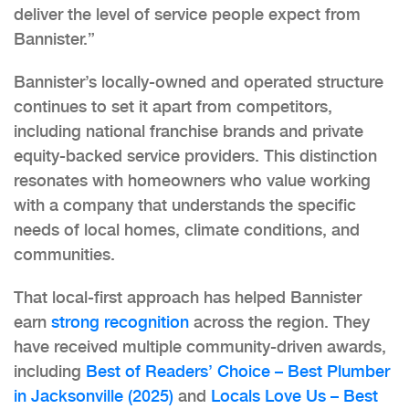
deliver the level of service people expect from
Bannister.”
Bannister’s locally-owned and operated structure
continues to set it apart from competitors,
including national franchise brands and private
equity-backed service providers. This distinction
resonates with homeowners who value working
with a company that understands the specific
needs of local homes, climate conditions, and
communities.
That local-first approach has helped Bannister
earn
strong recognition
across the region. They
have received multiple community-driven awards,
including
Best of Readers’ Choice – Best Plumber
in Jacksonville (2025)
and
Locals Love Us – Best