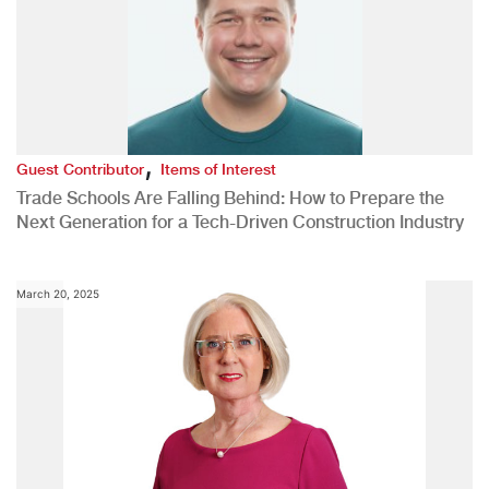
,
Guest Contributor
Items of Interest
Trade Schools Are Falling Behind: How to Prepare the
Next Generation for a Tech-Driven Construction Industry
March 20, 2025