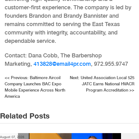
customer-first experience. The company is led by
founders Brandon and Brandy Bannister and
remains committed to serving the East Texas
community with integrity, accountability, and
dependable service.
Contact: Dana Cobb, The Barbershop
Marketing,
413828@email4pr.com
, 972.955.9747
Post
<<
Previous:
Baltimore Aircoil
Next:
United Association Local 525
Company Launches BAC Expo
JATC Earns National HVACR
navigation
Mobile Experience Across North
Program Accreditation
>>
America
Related Posts
August 07, 2026