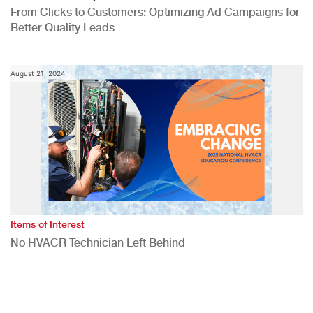
From Clicks to Customers: Optimizing Ad Campaigns for
Better Quality Leads
August 21, 2024
Items of Interest
No HVACR Technician Left Behind