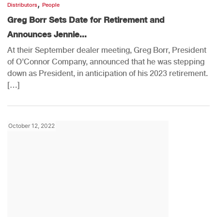
,
Distributors
People
Greg Borr Sets Date for Retirement and
Announces Jennie...
At their September dealer meeting, Greg Borr, President
of O’Connor Company, announced that he was stepping
down as President, in anticipation of his 2023 retirement.
[…]
October 12, 2022