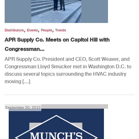
,
,
,
Distributors
Events
People
Trends
APR Supply Co. Meets on Capitol Hill with
Congressman...
APR Supply Co. President and CEO, Scott Weaver, and
Congressman Lloyd Smucker met in Washington D.C. to
discuss several topics surrounding the HVAC industry
moving […]
September 20, 2022