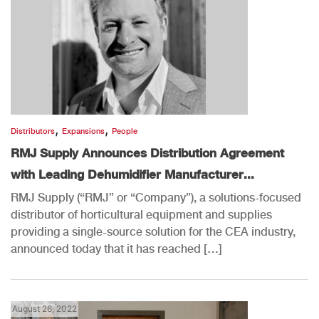
,
,
Distributors
Expansions
People
RMJ Supply Announces Distribution Agreement
with Leading Dehumidifier Manufacturer...
RMJ Supply (“RMJ” or “Company”), a solutions-focused
distributor of horticultural equipment and supplies
providing a single-source solution for the CEA industry,
announced today that it has reached […]
August 26, 2022