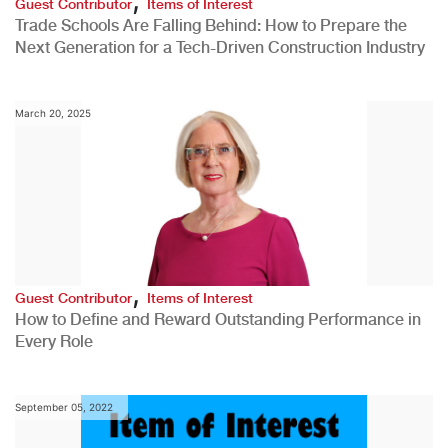
Guest Contributor
Items of Interest
Trade Schools Are Falling Behind: How to Prepare the
Next Generation for a Tech-Driven Construction Industry
March 20, 2025
,
Guest Contributor
Items of Interest
How to Define and Reward Outstanding Performance in
Every Role
September 05, 2022