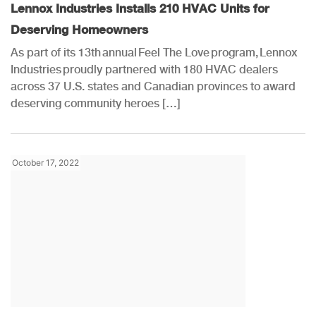
Lennox Industries Installs 210 HVAC Units for
Deserving Homeowners
As part of its 13th annual Feel The Love program, Lennox
Industries proudly partnered with 180 HVAC dealers
across 37 U.S. states and Canadian provinces to award
deserving community heroes […]
October 17, 2022