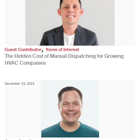
,
Guest Contributor
Items of Interest
The Hidden Cost of Manual Dispatching for Growing
HVAC Companies
December 23, 2024
,