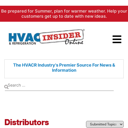
Skip
Be prepared for Summer, plan for warmer weather. Help your
to
customers get up to date with new ideas.
content
The HVACR Industry's Premier
Source For News &
Information
Distributors