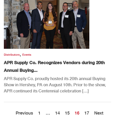
,
Distributors
Events
APR Supply Co. Recognizes Vendors during 20th
Annual Buying...
APR Supply Co. proudly hosted its 20th annual Buying
Show in Hershey, PA on August 10th. Prior to the show,
APR continued its Centennial celebration […]
Previous
1
…
14
15
16
17
Next