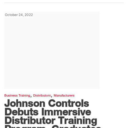
October 24, 2022
,
,
Business Training
Distributors
Manufacturers
Johnson Controls
Debuts Immersive
Distributor Training