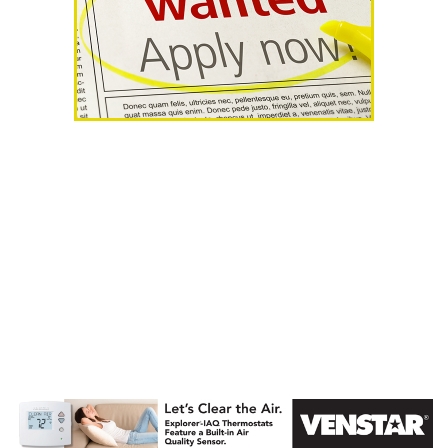
AHR Expo
Recap