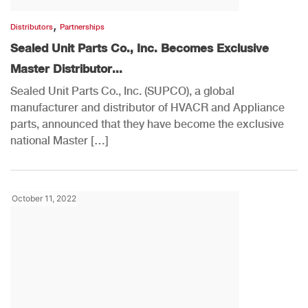
,
Distributors
Partnerships
Sealed Unit Parts Co., Inc. Becomes Exclusive
Master Distributor...
Sealed Unit Parts Co., Inc. (SUPCO), a global
manufacturer and distributor of HVACR and Appliance
parts, announced that they have become the exclusive
national Master […]
October 11, 2022