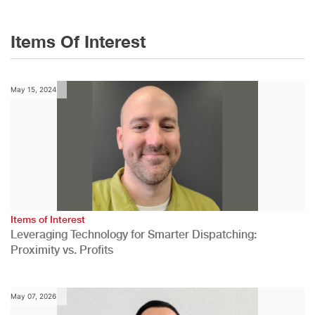
Items Of Interest
May 15, 2024
Items of Interest
Leveraging Technology for Smarter Dispatching:
Proximity vs. Profits
May 07, 2026