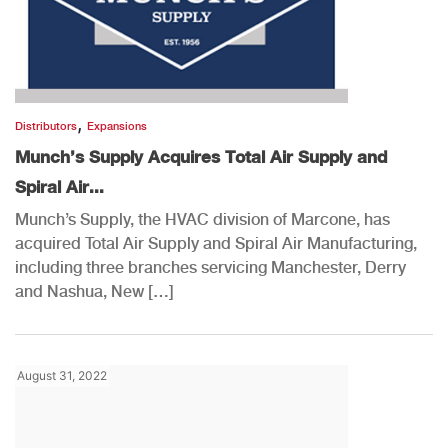
,
Distributors
Expansions
Munch’s Supply Acquires Total Air Supply and
Spiral Air...
Munch’s Supply, the HVAC division of Marcone, has
acquired Total Air Supply and Spiral Air Manufacturing,
including three branches servicing Manchester, Derry
and Nashua, New […]
August 31, 2022