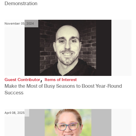
Demonstration
November 05, 2024
,
Guest Contributor
Items of Interest
Make the Most of Busy Seasons to Boost Year-Round
Success
April 08, 2025