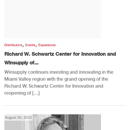
,
,
Distributors
Events
Expansions
Richard W. Schwartz Center for Innovation and
Winsupply of...
Winsupply continues investing and innovating in the
Miami Valley region with the grand opening of the
Richard W. Schwartz Center for Innovation and
reopening of […]
August 30, 2022