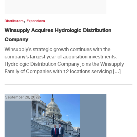
,
Distributors
Expansions
Winsupply Acquires Hydrologic Distribution
Company
Winsupply’s strategic growth continues with the
company’s largest year of acquisition investments.
Hydrologic Distribution Company joins the Winsupply
Family of Companies with 12 locations servicing […]
September 28, 2022