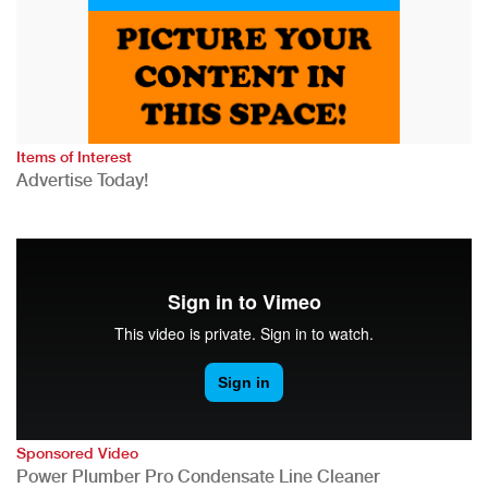
Items of Interest
Advertise Today!
Sponsored Video
Power Plumber Pro Condensate Line Cleaner