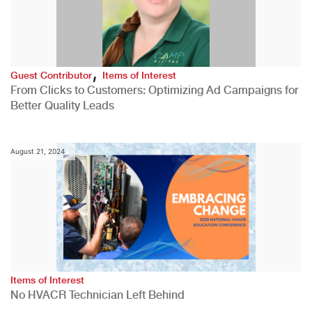
,
Guest Contributor
Items of Interest
From Clicks to Customers: Optimizing Ad Campaigns for
Better Quality Leads
August 21, 2024
Items of Interest
No HVACR Technician Left Behind