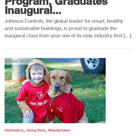
Program, Graduates
Inaugural...
Johnson Controls, the global leader for smart, healthy
and sustainable buildings, is proud to graduate the
inaugural class from year one of its new, industry-first […]
October 21, 2022
,
,
Distributors
Giving Back
Manufacturers