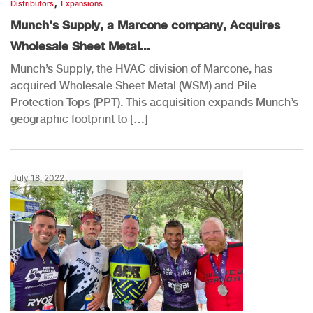
,
Distributors
Expansions
Munch’s Supply, a Marcone company, Acquires
Wholesale Sheet Metal...
Munch’s Supply, the HVAC division of Marcone, has
acquired Wholesale Sheet Metal (WSM) and Pile
Protection Tops (PPT). This acquisition expands Munch’s
geographic footprint to […]
July 18, 2022