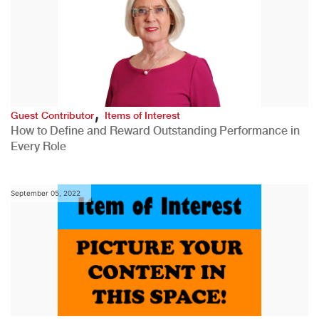
,
Guest Contributor
Items of Interest
How to Define and Reward Outstanding Performance in
Every Role
September 05, 2022