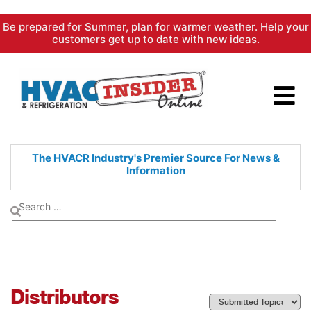
Skip
Be prepared for Summer, plan for warmer weather. Help your
to
customers get up to date with new ideas.
content
The HVACR Industry's Premier
Source For News &
Information
Distributors