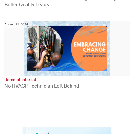
Better Quality Leads
August 21, 2024
Items of Interest
No HVACR Technician Left Behind