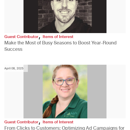
,
Guest Contributor
Items of Interest
Make the Most of Busy Seasons to Boost Year-Round
Success
April 08, 2025
,
Guest Contributor
Items of Interest
From Clicks to Customers: Optimizing Ad Campaigns for