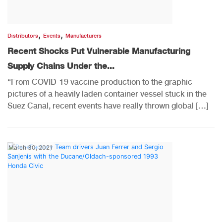
,
,
Distributors
Events
Manufacturers
Recent Shocks Put Vulnerable Manufacturing
Supply Chains Under the...
“From COVID-19 vaccine production to the graphic
pictures of a heavily laden container vessel stuck in the
Suez Canal, recent events have really thrown global […]
March 30, 2021