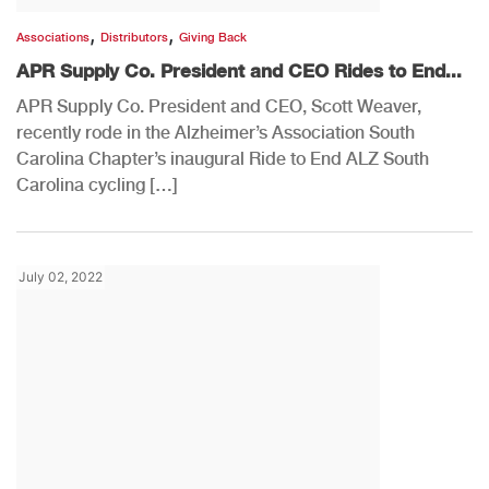
,
,
Associations
Distributors
Giving Back
APR Supply Co. President and CEO Rides to End...
APR Supply Co. President and CEO, Scott Weaver,
recently rode in the Alzheimer’s Association South
Carolina Chapter’s inaugural Ride to End ALZ South
Carolina cycling […]
July 02, 2022