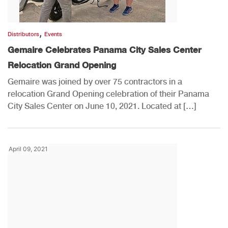
,
Distributors
Events
Gemaire Celebrates Panama City Sales Center
Relocation Grand Opening
Gemaire was joined by over 75 contractors in a
relocation Grand Opening celebration of their Panama
City Sales Center on June 10, 2021. Located at […]
April 09, 2021