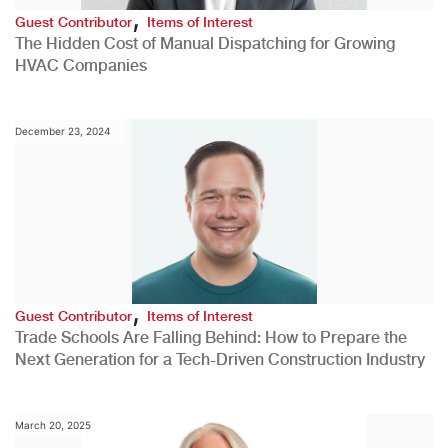
,
Guest Contributor
Items of Interest
The Hidden Cost of Manual Dispatching for Growing
HVAC Companies
December 23, 2024
,
Guest Contributor
Items of Interest
Trade Schools Are Falling Behind: How to Prepare the
Next Generation for a Tech-Driven Construction Industry
March 20, 2025