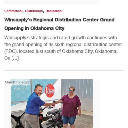
,
,
Commercial
Distributors
Residential
Winsupply’s Regional Distribution Center Grand
Opening in Oklahoma City
Winsupply’s strategic and rapid growth continues with
the grand opening of its sixth regional distribution center
(RDC), located just south of Oklahoma City, Oklahoma.
On […]
March 15, 2022