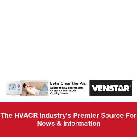
AHR Expo
Recap
The HVACR Industry's Premier Source For
News & Information