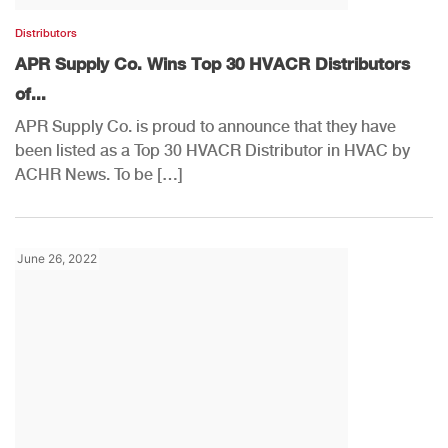
Distributors
APR Supply Co. Wins Top 30 HVACR Distributors
of...
APR Supply Co. is proud to announce that they have
been listed as a Top 30 HVACR Distributor in HVAC by
ACHR News. To be […]
June 26, 2022