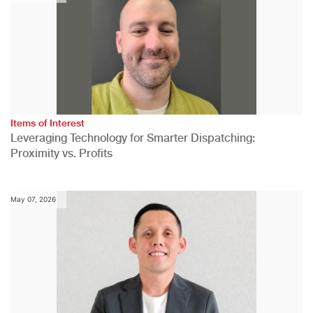
Items of Interest
Leveraging Technology for Smarter Dispatching:
Proximity vs. Profits
May 07, 2026