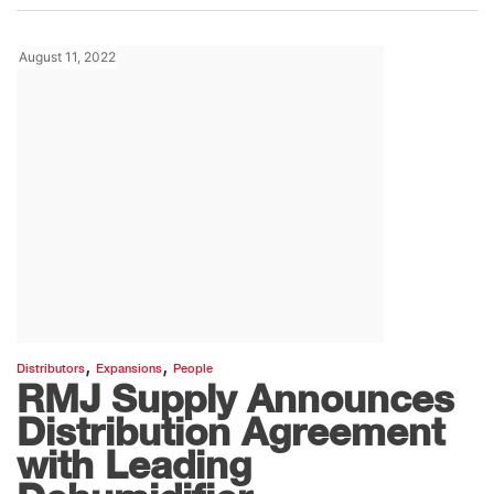
August 11, 2022
,
,
Distributors
Expansions
People
RMJ Supply Announces
Distribution Agreement
with Leading