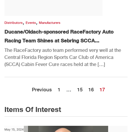
,
,
Distributors
Events
Manufacturers
Ducane/Oldach-sponsored RaceFactory Auto
Racing Team Shines at Sebring SCCA...
The RaceFactory auto team performed very well at the
Central Florida Region Sports Car Club of America
(SCCA) Cabin Fever Cure races held at the […]
Previous
1
…
15
16
17
Items Of Interest
May 15, 2024