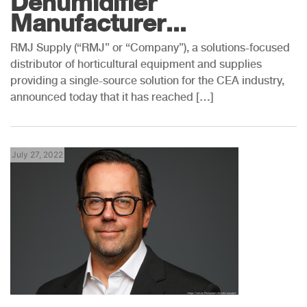
Dehumidifier
Manufacturer...
RMJ Supply (“RMJ” or “Company”), a solutions-focused
distributor of horticultural equipment and supplies
providing a single-source solution for the CEA industry,
announced today that it has reached […]
July 27, 2022