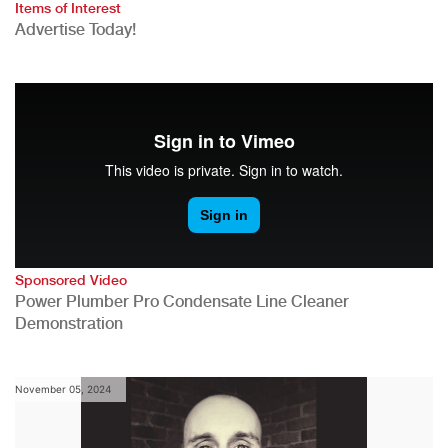
Items of Interest
Advertise Today!
Sponsored Video
Power Plumber Pro Condensate Line Cleaner
Demonstration
November 05, 2024