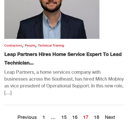
,
,
Contractors
People
Technical Training
Leap Partners Hires Home Service Expert To Lead
Technician...
Leap Partners, a home services company with
businesses across the Southeast, has hired Mitch Mobley
as vice president of Operational Support. In this new role,
[…]
Previous
1
…
15
16
17
18
Next