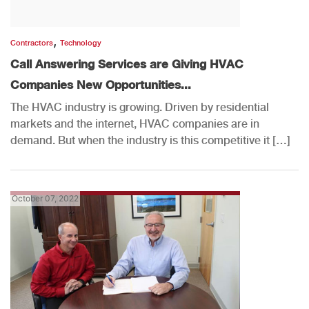
,
Contractors
Technology
Call Answering Services are Giving HVAC
Companies New Opportunities...
The HVAC industry is growing. Driven by residential
markets and the internet, HVAC companies are in
demand. But when the industry is this competitive it […]
October 07, 2022