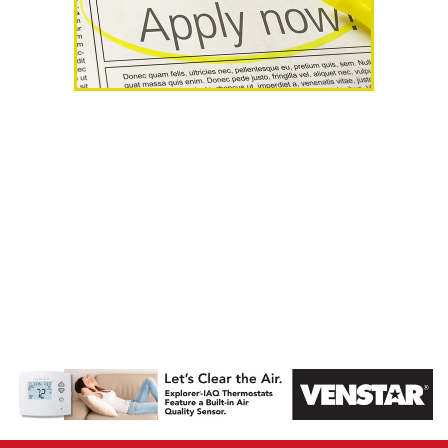
AHR Expo
Recap