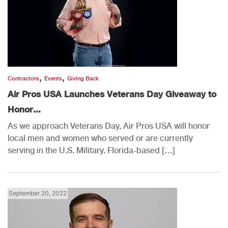
,
,
Contractors
Events
Giving Back
Air Pros USA Launches Veterans Day Giveaway to
Honor...
As we approach Veterans Day, Air Pros USA will honor
local men and women who served or are currently
serving in the U.S. Military. Florida-based […]
September 20, 2022