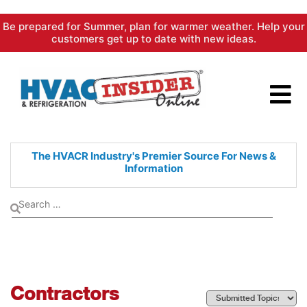
Skip
Be prepared for Summer, plan for warmer weather. Help your
to
customers get up to date with new ideas.
content
The HVACR Industry's Premier
Source For News &
Information
Contractors