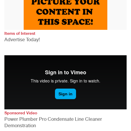
Items of Interest
Advertise Today!
Sponsored Video
Power Plumber Pro Condensate Line Cleaner
Demonstration