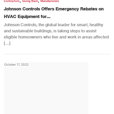
,
,
Contractors
Giving Back
Manufacturers
Johnson Controls Offers Emergency Rebates on
HVAC Equipment for...
Johnson Controls, the global leader for smart, healthy
and sustainable buildings, is taking steps to assist
eligible homeowners who live and work in areas affected
[…]
October 17, 2022