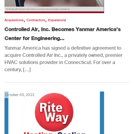
,
,
Acquisitions
Contractors
Expansions
Controlled Air, Inc. Becomes Yanmar America’s
Center for Engineering...
Yanmar America has signed a definitive agreement to
acquire Controlled Air Inc., a privately owned, premier
HVAC solutions provider in Connecticut. For over a
century, […]
October 05, 2022