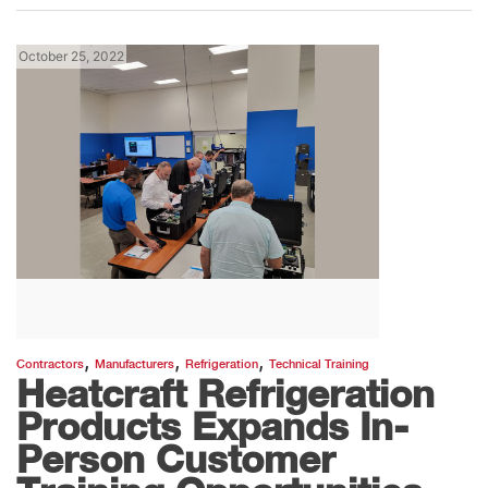
October 25, 2022
,
,
,
Contractors
Manufacturers
Refrigeration
Technical Training
Heatcraft Refrigeration
Products Expands In-
Person Customer