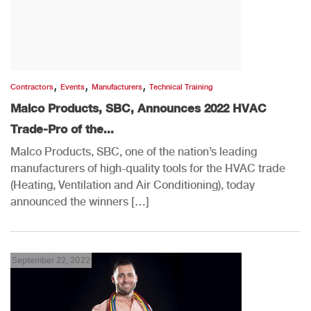
,
,
,
Contractors
Events
Manufacturers
Technical Training
Malco Products, SBC, Announces 2022 HVAC
Trade-Pro of the...
Malco Products, SBC, one of the nation’s leading
manufacturers of high-quality tools for the HVAC trade
(Heating, Ventilation and Air Conditioning), today
announced the winners […]
September 22, 2022