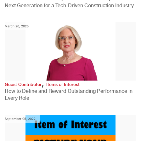
Next Generation for a Tech-Driven Construction Industry
March 20, 2025
,
Guest Contributor
Items of Interest
How to Define and Reward Outstanding Performance in
Every Role
September 05, 2022