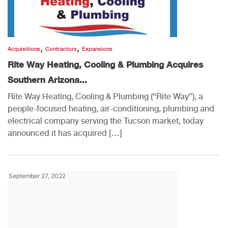
,
,
Acquisitions
Contractors
Expansions
Rite Way Heating, Cooling & Plumbing Acquires
Southern Arizona...
Rite Way Heating, Cooling & Plumbing (“Rite Way”), a
people-focused heating, air-conditioning, plumbing and
electrical company serving the Tucson market, today
announced it has acquired […]
September 27, 2022