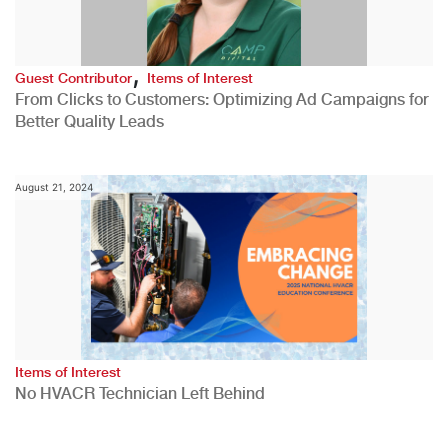
,
Guest Contributor
Items of Interest
From Clicks to Customers: Optimizing Ad Campaigns for
Better Quality Leads
August 21, 2024
Items of Interest
No HVACR Technician Left Behind