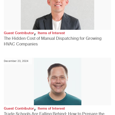
,
Guest Contributor
Items of Interest
The Hidden Cost of Manual Dispatching for Growing
HVAC Companies
December 23, 2024
,
Guest Contributor
Items of Interest
Trade Schools Are Falling Behind: How to Prepare the