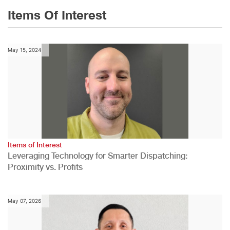
Items Of Interest
May 15, 2024
Items of Interest
Leveraging Technology for Smarter Dispatching:
Proximity vs. Profits
May 07, 2026