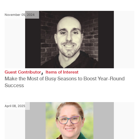
November 05, 2024
,
Guest Contributor
Items of Interest
Make the Most of Busy Seasons to Boost Year-Round
Success
April 08, 2025