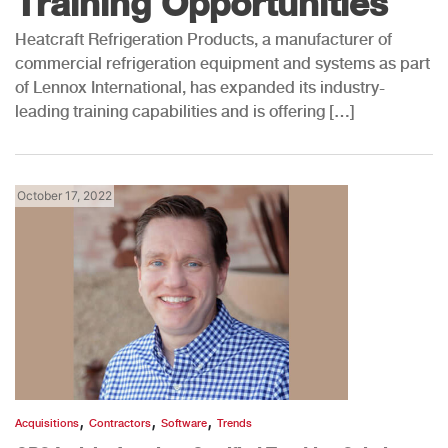
Training Opportunities
Heatcraft Refrigeration Products, a manufacturer of
commercial refrigeration equipment and systems as part
of Lennox International, has expanded its industry-
leading training capabilities and is offering […]
October 17, 2022
,
,
,
Acquisitions
Contractors
Software
Trends