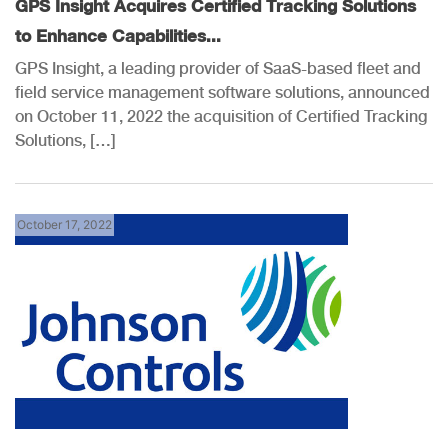
GPS Insight Acquires Certified Tracking Solutions
to Enhance Capabilities...
GPS Insight, a leading provider of SaaS-based fleet and
field service management software solutions, announced
on October 11, 2022 the acquisition of Certified Tracking
Solutions, […]
October 17, 2022