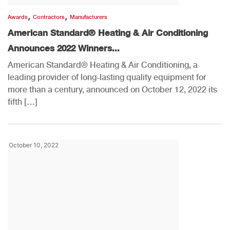
,
,
Awards
Contractors
Manufacturers
American Standard® Heating & Air Conditioning
Announces 2022 Winners...
American Standard® Heating & Air Conditioning, a
leading provider of long-lasting quality equipment for
more than a century, announced on October 12, 2022 its
fifth […]
October 10, 2022