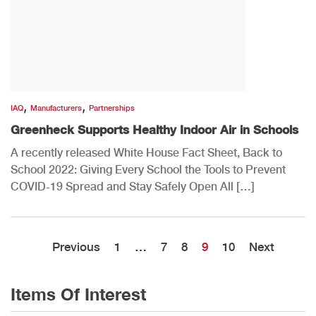
,
,
IAQ
Manufacturers
Partnerships
Greenheck Supports Healthy Indoor Air in Schools
A recently released White House Fact Sheet, Back to
School 2022: Giving Every School the Tools to Prevent
COVID-19 Spread and Stay Safely Open All […]
Previous
1
…
7
8
9
10
Next
Items Of Interest