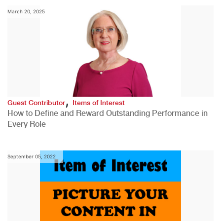
March 20, 2025
,
Guest Contributor
Items of Interest
How to Define and Reward Outstanding Performance in
Every Role
September 05, 2022