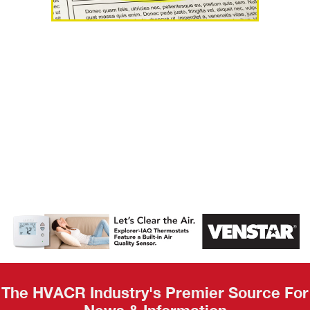
AHR Expo
Recap
The HVACR Industry's Premier Source For