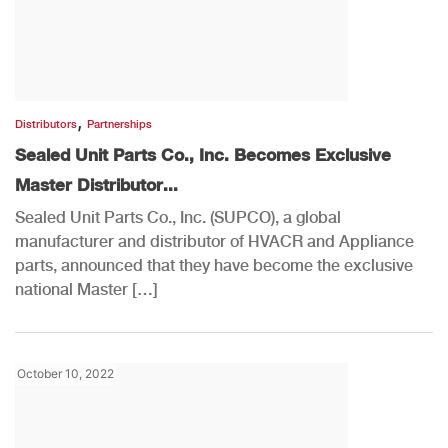
,
Distributors
Partnerships
Sealed Unit Parts Co., Inc. Becomes Exclusive
Master Distributor...
Sealed Unit Parts Co., Inc. (SUPCO), a global
manufacturer and distributor of HVACR and Appliance
parts, announced that they have become the exclusive
national Master […]
October 10, 2022