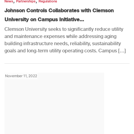
,
,
News
Partnerships
Regulations
Johnson Controls Collaborates with Clemson
University on Campus Initiative...
Clemson University seeks to significantly reduce utility
and maintenance expenses while addressing aging
building infrastructure needs, reliability, sustainability
goals and long-term utility operating costs. Campus […]
November 11, 2022