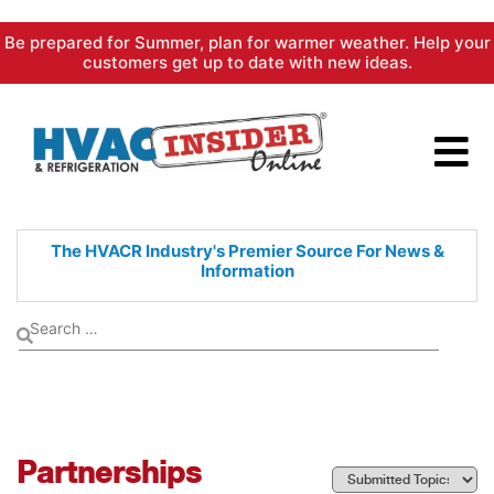
Skip
Be prepared for Summer, plan for warmer weather. Help your
to
customers get up to date with new ideas.
content
The HVACR Industry's Premier
Source For News &
Information
Partnerships