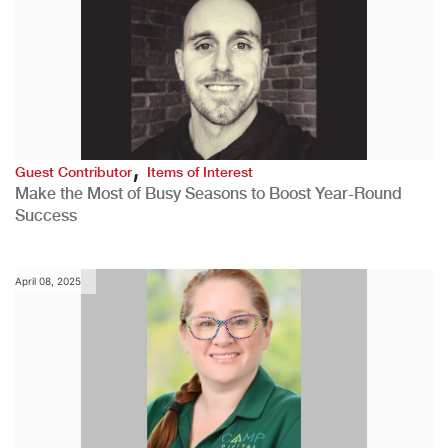
,
Guest Contributor
Items of Interest
Make the Most of Busy Seasons to Boost Year-Round
Success
April 08, 2025