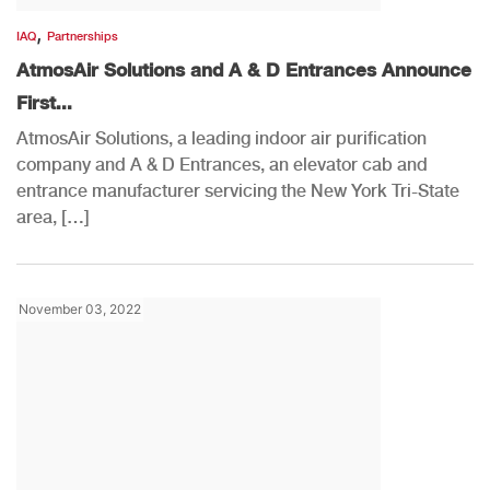
,
IAQ
Partnerships
AtmosAir Solutions and A & D Entrances Announce
First...
AtmosAir Solutions, a leading indoor air purification
company and A & D Entrances, an elevator cab and
entrance manufacturer servicing the New York Tri-State
area, […]
November 03, 2022