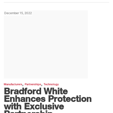
December 15, 2022
,
,
Manufacturers
Partnerships
Technology
Bradford White
Enhances Protection
with Exclusive