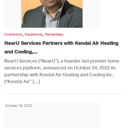
,
,
Contractors
Expansions
Partnerships
NearU Services Partners with Kendal Air Heating
and Cooling,...
NearU Services (“NearU”), a founder-led premier home
services platform, announced on October 24, 2022 its
partnership with Kendal Air Heating and Cooling Inc.
(“Kendal Air” […]
October 18, 2022