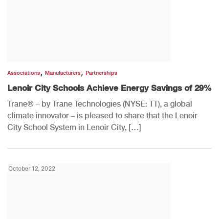
,
,
Associations
Manufacturers
Partnerships
Lenoir City Schools Achieve Energy Savings of 29%
Trane® – by Trane Technologies (NYSE: TT), a global
climate innovator – is pleased to share that the Lenoir
City School System in Lenoir City, […]
October 12, 2022