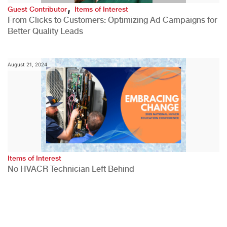
,
Guest Contributor
Items of Interest
From Clicks to Customers: Optimizing Ad Campaigns for
Better Quality Leads
August 21, 2024
Items of Interest
No HVACR Technician Left Behind