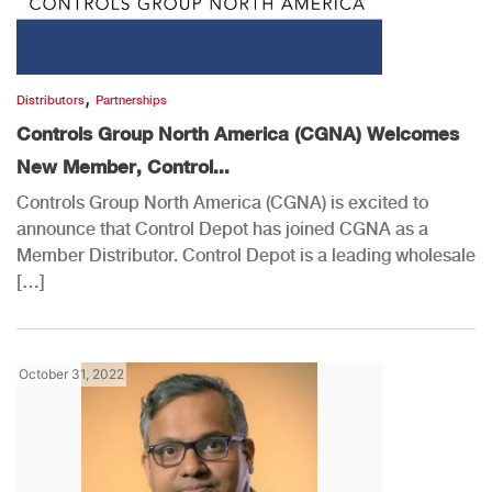
,
Distributors
Partnerships
Controls Group North America (CGNA) Welcomes
New Member, Control...
Controls Group North America (CGNA) is excited to
announce that Control Depot has joined CGNA as a
Member Distributor. Control Depot is a leading wholesale
[…]
October 31, 2022