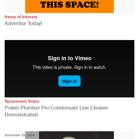
Items of Interest
Advertise Today!
Sponsored Video
Power Plumber Pro Condensate Line Cleaner
Demonstration
November 05, 2024