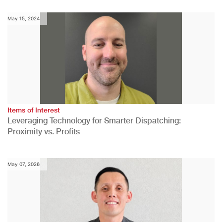
May 15, 2024
Items of Interest
Leveraging Technology for Smarter Dispatching:
Proximity vs. Profits
May 07, 2026