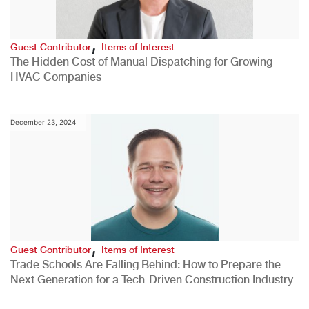
,
Guest Contributor
Items of Interest
The Hidden Cost of Manual Dispatching for Growing
HVAC Companies
December 23, 2024
,
Guest Contributor
Items of Interest
Trade Schools Are Falling Behind: How to Prepare the
Next Generation for a Tech-Driven Construction Industry