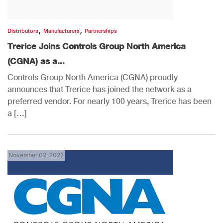
,
,
Distributors
Manufacturers
Partnerships
Trerice Joins Controls Group North America
(CGNA) as a...
Controls Group North America (CGNA) proudly
announces that Trerice has joined the network as a
preferred vendor. For nearly 100 years, Trerice has been
a […]
November 02, 2022