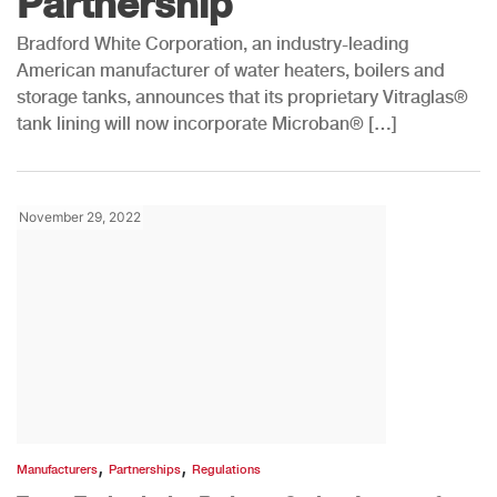
Partnership
Bradford White Corporation, an industry-leading
American manufacturer of water heaters, boilers and
storage tanks, announces that its proprietary Vitraglas®
tank lining will now incorporate Microban® […]
November 29, 2022
,
,
Manufacturers
Partnerships
Regulations