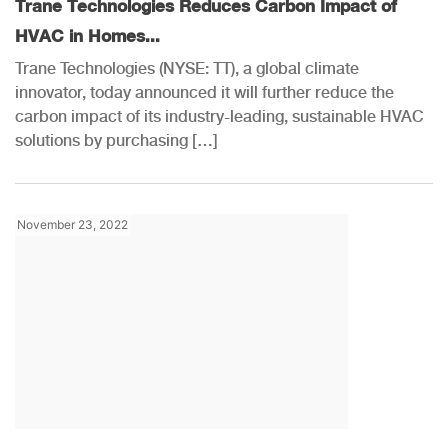
Trane Technologies Reduces Carbon Impact of
HVAC in Homes...
Trane Technologies (NYSE: TT), a global climate
innovator, today announced it will further reduce the
carbon impact of its industry-leading, sustainable HVAC
solutions by purchasing […]
November 23, 2022