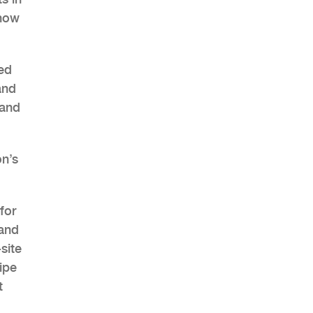
 now
hed
AHR Expo Recap
and
 and
on’s
for
 and
site
ipe
t