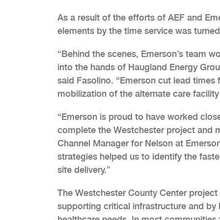
As a result of the efforts of AEF and Em
elements by the time service was turned
“Behind the scenes, Emerson’s team work
into the hands of Haugland Energy Group
said Fasolino. “Emerson cut lead times 
mobilization of the alternate care facilit
“Emerson is proud to have worked clos
complete the Westchester project and mi
Channel Manager for Nelson at Emerson
strategies helped us to identify the fast
site delivery.”
The Westchester County Center project 
supporting critical infrastructure and b
healthcare needs. In most communities