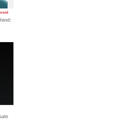
erest
hind:
n
sate