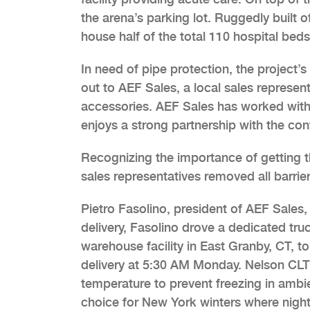
the arena’s parking lot. Ruggedly built 
house half of the total 110 hospital beds
In need of pipe protection, the project
out to AEF Sales, a local sales represe
accessories. AEF Sales has worked with
enjoys a strong partnership with the con
Recognizing the importance of getting 
sales representatives removed all barrier
Pietro Fasolino, president of AEF Sales,
delivery, Fasolino drove a dedicated tr
warehouse facility in East Granby, CT, t
delivery at 5:30 AM Monday. Nelson CLT 
temperature to prevent freezing in ambi
choice for New York winters where night