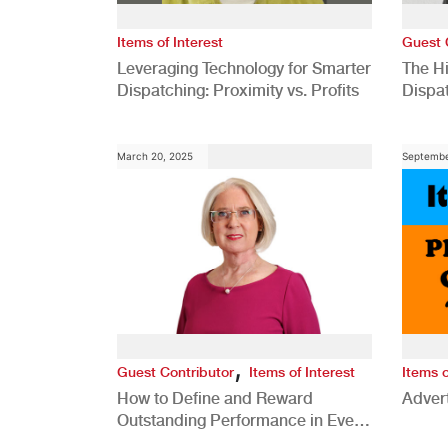
Items of Interest
Guest 
Leveraging Technology for Smarter
The H
Dispatching: Proximity vs. Profits
Dispa
Comp
March 20, 2025
Septembe
,
Guest Contributor
Items of Interest
Items o
How to Define and Reward
Advert
Outstanding Performance in Every
Role