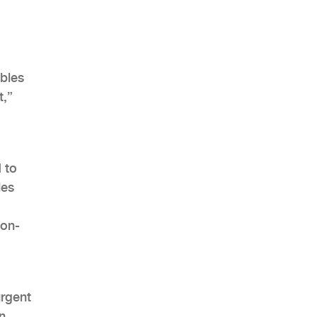
ables
t,”
 to
les
 on-
urgent
n