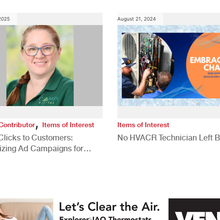
 2025
August 21, 2024
,
Contributor
Items of Interest
Items of Interest
Clicks to Customers:
No HVACR Technician Left 
izing Ad Campaigns for
 Quality Leads