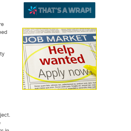
re
eed
ject.
e
s in