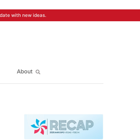
date with new ideas.
About