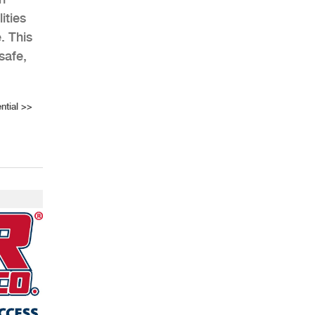
ities
. This
safe,
ntial
>>