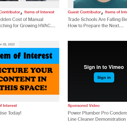
,
,
Contributor
Items of Interest
Guest Contributor
Items of Int
idden Cost of Manual
Trade Schools Are Falling Be
tching for Growing HVAC
How to Prepare the Next
anies
Generation for a Tech-Drive
Construction Industry
r 05, 2022
f Interest
Sponsored Video
ise Today!
Power Plumber Pro Conden
Line Cleaner Demonstration