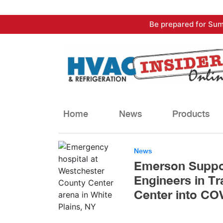
Skip
Be prepared for Sum
to
content
Home
News
Products
News
Emerson Suppor
Engineers in T
Center into CO