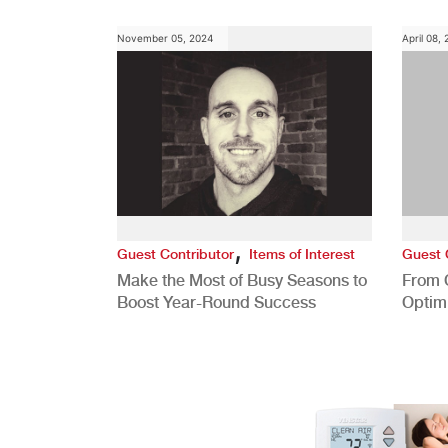
November 05, 2024
April 08,
,
Guest Contributor
Items of Interest
Guest 
Make the Most of Busy Seasons to
From 
Boost Year-Round Success
Optim
Better