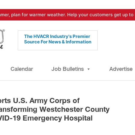
mer, plan for warmer weather. Help your customers get up to 
The HVACR Industry's Premier
Source For News & Information
Calendar
Job Bulletins
Advertise
ts U.S. Army Corps of
ransforming Westchester County
VID-19 Emergency Hospital