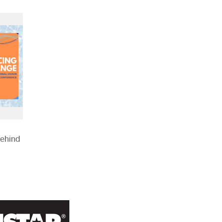
Behind