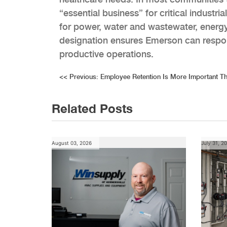
“essential business” for critical industri
for power, water and wastewater, energy
designation ensures Emerson can respond
productive operations.
Post
<<
Previous:
Employee Retention Is More Important T
navigation
Related Posts
August 03, 2026
July 31, 2