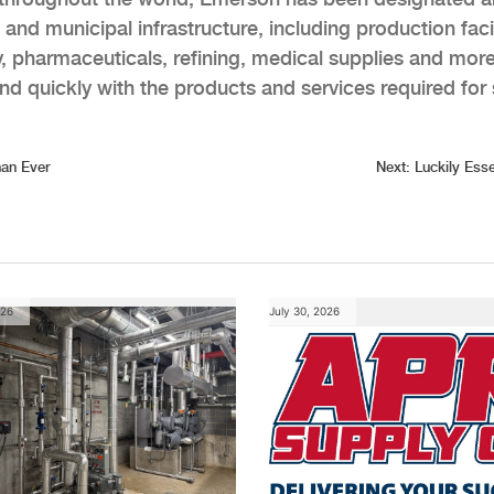
al and municipal infrastructure, including production facil
, pharmaceuticals, refining, medical supplies and more
 quickly with the products and services required for 
han Ever
Next:
Luckily Esse
026
July 30, 2026