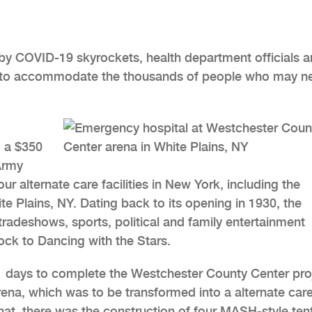
by COVID-19 skyrockets, health department officials a
ble to accommodate the thousands of people who may n
 a $350
Army
ur alternate care facilities in New York, including the
e Plains, NY. Dating back to its opening in 1930, the
adeshows, sports, political and family entertainment
ck to Dancing with the Stars.
1 days to complete the Westchester County Center pro
rena, which was to be transformed into a alternate car
that, there was the construction of four MASH-style tent