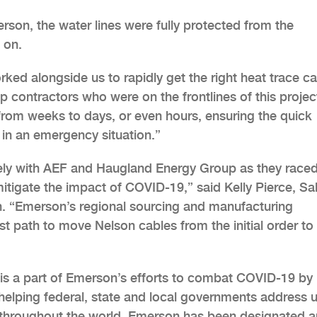
erson, the water lines were fully protected from the
 on.
ed alongside us to rapidly get the right heat trace c
 contractors who were on the frontlines of this projec
from weeks to days, or even hours, ensuring the quick
y in an emergency situation.”
ely with AEF and Haugland Energy Group as they raced
tigate the impact of COVID-19,” said Kelly Pierce, Sa
. “Emerson’s regional sourcing and manufacturing
est path to move Nelson cables from the initial order to
is a part of Emerson’s efforts to combat COVID-19 by
y helping federal, state and local governments address 
 throughout the world, Emerson has been designated a