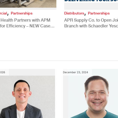
,
,
cial
Partnerships
Distributors
Partnerships
 Health Partners with APM
APR Supply Co. to Open Joi
for Efficiency – NEW Case
Branch with Schaedler Yesc
New Brighton, PA
2026
December 23, 2024