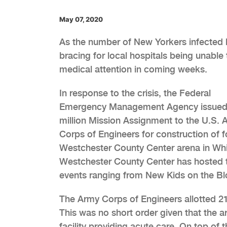
May 07, 2020
As the number of New Yorkers infected 
bracing for local hospitals being una
medical attention in coming weeks.
In response to the crisis, the Federal
Emergency Management Agency issued
million Mission Assignment to the U.S. 
Corps of Engineers for construction of fo
Westchester County Center arena in Whit
Westchester County Center has hosted tr
events ranging from New Kids on the Blo
The Army Corps of Engineers allotted 2
This was no short order given that the a
facility providing acute care. On top of 