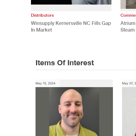
Distributors
Commer
Winsupply Kernersville NC Fills Gap
Atrium
In Market
Steam 
Study
Items Of Interest
May 15, 2024
May 07, 