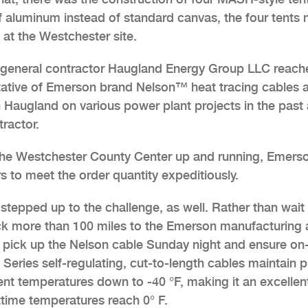
of aluminum instead of standard canvas, the four tents
 at the Westchester site.
’s general contractor Haugland Energy Group LLC reac
ntative of Emerson brand Nelson™ heat tracing cables 
 Haugland on various power plant projects in the past
tractor.
the Westchester County Center up and running, Emers
s to meet the order quantity expeditiously.
 stepped up to the challenge, as well. Rather than wait 
uck more than 100 miles to the Emerson manufacturing
o pick up the Nelson cable Sunday night and ensure on-
Series self-regulating, cut-to-length cables maintain p
ent temperatures down to -40 °F, making it an excellen
time temperatures reach 0° F.