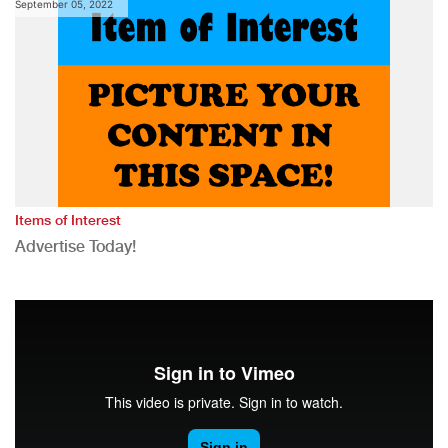
September 05, 2022
Items of Interest
Advertise Today!