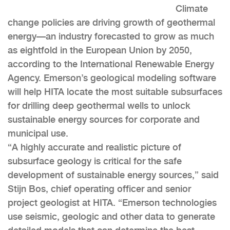
Climate
change policies are driving growth of geothermal
energy—an industry forecasted to grow as much
as eightfold in the European Union by 2050,
according to the International Renewable Energy
Agency. Emerson’s geological modeling software
will help HITA locate the most suitable subsurfaces
for drilling deep geothermal wells to unlock
sustainable energy sources for corporate and
municipal use.
“A highly accurate and realistic picture of
subsurface geology is critical for the safe
development of sustainable energy sources,” said
Stijn Bos, chief operating officer and senior
project geologist at HITA. “Emerson technologies
use seismic, geologic and other data to generate