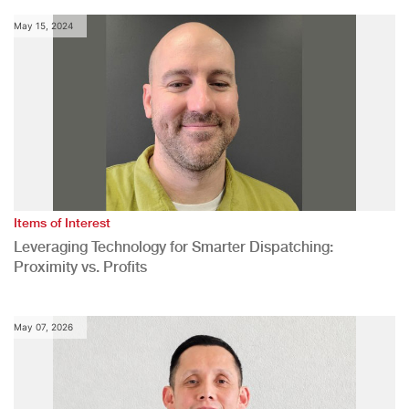
May 15, 2024
Items of Interest
Leveraging Technology for Smarter Dispatching:
Proximity vs. Profits
May 07, 2026