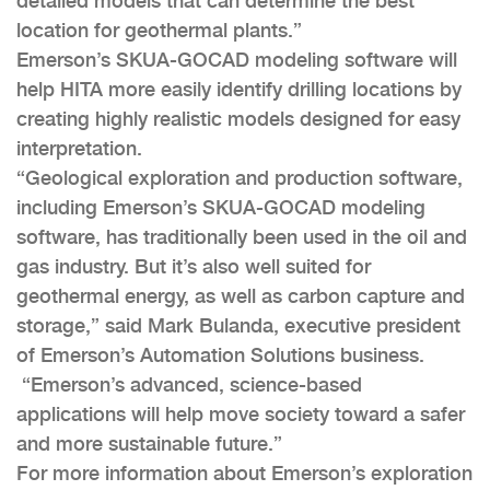
detailed models that can determine the best
location for geothermal plants.”
Emerson’s SKUA-GOCAD modeling software will
help HITA more easily identify drilling locations by
creating highly realistic models designed for easy
interpretation.
“Geological exploration and production software,
including Emerson’s SKUA-GOCAD modeling
software, has traditionally been used in the oil and
gas industry. But it’s also well suited for
geothermal energy, as well as carbon capture and
storage,” said Mark Bulanda, executive president
of Emerson’s Automation Solutions business.
“Emerson’s advanced, science-based
applications will help move society toward a safer
and more sustainable future.”
For more information about Emerson’s exploration