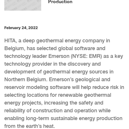
Production
February 24, 2022
HITA, a deep geothermal energy company in
Belgium, has selected global software and
technology leader Emerson (NYSE: EMR) as a key
technology provider in the discovery and
development of geothermal energy sources in
Northern Belgium. Emerson’s geological and
reservoir modeling software will help reduce risk in
selecting locations for renewable geothermal
energy projects, increasing the safety and
reliability of construction and operation while
enabling long-term sustainable energy production
from the earth’s heat.