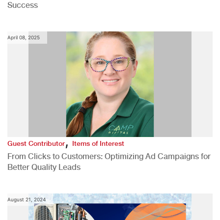
Success
April 08, 2025
,
Guest Contributor
Items of Interest
From Clicks to Customers: Optimizing Ad Campaigns for
Better Quality Leads
August 21, 2024