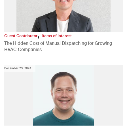
,
Guest Contributor
Items of Interest
The Hidden Cost of Manual Dispatching for Growing
HVAC Companies
December 23, 2024