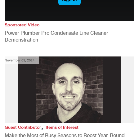
Sponsored Video
Power Plumber Pro Condensate Line Cleaner
Demonstration
November 05, 2024
,
Guest Contributor
Items of Interest
Make the Most of Busy Seasons to Boost Year-Round