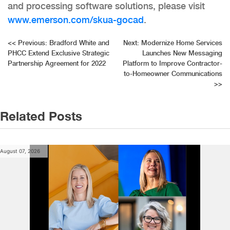
and processing software solutions, please visit
www.emerson.com/skua-gocad
.
Post
<<
Previous:
Bradford White and
Next:
Modernize Home Services
PHCC Extend Exclusive Strategic
Launches New Messaging
navigation
Partnership Agreement for 2022
Platform to Improve Contractor-
to-Homeowner Communications
>>
Related Posts
August 07, 2026