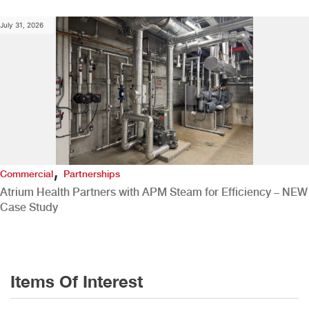
July 31, 2026
,
Commercial
Partnerships
Atrium Health Partners with APM Steam for Efficiency – NEW
Case Study
Items Of Interest