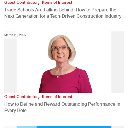
,
Guest Contributor
Items of Interest
Trade Schools Are Falling Behind: How to Prepare the
Next Generation for a Tech-Driven Construction Industry
March 20, 2025
,
Guest Contributor
Items of Interest
How to Define and Reward Outstanding Performance in
Every Role