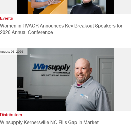
Events
Women in HVACR Announces Key Breakout Speakers for
2026 Annual Conference
August 03, 2026
Distributors
Winsupply Kernersville NC Fills Gap In Market