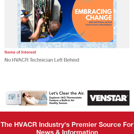
Items of Interest
No HVACR Technician Left Behind
The HVACR Industry's Premier Source For
News & Information