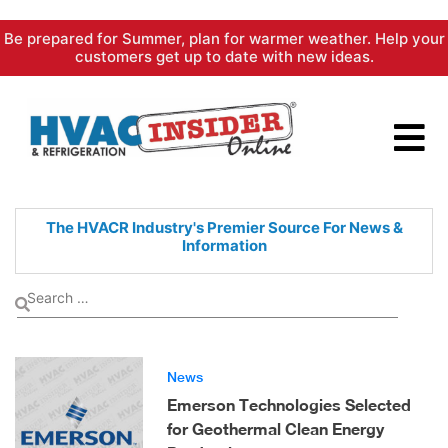
Skip
Be prepared for Summer, plan for warmer weather. Help your
to
customers get up to date with new ideas.
content
The HVACR Industry's Premier
Source For News &
Information
News
Emerson Technologies Selected
for Geothermal Clean Energy