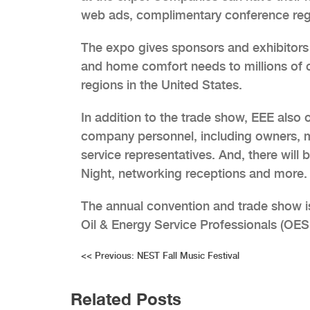
web ads, complimentary conference regi
The expo gives sponsors and exhibitors b
and home comfort needs to millions of 
regions in the United States.
In addition to the trade show, EEE also o
company personnel, including owners, 
service representatives. And, there will 
Night, networking receptions and more.
The annual convention and trade show i
Oil & Energy Service Professionals (OES
Post
<<
Previous:
NEST Fall Music Festival
navigation
Related Posts