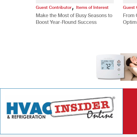
,
Guest Contributor
Items of Interest
Guest 
Make the Most of Busy Seasons to
From 
Boost Year-Round Success
Optim
Better