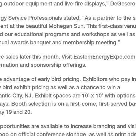
ng outdoor equipment and live-fire displays,” DeGesero
ergy Service Professionals stated, “As a partner to the 
ent at the beautiful Mohegan Sun. This first-class venu
and our educational programs and workshops as well as
annual awards banquet and membership meeting.”
ace sales later this month. Visit EasternEnergyExpo.com
rmation and sponsorship offerings.
e advantage of early bird pricing. Exhibitors who pay in 
y bird exhibit pricing as well as a chance to win a
tic City, NJ. Exhibit spaces are 10’ x 10’ with options
ays. Booth selection is on a first-come, first-served ba
ay 19 and 20.
rtunities are available to increase branding and visib
go on official conference signage, as well as print ads