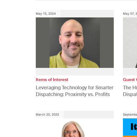
May 15, 2024
May 07, 
Items of Interest
Guest 
Leveraging Technology for Smarter
The H
Dispatching: Proximity vs. Profits
Dispa
Comp
March 20, 2025
Septembe