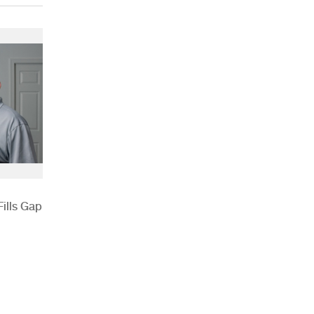
ills Gap