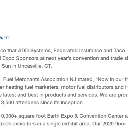
EEE
nce that ADD Systems, Federated Insurance and Taco
vel Expo Sponsors at next year’s convention and trade 
Sun in Uncasville, CT.
, Fuel Merchants Association NJ stated, “Now in our fi
er heating fuel marketers, motor fuel distributors and
he latest and best in products and services. We are pro
3,500 attendees since its inception.
110,000+ square foot Earth Expo & Convention Center a
uck exhibitors in a single exhibit area. Our 2020 floor