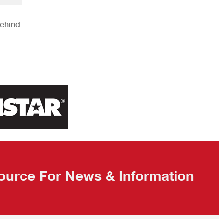
Behind
ource For News & Information