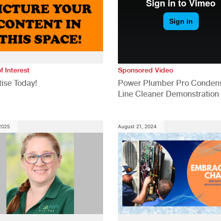
f Interest
Sponsored Video
ise Today!
Power Plumber Pro Conden
Line Cleaner Demonstration
 2025
August 21, 2024