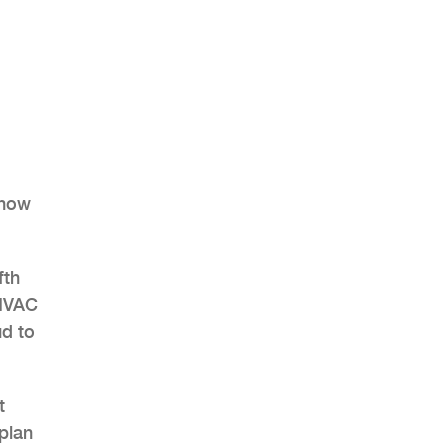
show
fth
 HVAC
ud to
t
 plan