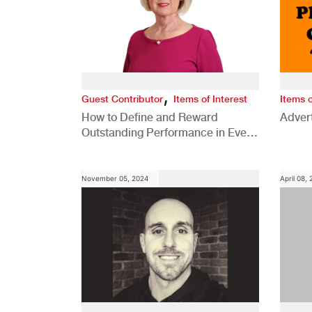
,
Guest Contributor
Items of Interest
Items o
How to Define and Reward
Advert
Outstanding Performance in Every
Role
November 05, 2024
April 08,