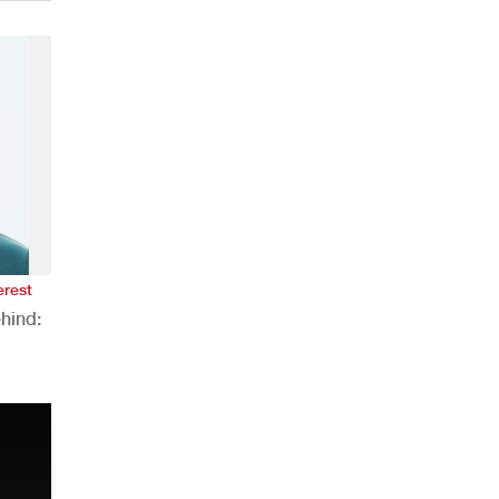
erest
hind:
n