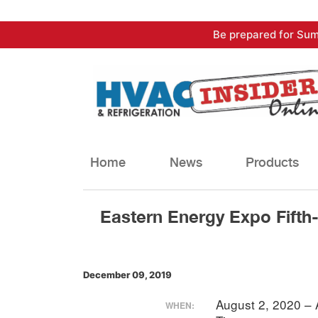
Skip
Be prepared for Sum
to
content
Home
News
Products
Eastern Energy Expo Fifth
December 09, 2019
August 2, 2020 –
WHEN: