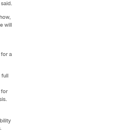
 said.
show,
e will
 for a
full
 for
sis.
ility
,