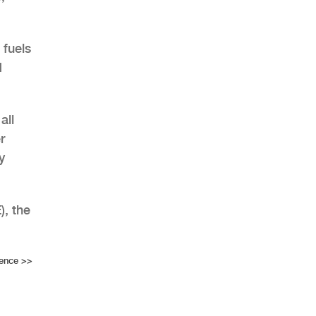
 fuels
d
all
r
y
), the
rence
>>