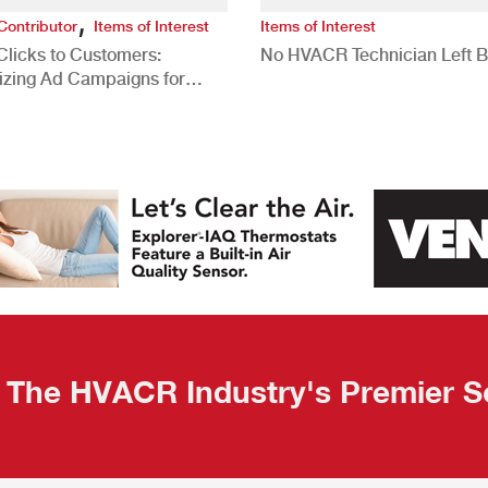
,
Contributor
Items of Interest
Items of Interest
Clicks to Customers:
No HVACR Technician Left 
izing Ad Campaigns for
 Quality Leads
The HVACR Industry's Premier S