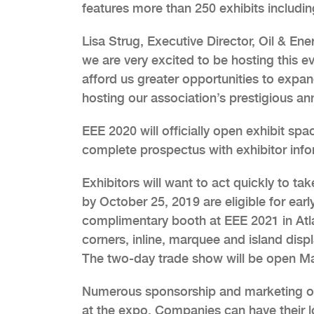
features more than 250 exhibits includi
Lisa Strug, Executive Director, Oil & En
we are very excited to be hosting this ev
afford us greater opportunities to exp
hosting our association’s prestigious 
EEE 2020 will officially open exhibit sp
complete prospectus with exhibitor info
Exhibitors will want to act quickly to tak
by October 25, 2019 are eligible for earl
complimentary booth at EEE 2021 in Atlan
corners, inline, marquee and island displ
The two-day trade show will be open M
Numerous sponsorship and marketing oppo
at the expo. Companies can have their lo