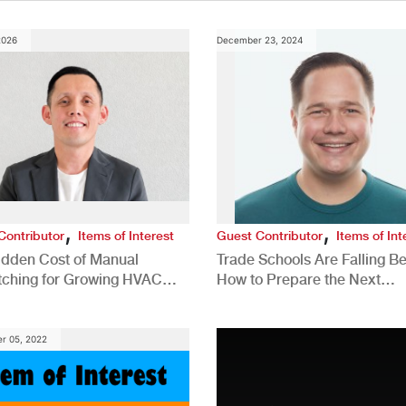
2026
December 23, 2024
,
,
Contributor
Items of Interest
Guest Contributor
Items of Int
idden Cost of Manual
Trade Schools Are Falling Be
tching for Growing HVAC
How to Prepare the Next
anies
Generation for a Tech-Drive
Construction Industry
r 05, 2022