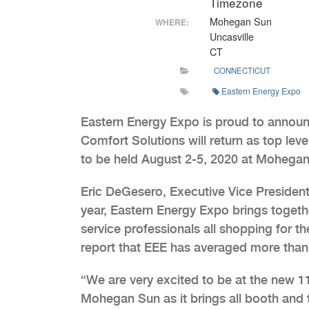
Timezone
Mohegan Sun
WHERE:
Uncasville
CT
CONNECTICUT
Eastern Energy Expo
Eastern Energy Expo is proud to annou
Comfort Solutions will return as top le
to be held August 2-5, 2020 at Mohegan 
Eric DeGesero, Executive Vice President
year, Eastern Energy Expo brings togeth
service professionals all shopping for t
report that EEE has averaged more than 
“We are very excited to be at the new 
Mohegan Sun as it brings all booth and tr