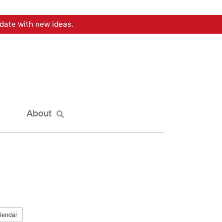
date with new ideas.
About
lendar