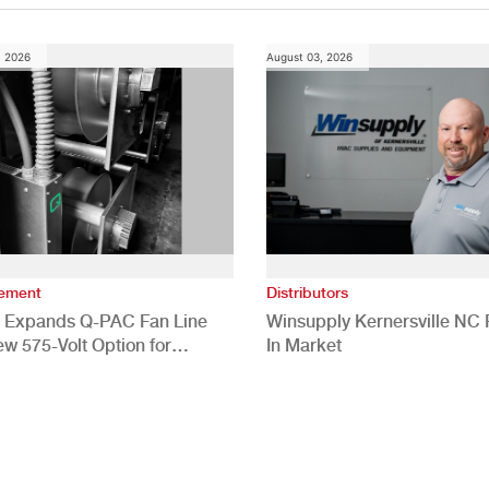
, 2026
August 03, 2026
vement
Distributors
 Expands Q-PAC Fan Line
Winsupply Kernersville NC F
ew 575-Volt Option for
In Market
cial HVAC Applications