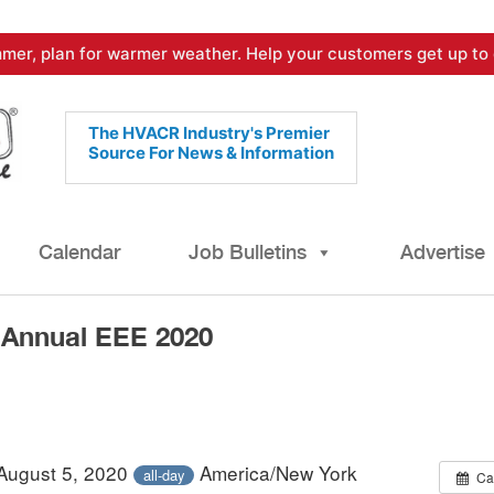
mer, plan for warmer weather. Help your customers get up to 
The HVACR Industry's Premier
Source For News & Information
Calendar
Job Bulletins
Advertise
-Annual EEE 2020
 August 5, 2020
America/New York
all-day
Ca