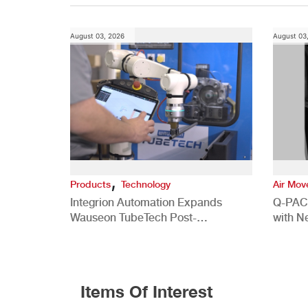
August 03, 2026
August 03
,
Products
Technology
Air Mo
Integrion Automation Expands
Q-PAC
Wauseon TubeTech Post-
with N
Development Offerings
Commer
Items Of Interest