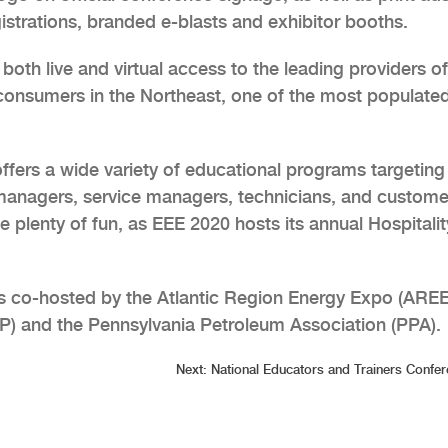
strations, branded e-blasts and exhibitor booths.
oth live and virtual access to the leading providers of
consumers in the Northeast, one of the most populate
ffers a wide variety of educational programs targeting 
managers, service managers, technicians, and custome
be plenty of fun, as EEE 2020 hosts its annual Hospitalit
s co-hosted by the Atlantic Region Energy Expo (AREE
P) and the Pennsylvania Petroleum Association (PPA).
Next:
National Educators and Trainers Confe