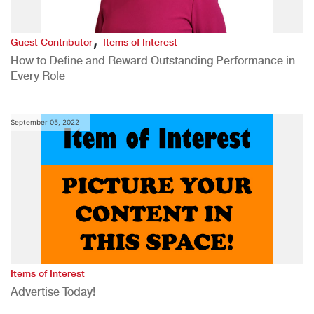
,
Guest Contributor
Items of Interest
How to Define and Reward Outstanding Performance in
Every Role
September 05, 2022
Items of Interest
Advertise Today!