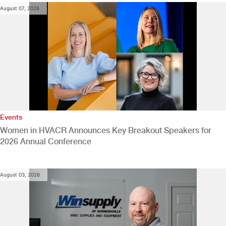
August 07, 2026
Events
Women in HVACR Announces Key Breakout Speakers for
2026 Annual Conference
August 03, 2026