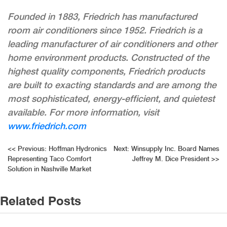
Founded in 1883, Friedrich has manufactured
room air conditioners since 1952. Friedrich is a
leading manufacturer of air conditioners and other
home environment products. Constructed of the
highest quality components, Friedrich products
are built to exacting standards and are among the
most sophisticated, energy-efficient, and quietest
available. For more information, visit
www
.friedrich.com
Post
<<
Previous:
Hoffman Hydronics
Next:
Winsupply Inc. Board Names
Representing Taco Comfort
Jeffrey M. Dice President
>>
navigation
Solution in Nashville Market
Related Posts