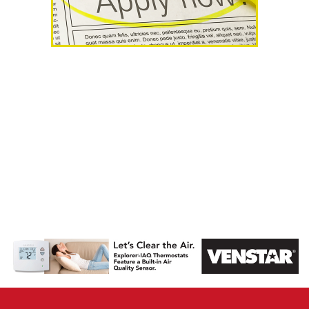
AHR Expo
Recap