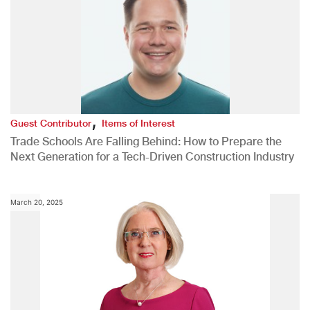
,
Guest Contributor
Items of Interest
Trade Schools Are Falling Behind: How to Prepare the
Next Generation for a Tech-Driven Construction Industry
March 20, 2025