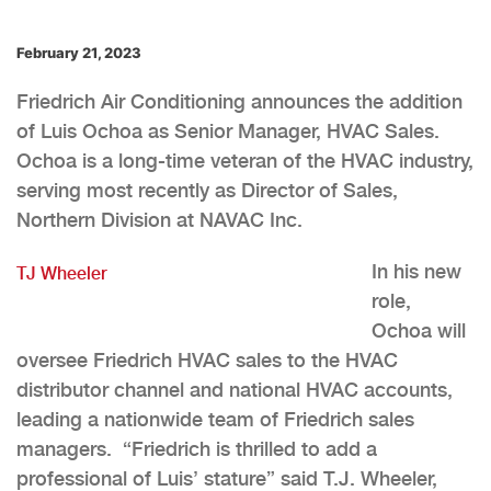
February 21, 2023
Friedrich Air Conditioning announces the addition
of Luis Ochoa as Senior Manager, HVAC Sales.
Ochoa is a long-time veteran of the HVAC industry,
serving most recently as Director of Sales,
Northern Division at NAVAC Inc.
In his new
TJ Wheeler
role,
Ochoa will
oversee Friedrich HVAC sales to the HVAC
distributor channel and national HVAC accounts,
leading a nationwide team of Friedrich sales
managers. “Friedrich is thrilled to add a
professional of Luis’ stature” said T.J. Wheeler,