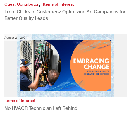
,
Guest Contributor
Items of Interest
From Clicks to Customers: Optimizing Ad Campaigns for
Better Quality Leads
August 21, 2024
Items of Interest
No HVACR Technician Left Behind