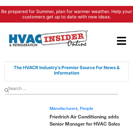
Skip
Be prepared for Summer, plan for warmer weather. Help your
to
customers get up to date with new ideas.
content
The HVACR Industry's Premier
Source For News &
Information
Manufacturers
,
People
Friedrich Air Conditioning adds
Senior Manager for HVAC Sales