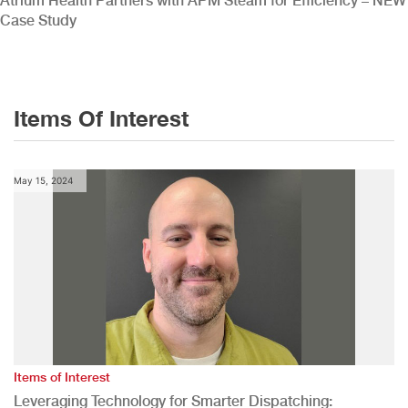
Atrium Health Partners with APM Steam for Efficiency – NEW
Case Study
Items Of Interest
May 15, 2024
Items of Interest
Leveraging Technology for Smarter Dispatching: