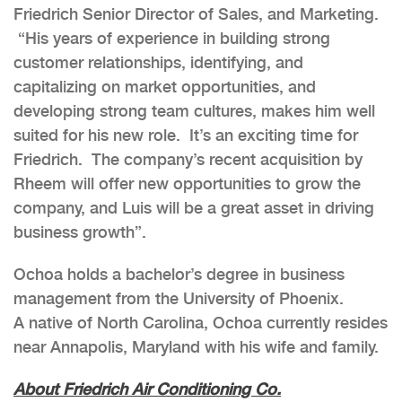
Friedrich Senior Director of Sales, and Marketing.
“His years of experience in building strong
customer relationships, identifying, and
capitalizing on market opportunities, and
developing strong team cultures, makes him well
suited for his new role. It’s an exciting time for
Friedrich. The company’s recent acquisition by
Rheem will offer new opportunities to grow the
company, and Luis will be a great asset in driving
business growth”.
Ochoa holds a bachelor’s degree in business
management from the University of Phoenix.
A native of North Carolina, Ochoa currently resides
near Annapolis, Maryland with his wife and family.
About Friedrich Air Conditioning Co.