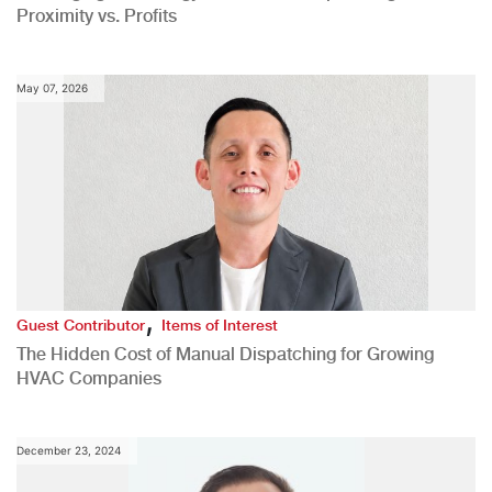
Proximity vs. Profits
May 07, 2026
,
Guest Contributor
Items of Interest
The Hidden Cost of Manual Dispatching for Growing
HVAC Companies
December 23, 2024