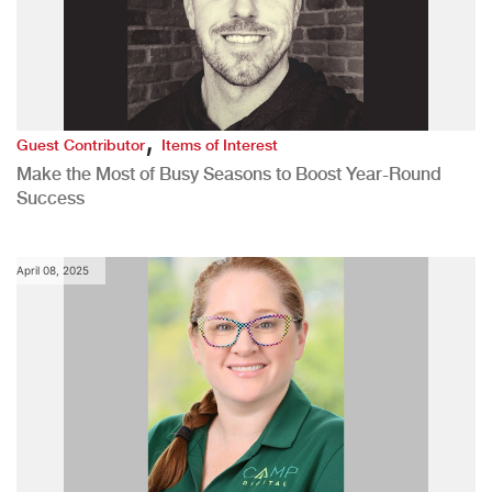
,
Guest Contributor
Items of Interest
Make the Most of Busy Seasons to Boost Year-Round
Success
April 08, 2025