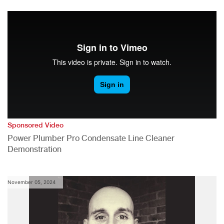
Sponsored Video
Power Plumber Pro Condensate Line Cleaner
Demonstration
November 05, 2024