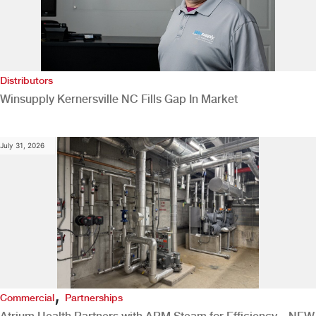
Distributors
Winsupply Kernersville NC Fills Gap In Market
July 31, 2026
,
Commercial
Partnerships