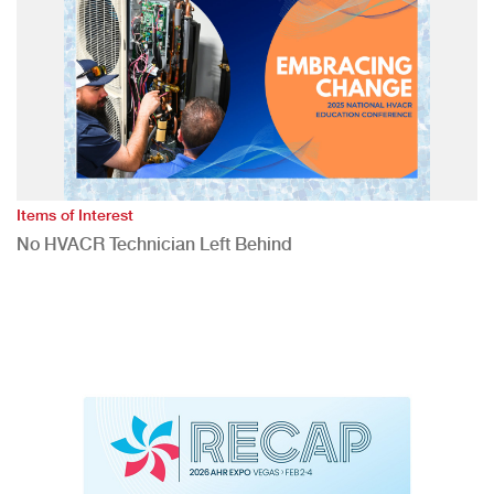
Items of Interest
No HVACR Technician Left Behind