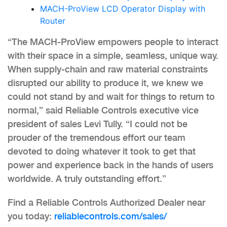
MACH-ProView LCD Operator Display with
Router
“The MACH-ProView empowers people to interact
with their space in a simple, seamless, unique way.
When supply-chain and raw material constraints
disrupted our ability to produce it, we knew we
could not stand by and wait for things to return to
normal,” said Reliable Controls executive vice
president of sales Levi Tully. “I could not be
prouder of the tremendous effort our team
devoted to doing whatever it took to get that
power and experience back in the hands of users
worldwide. A truly outstanding effort.”
Find a Reliable Controls Authorized Dealer near
you today:
reliablecontrols.com/sales/