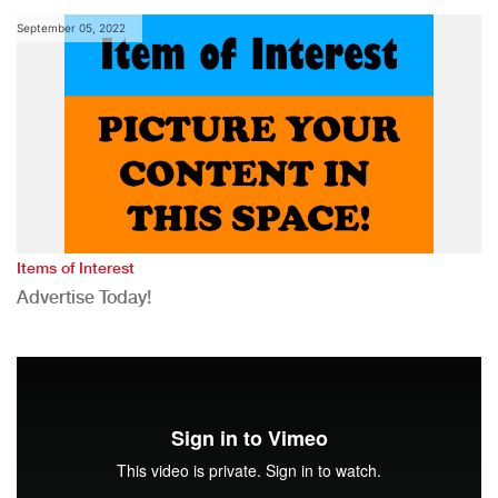
September 05, 2022
Items of Interest
Advertise Today!