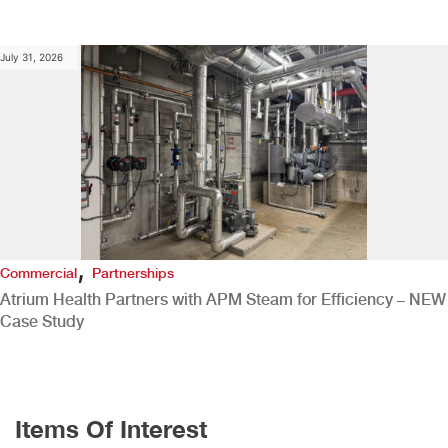
July 31, 2026
,
Commercial
Partnerships
Atrium Health Partners with APM Steam for Efficiency – NEW
Case Study
Items Of Interest