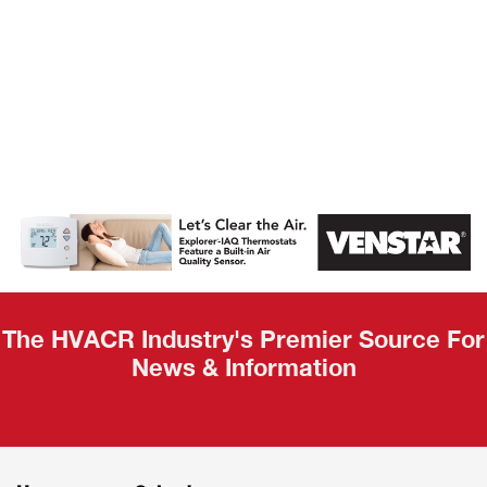
AHR Expo
Recap
The HVACR Industry's Premier Source For
News & Information