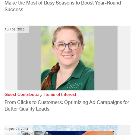
Make the Most of Busy Seasons to Boost Year-Round
Success
April 08, 2025
,
Guest Contributor
Items of Interest
From Clicks to Customers: Optimizing Ad Campaigns for
Better Quality Leads
August 21, 2024