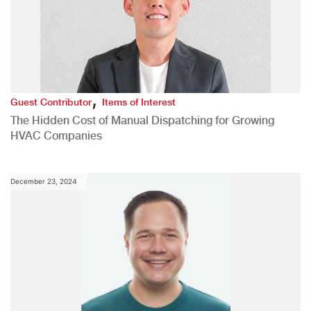
,
Guest Contributor
Items of Interest
The Hidden Cost of Manual Dispatching for Growing
HVAC Companies
December 23, 2024