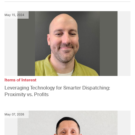
May 15, 2024
Items of Interest
Leveraging Technology for Smarter Dispatching:
Proximity vs. Profits
May 07, 2026