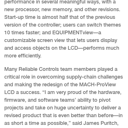
performance in several meaningful ways, with a
new processor, new memory, and other revisions.
Start-up time is almost half that of the previous
version of the controller; users can switch themes
10 times faster; and EQUIPMENTview—a
customizable screen view that lets users display
and access objects on the LCD—performs much
more efficiently.
Many Reliable Controls team members played a
critical role in overcoming supply-chain challenges
and making the redesign of the MACH-ProView
LCD a success. “I am very proud of the hardware,
firmware, and software teams’ ability to pivot
projects and take on huge uncertainty to deliver a
revised product that is even better than before—in
as short a time as possible,” said James Puritch,