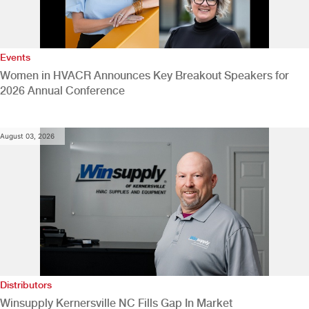
Events
Women in HVACR Announces Key Breakout Speakers for
2026 Annual Conference
August 03, 2026
Distributors
Winsupply Kernersville NC Fills Gap In Market