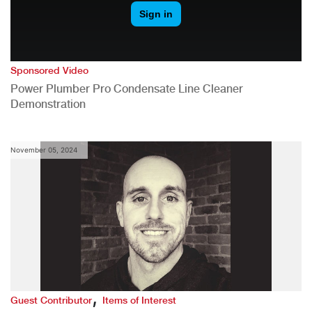
Sponsored Video
Power Plumber Pro Condensate Line Cleaner
Demonstration
November 05, 2024
,
Guest Contributor
Items of Interest