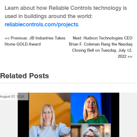
Learn about how Reliable Controls technology is
used in buildings around the world:
reliablecontrols.com/projects
Post
<<
Previous:
JB Industries Takes
Next:
Hudson Technologies CEO
Home GOLD Award
Brian F. Coleman Rang the Nasdaq
navigation
Closing Bell on Tuesday, July 12,
2022
>>
Related Posts
August 07, 2026