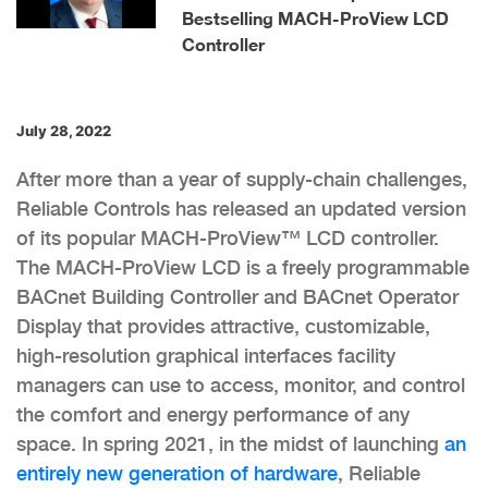
Bestselling MACH-ProView LCD
Controller
July 28, 2022
After more than a year of supply-chain challenges,
Reliable Controls has released an updated version
of its popular MACH-ProView™ LCD controller.
The MACH-ProView LCD is a freely programmable
BACnet Building Controller and BACnet Operator
Display that provides attractive, customizable,
high-resolution graphical interfaces facility
managers can use to access, monitor, and control
the comfort and energy performance of any
space. In spring 2021, in the midst of launching
an
entirely new generation of hardware
, Reliable