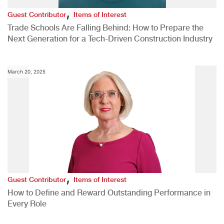
,
Guest Contributor
Items of Interest
Trade Schools Are Falling Behind: How to Prepare the
Next Generation for a Tech-Driven Construction Industry
March 20, 2025
,
Guest Contributor
Items of Interest
How to Define and Reward Outstanding Performance in
Every Role