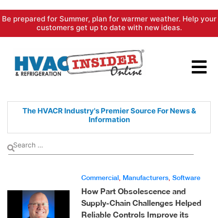
Skip
Be prepared for Summer, plan for warmer weather. Help your
to
customers get up to date with new ideas.
content
The HVACR Industry's Premier
Source For News &
Information
Commercial
,
Manufacturers
,
Software
How Part Obsolescence and
Supply-Chain Challenges Helped
Reliable Controls Improve its