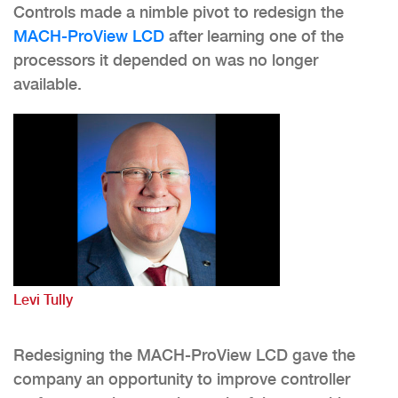
Controls made a nimble pivot to redesign the
MACH-ProView LCD
after learning one of the
processors it depended on was no longer
available.
Levi Tully
Redesigning the MACH-ProView LCD gave the
company an opportunity to improve controller