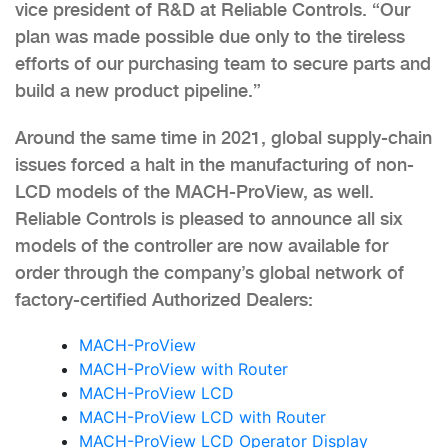
vice president of R&D at Reliable Controls. “Our
plan was made possible due only to the tireless
efforts of our purchasing team to secure parts and
build a new product pipeline.”
Around the same time in 2021, global supply-chain
issues forced a halt in the manufacturing of non-
LCD models of the MACH-ProView, as well.
Reliable Controls is pleased to announce all six
models of the controller are now available for
order through the company’s global network of
factory-certified Authorized Dealers:
MACH-ProView
MACH-ProView with Router
MACH-ProView LCD
MACH-ProView LCD with Router
MACH-ProView LCD Operator Display