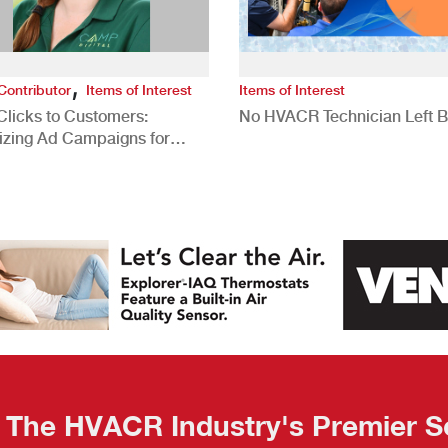
,
Contributor
Items of Interest
Items of Interest
Clicks to Customers:
No HVACR Technician Left 
izing Ad Campaigns for
 Quality Leads
The HVACR Industry's Premier S