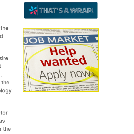
 the
at
sire
d
,
 the
ology
ctor
as
r the