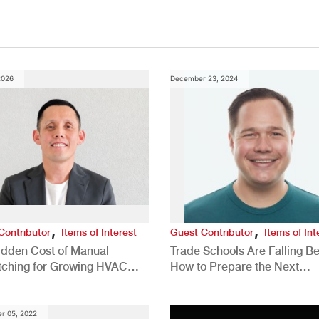
2026
December 23, 2024
,
,
Contributor
Items of Interest
Guest Contributor
Items of Int
idden Cost of Manual
Trade Schools Are Falling Be
tching for Growing HVAC
How to Prepare the Next
anies
Generation for a Tech-Drive
Construction Industry
r 05, 2022