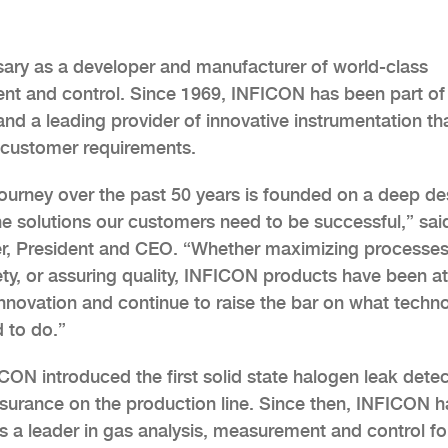
sary as a developer and manufacturer of world-class
ent and control. Since 1969, INFICON has been part of
d a leading provider of innovative instrumentation th
customer requirements.
ourney over the past 50 years is founded on a deep de
he solutions our customers need to be successful,” sai
r, President and CEO. “Whether maximizing processes
ety, or assuring quality, INFICON products have been at
 innovation and continue to raise the bar on what techn
 to do.”
CON introduced the first solid state halogen leak dete
assurance on the production line. Since then, INFICON h
 a leader in gas analysis, measurement and control fo