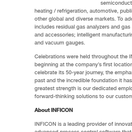
semiconductor
heating / refrigeration, automotive, pub
other global and diverse markets. To a
includes residual gas analyzers and gas 
and accessories; intelligent manufacturi
and vacuum gauges.
Celebrations were held throughout the I
beginning at the company’s first locati
celebrate its 50-year journey, the emph
past and the incredible foundation it ha
greatest strength is our dedicated empl
forward-thinking solutions to our custom
About INFICON
INFICON is a leading provider of innovat
advanced process control software that e