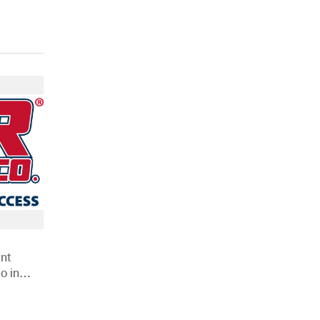
nt
o in