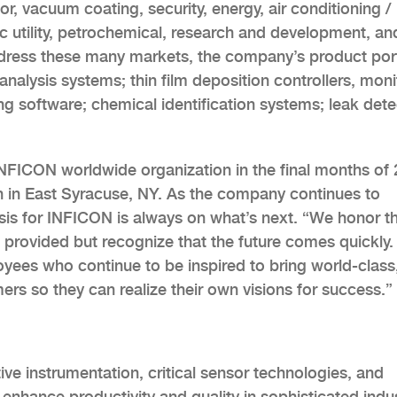
, vacuum coating, security, energy, air conditioning /
lic utility, petrochemical, research and development, an
ddress these many markets, the company’s product port
analysis systems; thin film deposition controllers, moni
ng software; chemical identification systems; leak dete
NFICON worldwide organization in the final months of 
on in East Syracuse, NY. As the company continues to
asis for INFICON is always on what’s next. “We honor t
s provided but recognize that the future comes quickly.
oyees who continue to be inspired to bring world-class
ers so they can realize their own visions for success.”
ive instrumentation, critical sensor technologies, and
nhance productivity and quality in sophisticated indus