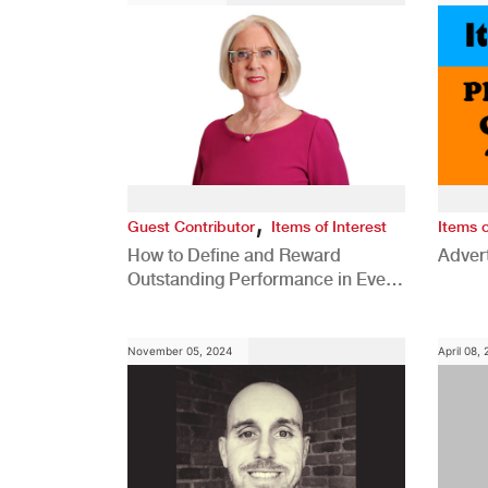
,
Guest Contributor
Items of Interest
Items o
How to Define and Reward
Advert
Outstanding Performance in Every
Role
November 05, 2024
April 08,