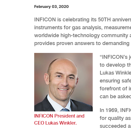
February 03, 2020
INFICON is celebrating its 50TH anniver
instruments for gas analysis, measurem
worldwide high-technology community an
provides proven answers to demanding 
“INFICON’s j
to develop t
Lukas Winkle
ensuring saf
forefront of
can be asked
In 1969, INFI
INFICON President and
for quality 
CEO Lukas Winkler.
succeeded as