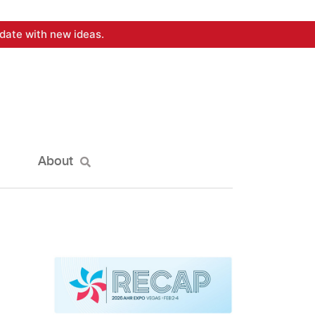
date with new ideas.
About