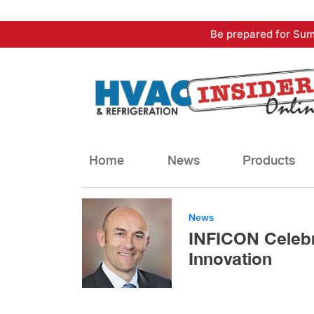
Skip
Be prepared for Sum
to
content
Home
News
Products
News
INFICON Celebr
Innovation