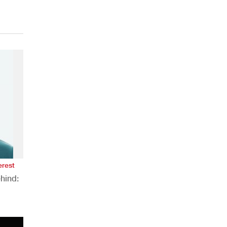
erest
hind:
n