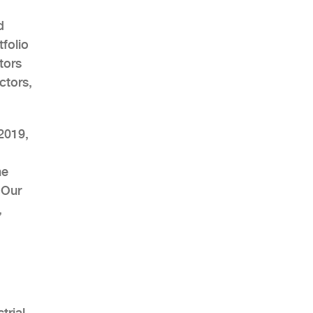
d
folio
tors
ctors,
AHR Expo Recap
2019,
he
 Our
,
trial