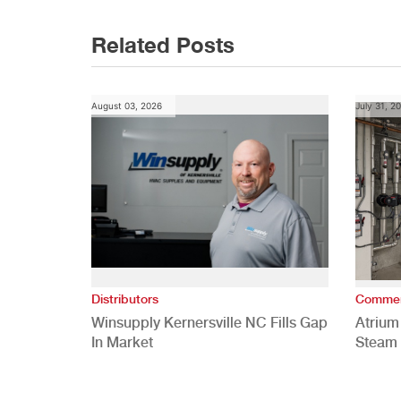
navigation
Related Posts
August 03, 2026
July 31, 2
Distributors
Commer
Winsupply Kernersville NC Fills Gap
Atrium
In Market
Steam 
Study