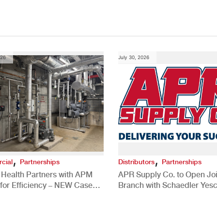
026
July 30, 2026
,
,
cial
Partnerships
Distributors
Partnerships
 Health Partners with APM
APR Supply Co. to Open Joi
for Efficiency – NEW Case
Branch with Schaedler Yesc
New Brighton, PA