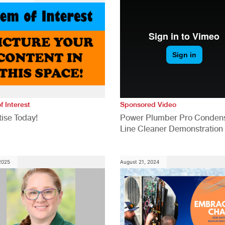
f Interest
Sponsored Video
ise Today!
Power Plumber Pro Conden
Line Cleaner Demonstration
 2025
August 21, 2024