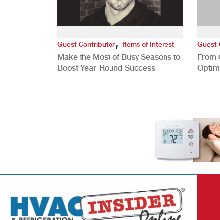
,
Guest Contributor
Items of Interest
Guest 
Make the Most of Busy Seasons to
From 
Boost Year-Round Success
Optim
Better