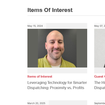
Items Of Interest
May 15, 2024
May 07, 
Items of Interest
Guest 
Leveraging Technology for Smarter
The H
Dispatching: Proximity vs. Profits
Dispa
Comp
March 20, 2025
Septembe