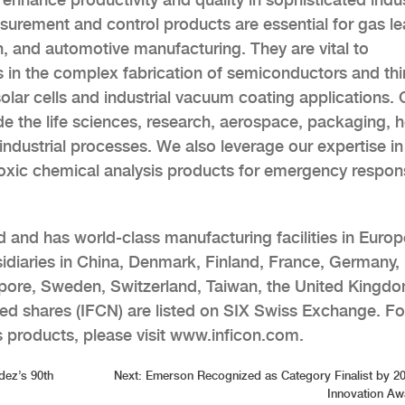
urement and control products are essential for gas le
on, and automotive manufacturing. They are vital to
in the complex fabrication of semiconductors and thin
 solar cells and industrial vacuum coating applications. 
 the life sciences, research, aerospace, packaging, h
industrial processes. We also leverage our expertise in
oxic chemical analysis products for emergency respon
 and has world-class manufacturing facilities in Europ
idiaries in China, Denmark, Finland, France, Germany, 
gapore, Sweden, Switzerland, Taiwan, the United Kingd
ed shares (IFCN) are listed on SIX Swiss Exchange. Fo
 products, please visit www.inficon.com.
dez’s 90th
Next:
Emerson Recognized as Category Finalist by 
Innovation Aw