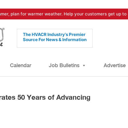
mer, plan for warmer weather. Help your customers get up to 
The HVACR Industry's Premier
Source For News & Information
Calendar
Job Bulletins
Advertise
ates 50 Years of Advancing