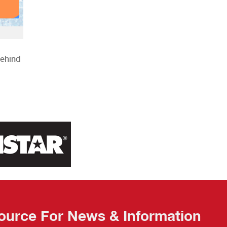
Behind
ource For News & Information