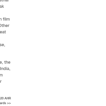
ak
 film
Other
eat
se,
e, the
India,
om
r
2020 AHR
ards
>>