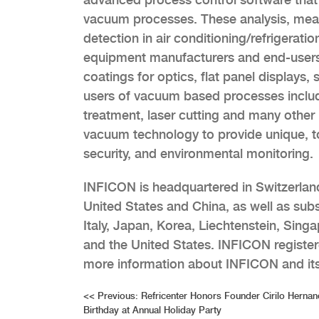
vacuum processes. These analysis, meas
detection in air conditioning/refrigerati
equipment manufacturers and end-users 
coatings for optics, flat panel displays,
users of vacuum based processes include
treatment, laser cutting and many other 
vacuum technology to provide unique, t
security, and environmental monitoring.
INFICON is headquartered in Switzerland
United States and China, as well as subs
Italy, Japan, Korea, Liechtenstein, Sin
and the United States. INFICON register
more information about INFICON and its
Post
<<
Previous:
Refricenter Honors Founder Cirilo Hernan
Birthday at Annual Holiday Party