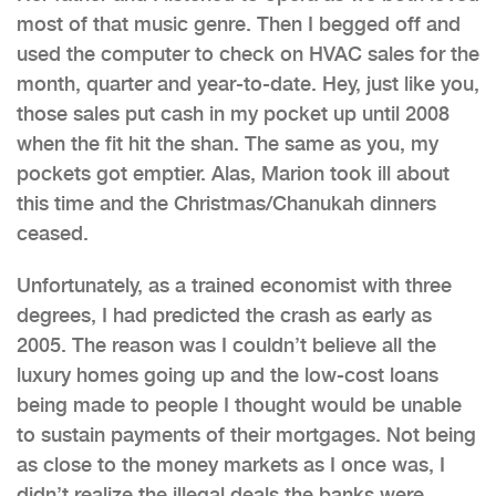
most of that music genre. Then I begged off and
used the computer to check on HVAC sales for the
month, quarter and year-to-date. Hey, just like you,
those sales put cash in my pocket up until 2008
when the fit hit the shan. The same as you, my
pockets got emptier. Alas, Marion took ill about
this time and the Christmas/Chanukah dinners
ceased.
Unfortunately, as a trained economist with three
degrees, I had predicted the crash as early as
2005. The reason was I couldn’t believe all the
luxury homes going up and the low-cost loans
being made to people I thought would be unable
to sustain payments of their mortgages. Not being
as close to the money markets as I once was, I
didn’t realize the illegal deals the banks were