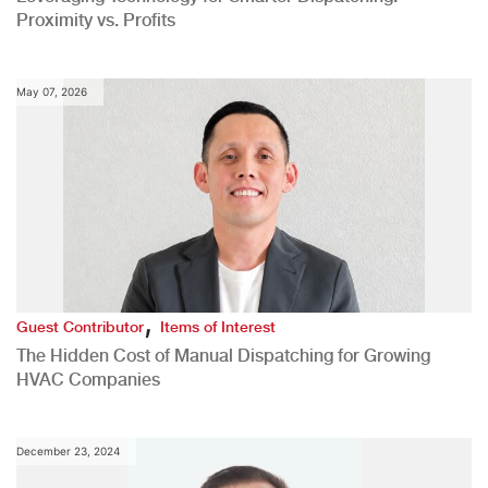
Proximity vs. Profits
May 07, 2026
,
Guest Contributor
Items of Interest
The Hidden Cost of Manual Dispatching for Growing
HVAC Companies
December 23, 2024