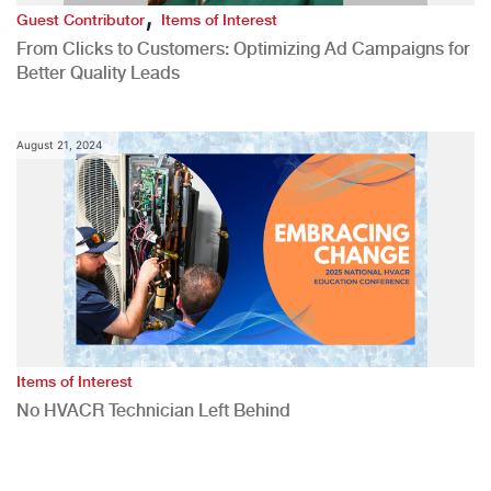
,
Guest Contributor
Items of Interest
From Clicks to Customers: Optimizing Ad Campaigns for
Better Quality Leads
August 21, 2024
Items of Interest
No HVACR Technician Left Behind