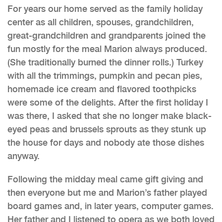
For years our home served as the family holiday
center as all children, spouses, grandchildren,
great-grandchildren and grandparents joined the
fun mostly for the meal Marion always produced.
(She traditionally burned the dinner rolls.) Turkey
with all the trimmings, pumpkin and pecan pies,
homemade ice cream and flavored toothpicks
were some of the delights. After the first holiday I
was there, I asked that she no longer make black-
eyed peas and brussels sprouts as they stunk up
the house for days and nobody ate those dishes
anyway.
Following the midday meal came gift giving and
then everyone but me and Marion’s father played
board games and, in later years, computer games.
Her father and I listened to opera as we both loved