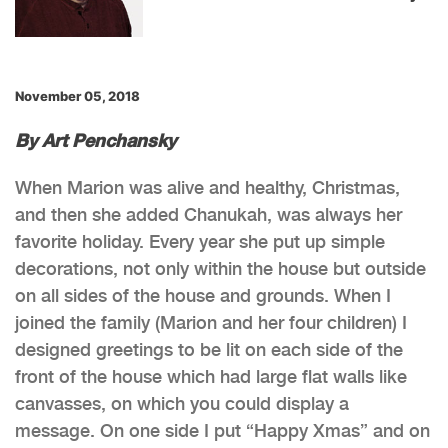
November 05, 2018
By Art Penchansky
When Marion was alive and healthy, Christmas,
and then she added Chanukah, was always her
favorite holiday. Every year she put up simple
decorations, not only within the house but outside
on all sides of the house and grounds. When I
joined the family (Marion and her four children) I
designed greetings to be lit on each side of the
front of the house which had large flat walls like
canvasses, on which you could display a
message. On one side I put “Happy Xmas” and on