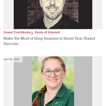
,
Guest Contributor
Items of Interest
Make the Most of Busy Seasons to Boost Year-Round
Success
April 08, 2025