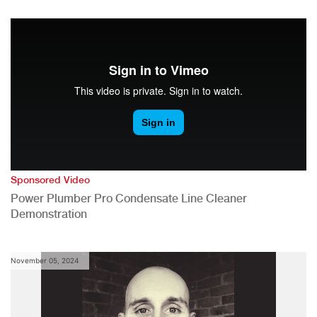
Sponsored Video
Power Plumber Pro Condensate Line Cleaner
Demonstration
November 05, 2024