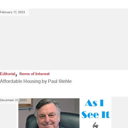
February 17, 2023
,
Editorial
Items of Interest
Affordable Housing by Paul Stehle
December 01, 2022