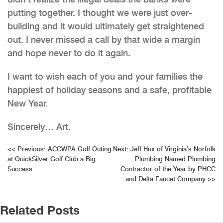
putting together. I thought we were just over-
building and it would ultimately get straightened
out. I never missed a call by that wide a margin
and hope never to do it again.
I want to wish each of you and your families the
happiest of holiday seasons and a safe, profitable
New Year.
Sincerely… Art.
Post
<<
Previous:
ACCWPA Golf Outing
Next:
Jeff Hux of Virginia’s Norfolk
at QuickSilver Golf Club a Big
Plumbing Named Plumbing
navigation
Success
Contractor of the Year by PHCC
and Delta Faucet Company
>>
Related Posts