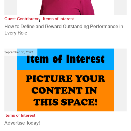
,
Guest Contributor
Items of Interest
How to Define and Reward Outstanding Performance in
Every Role
September 05, 2022
Items of Interest
Advertise Today!