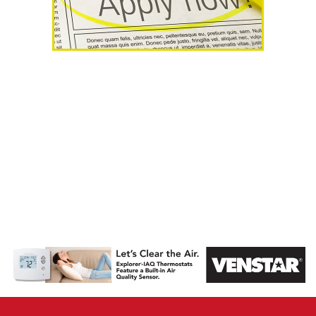
AHR Expo
Recap