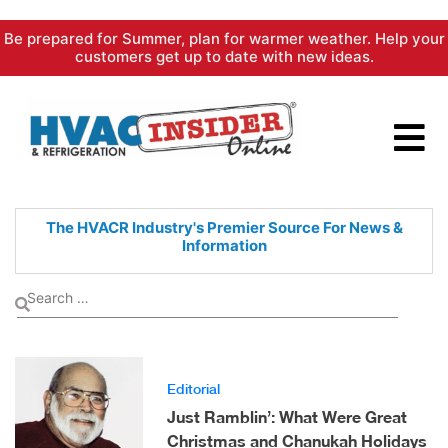
Skip
Be prepared for Summer, plan for warmer weather. Help your
to
customers get up to date with new ideas.
content
The HVACR Industry's Premier
Source For News &
Information
Editorial
Just Ramblin’: What Were Great
Christmas and Chanukah Holidays