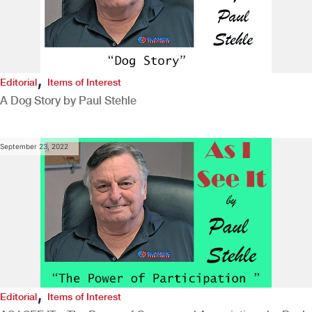
,
Editorial
Items of Interest
A Dog Story by Paul Stehle
September 23, 2022
,
Editorial
Items of Interest