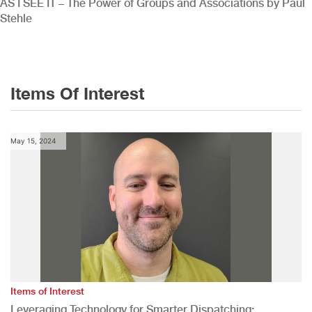
AS I SEE IT – The Power of Groups and Associations by Paul
Stehle
Items Of Interest
May 15, 2024
Items of Interest
Leveraging Technology for Smarter Dispatching: