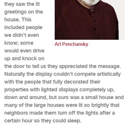
they saw the lit
greetings on the
house. This
included people
we didn’t even
know; some
Art Penchansky
would even drive
up and knock on
the door to tell us they appreciated the message.
Naturally the display couldn’t compete artistically
with the people that fully decorated their
properties with lighted displays completely up,
down and around, but ours was a small house and
many of the large houses were lit so brightly that
neighbors made them turn off the lights after a
certain hour so they could sleep.