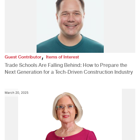
,
Guest Contributor
Items of Interest
Trade Schools Are Falling Behind: How to Prepare the
Next Generation for a Tech-Driven Construction Industry
March 20, 2025