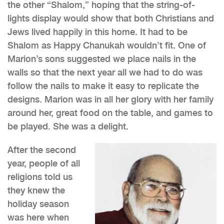
the other “Shalom,” hoping that the string-of-
lights display would show that both Christians and
Jews lived happily in this home. It had to be
Shalom as Happy Chanukah wouldn’t fit. One of
Marion’s sons suggested we place nails in the
walls so that the next year all we had to do was
follow the nails to make it easy to replicate the
designs. Marion was in all her glory with her family
around her, great food on the table, and games to
be played. She was a delight.
After the second
year, people of all
religions told us
they knew the
holiday season
was here when