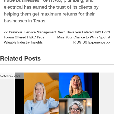
trade businesses like HVAC, plumbing, and
electrical has earned the trust of its clients by
helping them get maximum returns for their
businesses in Texas.
Post
<<
Previous:
Service Management
Next:
Have you Entered Yet? Don’t
Forum Offered HVAC Pros
Miss Your Chance to Win a Spot at
navigation
Valuable Industry Insights
RIDGID® Experience
>>
Related Posts
August 07, 2026