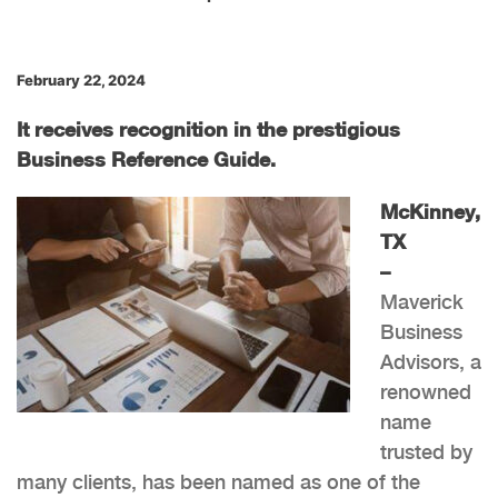
February 22, 2024
It receives recognition in the prestigious
Business Reference Guide.
McKinney,
TX
–
Maverick
Business
Advisors, a
renowned
name
trusted by
many clients, has been named as one of the