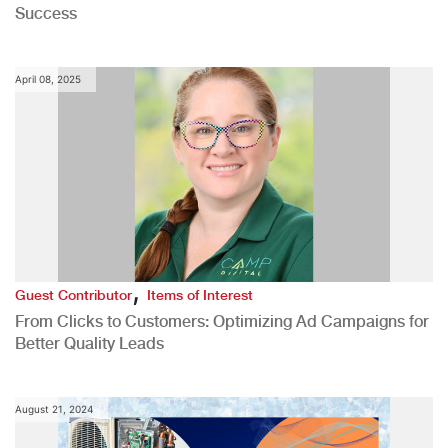
Success
April 08, 2025
,
Guest Contributor
Items of Interest
From Clicks to Customers: Optimizing Ad Campaigns for
Better Quality Leads
August 21, 2024