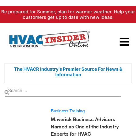
Skip
Be prepared for Summer, plan for warmer weather. Help your
to
customers get up to date with new ideas.
content
The HVACR Industry's Premier
Source For News &
Information
Business Training
Maverick Business Advisors
Named as One of the Industry
Experts for HVAC