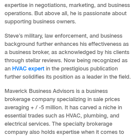
expertise in negotiations, marketing, and business
operations. But above all, he is passionate about
supporting business owners.
Steve’s military, law enforcement, and business
background further enhances his effectiveness as
a business broker, as acknowledged by his clients
through stellar reviews. Now being recognized as
an
HVAC expert
in the prestigious publication
further solidifies its position as a leader in the field.
Maverick Business Advisors is a business
brokerage company specializing in sale prices
averaging + / -5 million. It has carved a niche in
essential trades such as HVAC, plumbing, and
electrical services. The specialty brokerage
company also holds expertise when it comes to