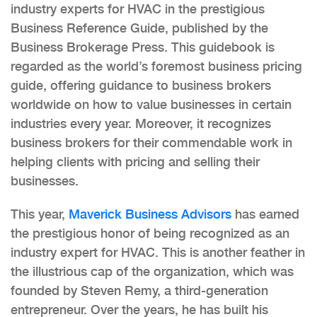
industry experts for HVAC in the prestigious
Business Reference Guide, published by the
Business Brokerage Press. This guidebook is
regarded as the world’s foremost business pricing
guide, offering guidance to business brokers
worldwide on how to value businesses in certain
industries every year. Moreover, it recognizes
business brokers for their commendable work in
helping clients with pricing and selling their
businesses.
This year,
Maverick Business Advisors
has earned
the prestigious honor of being recognized as an
industry expert for HVAC. This is another feather in
the illustrious cap of the organization, which was
founded by Steven Remy, a third-generation
entrepreneur. Over the years, he has built his