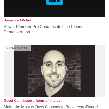
Sponsored Video
Power Plumber Pro Condensate Line Cleaner
Demonstration
November 05, 2024
,
Guest Contributor
Items of Interest
Make the Most of Busy Seasons to Boost Year-Round