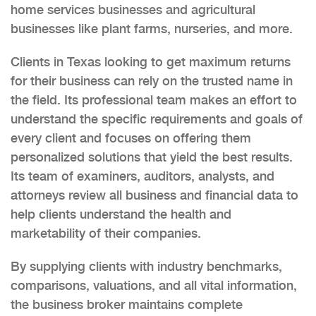
home services businesses and agricultural
businesses like plant farms, nurseries, and more.
Clients in Texas looking to get maximum returns
for their business can rely on the trusted name in
the field. Its professional team makes an effort to
understand the specific requirements and goals of
every client and focuses on offering them
personalized solutions that yield the best results.
Its team of examiners, auditors, analysts, and
attorneys review all business and financial data to
help clients understand the health and
marketability of their companies.
By supplying clients with industry benchmarks,
comparisons, valuations, and all vital information,
the business broker maintains complete