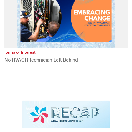
Items of Interest
No HVACR Technician Left Behind