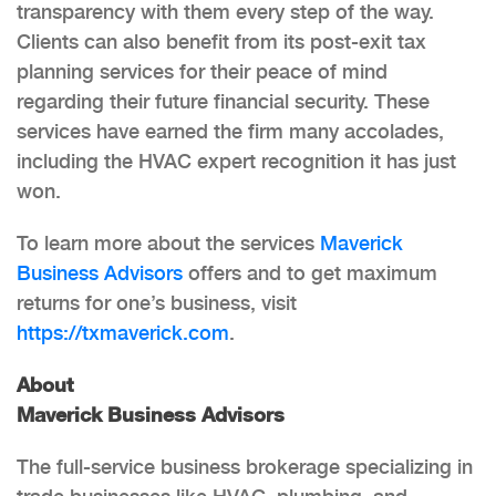
transparency with them every step of the way.
Clients can also benefit from its post-exit tax
planning services for their peace of mind
regarding their future financial security. These
services have earned the firm many accolades,
including the HVAC expert recognition it has just
won.
To learn more about the services
Maverick
Business Advisors
offers and to get maximum
returns for one’s business, visit
https://txmaverick.com
.
About
Maverick Business Advisors
The full-service business brokerage specializing in