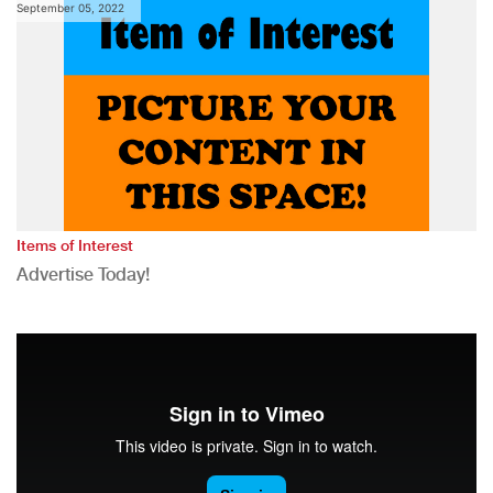
September 05, 2022
Items of Interest
Advertise Today!