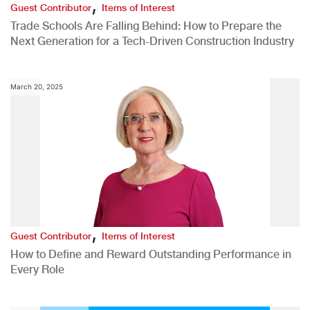
,
Guest Contributor
Items of Interest
Trade Schools Are Falling Behind: How to Prepare the
Next Generation for a Tech-Driven Construction Industry
March 20, 2025
,
Guest Contributor
Items of Interest
How to Define and Reward Outstanding Performance in
Every Role