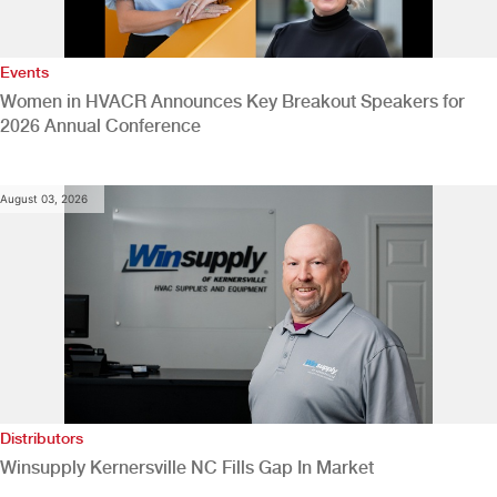
Events
Women in HVACR Announces Key Breakout Speakers for
2026 Annual Conference
August 03, 2026
Distributors
Winsupply Kernersville NC Fills Gap In Market