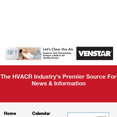
AHR Expo
Recap
The HVACR Industry's Premier Source For
News & Information
Home
Calendar