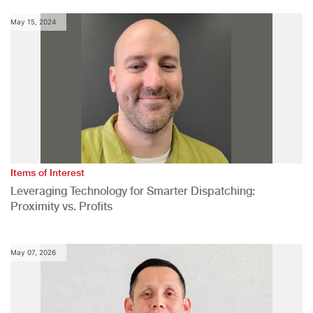
May 15, 2024
Items of Interest
Leveraging Technology for Smarter Dispatching:
Proximity vs. Profits
May 07, 2026