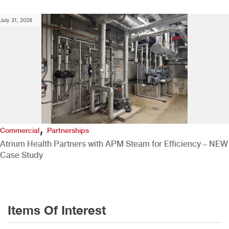
July 31, 2026
,
Commercial
Partnerships
Atrium Health Partners with APM Steam for Efficiency – NEW
Case Study
Items Of Interest