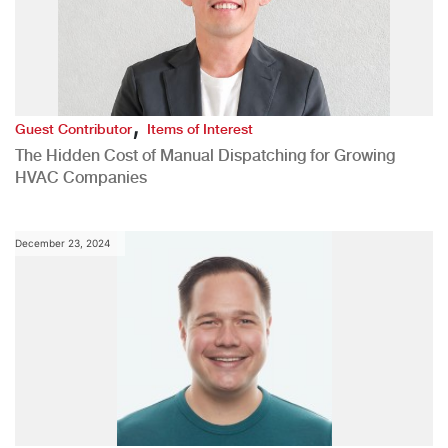
,
Guest Contributor
Items of Interest
The Hidden Cost of Manual Dispatching for Growing
HVAC Companies
December 23, 2024