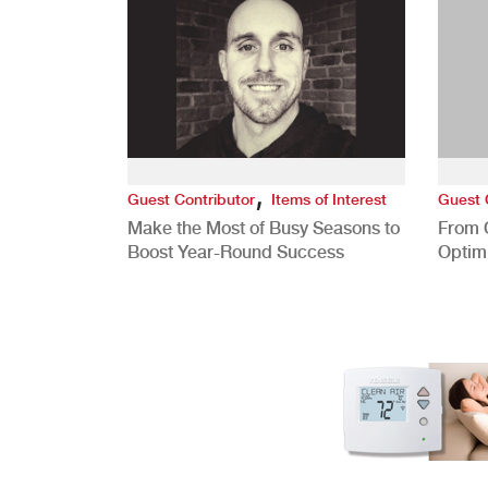
,
Guest Contributor
Items of Interest
Guest 
Make the Most of Busy Seasons to
From 
Boost Year-Round Success
Optim
Better