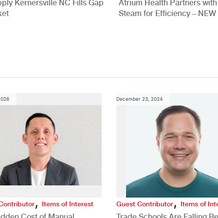
ply Kernersville NC Fills Gap
Atrium Health Partners wit
ket
Steam for Efficiency – NEW
Study
2026
December 23, 2024
,
,
Contributor
Items of Interest
Guest Contributor
Items of Int
idden Cost of Manual
Trade Schools Are Falling Be