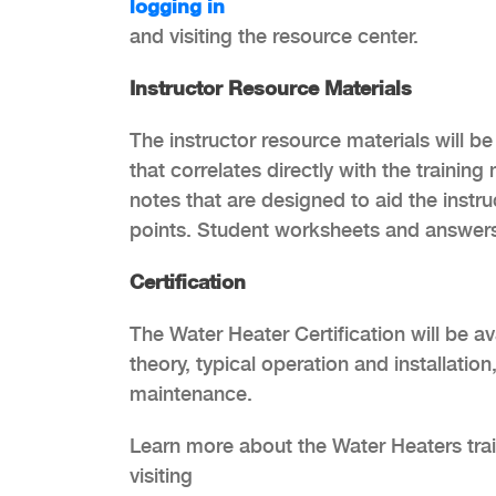
logging in
and visiting the resource center.
Instructor Resource Materials
The instructor resource materials will be
that correlates directly with the trainin
notes that are designed to aid the instr
points. Student worksheets and answers
Certification
The Water Heater Certification will be av
theory, typical operation and installatio
maintenance.
Learn more about the Water Heaters train
visiting