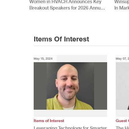
Women in HVACR Announces Key
Winsup
Breakout Speakers for 2026 Annual
In Mar
Conference
Items Of Interest
May 15, 2024
May 07, 
Items of Interest
Guest 
Leveraging Technology for Smarter
The H