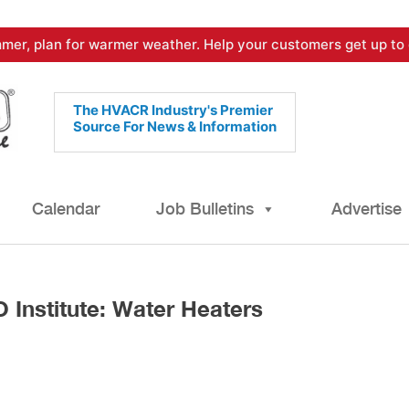
mer, plan for warmer weather. Help your customers get up to 
The HVACR Industry's Premier
Source For News & Information
Calendar
Job Bulletins
Advertise
Institute: Water Heaters