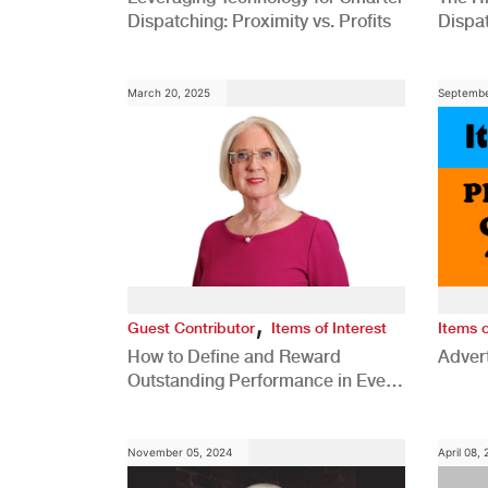
Dispatching: Proximity vs. Profits
Dispa
Comp
March 20, 2025
Septembe
,
Guest Contributor
Items of Interest
Items o
How to Define and Reward
Advert
Outstanding Performance in Every
Role
November 05, 2024
April 08,