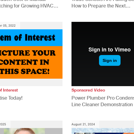
tching for Growing HVAC
How to Prepare the Next
anies
Generation for a Tech-Drive
Construction Industry
r 05, 2022
f Interest
Sponsored Video
ise Today!
Power Plumber Pro Conden
Line Cleaner Demonstration
 2025
August 21, 2024