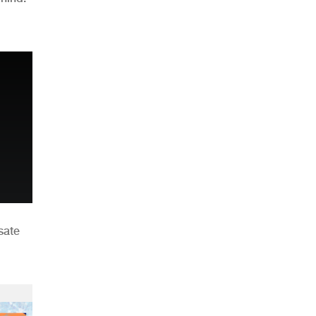
n
sate