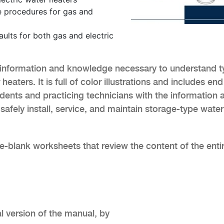
e procedures for gas and
lts for both gas and electric
information and knowledge necessary to understand t
eaters. It is full of color illustrations and includes end
dents and practicing technicians with the information 
afely install, service, and maintain storage-type water
he-blank worksheets that review the content of the enti
al version of the manual, by