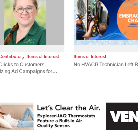
,
Contributor
Items of Interest
Items of Interest
Clicks to Customers:
No HVACR Technician Left 
izing Ad Campaigns for
 Quality Leads