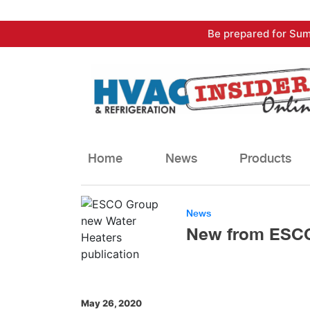
Skip
Be prepared for Sum
to
content
Home
News
Products
News
New from ESCO 
May 26, 2020