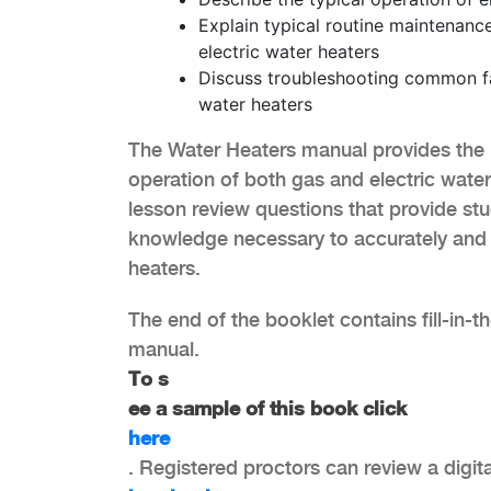
Explain typical routine maintenanc
electric water heaters
Discuss troubleshooting common fau
water heaters
The Water Heaters manual provides the 
operation of both gas and electric water h
lesson review questions that provide stu
knowledge necessary to accurately and s
heaters.
The end of the booklet contains fill-in-t
manual.
To s
ee a sample of this book click
here
. Registered proctors can review a digit