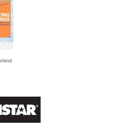
Behind