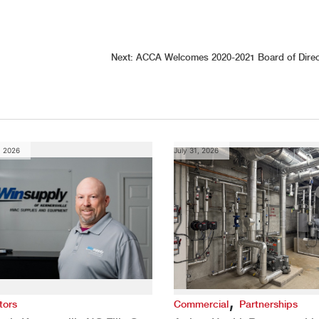
Next:
ACCA Welcomes 2020-2021 Board of Direc
, 2026
July 31, 2026
,
tors
Commercial
Partnerships