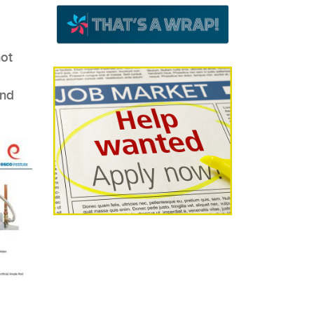
hot
and