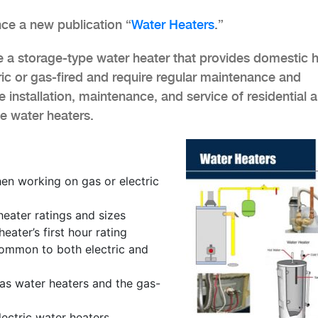
ce a new publication “
Water Heaters
.”
e a storage-type water heater that provides domestic 
ric or gas-fired and require regular maintenance and
e installation, maintenance, and service of residential 
e water heaters.
en working on gas or electric
ater ratings and sizes
eater’s first hour rating
ommon to both electric and
gas water heaters and the gas-
lectric water heaters