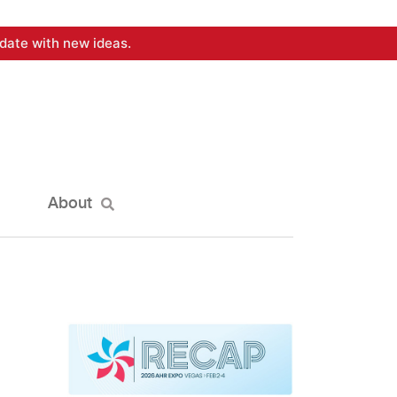
date with new ideas.
About