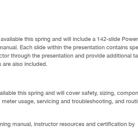
 available this spring and will include a 142-slide Powe
g manual. Each slide within the presentation contains sp
uctor through the presentation and provide additional ta
 are also included.
ailable this spring and will cover safety, sizing, compo
n, meter usage, servicing and troubleshooting, and rout
ing manual, instructor resources and certification by