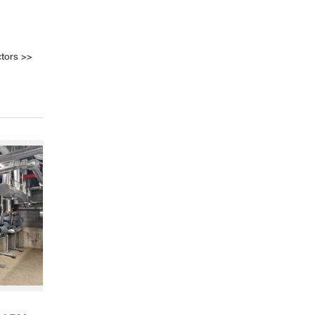
tors
>>