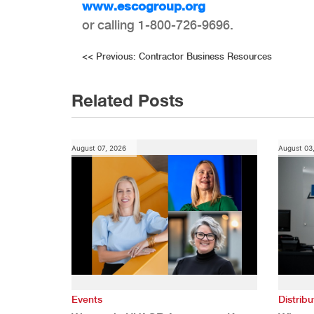
www.escogroup.org
or calling 1-800-726-9696.
Post
<<
Previous:
Contractor Business Resources
navigation
Related Posts
August 07, 2026
August 03
Events
Distribu