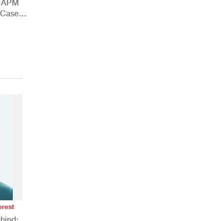
h APM
 Case
erest
hind: