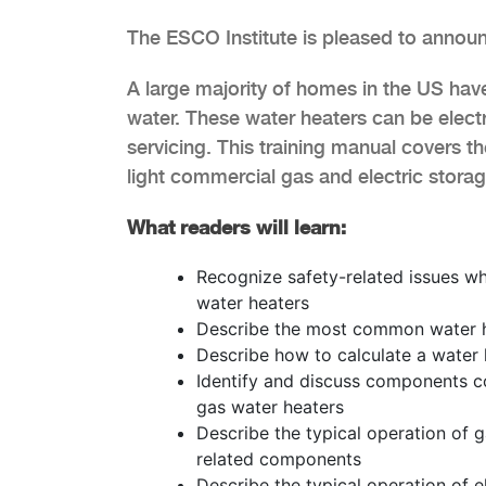
The ESCO Institute is pleased to announ
A large majority of homes in the US hav
water. These water heaters can be elect
servicing. This training manual covers th
light commercial gas and electric storag
What readers will learn:
Recognize safety-related issues wh
water heaters
Describe the most common water he
Describe how to calculate a water h
Identify and discuss components c
gas water heaters
Describe the typical operation of 
related components
Describe the typical operation of e