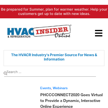
Skip
Be prepared for Summer, plan for warmer weather. Help your
to
customers get up to date with new ideas.
content
The HVACR Industry's Premier
Source For News &
Information
Events
,
Webinars
PHCCCONNECT2020 Goes Virtual
to Provide a Dynamic, Interactive
Online Experience