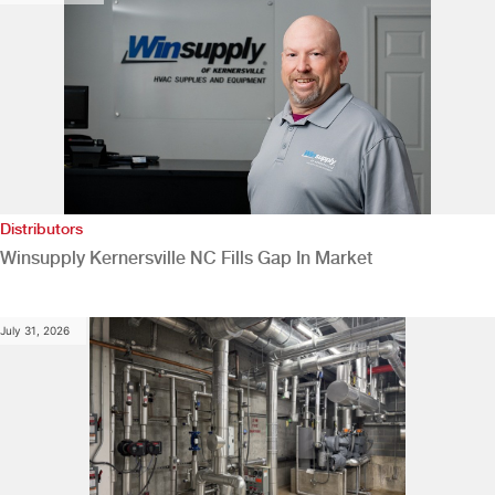
Distributors
Winsupply Kernersville NC Fills Gap In Market
July 31, 2026