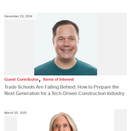
December 23, 2024
,
Guest Contributor
Items of Interest
Trade Schools Are Falling Behind: How to Prepare the
Next Generation for a Tech-Driven Construction Industry
March 20, 2025