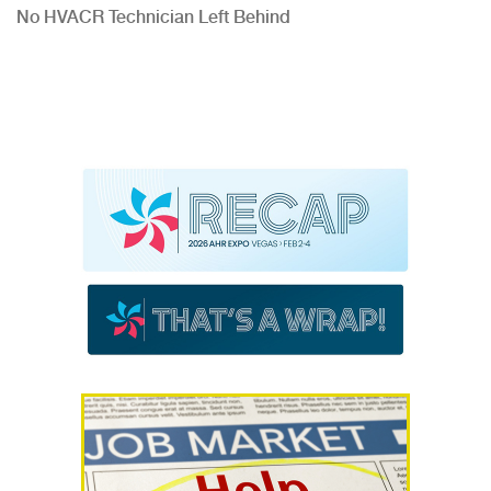
No HVACR Technician Left Behind