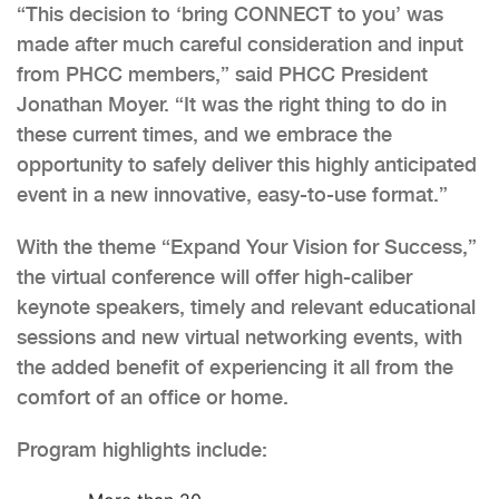
“This decision to ‘bring CONNECT to you’ was
made after much careful consideration and input
from PHCC members,” said PHCC President
Jonathan Moyer. “It was the right thing to do in
these current times, and we embrace the
opportunity to safely deliver this highly anticipated
event in a new innovative, easy-to-use format.”
With the theme “Expand Your Vision for Success,”
the virtual conference will offer high-caliber
keynote speakers, timely and relevant educational
sessions and new virtual networking events, with
the added benefit of experiencing it all from the
comfort of an office or home.
Program highlights include: