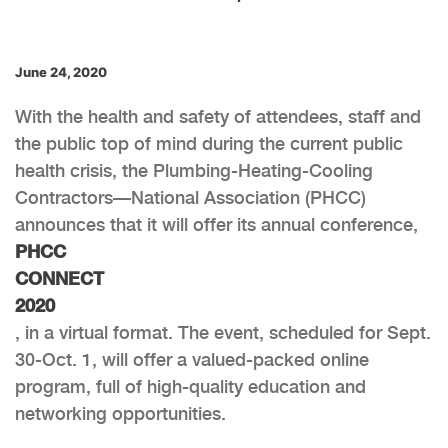
June 24, 2020
With the health and safety of attendees, staff and
the public top of mind during the current public
health crisis, the Plumbing-Heating-Cooling
Contractors—National Association (PHCC)
announces that it will offer its annual conference,
PHCC
CONNECT
2020
, in a virtual format. The event, scheduled for Sept.
30-Oct. 1, will offer a valued-packed online
program, full of high-quality education and
networking opportunities.