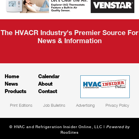
Recap
The HVACR Industry's Premier Source For
News & Information
Home
Calendar
News
About
Products
Contact
Print Editions
Job Bulletins
Advertising
Privacy Policy
© HVAC and Refrigeration Insider Online, LLC |
Powered by
RooSites