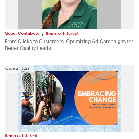
,
Guest Contributor
Items of Interest
From Clicks to Customers: Optimizing Ad Campaigns for
Better Quality Leads
August 21, 2024
Items of Interest