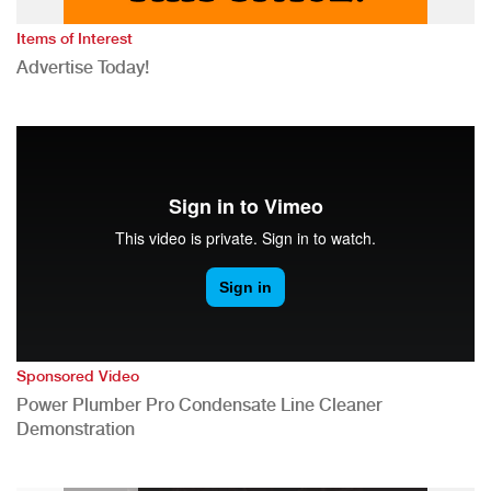
Items of Interest
Advertise Today!
Sponsored Video
Power Plumber Pro Condensate Line Cleaner
Demonstration