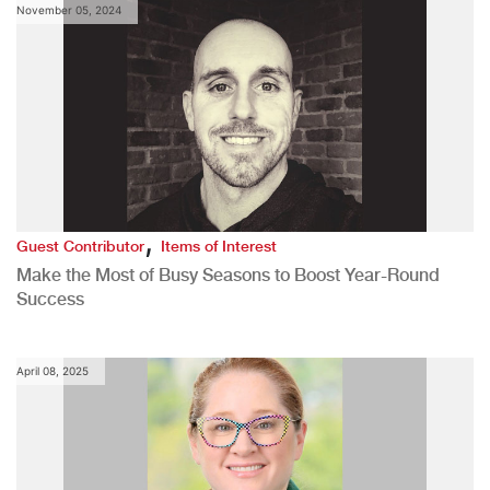
November 05, 2024
,
Guest Contributor
Items of Interest
Make the Most of Busy Seasons to Boost Year-Round
Success
April 08, 2025