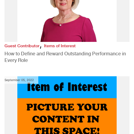
,
Guest Contributor
Items of Interest
How to Define and Reward Outstanding Performance in
Every Role
September 05, 2022