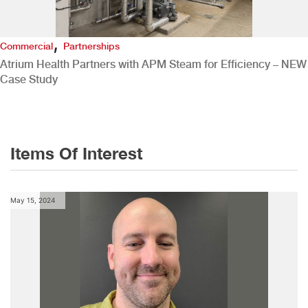
,
Commercial
Partnerships
Atrium Health Partners with APM Steam for Efficiency – NEW
Case Study
Items Of Interest
May 15, 2024