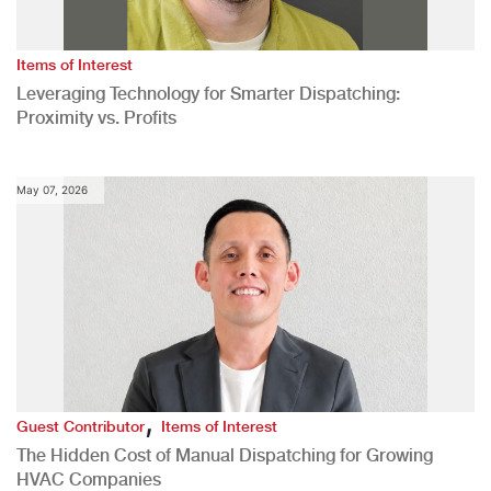
Items of Interest
Leveraging Technology for Smarter Dispatching:
Proximity vs. Profits
May 07, 2026
,
Guest Contributor
Items of Interest
The Hidden Cost of Manual Dispatching for Growing
HVAC Companies