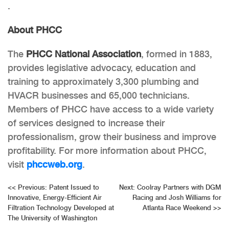
.
About PHCC
The
PHCC National Association
,
formed in 1883,
provides legislative advocacy, education and
training to approximately 3,300 plumbing and
HVACR businesses and 65,000 technicians.
Members of PHCC have access to a wide variety
of services designed to increase their
professionalism, grow their business and improve
profitability. For more information about PHCC,
visit
phccweb.org
.
Post
<<
Previous:
Patent Issued to
Next:
Coolray Partners with DGM
Innovative, Energy-Efficient Air
Racing and Josh Williams for
navigation
Filtration Technology Developed at
Atlanta Race Weekend
>>
The University of Washington