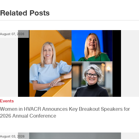
Related Posts
August 07, 2026
Events
Women in HVACR Announces Key Breakout Speakers for
2026 Annual Conference
August 03, 2026