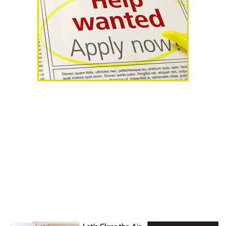
AHR Expo