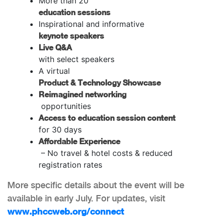
More than 20
education sessions
Inspirational and informative
keynote speakers
Live Q&A
with select speakers
A virtual
Product & Technology Showcase
Reimagined networking
opportunities
Access to education session content
for 30 days
Affordable Experience
– No travel & hotel costs & reduced
registration rates
More specific details about the event will be
available in early July. For updates, visit
www.phccweb.org/connect