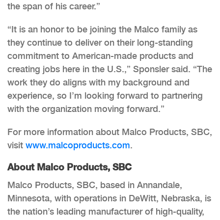
the span of his career.”
“It is an honor to be joining the Malco family as
they continue to deliver on their long-standing
commitment to American-made products and
creating jobs here in the U.S.,” Sponsler said. “The
work they do aligns with my background and
experience, so I’m looking forward to partnering
with the organization moving forward.”
For more information about Malco Products, SBC,
visit
www.malcoproducts.com
.
About Malco Products, SBC
Malco Products, SBC, based in Annandale,
Minnesota, with operations in DeWitt, Nebraska, is
the nation’s leading manufacturer of high-quality,