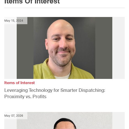
Items Of Interest
May 15, 2024
Items of Interest
Leveraging Technology for Smarter Dispatching:
Proximity vs. Profits
May 07, 2026