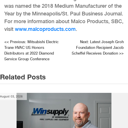
was named the 2018 Medium Manufacturer of the
Year by the Minneapolis/St. Paul Business Journal.
For more information about Malco Products, SBC,
visit
www.malcoproducts.com
.
Post
<<
Previous:
Mitsubishi Electric
Next:
Latest Joseph Groh
Trane HVAC US Honors
Foundation Recipient Jacob
navigation
Distributors at 2022 Diamond
Scheffel Receives Donation
>>
Service Group Conference
Related Posts
August 03, 2026