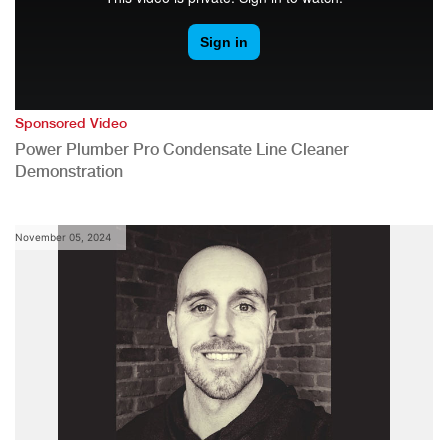
Sponsored Video
Power Plumber Pro Condensate Line Cleaner
Demonstration
November 05, 2024
,