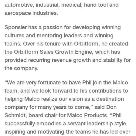
automotive, industrial, medical, hand tool and
aerospace industries.
Sponsler has a passion for developing winning
cultures and mentoring leaders and winning
teams. Over his tenure with Orbitform, he created
the Orbitform Sales Growth Engine, which has
provided recurring revenue growth and stability for
the company.
“We are very fortunate to have Phil join the Malco
team, and we look forward to his contributions to
helping Malco realize our vision as a destination
company for many years to come,” said Don
Schmidt, board chair for Malco Products. “Phil
successfully embodies a servant leadership style,
inspiring and motivating the teams he has led over