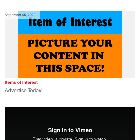
September 05, 2022
Items of Interest
Advertise Today!