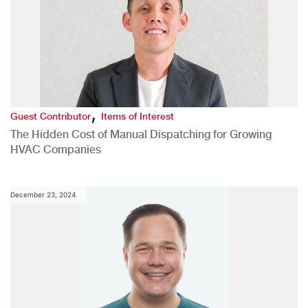
,
Guest Contributor
Items of Interest
The Hidden Cost of Manual Dispatching for Growing
HVAC Companies
December 23, 2024