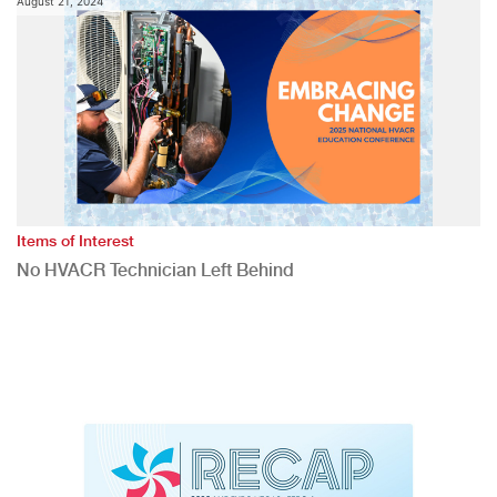
August 21, 2024
Items of Interest
No HVACR Technician Left Behind