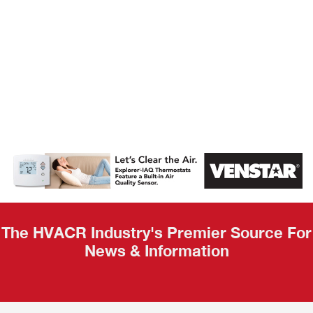
AHR Expo
Recap
The HVACR Industry's Premier Source For
News & Information