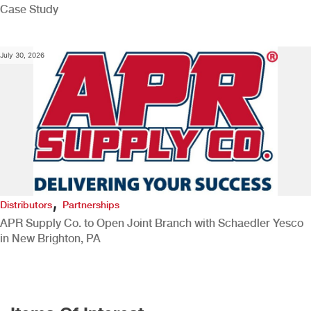
Case Study
July 30, 2026
,
Distributors
Partnerships
APR Supply Co. to Open Joint Branch with Schaedler Yesco
in New Brighton, PA