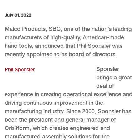
July 01, 2022
Malco Products, SBC, one of the nation’s leading
manufacturers of high-quality, American-made
hand tools, announced that Phil Sponsler was
recently appointed to its board of directors.
Sponsler
Phil Sponsler
brings a great
deal of
experience in creating operational excellence and
driving continuous improvement in the
manufacturing industry. Since 2000, Sponsler has
been the president and general manager of
Orbitform, which creates engineered and
manufactured assembly solutions for the