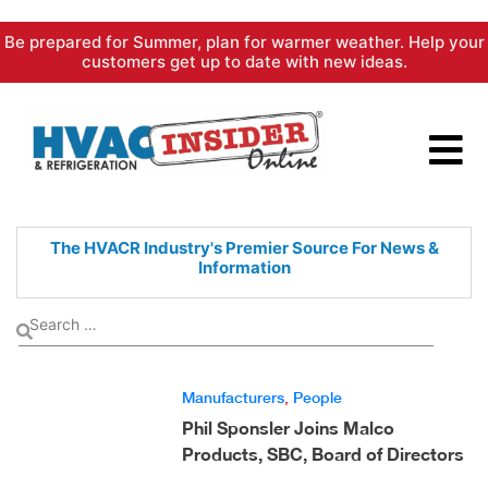
Skip
Be prepared for Summer, plan for warmer weather. Help your
to
customers get up to date with new ideas.
content
The HVACR Industry's Premier
Source For News &
Information
Manufacturers
,
People
Phil Sponsler Joins Malco
Products, SBC, Board of Directors