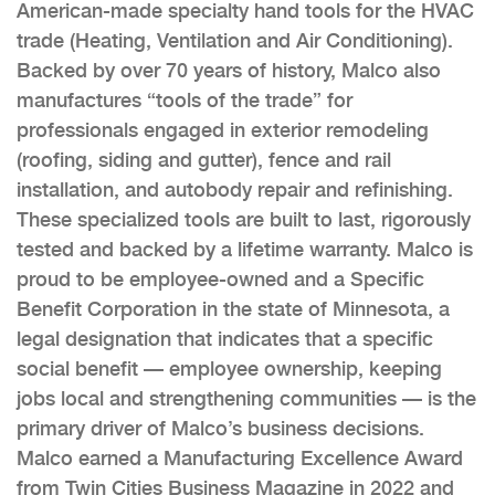
American-made specialty hand tools for the HVAC
trade (Heating, Ventilation and Air Conditioning).
Backed by over 70 years of history, Malco also
manufactures “tools of the trade” for
professionals engaged in exterior remodeling
(roofing, siding and gutter), fence and rail
installation, and autobody repair and refinishing.
These specialized tools are built to last, rigorously
tested and backed by a lifetime warranty. Malco is
proud to be employee-owned and a Specific
Benefit Corporation in the state of Minnesota, a
legal designation that indicates that a specific
social benefit — employee ownership, keeping
jobs local and strengthening communities — is the
primary driver of Malco’s business decisions.
Malco earned a Manufacturing Excellence Award
from Twin Cities Business Magazine in 2022 and