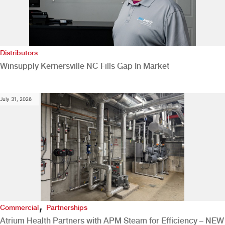
Distributors
Winsupply Kernersville NC Fills Gap In Market
July 31, 2026
,
Commercial
Partnerships
Atrium Health Partners with APM Steam for Efficiency – NEW