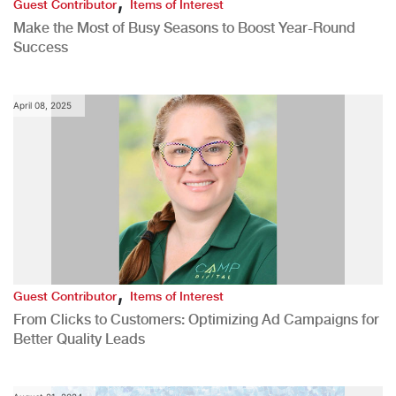
Guest Contributor
Items of Interest
Make the Most of Busy Seasons to Boost Year-Round
Success
April 08, 2025
,
Guest Contributor
Items of Interest
From Clicks to Customers: Optimizing Ad Campaigns for
Better Quality Leads