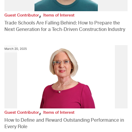
,
Guest Contributor
Items of Interest
Trade Schools Are Falling Behind: How to Prepare the
Next Generation for a Tech-Driven Construction Industry
March 20, 2025
,
Guest Contributor
Items of Interest
How to Define and Reward Outstanding Performance in
Every Role