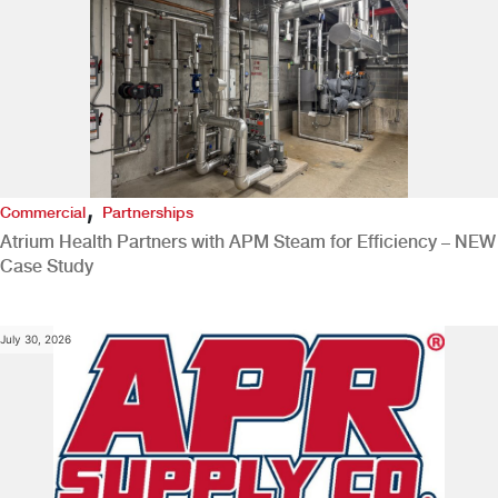
,
Commercial
Partnerships
Atrium Health Partners with APM Steam for Efficiency – NEW
Case Study
July 30, 2026