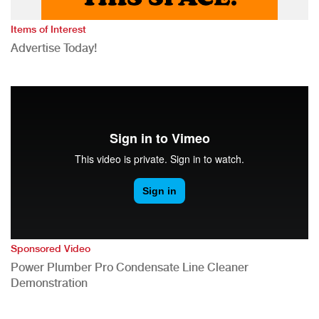
Items of Interest
Advertise Today!
Sponsored Video
Power Plumber Pro Condensate Line Cleaner
Demonstration