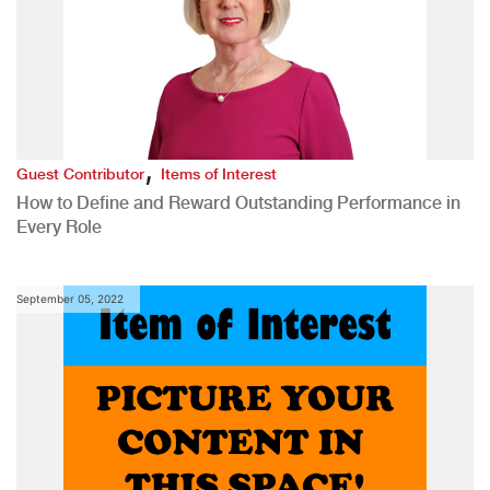
,
Guest Contributor
Items of Interest
How to Define and Reward Outstanding Performance in
Every Role
September 05, 2022