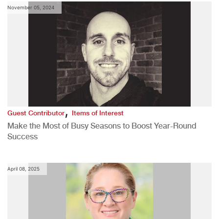
November 05, 2024
,
Guest Contributor
Items of Interest
Make the Most of Busy Seasons to Boost Year-Round
Success
April 08, 2025