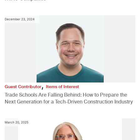
December 23, 2024
,
Guest Contributor
Items of Interest
Trade Schools Are Falling Behind: How to Prepare the
Next Generation for a Tech-Driven Construction Industry
March 20, 2025