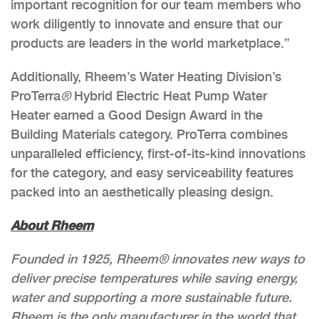
important recognition for our team members who
work diligently to innovate and ensure that our
products are leaders in the world marketplace.”
Additionally, Rheem’s Water Heating Division’s
ProTerra
®
Hybrid Electric Heat Pump Water
Heater earned a Good Design Award in the
Building Materials category. ProTerra combines
unparalleled efficiency, first-of-its-kind innovations
for the category, and easy serviceability features
packed into an aesthetically pleasing design.
About Rheem
Founded in 1925, Rheem® innovates new ways to
deliver precise temperatures while saving energy,
water and supporting a more sustainable future.
Rheem is the only manufacturer in the world that