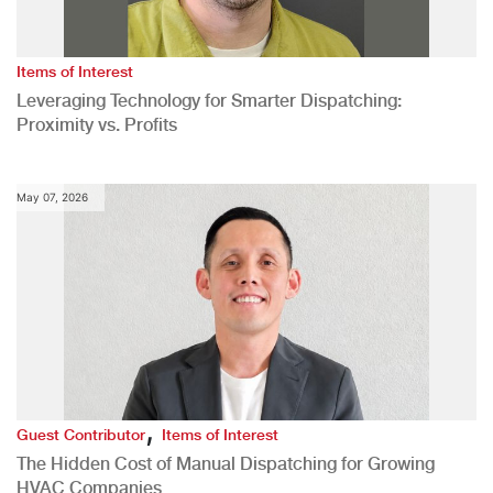
Items of Interest
Leveraging Technology for Smarter Dispatching:
Proximity vs. Profits
May 07, 2026
,
Guest Contributor
Items of Interest
The Hidden Cost of Manual Dispatching for Growing
HVAC Companies