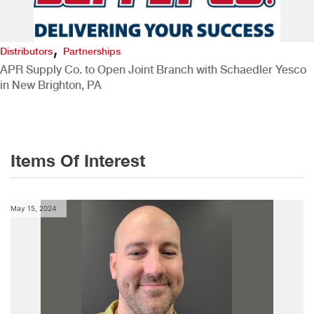
,
Distributors
Partnerships
APR Supply Co. to Open Joint Branch with Schaedler Yesco
in New Brighton, PA
Items Of Interest
May 15, 2024