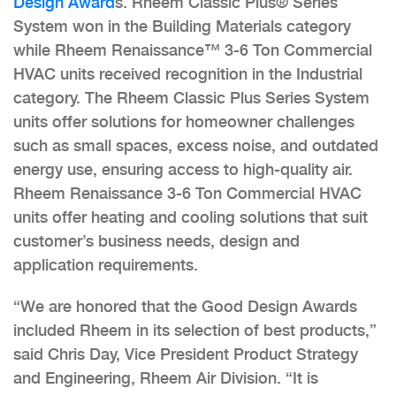
Design Award
s. Rheem Classic Plus® Series
System won in the Building Materials category
while Rheem Renaissance™ 3-6 Ton Commercial
HVAC units received recognition in the Industrial
category. The Rheem Classic Plus Series System
units offer solutions for homeowner challenges
such as small spaces, excess noise, and outdated
energy use, ensuring access to high-quality air.
Rheem Renaissance 3-6 Ton Commercial HVAC
units offer heating and cooling solutions that suit
customer’s business needs, design and
application requirements.
“We are honored that the Good Design Awards
included Rheem in its selection of best products,”
said Chris Day, Vice President Product Strategy
and Engineering, Rheem Air Division. “It is