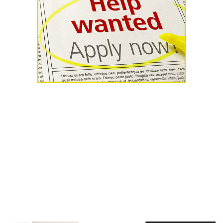
AHR Expo