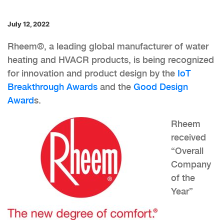
July 12, 2022
Rheem®, a leading global manufacturer of water
heating and HVACR products, is being recognized
for innovation and product design by the
IoT
Breakthrough Awards
and the
Good Design
Award
s.
Rheem
received
“Overall
Company
of the
Year”