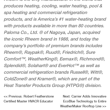
produces heating, cooling, water heating, pool &
spa heating and commercial refrigeration
products, and is America’s #1 water-heating brand
with products available in more than 80 countries.
Paloma Co., Ltd. ® of Nagoya, Japan, acquired
the iconic Rheem brand in 1988, and today the
company’s portfolio of premium brands includes
Rheem®, Raypak®, Ruud®, Friedrich®, Sure
Comfort™, WeatherKing®, Eemax®, Richmond®,
Splendid®, Solahart® and EverHot™ as well as
commercial refrigeration brands Russell®, Witt®,
ColdZone® and Kramer®, which are part of the
Heat Transfer Products Group (HTPG®) division.
Post
<<
Previous:
Robert Featherstone
Next:
Carrier Adds Innovative
Certified Master HVACR Educator
EcoBlue Technology to Entire
navigation
WeatherMaker Rooftop Line
>>