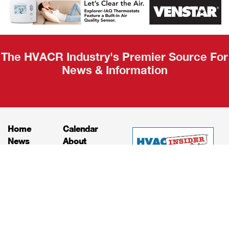
Recap
The HVACR Industry's Premier Source For
News & Information
Home
Calendar
News
About
Products
Contact
Print Editions
Job Bulletins
Advertising
Privacy Policy
© HVAC and Refrigeration Insider Online, LLC |
Powered by
RooSites