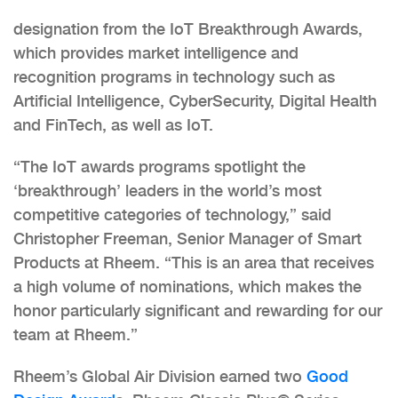
designation from the IoT Breakthrough Awards,
which provides market intelligence and
recognition programs in technology such as
Artificial Intelligence, CyberSecurity, Digital Health
and FinTech, as well as IoT.
“The IoT awards programs spotlight the
‘breakthrough’ leaders in the world’s most
competitive categories of technology,” said
Christopher Freeman, Senior Manager of Smart
Products at Rheem. “This is an area that receives
a high volume of nominations, which makes the
honor particularly significant and rewarding for our
team at Rheem.”
Rheem’s Global Air Division earned two
Good