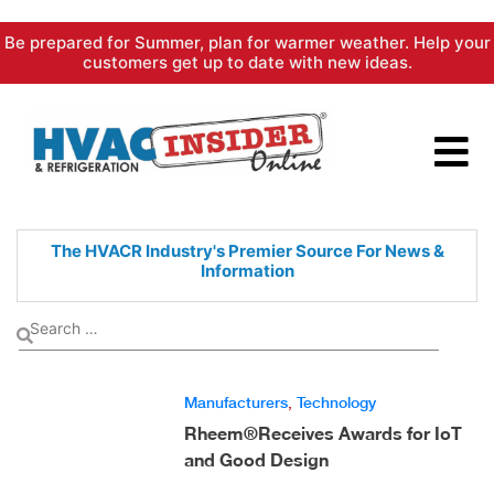
Skip
Be prepared for Summer, plan for warmer weather. Help your
to
customers get up to date with new ideas.
content
The HVACR Industry's Premier
Source For News &
Information
Manufacturers
,
Technology
Rheem®Receives Awards for IoT
and Good Design