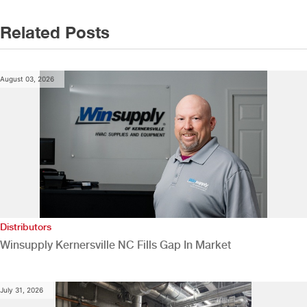
Related Posts
August 03, 2026
Distributors
Winsupply Kernersville NC Fills Gap In Market
July 31, 2026