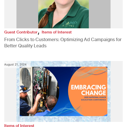
,
Guest Contributor
Items of Interest
From Clicks to Customers: Optimizing Ad Campaigns for
Better Quality Leads
August 21, 2024
Items of Interest