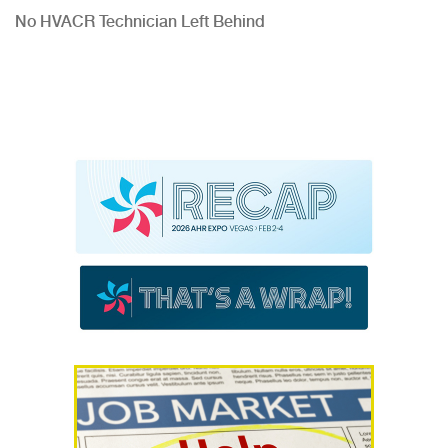
No HVACR Technician Left Behind