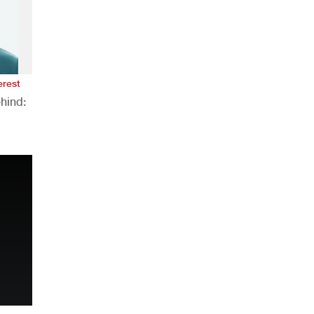
erest
hind:
n