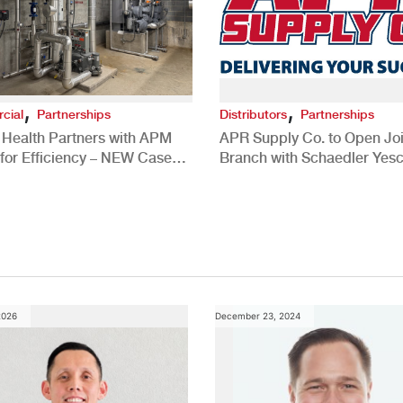
,
,
cial
Partnerships
Distributors
Partnerships
 Health Partners with APM
APR Supply Co. to Open Joi
for Efficiency – NEW Case
Branch with Schaedler Yesc
New Brighton, PA
2026
December 23, 2024