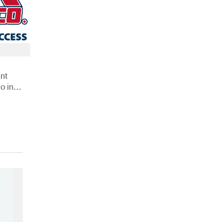
nt
o in