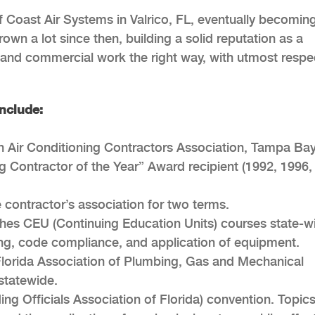
 Coast Air Systems in Valrico, FL, eventually becomin
own a lot since then, building a solid reputation as a
and commercial work the right way, with utmost respec
nclude:
n Air Conditioning Contractors Association, Tampa Bay
g Contractor of the Year” Award recipient (1992, 1996,
 contractor’s association for two terms.
hes CEU (Continuing Education Units) courses state-w
ning, code compliance, and application of equipment.
lorida Association of Plumbing, Gas and Mechanical
statewide.
ng Officials Association of Florida) convention. Topic