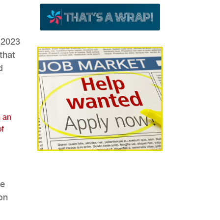
 2023
that
d
 an
of
he
on