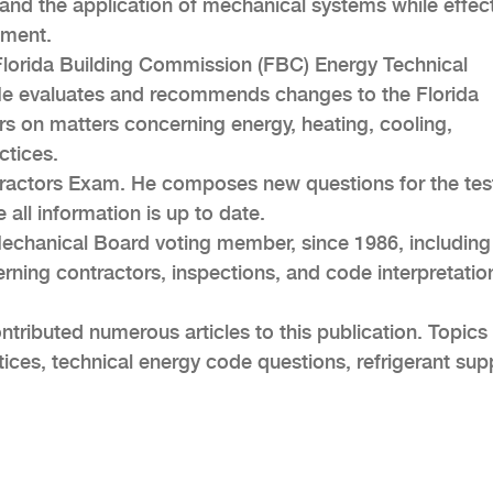
and the application of mechanical systems while effect
nment.
Florida Building Commission (FBC) Energy Technical
He evaluates and recommends changes to the Florida
 on matters concerning energy, heating, cooling,
ctices.
ntractors Exam. He composes new questions for the tes
 all information is up to date.
Mechanical Board voting member, since 1986, including
ning contractors, inspections, and code interpretatio
tributed numerous articles to this publication. Topics
ices, technical energy code questions, refrigerant sup