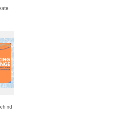
sate
Behind