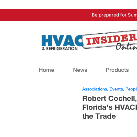
Skip
Be prepared for Sum
to
content
Home
News
Products
Associations
,
Events
,
Peopl
Robert Cochell
Florida’s HVACR
the Trade