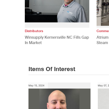
Distributors
Commer
Winsupply Kernersville NC Fills Gap
Atrium
In Market
Steam 
Study
Items Of Interest
May 15, 2024
May 07, 