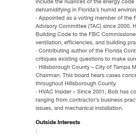
include the nuances of the energy code 
dehumidifying in Florida’s humid enviro
· Appointed as a voting member of the 
Advisory Committee (TAC) since 2000. 
Building Code to the FBC Commissioners
ventilation, efficiencies, and building pra
· Contributing author of the Florida Co
critiques existing questions to make sure
· Hillsborough County – City of Tampa 
Chairman. This board hears cases concer
throughout Hillsborough County.
· HVAC Insider – Since 2001, Bob has con
ranging from contractor’s business pract
issues, and mechanical installation.
Outside Interests
: