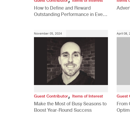
Guest Contributor
Items of Interest
Items o
How to Define and Reward
Advert
Outstanding Performance in Every
Role
November 05, 2024
April 08,
,
Guest Contributor
Items of Interest
Guest 
Make the Most of Busy Seasons to
From 
Boost Year-Round Success
Optim
Better