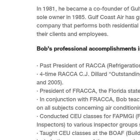
In 1981, he became a co-founder of Gulf
sole owner in 1985. Gulf Coast Air has gr
company that performs both residential 
their clients and employees.
Bob’s professional accomplishments i
· Past President of RACCA (Refrigeratio
· 4-time RACCA C.J. Dillard “Outstandin
and 2005).
· President of FRACCA, the Florida state
· In conjunction with FRACCA, Bob teac
on all subjects concerning air conditio
· Conducted CEU classes for FAPMGI (F
Inspectors) to various inspector groups 
· Taught CEU classes at the BOAF (Buildi