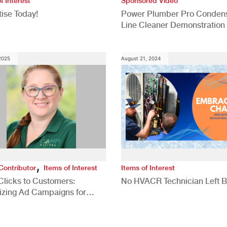
f Interest
Sponsored Video
ise Today!
Power Plumber Pro Conden
Line Cleaner Demonstration
 2025
August 21, 2024
,
Contributor
Items of Interest
Items of Interest
Clicks to Customers:
No HVACR Technician Left 
izing Ad Campaigns for
 Quality Leads