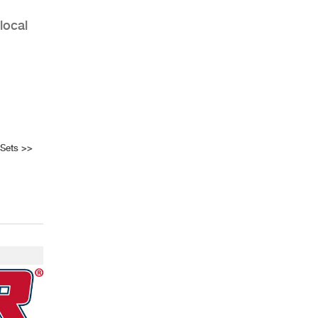
local
 Sets
>>