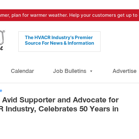
mer, plan for warmer weather. Help your customers get up to 
The HVACR Industry's Premier
Source For News & Information
Calendar
Job Bulletins
Advertise
e
, Avid Supporter and Advocate for
 Industry, Celebrates 50 Years in