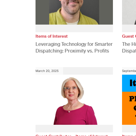
Items of Interest
Guest 
Leveraging Technology for Smarter
The H
Dispatching: Proximity vs. Profits
Dispa
Comp
March 20, 2025
Septembe
,