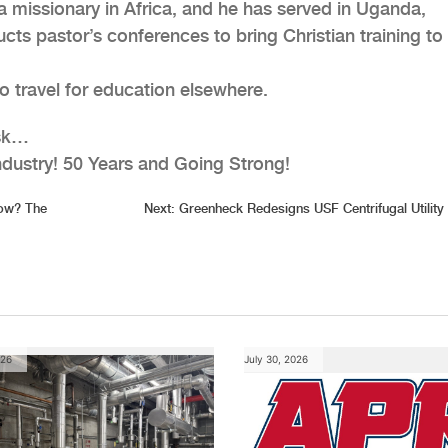
a missionary in Africa, and he has served in Uganda,
 pastor’s conferences to bring Christian training to 
o travel for education elsewhere.
ask…
ndustry! 50 Years and Going Strong!
ow? The
Next:
Greenheck Redesigns USF Centrifugal Utility
026
July 30, 2026