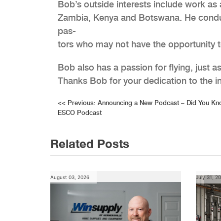
Bob’s outside interests include work as 
Zambia, Kenya and Botswana. He conducts
pas-
tors who may not have the opportunity t
Bob also has a passion for flying, just 
Thanks Bob for your dedication to the i
Post
<<
Previous:
Announcing a New Podcast – Did You Kn
ESCO Podcast
navigation
Related Posts
August 03, 2026
July 31, 2