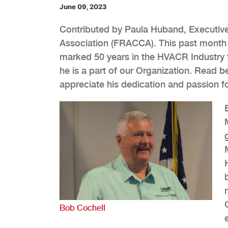
June 09, 2023
Contributed by Paula Huband, Executive 
Association (FRACCA). This past month w
marked 50 years in the HVACR Industry f
he is a part of our Organization. Read 
appreciate his dedication and passion fo
Bob Cochell