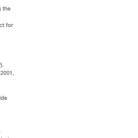
g the
t for
AHR Expo Recap
).
 2001,
ide
s