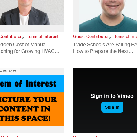
,
,
Contributor
Items of Interest
Guest Contributor
Items of Int
idden Cost of Manual
Trade Schools Are Falling Be
tching for Growing HVAC
How to Prepare the Next
anies
Generation for a Tech-Drive
Construction Industry
r 05, 2022