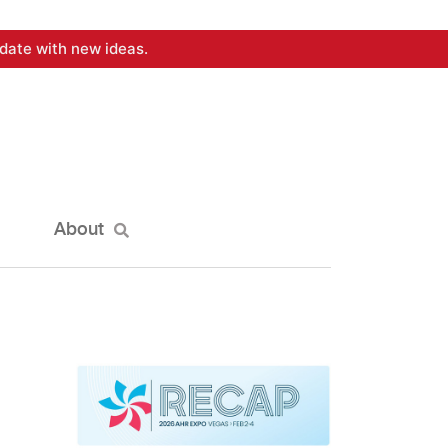
date with new ideas.
About