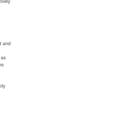
ively
t and
 as
ns
ply