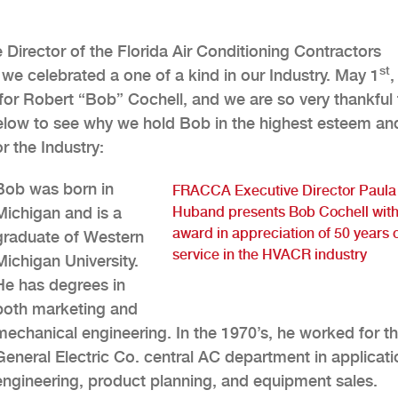
Director of the Florida Air Conditioning Contractors
st
e celebrated a one of a kind in our Industry. May 1
,
or Robert “Bob” Cochell, and we are so very thankful 
below to see why we hold Bob in the highest esteem an
r the Industry:
Bob was born in
FRACCA Executive Director Paula
Michigan and is a
Huband presents Bob Cochell with
award in appreciation of 50 years 
graduate of Western
service in the HVACR industry
Michigan University.
He has degrees in
both marketing and
mechanical engineering. In the 1970’s, he worked for t
General Electric Co. central AC department in applicati
engineering, product planning, and equipment sales.