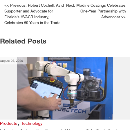
Post
<<
Previous:
Robert Cochell, Avid
Next:
Modine Coatings Celebrates
Supporter and Advocate for
One-Year Partnership with
navigation
Florida’s HVACR Industry,
Advancoat
>>
Celebrates 50 Years in the Trade
Related Posts
August 03, 2026
,
Products
Technology