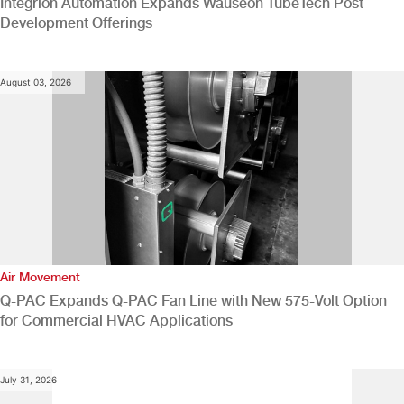
Integrion Automation Expands Wauseon TubeTech Post-
Development Offerings
August 03, 2026
Air Movement
Q-PAC Expands Q-PAC Fan Line with New 575-Volt Option
for Commercial HVAC Applications
July 31, 2026