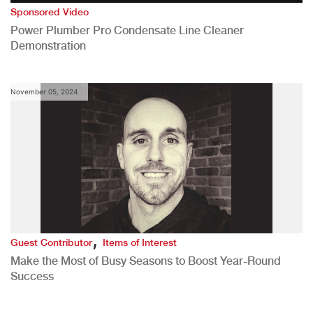
Sponsored Video
Power Plumber Pro Condensate Line Cleaner
Demonstration
November 05, 2024
,
Guest Contributor
Items of Interest
Make the Most of Busy Seasons to Boost Year-Round
Success