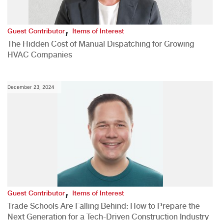
,
Guest Contributor
Items of Interest
The Hidden Cost of Manual Dispatching for Growing
HVAC Companies
December 23, 2024
,
Guest Contributor
Items of Interest
Trade Schools Are Falling Behind: How to Prepare the
Next Generation for a Tech-Driven Construction Industry