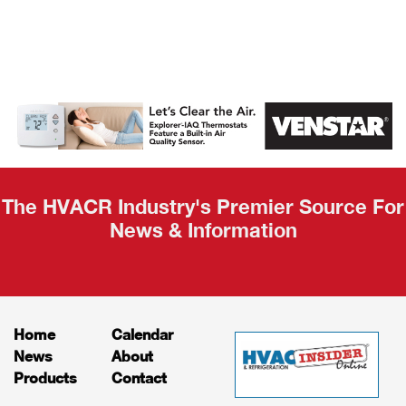
AHR Expo
Recap
The HVACR Industry's Premier Source For
News & Information
Home
Calendar
News
About
Products
Contact