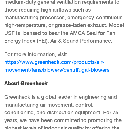
medium-duty general ventilation requirements to
those requiring high airflows such as
manufacturing processes, emergency, continuous
high-temperature, or grease-laden exhaust. Model
USF is licensed to bear the AMCA Seal for Fan
Energy Index (FEI), Air & Sound Performance.
For more information, visit
https://www.greenheck.com/products/air-
movement/fans/blowers/centrifugal-blowers
About Greenheck
Greenheck is a global leader in engineering and
manufacturing air movement, control,
conditioning, and distribution equipment. For 75
years, we have been committed to promoting the
highest levels of indoor air quality by offering the