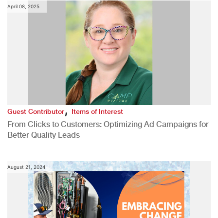
April 08, 2025
,
Guest Contributor
Items of Interest
From Clicks to Customers: Optimizing Ad Campaigns for
Better Quality Leads
August 21, 2024