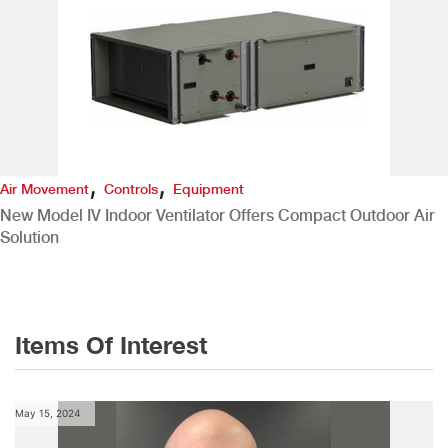
,
,
Air Movement
Controls
Equipment
New Model IV Indoor Ventilator Offers Compact Outdoor Air
Solution
Items Of Interest
May 15, 2024