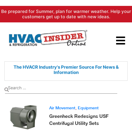
Skip
Be prepared for Summer, plan for warmer weather. Help your
to
customers get up to date with new ideas.
content
The HVACR Industry's Premier
Source For News &
Information
Air Movement
,
Equipment
Greenheck Redesigns USF
Centrifugal Utility Sets