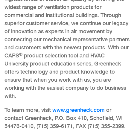
widest range of ventilation products for
commercial and institutional buildings. Through
superior customer service, we continue our legacy
of innovation as experts in air movement by
connecting our mechanical representative partners
and customers with the newest products. With our
®
CAPS
product selection tool and HVAC
University product education series, Greenheck
offers technology and product knowledge to
ensure that when you work with us, you are
working with the easiest company to do business
with.
To learn more, visit
www.greenheck.com
or
contact Greenheck, P.O. Box 410, Schofield, WI
54476-0410, (715) 359-6171, FAX (715) 355-2399.