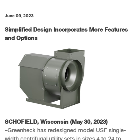
June 09, 2023
Simplified Design Incorporates More Features
and Options
SCHOFIELD, Wisconsin (May 30, 2023)
–Greenheck has redesigned model USF single-
width centrifugal utility sets in sizes 4 to 24 to