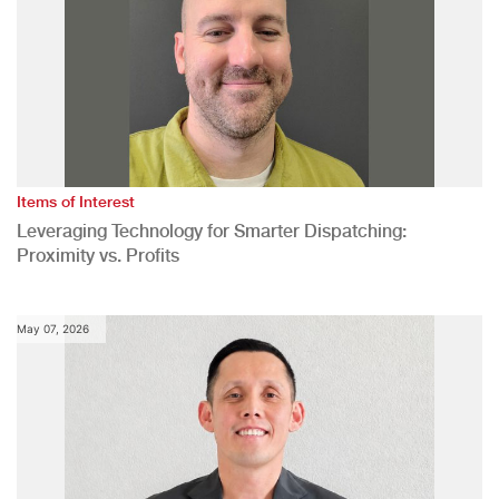
Items of Interest
Leveraging Technology for Smarter Dispatching:
Proximity vs. Profits
May 07, 2026