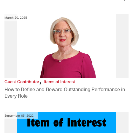
March 20, 2025
,
Guest Contributor
Items of Interest
How to Define and Reward Outstanding Performance in
Every Role
September 05, 2022