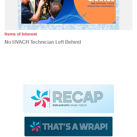
Items of Interest
No HVACR Technician Left Behind