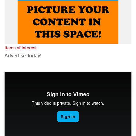
Items of Interest
Advertise Today!