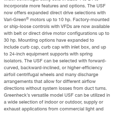
incorporate more features and options. The USF
now offers expanded direct drive selections with
®
Vari-Green
motors up to 10 hp. Factory-mounted
or ship-loose controls with VFDs are now available
with belt or direct drive motor configurations up to
30 hp. Mounting options have expanded to
include curb cap, curb cap with inlet box, and up
to 24-inch equipment supports with spring
isolators. The USF can be selected with forward-
curved, backward-inclined, or higher-efficiency
airfoil centrifugal wheels and many discharge
arrangements that allow for different airflow
directions without system losses from duct turns.
Greenheck’s versatile model USF can be utilized in
a wide selection of indoor or outdoor, supply or
exhaust applications from commercial light and