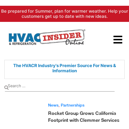
Skip
Be prepared for Summer, plan for warmer weather. Help your
to
customers get up to date with new ideas.
content
The HVACR Industry's Premier
Source For News &
Information
News
,
Partnerships
Rocket Group Grows California
Footprint with Clemmer Services