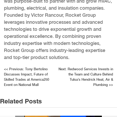
was purpose-built to partner with and grow HVAC,
plumbing, electrical, and insulation companies.
Founded by Victor Rancour, Rocket Group
leverages innovative processes and advanced
technologies to drive exponential growth and
operational excellence. By combining proven
industry expertise with modern technologies,
Rocket Group offers industry-leading expertise
and top-tier product solutions.
Post
<<
Previous:
Tony Bertolino
Next:
Redwood Services Invests in
Discusses Impact, Future of
the Team and Culture Behind
navigation
Skilled Trades at America250
Tulsa’s Hendrick Heat, Air &
Event on National Mall
Plumbing
>>
Related Posts