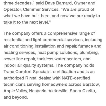
three decades,” said Dave Barnard, Owner and
Operator, Clemmer Services. “We are proud of
what we have built here, and now we are ready to
take it to the next level.”
The company offers a comprehensive range of
residential and light commercial services, including
air conditioning installation and repair, furnace and
heating services, heat pump solutions, plumbing,
sewer line repair, tankless water heaters, and
indoor air quality systems. The company holds
Trane Comfort Specialist certification and is an
authorized Rinnai dealer, with NATE-certified
technicians serving homeowners across Barstow,
Apple Valley, Hesperia, Victorville, Santa Clarita,
and beyond.