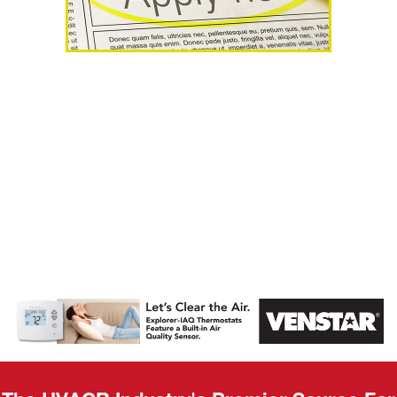
AHR Expo
Recap