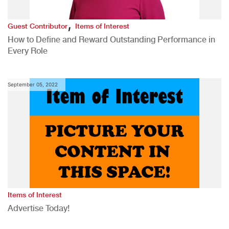
,
Guest Contributor
Items of Interest
How to Define and Reward Outstanding Performance in
Every Role
September 05, 2022
Items of Interest
Advertise Today!