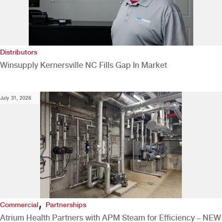
Distributors
Winsupply Kernersville NC Fills Gap In Market
July 31, 2026
,
Commercial
Partnerships
Atrium Health Partners with APM Steam for Efficiency – NEW