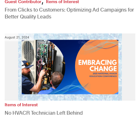
Guest Contributor
Items of Interest
From Clicks to Customers: Optimizing Ad Campaigns for
Better Quality Leads
August 21, 2024
Items of Interest
No HVACR Technician Left Behind