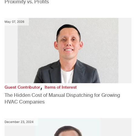
Proximity vs. Profits
May 07, 2026
,
Guest Contributor
Items of Interest
The Hidden Cost of Manual Dispatching for Growing
HVAC Companies
December 23, 2024