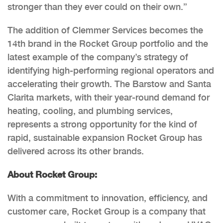
stronger than they ever could on their own.”
The addition of Clemmer Services becomes the
14th brand in the Rocket Group portfolio and the
latest example of the company’s strategy of
identifying high-performing regional operators and
accelerating their growth. The Barstow and Santa
Clarita markets, with their year-round demand for
heating, cooling, and plumbing services,
represents a strong opportunity for the kind of
rapid, sustainable expansion Rocket Group has
delivered across its other brands.
About Rocket Group:
With a commitment to innovation, efficiency, and
customer care, Rocket Group is a company that