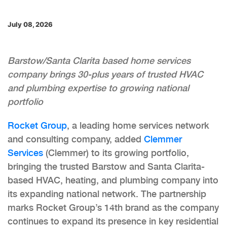
July 08, 2026
Barstow/Santa Clarita based home services
company brings 30-plus years of trusted HVAC
and plumbing expertise to growing national
portfolio
Rocket Group
, a leading home services network
and consulting company, added
Clemmer
Services
(Clemmer) to its growing portfolio,
bringing the trusted Barstow and Santa Clarita-
based HVAC, heating, and plumbing company into
its expanding national network. The partnership
marks Rocket Group’s 14th brand as the company
continues to expand its presence in key residential