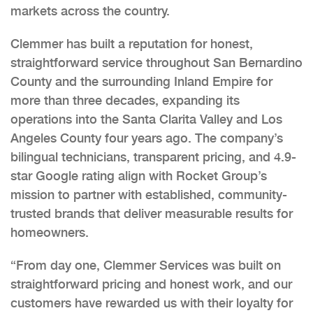
markets across the country.
Clemmer has built a reputation for honest,
straightforward service throughout San Bernardino
County and the surrounding Inland Empire for
more than three decades, expanding its
operations into the Santa Clarita Valley and Los
Angeles County four years ago. The company’s
bilingual technicians, transparent pricing, and 4.9-
star Google rating align with Rocket Group’s
mission to partner with established, community-
trusted brands that deliver measurable results for
homeowners.
“From day one, Clemmer Services was built on
straightforward pricing and honest work, and our
customers have rewarded us with their loyalty for