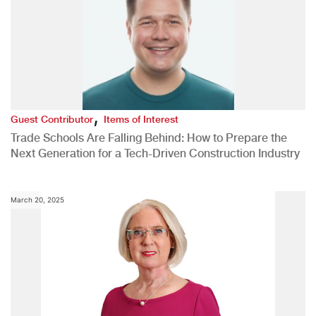
,
Guest Contributor
Items of Interest
Trade Schools Are Falling Behind: How to Prepare the
Next Generation for a Tech-Driven Construction Industry
March 20, 2025