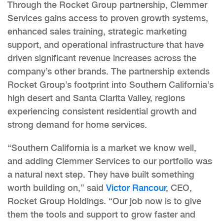
Through the Rocket Group partnership, Clemmer
Services gains access to proven growth systems,
enhanced sales training, strategic marketing
support, and operational infrastructure that have
driven significant revenue increases across the
company’s other brands. The partnership extends
Rocket Group’s footprint into Southern California’s
high desert and Santa Clarita Valley, regions
experiencing consistent residential growth and
strong demand for home services.
“Southern California is a market we know well,
and adding Clemmer Services to our portfolio was
a natural next step. They have built something
worth building on,” said
Victor Rancour
, CEO,
Rocket Group Holdings. “Our job now is to give
them the tools and support to grow faster and