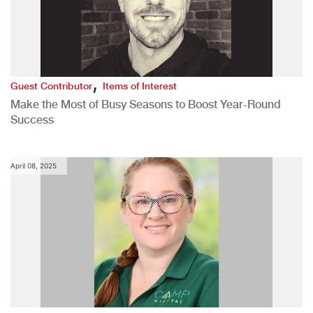
,
Guest Contributor
Items of Interest
Make the Most of Busy Seasons to Boost Year-Round
Success
April 08, 2025
,