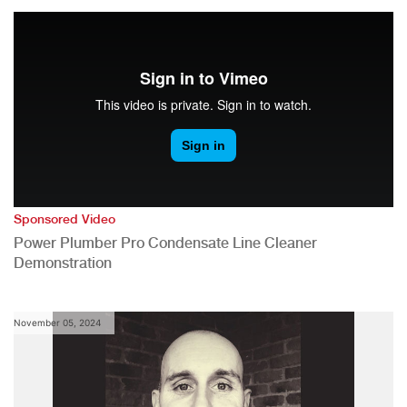
Sponsored Video
Power Plumber Pro Condensate Line Cleaner
Demonstration
November 05, 2024