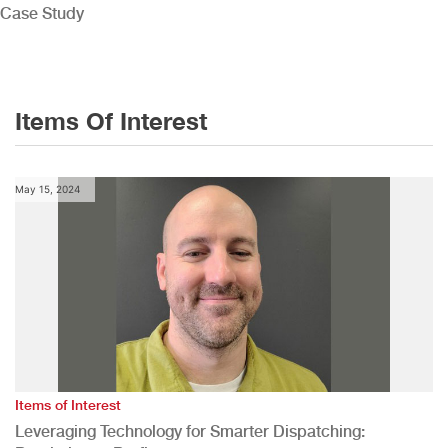
Case Study
Items Of Interest
May 15, 2024
Items of Interest
Leveraging Technology for Smarter Dispatching: