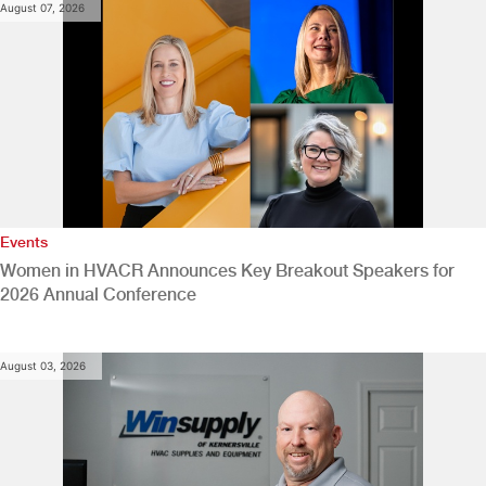
August 07, 2026
Events
Women in HVACR Announces Key Breakout Speakers for
2026 Annual Conference
August 03, 2026