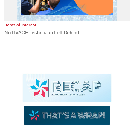
Items of Interest
No HVACR Technician Left Behind