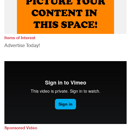
Items of Interest
Advertise Today!
Sponsored Video