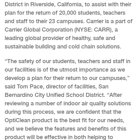
District in Riverside, California, to assist with their
plan for the return of 20,000 students, teachers
and staff to their 23 campuses. Carrier is a part of
Carrier Global Corporation (NYSE: CARR), a
leading global provider of healthy, safe and
sustainable building and cold chain solutions.
“The safety of our students, teachers and staff in
our facilities is of the utmost importance as we
develop a plan for their return to our campuses,”
said Tom Pace, director of facilities, San
Bernardino City Unified School District. “After
reviewing a number of indoor air quality solutions
during this process, we are confident that the
OptiClean product is the best fit for our needs,
and we believe the features and benefits of this
product will be effective in both helping to