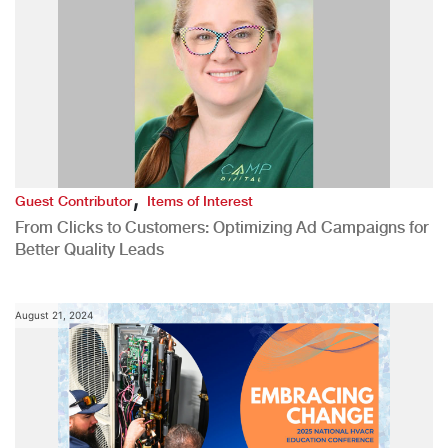
,
Guest Contributor
Items of Interest
From Clicks to Customers: Optimizing Ad Campaigns for
Better Quality Leads
August 21, 2024