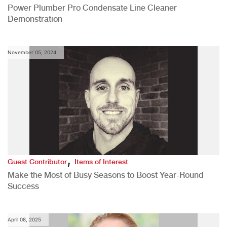
Power Plumber Pro Condensate Line Cleaner
Demonstration
November 05, 2024
,
Guest Contributor
Items of Interest
Make the Most of Busy Seasons to Boost Year-Round
Success
April 08, 2025