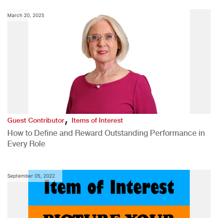
March 20, 2025
,
Guest Contributor
Items of Interest
How to Define and Reward Outstanding Performance in
Every Role
September 05, 2022