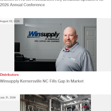
2026 Annual Conference
August 03, 2026
Distributors
Winsupply Kernersville NC Fills Gap In Market
July 31, 2026