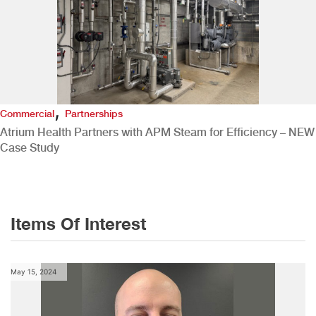
,
Commercial
Partnerships
Atrium Health Partners with APM Steam for Efficiency – NEW
Case Study
Items Of Interest
May 15, 2024