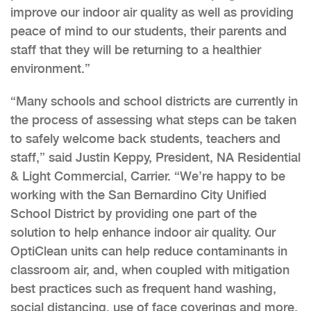
improve our indoor air quality as well as providing
peace of mind to our students, their parents and
staff that they will be returning to a healthier
environment.”
“Many schools and school districts are currently in
the process of assessing what steps can be taken
to safely welcome back students, teachers and
staff,” said Justin Keppy, President, NA Residential
& Light Commercial, Carrier. “We’re happy to be
working with the San Bernardino City Unified
School District by providing one part of the
solution to help enhance indoor air quality. Our
OptiClean units can help reduce contaminants in
classroom air, and, when coupled with mitigation
best practices such as frequent hand washing,
social distancing, use of face coverings and more,