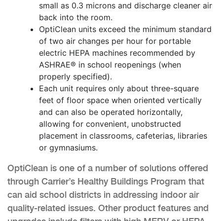
small as 0.3 microns and discharge cleaner air
back into the room.
OptiClean units exceed the minimum standard
of two air changes per hour for portable
electric HEPA machines recommended by
ASHRAE® in school reopenings (when
properly specified).
Each unit requires only about three-square
feet of floor space when oriented vertically
and can also be operated horizontally,
allowing for convenient, unobstructed
placement in classrooms, cafeterias, libraries
or gymnasiums.
OptiClean is one of a number of solutions offered
through Carrier’s Healthy Buildings Program that
can aid school districts in addressing indoor air
quality-related issues. Other product features and