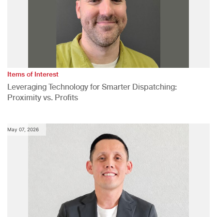
Items of Interest
Leveraging Technology for Smarter Dispatching:
Proximity vs. Profits
May 07, 2026