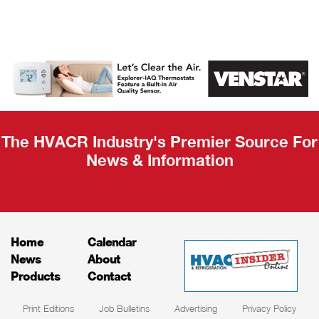
AHR Expo
Recap
The HVACR Industry's Premier Source For
News & Information
Home
Calendar
News
About
Products
Contact
Print Editions
Job Bulletins
Advertising
Privacy Policy