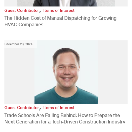
,
Guest Contributor
Items of Interest
The Hidden Cost of Manual Dispatching for Growing
HVAC Companies
December 23, 2024
,
Guest Contributor
Items of Interest
Trade Schools Are Falling Behind: How to Prepare the
Next Generation for a Tech-Driven Construction Industry