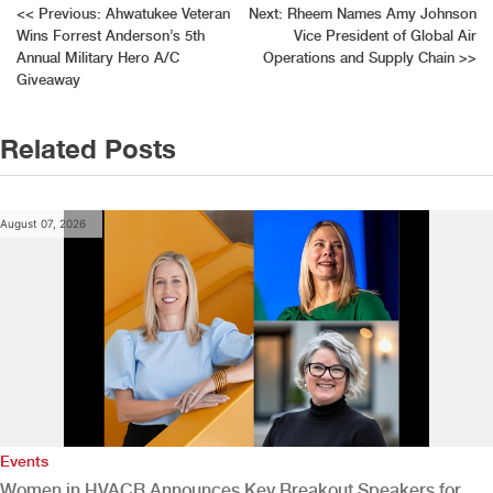
Post
<<
Previous:
Ahwatukee Veteran
Next:
Rheem Names Amy Johnson
Wins Forrest Anderson’s 5th
Vice President of Global Air
navigation
Annual Military Hero A/C
Operations and Supply Chain
>>
Giveaway
Related Posts
August 07, 2026
Events
Women in HVACR Announces Key Breakout Speakers for