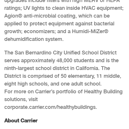
upgrades include filters with high MERV or HEPA
ratings; UV lights to clean inside HVAC equipment;
Agion® anti-microbial coating, which can be
applied to protect equipment against bacterial
growth; economizers; and a Humidi-MiZer®
dehumidification system.
The San Bernardino City Unified School District
serves approximately 48,000 students and is the
ninth-largest school district in California. The
District is comprised of 50 elementary, 11 middle,
eight high schools, and one adult school.
For more on Carrier’s portfolio of Healthy Building
solutions, visit
corporate.carrier.com/healthybuildings.
About Carrier