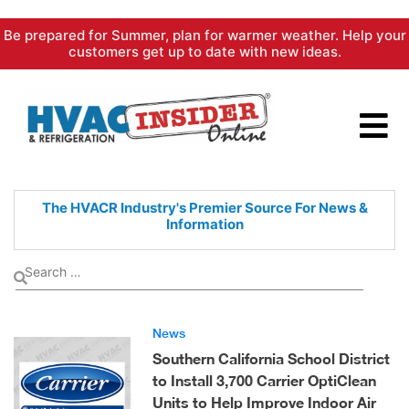
Skip
Be prepared for Summer, plan for warmer weather. Help your
to
customers get up to date with new ideas.
content
The HVACR Industry's Premier
Source For News &
Information
News
Southern California School District
to Install 3,700 Carrier OptiClean
Units to Help Improve Indoor Air