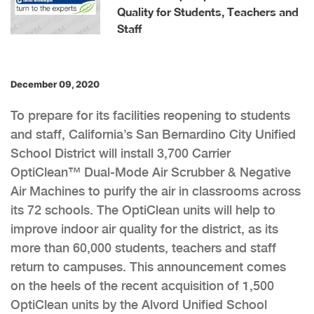
Quality for Students, Teachers and
Staff
December 09, 2020
To prepare for its facilities reopening to students
and staff, California’s San Bernardino City Unified
School District will install 3,700 Carrier
OptiClean™ Dual-Mode Air Scrubber & Negative
Air Machines to purify the air in classrooms across
its 72 schools. The OptiClean units will help to
improve indoor air quality for the district, as its
more than 60,000 students, teachers and staff
return to campuses. This announcement comes
on the heels of the recent acquisition of 1,500
OptiClean units by the Alvord Unified School