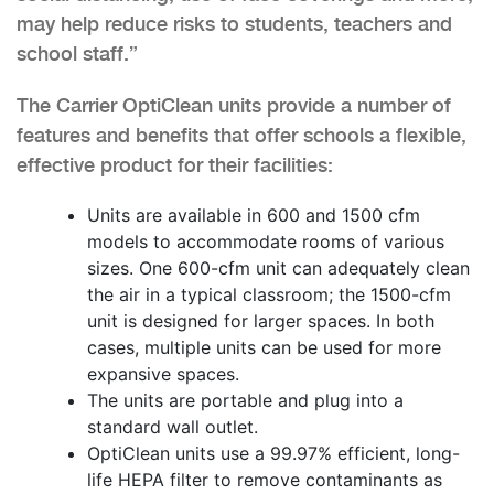
may help reduce risks to students, teachers and
school staff.”
The Carrier OptiClean units provide a number of
features and benefits that offer schools a flexible,
effective product for their facilities:
Units are available in 600 and 1500 cfm
models to accommodate rooms of various
sizes. One 600-cfm unit can adequately clean
the air in a typical classroom; the 1500-cfm
unit is designed for larger spaces. In both
cases, multiple units can be used for more
expansive spaces.
The units are portable and plug into a
standard wall outlet.
OptiClean units use a 99.97% efficient, long-
life HEPA filter to remove contaminants as