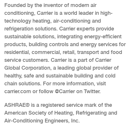
Founded by the inventor of modern air
conditioning, Carrier is a world leader in high-
technology heating, air-conditioning and
refrigeration solutions. Carrier experts provide
sustainable solutions, integrating energy-efficient
products, building controls and energy services for
residential, commercial, retail, transport and food
service customers. Carrier is a part of Carrier
Global Corporation, a leading global provider of
healthy, safe and sustainable building and cold
chain solutions. For more information, visit
carrier.com or follow @Carrier on Twitter.
ASHRAE® is a registered service mark of the
American Society of Heating, Refrigerating and
Air-Conditioning Engineers, Inc.