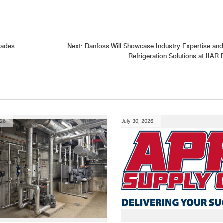
rades
Next:
Danfoss Will Showcase Industry Expertise and
Refrigeration Solutions at IIAR
026
July 30, 2026