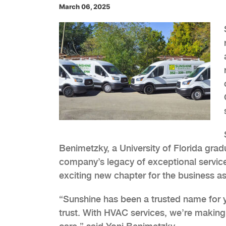
March 06, 2025
Benimetzky, a University of Florida gra
company’s legacy of exceptional servi
exciting new chapter for the business as
“Sunshine has been a trusted name for y
trust. With HVAC services, we’re making i