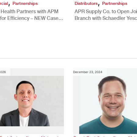
,
,
cial
Partnerships
Distributors
Partnerships
 Health Partners with APM
APR Supply Co. to Open Joi
for Efficiency – NEW Case
Branch with Schaedler Yesc
New Brighton, PA
2026
December 23, 2024
,
,