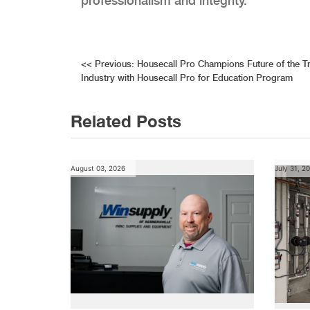
professionalism and integrity.
Post
<<
Previous:
Housecall Pro Champions Future of the T
Industry with Housecall Pro for Education Program
navigation
Related Posts
August 03, 2026
July 31, 2