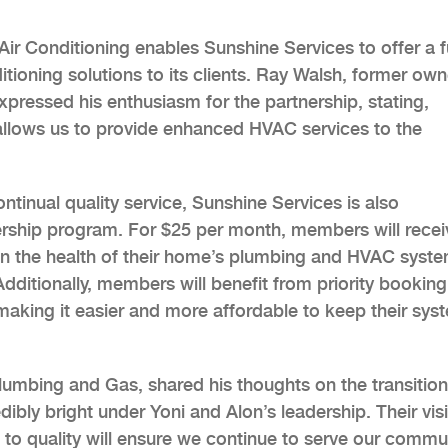
Air Conditioning enables Sunshine Services to offer a fu
ditioning solutions to its clients. Ray Walsh, former own
expressed his enthusiasm for the partnership, stating,
allows us to provide enhanced HVAC services to the
tinual quality service, Sunshine Services is also
rship program. For $25 per month, members will recei
ain the health of their home’s plumbing and HVAC syst
dditionally, members will benefit from priority bookin
 making it easier and more affordable to keep their sys
lumbing and Gas, shared his thoughts on the transition
dibly bright under Yoni and Alon’s leadership. Their vis
o quality will ensure we continue to serve our commu