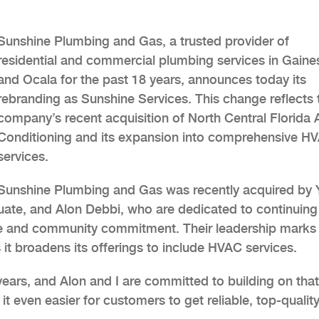
Sunshine Plumbing and Gas, a trusted provider of
residential and commercial plumbing services in Gaines
and Ocala for the past 18 years, announces today its
rebranding as Sunshine Services. This change reflects 
company’s recent acquisition of North Central Florida A
Conditioning and its expansion into comprehensive H
services.
Sunshine Plumbing and Gas was recently acquired by 
duate, and Alon Debbi, who are dedicated to continuing
ce and community commitment. Their leadership marks
 it broadens its offerings to include HVAC services.
ears, and Alon and I are committed to building on that
t even easier for customers to get reliable, top-qualit