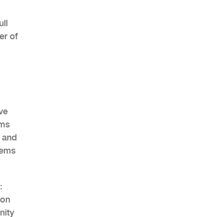
ll
er of
AHR Expo Recap
ve
ems
g and
tems
:
ion
nity