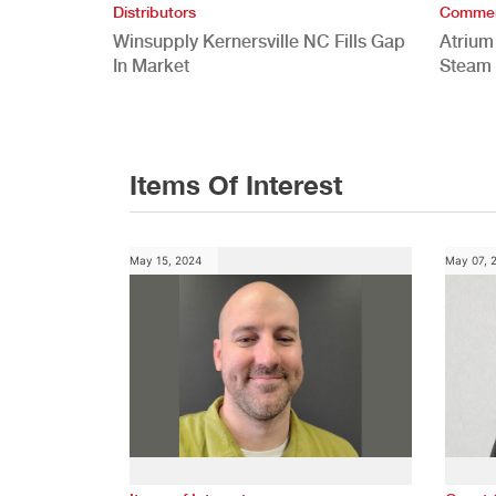
Distributors
Commer
Winsupply Kernersville NC Fills Gap
Atrium
In Market
Steam 
Study
Items Of Interest
May 15, 2024
May 07, 