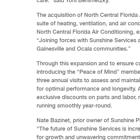
care.” said Yoni Benimetzky.
The acquisition of North Central Florida 
suite of heating, ventilation, and air con
North Central Florida Air Conditioning, 
“Joining forces with Sunshine Services 
Gainesville and Ocala communities.”
Through this expansion and to ensure con
introducing the “Peace of Mind” membe
three annual visits to assess and maint
for optimal performance and longevity. A
exclusive discounts on parts and labor,
running smoothly year-round.
Nate Bazinet, prior owner of Sunshine P
“The future of Sunshine Services is incre
for growth and unwavering commitment t