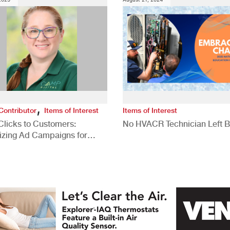
,
Contributor
Items of Interest
Items of Interest
Clicks to Customers:
No HVACR Technician Left 
izing Ad Campaigns for
 Quality Leads