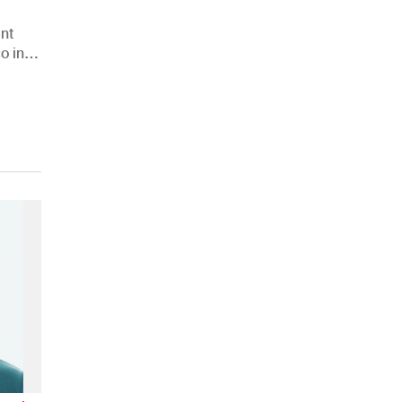
nt
o in