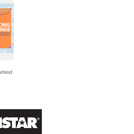
Behind