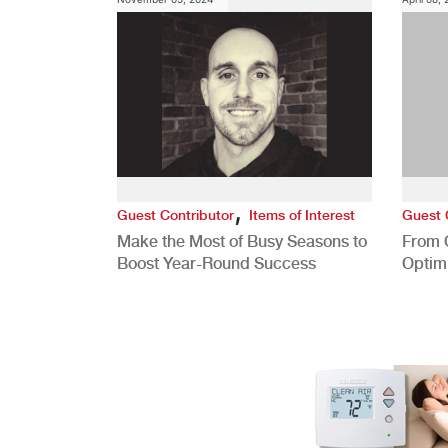
,
Guest Contributor
Items of Interest
Guest 
Make the Most of Busy Seasons to
From 
Boost Year-Round Success
Optim
Better