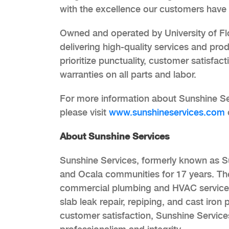
with the excellence our customers have
Owned and operated by University of Fl
delivering high-quality services and pr
prioritize punctuality, customer satisfac
warranties on all parts and labor.
For more information about Sunshine S
please visit
www.sunshineservices.com
About Sunshine Services
Sunshine Services, formerly known as S
and Ocala communities for 17 years. Th
commercial plumbing and HVAC services, 
slab leak repair, repiping, and cast iro
customer satisfaction, Sunshine Services