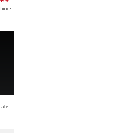
erest
hind:
n
sate