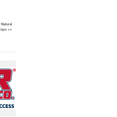
 Natural
 Expo
>>