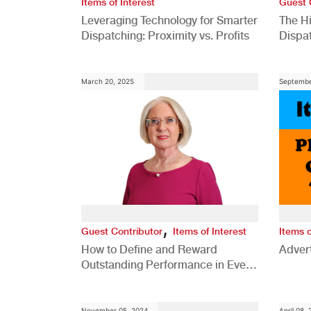
Items of Interest
Guest 
Leveraging Technology for Smarter
The H
Dispatching: Proximity vs. Profits
Dispa
Comp
March 20, 2025
Septembe
,
Guest Contributor
Items of Interest
Items o
How to Define and Reward
Advert
Outstanding Performance in Every
Role
November 05, 2024
April 08,