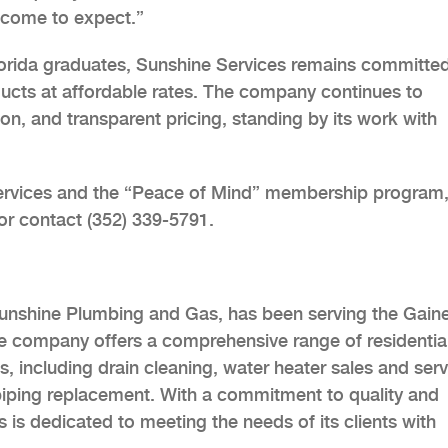
 come to expect.”
orida graduates, Sunshine Services remains committed
oducts at affordable rates. The company continues to
tion, and transparent pricing, standing by its work with
ervices and the “Peace of Mind” membership program
or contact (352) 339-5791.
unshine Plumbing and Gas, has been serving the Gaine
e company offers a comprehensive range of residentia
including drain cleaning, water heater sales and serv
n piping replacement. With a commitment to quality and
 is dedicated to meeting the needs of its clients with