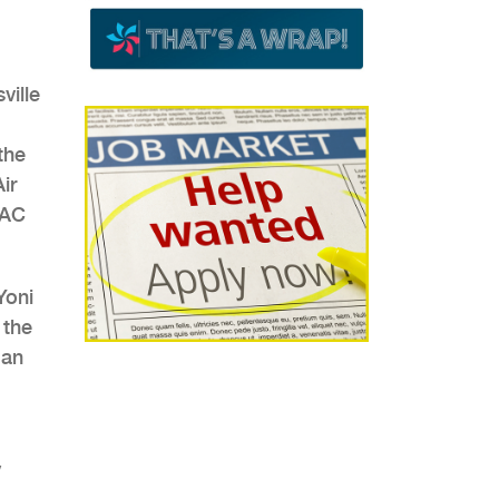
ville
the
ir
VAC
Yoni
 the
 an
y