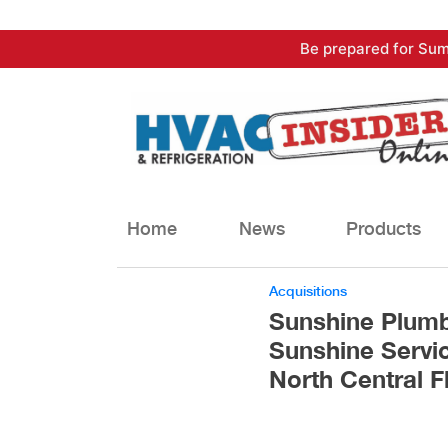
Skip
Be prepared for Sum
to
content
Home
News
Products
Acquisitions
Sunshine Plum
Sunshine Servic
North Central F