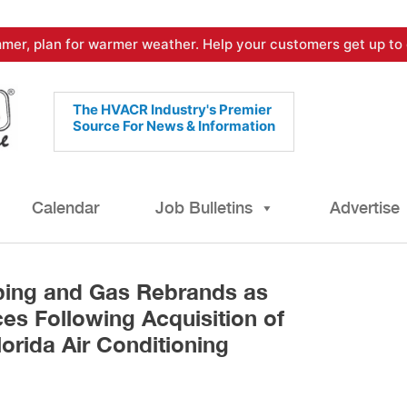
mer, plan for warmer weather. Help your customers get up to 
The HVACR Industry's Premier
Source For News & Information
Calendar
Job Bulletins
Advertise
bing and Gas Rebrands as
es Following Acquisition of
lorida Air Conditioning