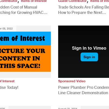
Contributor
Items of Interest
Guest Contributor
Items of Int
idden Cost of Manual
Trade Schools Are Falling Be
tching for Growing HVAC
How to Prepare the Next
anies
Generation for a Tech-Drive
Construction Industry
r 05, 2022
f Interest
Sponsored Video
ise Today!
Power Plumber Pro Conden
Line Cleaner Demonstration
 2025
August 21, 2024