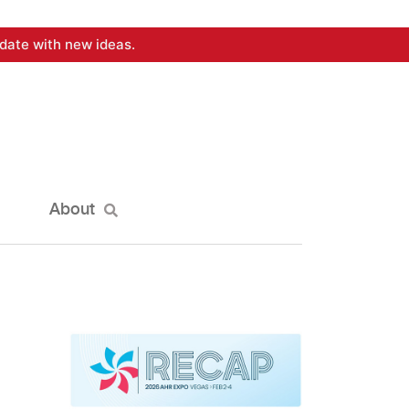
date with new ideas.
About