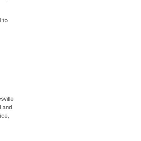
 to
,
sville
l and
ice,