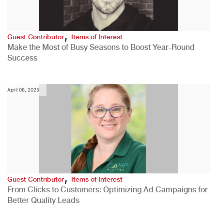
,
Guest Contributor
Items of Interest
Make the Most of Busy Seasons to Boost Year-Round
Success
April 08, 2025
,
Guest Contributor
Items of Interest
From Clicks to Customers: Optimizing Ad Campaigns for
Better Quality Leads