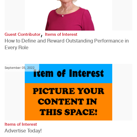
,
Guest Contributor
Items of Interest
How to Define and Reward Outstanding Performance in
Every Role
September 05, 2022
Items of Interest
Advertise Today!