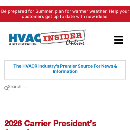
Skip
Be prepared for Summer, plan for warmer weather. Help your
to
customers get up to date with new ideas.
content
The HVACR Industry's Premier
Source For News &
Information
2026 Carrier President’s