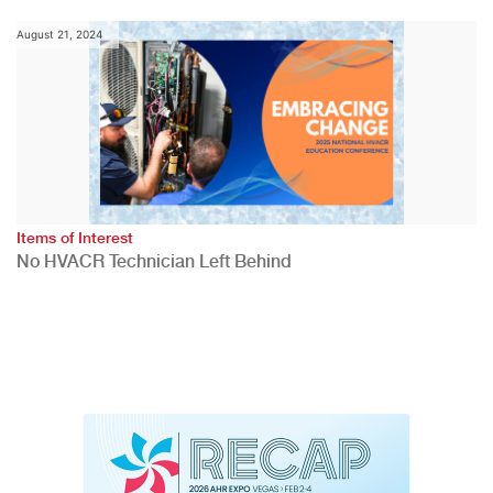
August 21, 2024
Items of Interest
No HVACR Technician Left Behind