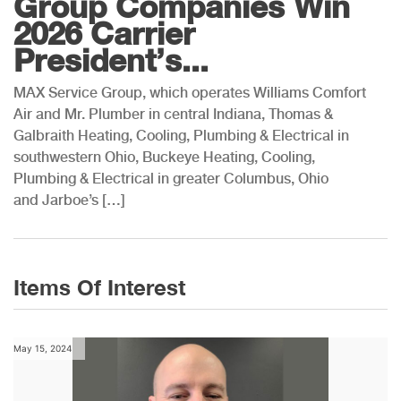
Group Companies Win
2026 Carrier
President’s...
MAX Service Group, which operates Williams Comfort
Air and Mr. Plumber in central Indiana, Thomas &
Galbraith Heating, Cooling, Plumbing & Electrical in
southwestern Ohio, Buckeye Heating, Cooling,
Plumbing & Electrical in greater Columbus, Ohio
and Jarboe’s […]
Items Of Interest
May 15, 2024