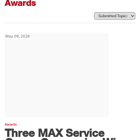
Awards
May 06, 2026
Awards
Three MAX Service