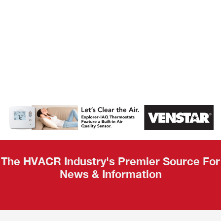
AHR Expo
Recap
The HVACR Industry's Premier Source For
News & Information