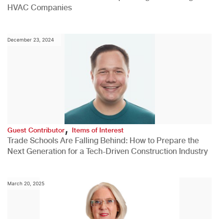
HVAC Companies
December 23, 2024
,
Guest Contributor
Items of Interest
Trade Schools Are Falling Behind: How to Prepare the
Next Generation for a Tech-Driven Construction Industry
March 20, 2025