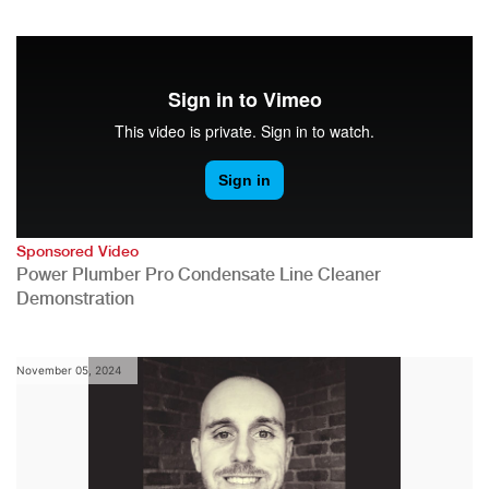
Sponsored Video
Power Plumber Pro Condensate Line Cleaner
Demonstration
November 05, 2024