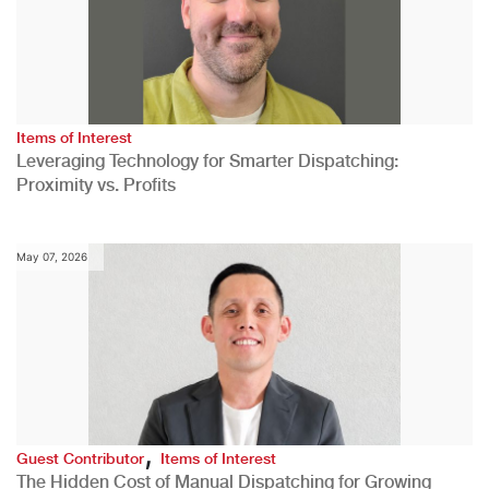
Items of Interest
Leveraging Technology for Smarter Dispatching:
Proximity vs. Profits
May 07, 2026
,
Guest Contributor
Items of Interest
The Hidden Cost of Manual Dispatching for Growing