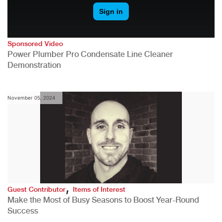
Sponsored Video
Power Plumber Pro Condensate Line Cleaner
Demonstration
November 05, 2024
,
Guest Contributor
Items of Interest
Make the Most of Busy Seasons to Boost Year-Round
Success