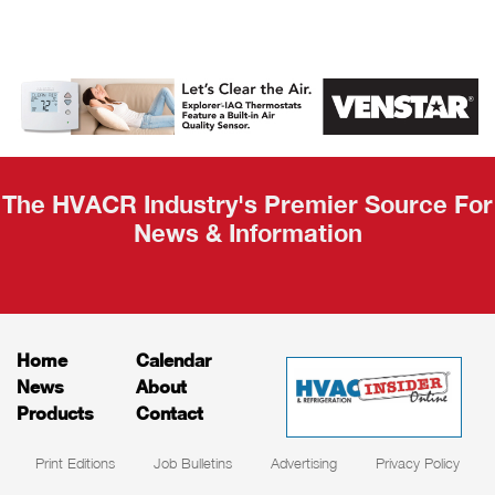
AHR Expo
Recap
The HVACR Industry's Premier Source For
News & Information
Home
Calendar
News
About
Products
Contact
Print Editions
Job Bulletins
Advertising
Privacy Policy