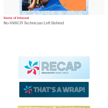
Items of Interest
No HVACR Technician Left Behind