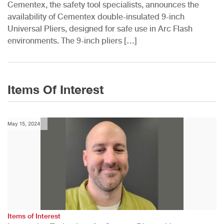
Cementex, the safety tool specialists, announces the
availability of Cementex double-insulated 9-inch
Universal Pliers, designed for safe use in Arc Flash
environments. The 9-inch pliers […]
Items Of Interest
May 15, 2024
Items of Interest