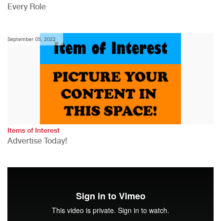
Every Role
September 05, 2022
Items of Interest
Advertise Today!