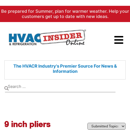
Skip
Be prepared for Summer, plan for warmer weather. Help your
to
customers get up to date with new ideas.
content
The HVACR Industry's Premier
Source For News &
Information
9 inch pliers