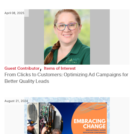
April 08, 2025
,
Guest Contributor
Items of Interest
From Clicks to Customers: Optimizing Ad Campaigns for
Better Quality Leads
August 21, 2024