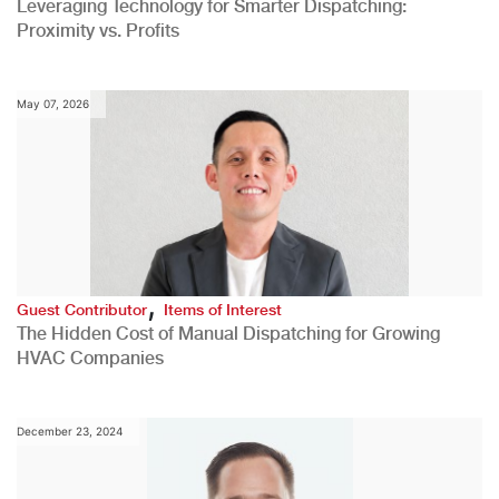
Leveraging Technology for Smarter Dispatching:
Proximity vs. Profits
May 07, 2026
,
Guest Contributor
Items of Interest
The Hidden Cost of Manual Dispatching for Growing
HVAC Companies
December 23, 2024