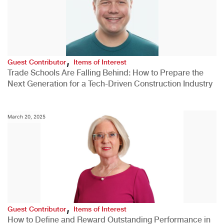
,
Guest Contributor
Items of Interest
Trade Schools Are Falling Behind: How to Prepare the
Next Generation for a Tech-Driven Construction Industry
March 20, 2025
,
Guest Contributor
Items of Interest
How to Define and Reward Outstanding Performance in