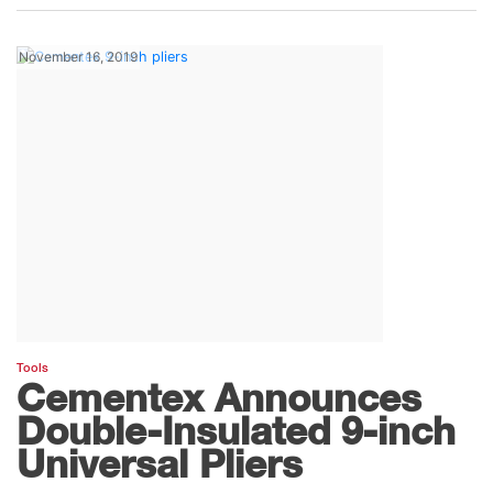
November 16, 2019
Tools
Cementex Announces
Double-Insulated 9-inch
Universal Pliers