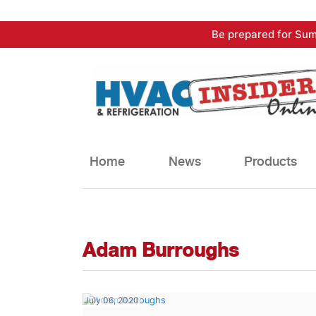
Skip
Be prepared for Sum
to
content
Home
News
Products
Adam Burroughs
July 06, 2020