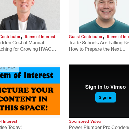
,
,
Contributor
Items of Interest
Guest Contributor
Items of Int
idden Cost of Manual
Trade Schools Are Falling Be
tching for Growing HVAC
How to Prepare the Next
anies
Generation for a Tech-Drive
Construction Industry
r 05, 2022
f Interest
Sponsored Video
ise Today!
Power Plumber Pro Conden