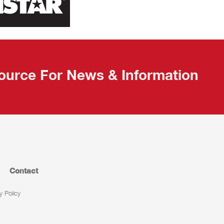
ource For News & Information
Contact
y Policy