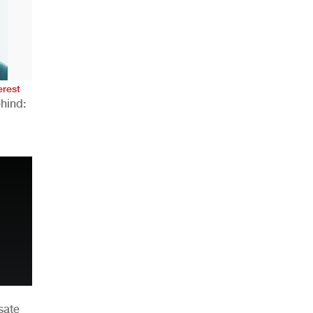
AHR Expo Recap
erest
hind:
n
sate