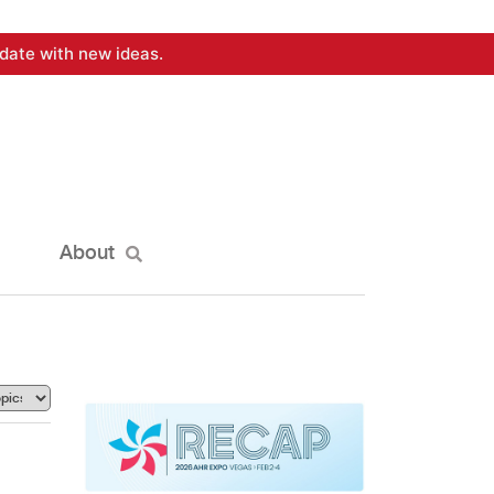
date with new ideas.
About