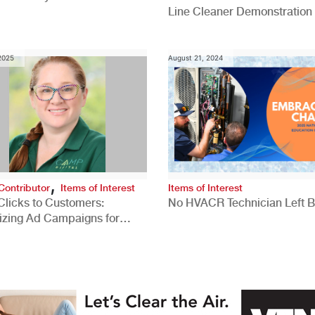
Line Cleaner Demonstration
 2025
August 21, 2024
,
Contributor
Items of Interest
Items of Interest
Clicks to Customers:
No HVACR Technician Left 
izing Ad Campaigns for
 Quality Leads