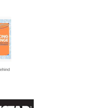
Behind