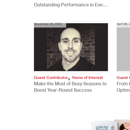
Outstanding Performance in Every
Role
November 05, 2024
April 08,
,
Guest Contributor
Items of Interest
Guest 
Make the Most of Busy Seasons to
From 
Boost Year-Round Success
Optim
Better