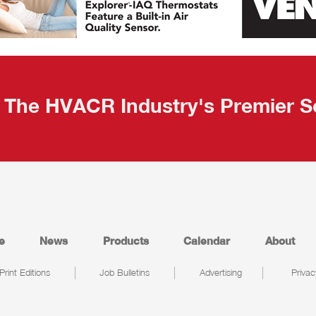
The HVACR Industry's Premier S
e
News
Products
Calendar
About
Print Editions
Job Bulletins
Advertising
Privac