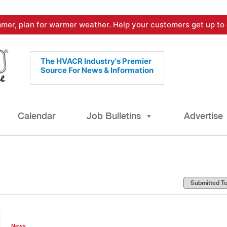
mer, plan for warmer weather. Help your customers get up to 
The HVACR Industry's Premier
Source For News & Information
Calendar
Job Bulletins
Advertise
News