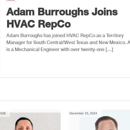
Adam Burroughs Joins
HVAC RepCo
Adam Burroughs has joined HVAC RepCo as a Territory
Manager for South Central/West Texas and New Mexico.
is a Mechanical Engineer with over twenty-one […]
2026
December 23, 2024