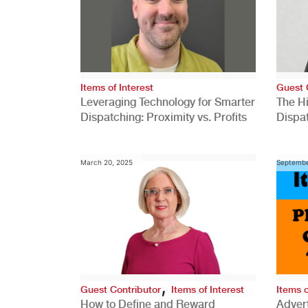
Items of Interest
Guest 
Leveraging Technology for Smarter
The H
Dispatching: Proximity vs. Profits
Dispa
Comp
March 20, 2025
Septembe
,
Guest Contributor
Items of Interest
Items o
How to Define and Reward
Advert