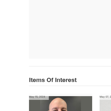
Items Of Interest
May 15, 2024
May 07, 