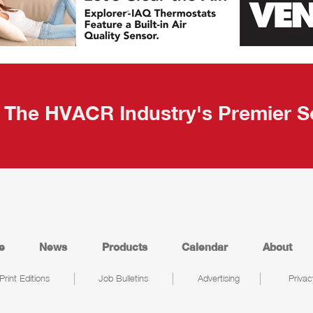
The HVACR Industry's Premier S
e
News
Products
Calendar
About
Print Editions
Job Bulletins
Advertising
Privac