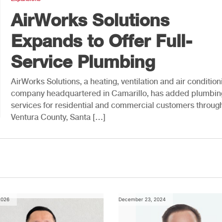
AirWorks Solutions
Expands to Offer Full-
Service Plumbing
AirWorks Solutions, a heating, ventilation and air condition
company headquartered in Camarillo, has added plumbin
services for residential and commercial customers throug
Ventura County, Santa […]
2026
December 23, 2024