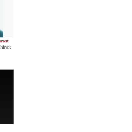
AHR Expo Recap
erest
hind:
n