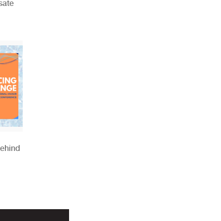
sate
Behind