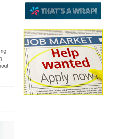
ing
g
hout