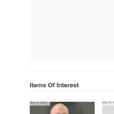
Items Of Interest
May 15, 2024
May 07, 