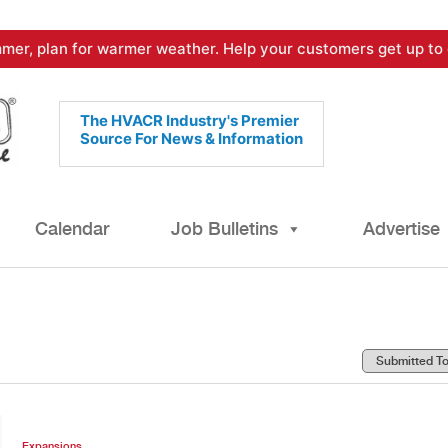
mer, plan for warmer weather. Help your customers get up to 
The HVACR Industry's Premier
Source For News & Information
Calendar
Job Bulletins
Advertise
Expansions