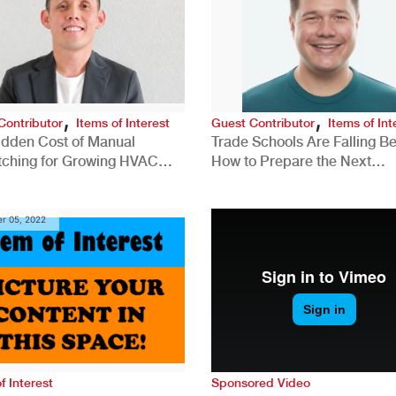
,
,
Contributor
Items of Interest
Guest Contributor
Items of Int
idden Cost of Manual
Trade Schools Are Falling Be
tching for Growing HVAC
How to Prepare the Next
anies
Generation for a Tech-Drive
Construction Industry
r 05, 2022
f Interest
Sponsored Video