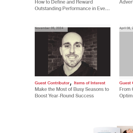
How to Define and Reward
Advert
Outstanding Performance in Every
Role
November 05, 2024
April 08,
,
Guest Contributor
Items of Interest
Guest 
Make the Most of Busy Seasons to
From 
Boost Year-Round Success
Optim
Better