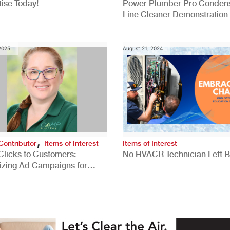
ise Today!
Power Plumber Pro Conden
Line Cleaner Demonstration
 2025
August 21, 2024
,
Contributor
Items of Interest
Items of Interest
Clicks to Customers:
No HVACR Technician Left 
izing Ad Campaigns for
 Quality Leads