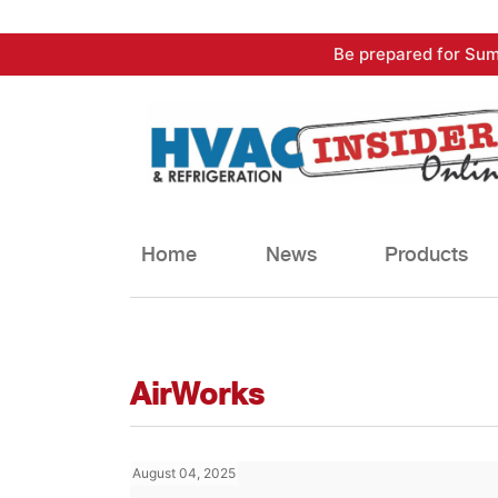
Skip
Be prepared for Sum
to
content
Home
News
Products
AirWorks
August 04, 2025