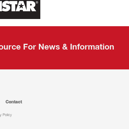
ource For News & Information
Contact
y Policy