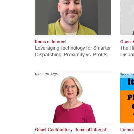
Items of Interest
Guest 
Leveraging Technology for Smarter
The H
Dispatching: Proximity vs. Profits
Dispa
Comp
March 20, 2025
Septembe
,
Guest Contributor
Items of Interest
Items o