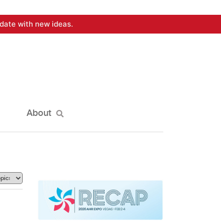
date with new ideas.
About