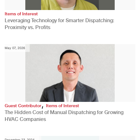
Items of Interest
Leveraging Technology for Smarter Dispatching:
Proximity vs. Profits
May 07, 2026
,
Guest Contributor
Items of Interest
The Hidden Cost of Manual Dispatching for Growing
HVAC Companies
December 23, 2024