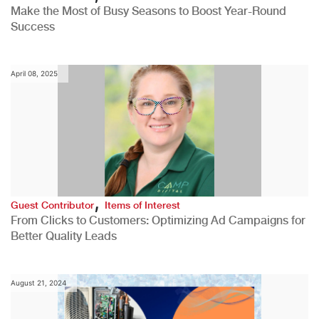
Make the Most of Busy Seasons to Boost Year-Round
Success
April 08, 2025
,
Guest Contributor
Items of Interest
From Clicks to Customers: Optimizing Ad Campaigns for
Better Quality Leads
August 21, 2024