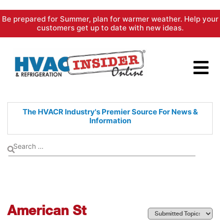
Skip
Be prepared for Summer, plan for warmer weather. Help your
to
customers get up to date with new ideas.
content
The HVACR Industry's Premier
Source For News &
Information
American St