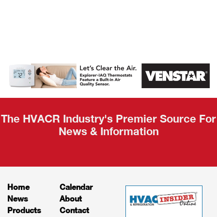
AHR Expo
Recap
The HVACR Industry's Premier Source For
News & Information
Home
Calendar
News
About
Products
Contact