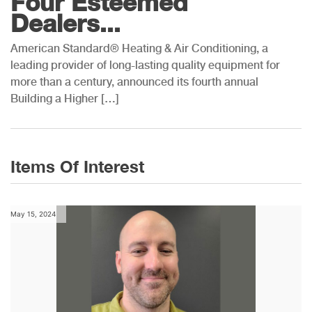
Four Esteemed
Dealers...
American Standard® Heating & Air Conditioning, a
leading provider of long-lasting quality equipment for
more than a century, announced its fourth annual
Building a Higher […]
Items Of Interest
May 15, 2024