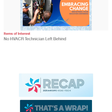
Items of Interest
No HVACR Technician Left Behind