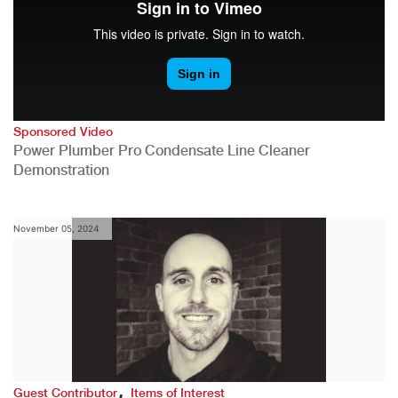
Sponsored Video
Power Plumber Pro Condensate Line Cleaner
Demonstration
November 05, 2024
,
Guest Contributor
Items of Interest