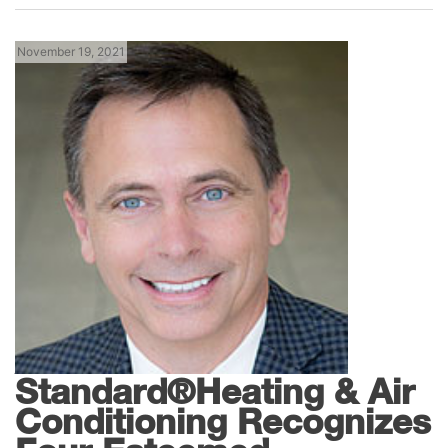
November 19, 2021
News
American
Standard®Heating & Air
Conditioning Recognizes