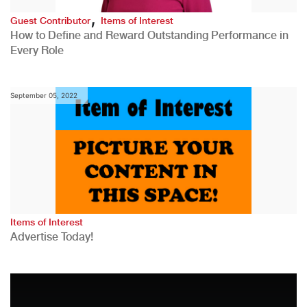
,
Guest Contributor
Items of Interest
How to Define and Reward Outstanding Performance in
Every Role
September 05, 2022
Items of Interest
Advertise Today!