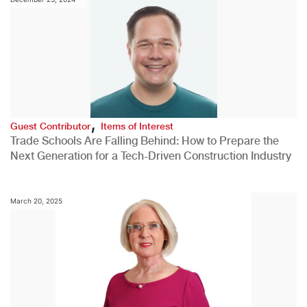
,
Guest Contributor
Items of Interest
Trade Schools Are Falling Behind: How to Prepare the
Next Generation for a Tech-Driven Construction Industry
March 20, 2025