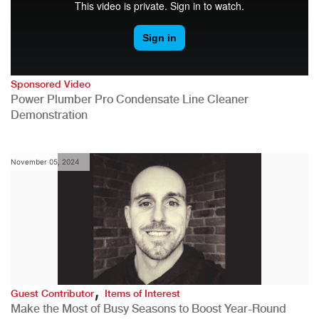
Sponsored Video
Power Plumber Pro Condensate Line Cleaner
Demonstration
November 05, 2024
,
Guest Contributor
Items of Interest
Make the Most of Busy Seasons to Boost Year-Round