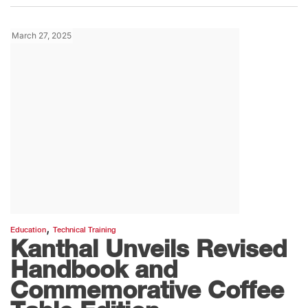
March 27, 2025
,
Education
Technical Training
Kanthal Unveils Revised
Handbook and
Commemorative Coffee