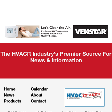
AHR Expo
Recap
The HVACR Industry's Premier Source For
News & Information
Home
Calendar
News
About
Products
Contact