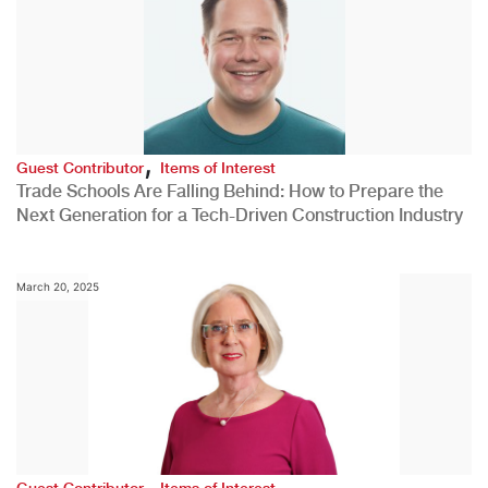
,
Guest Contributor
Items of Interest
Trade Schools Are Falling Behind: How to Prepare the
Next Generation for a Tech-Driven Construction Industry
March 20, 2025
,
Guest Contributor
Items of Interest