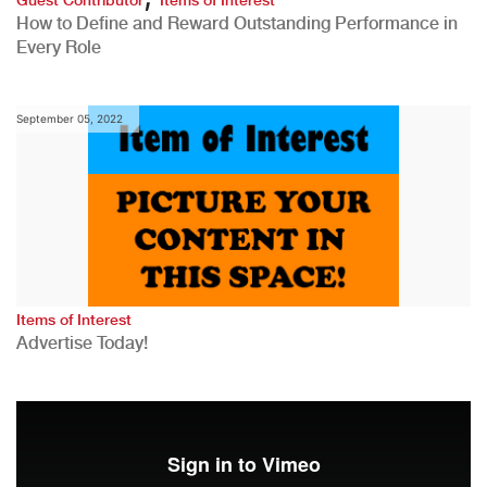
How to Define and Reward Outstanding Performance in
Every Role
September 05, 2022
Items of Interest
Advertise Today!