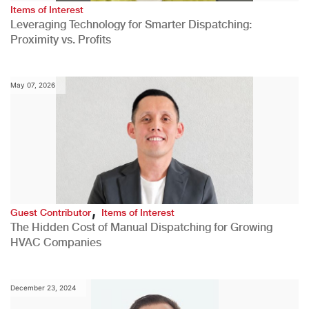
Items of Interest
Leveraging Technology for Smarter Dispatching:
Proximity vs. Profits
May 07, 2026
,
Guest Contributor
Items of Interest
The Hidden Cost of Manual Dispatching for Growing
HVAC Companies
December 23, 2024