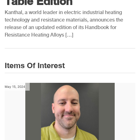
Table Edition
Kanthal, a world leader in electric industrial heating
technology and resistance materials, announces the
release of an updated edition of its Handbook for
Resistance Heating Alloys […]
Items Of Interest
May 15, 2024