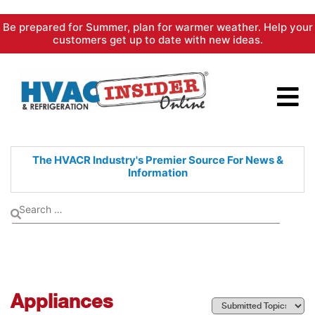
Skip
Be prepared for Summer, plan for warmer weather. Help your
to
customers get up to date with new ideas.
content
The HVACR Industry's Premier
Source For News &
Information
Appliances