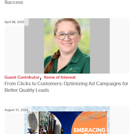
Success
April 08, 2025
,
Guest Contributor
Items of Interest
From Clicks to Customers: Optimizing Ad Campaigns for
Better Quality Leads
August 21, 2024