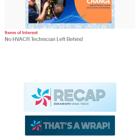
Items of Interest
No HVACR Technician Left Behind