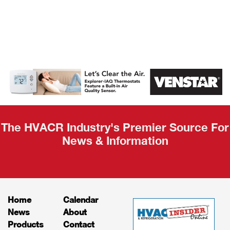
AHR Expo
Recap
The HVACR Industry's Premier Source For
News & Information
Home
Calendar
News
About
Products
Contact