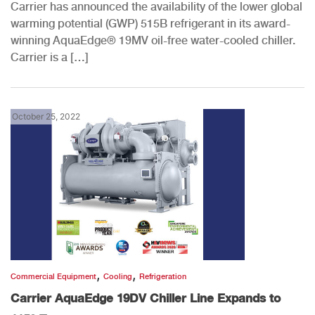
Carrier has announced the availability of the lower global
warming potential (GWP) 515B refrigerant in its award-
winning AquaEdge® 19MV oil-free water-cooled chiller.
Carrier is a […]
October 25, 2022
,
,
Commercial Equipment
Cooling
Refrigeration
Carrier AquaEdge 19DV Chiller Line Expands to