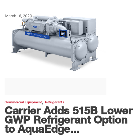
March 16, 2023
,
Commercial Equipment
Refrigerants
Carrier Adds 515B Lower
GWP Refrigerant Option
to AquaEdge...