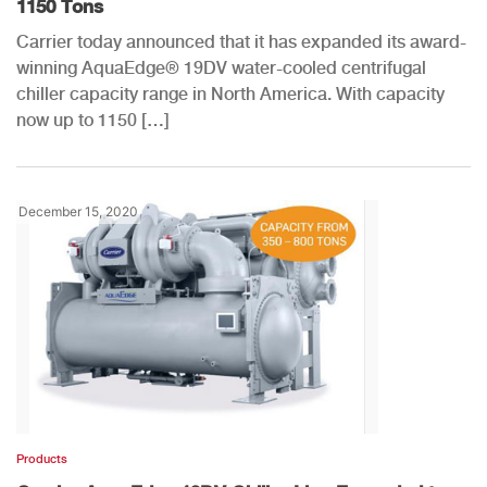
1150 Tons
Carrier today announced that it has expanded its award-
winning AquaEdge® 19DV water-cooled centrifugal
chiller capacity range in North America. With capacity
now up to 1150 […]
December 15, 2020
Products