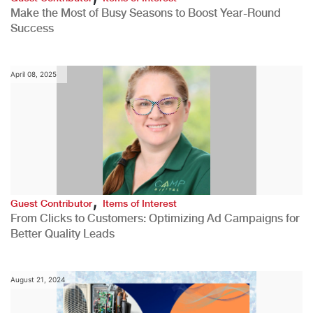
Make the Most of Busy Seasons to Boost Year-Round
Success
April 08, 2025
,
Guest Contributor
Items of Interest
From Clicks to Customers: Optimizing Ad Campaigns for
Better Quality Leads
August 21, 2024