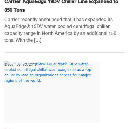
Carrier AquaEdge 19DV Chiller Line Expanded to
350 Tons
Carrier recently announced that it has expanded its
AquaEdge® 19DV water-cooled centrifugal chiller
capacity range in North America by an additional 150
tons. With the […]
December 30, 2019