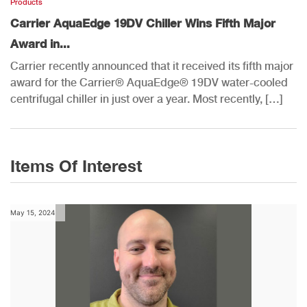
Products
Carrier AquaEdge 19DV Chiller Wins Fifth Major
Award in...
Carrier recently announced that it received its fifth major
award for the Carrier® AquaEdge® 19DV water-cooled
centrifugal chiller in just over a year. Most recently, […]
Items Of Interest
May 15, 2024