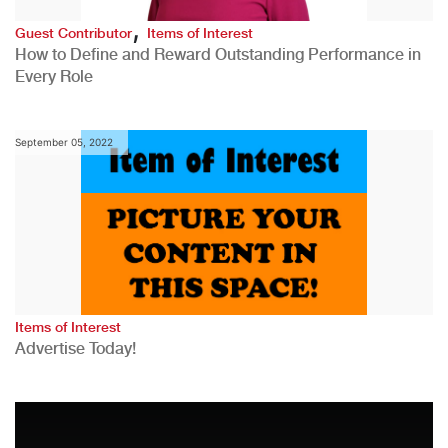
,
Guest Contributor
Items of Interest
How to Define and Reward Outstanding Performance in
Every Role
September 05, 2022
Items of Interest
Advertise Today!