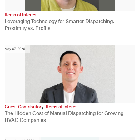
Items of Interest
Leveraging Technology for Smarter Dispatching:
Proximity vs. Profits
May 07, 2026
,
Guest Contributor
Items of Interest
The Hidden Cost of Manual Dispatching for Growing
HVAC Companies