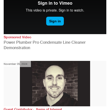
Sponsored Video
Power Plumber Pro Condensate Line Cleaner
Demonstration
November 05, 2024
,
Guest Contributor
Items of Interest