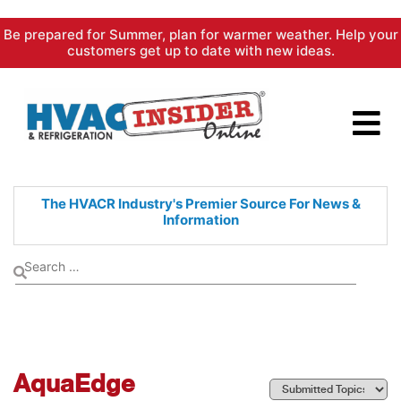
Skip
Be prepared for Summer, plan for warmer weather. Help your
to
customers get up to date with new ideas.
content
The HVACR Industry's Premier
Source For News &
Information
AquaEdge