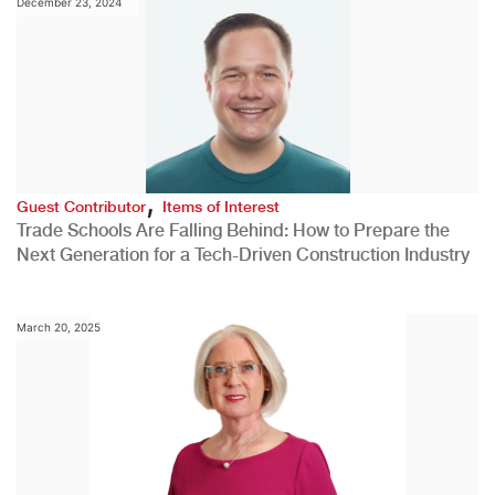
December 23, 2024
,
Guest Contributor
Items of Interest
Trade Schools Are Falling Behind: How to Prepare the
Next Generation for a Tech-Driven Construction Industry
March 20, 2025