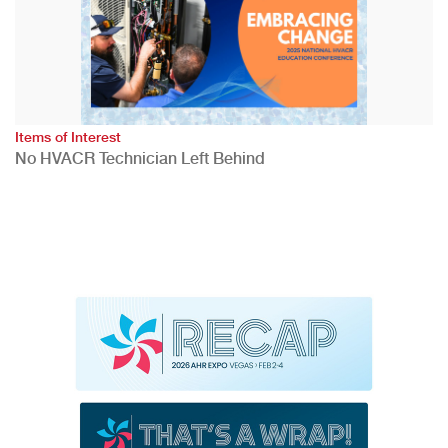
Items of Interest
No HVACR Technician Left Behind