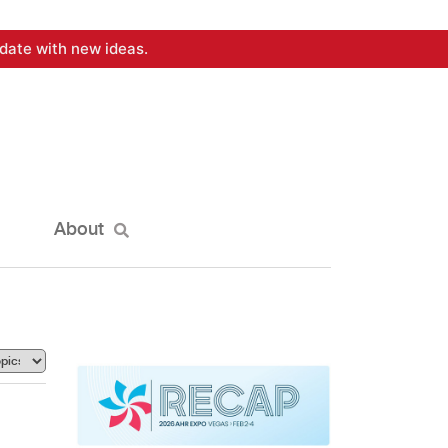
date with new ideas.
About