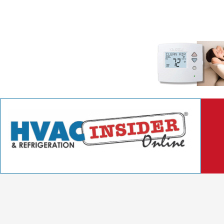
Better