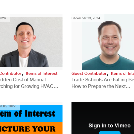
2026
December 23, 2024
,
,
Contributor
Items of Interest
Guest Contributor
Items of Int
idden Cost of Manual
Trade Schools Are Falling Be
tching for Growing HVAC
How to Prepare the Next
anies
Generation for a Tech-Drive
Construction Industry
r 05, 2022