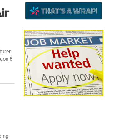
ir
turer
Icon 8
ding