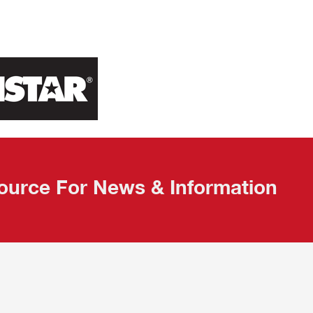
ource For News & Information