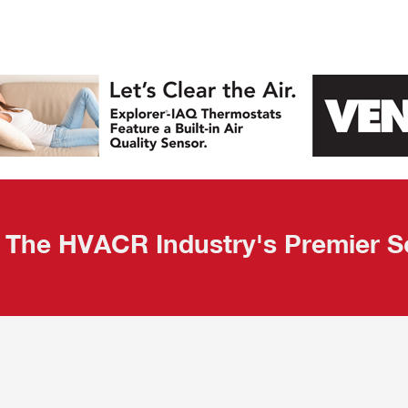
 Quality Leads
The HVACR Industry's Premier S