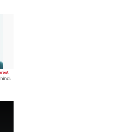
erest
hind:
n