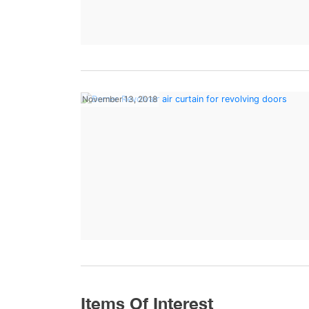
November 13, 2018
Items Of Interest