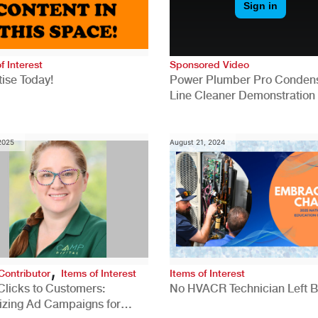
f Interest
Sponsored Video
ise Today!
Power Plumber Pro Conden
Line Cleaner Demonstration
 2025
August 21, 2024
,
Contributor
Items of Interest
Items of Interest
Clicks to Customers:
No HVACR Technician Left 
izing Ad Campaigns for