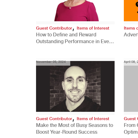
,
Guest Contributor
Items of Interest
Items o
How to Define and Reward
Advert
Outstanding Performance in Every
Role
November 05, 2024
April 08,
,
Guest Contributor
Items of Interest
Guest 
Make the Most of Busy Seasons to
From 
Boost Year-Round Success
Optim