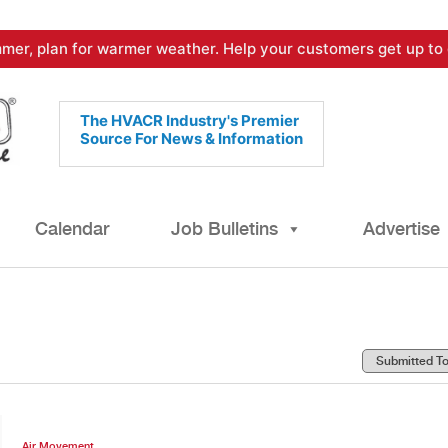
mer, plan for warmer weather. Help your customers get up to 
The HVACR Industry's Premier
Source For News & Information
Calendar
Job Bulletins
Advertise
Air Movement