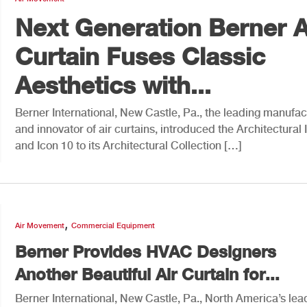
Next Generation Berner A
Curtain Fuses Classic
Aesthetics with...
Berner International, New Castle, Pa., the leading manufac
and innovator of air curtains, introduced the Architectural 
and Icon 10 to its Architectural Collection […]
,
Air Movement
Commercial Equipment
Berner Provides HVAC Designers
Another Beautiful Air Curtain for...
Berner International, New Castle, Pa., North America’s lea