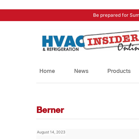
Skip
Be prepared for Sum
to
content
Home
News
Products
Berner
August 14, 2023