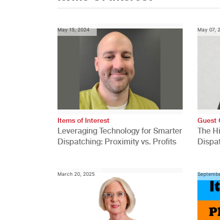
May 15, 2024
May 07, 
Items of Interest
Guest 
Leveraging Technology for Smarter
The H
Dispatching: Proximity vs. Profits
Dispa
Comp
March 20, 2025
Septembe