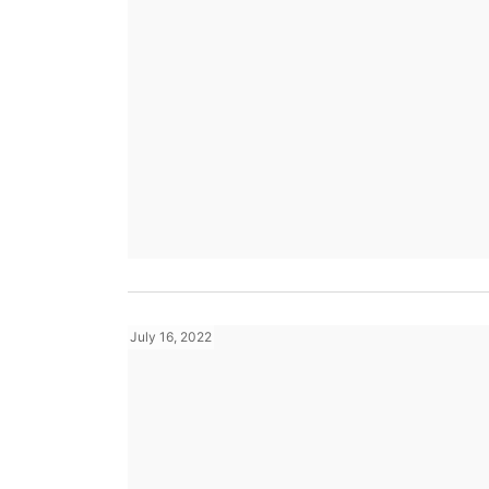
July 16, 2022