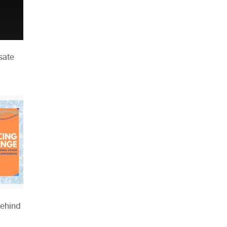
sate
Behind