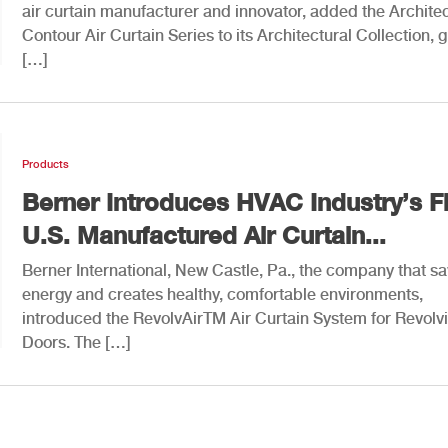
air curtain manufacturer and innovator, added the Architec
Contour Air Curtain Series to its Architectural Collection, g
[…]
Products
Berner Introduces HVAC Industry’s Fi
U.S. Manufactured Air Curtain...
Berner International, New Castle, Pa., the company that s
energy and creates healthy, comfortable environments,
introduced the RevolvAirTM Air Curtain System for Revolv
Doors. The […]