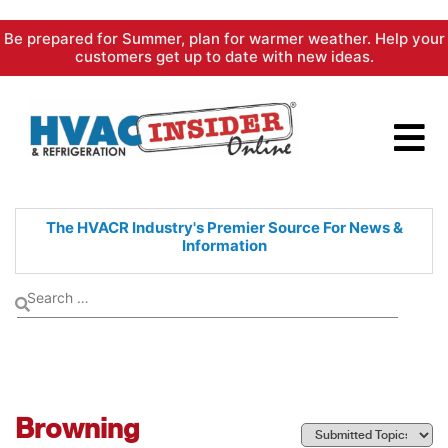
Skip
Be prepared for Summer, plan for warmer weather. Help your
to
customers get up to date with new ideas.
content
The HVACR Industry's Premier
Source For News &
Information
Browning