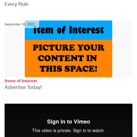
Every Role
September 05, 2022
Items of Interest
Advertise Today!