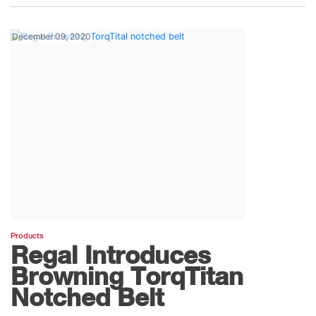
December 09, 2020
Products
Regal Introduces
Browning TorqTitan
Notched Belt