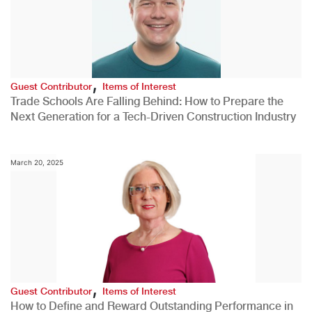
,
Guest Contributor
Items of Interest
Trade Schools Are Falling Behind: How to Prepare the
Next Generation for a Tech-Driven Construction Industry
March 20, 2025
,
Guest Contributor
Items of Interest
How to Define and Reward Outstanding Performance in