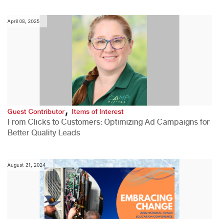
April 08, 2025
,
Guest Contributor
Items of Interest
From Clicks to Customers: Optimizing Ad Campaigns for
Better Quality Leads
August 21, 2024