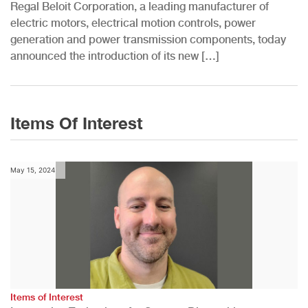
Regal Beloit Corporation, a leading manufacturer of
electric motors, electrical motion controls, power
generation and power transmission components, today
announced the introduction of its new […]
Items Of Interest
May 15, 2024
Items of Interest