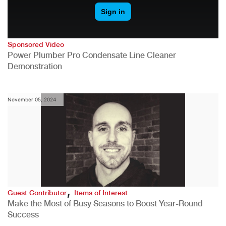
Sponsored Video
Power Plumber Pro Condensate Line Cleaner
Demonstration
November 05, 2024
,
Guest Contributor
Items of Interest
Make the Most of Busy Seasons to Boost Year-Round
Success