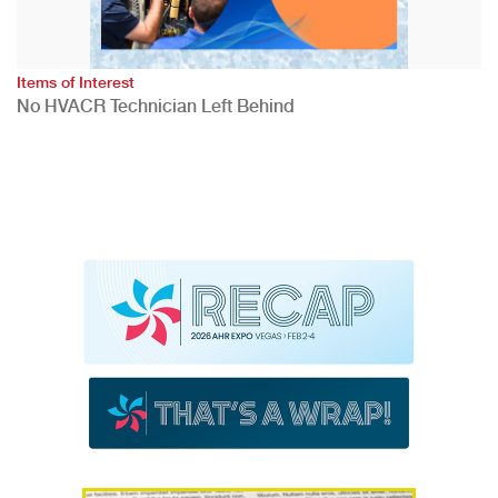
Items of Interest
No HVACR Technician Left Behind