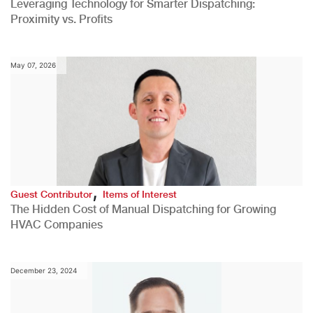
Leveraging Technology for Smarter Dispatching:
Proximity vs. Profits
May 07, 2026
,
Guest Contributor
Items of Interest
The Hidden Cost of Manual Dispatching for Growing
HVAC Companies
December 23, 2024