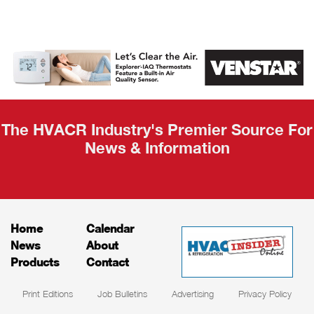
AHR Expo
Recap
The HVACR Industry's Premier Source For
News & Information
Home
Calendar
News
About
Products
Contact
Print Editions
Job Bulletins
Advertising
Privacy Policy